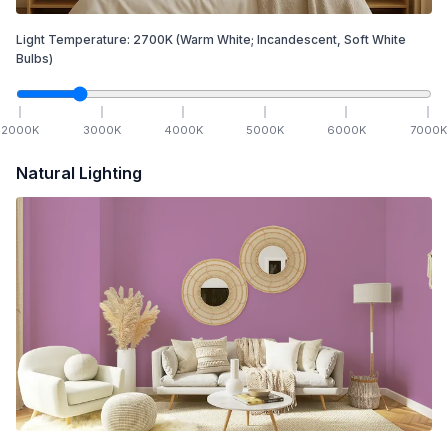
Light Temperature:
2700
K
(Warm White; Incandescent, Soft White
Bulbs)
2000
K
3000
K
4000
K
5000
K
6000
K
7000
K
Natural Lighting