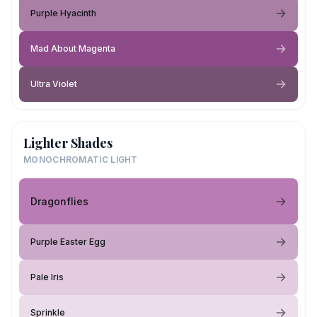
Purple Hyacinth
Mad About Magenta
Ultra Violet
Lighter Shades
MONOCHROMATIC LIGHT
Dragonflies
Purple Easter Egg
Pale Iris
Sprinkle