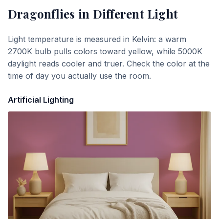
Dragonflies
in Different Light
Light temperature is measured in Kelvin: a warm
2700K bulb pulls colors toward yellow, while 5000K
daylight reads cooler and truer. Check the color at the
time of day you actually use the room.
Artificial Lighting