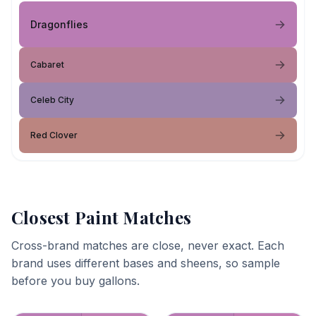
Dragonflies
Cabaret
Celeb City
Red Clover
Closest Paint Matches
Cross-brand matches are close, never exact. Each
brand uses different bases and sheens, so sample
before you buy gallons.