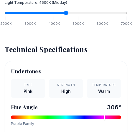
Light Temperature:
4500
K
(Midday)
2000
K
3000
K
4000
K
5000
K
6000
K
7000
K
Technical Specifications
Undertones
TYPE
STRENGTH
TEMPERATURE
Pink
High
Warm
Hue Angle
306
°
Purple
Family