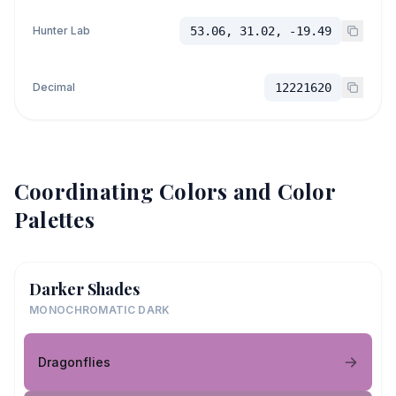
Hunter Lab
53.06, 31.02, -19.49
Decimal
12221620
Coordinating Colors and Color
Palettes
Darker Shades
MONOCHROMATIC DARK
Dragonflies