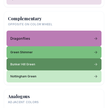
Complementary
OPPOSITE ON COLOR WHEEL
Dragonflies
Green Shimmer
Bunker Hill Green
Nottingham Green
Analogous
ADJACENT COLORS