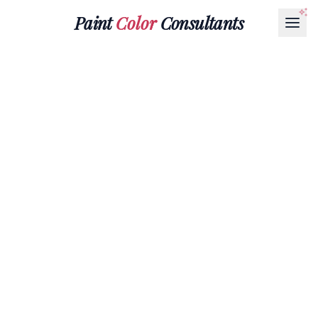
Paint
Color
Consultants