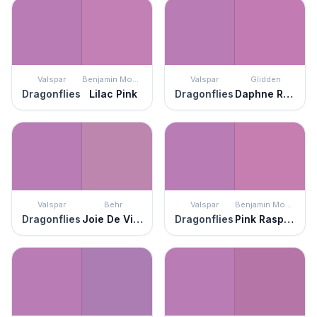
Valspar
Benjamin Moore
Valspar
Glidden
Dragonflies
Lilac Pink
Dragonflies
Daphne Rose
Valspar
Behr
Valspar
Benjamin Moore
Dragonflies
Joie De Vivre
Dragonflies
Pink Raspberry