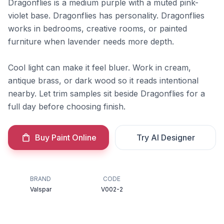
Dragonflies is a medium purple with a muted pink-
violet base. Dragonflies has personality. Dragonflies
works in bedrooms, creative rooms, or painted
furniture when lavender needs more depth.
Cool light can make it feel bluer. Work in cream,
antique brass, or dark wood so it reads intentional
nearby. Let trim samples sit beside Dragonflies for a
full day before choosing finish.
Buy Paint Online
Try AI Designer
BRAND
CODE
Valspar
V002-2