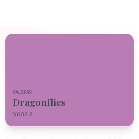
VALSPAR
Dragonflies
V002-2