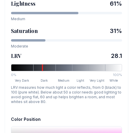
Lightness
61
%
Medium
Saturation
31
%
Moderate
LRV
28.1
0%
100%
Very Dark
Dark
Medium
Light
Very Light
White
LRV measures how much light a color reflects, from 0 (black) to
100 (pure white). Below about 50 a color needs good lighting to
avoid going flat, 60 and up helps brighten a room, and most
whites sit above 80.
Color Position