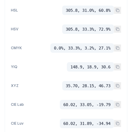
HSL
305.8, 31.0%, 60.8%
HSV
305.8, 33.3%, 72.9%
CMYK
0.0%, 33.3%, 3.2%, 27.1%
YIQ
148.9, 18.9, 30.6
XYZ
35.70, 28.15, 46.73
CIE Lab
60.02, 33.05, -19.79
CIE Luv
60.02, 31.89, -34.94