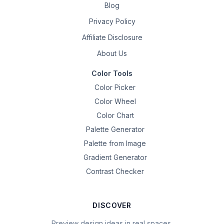
Blog
Privacy Policy
Affiliate Disclosure
About Us
Color Tools
Color Picker
Color Wheel
Color Chart
Palette Generator
Palette from Image
Gradient Generator
Contrast Checker
DISCOVER
Preview design ideas in real spaces.