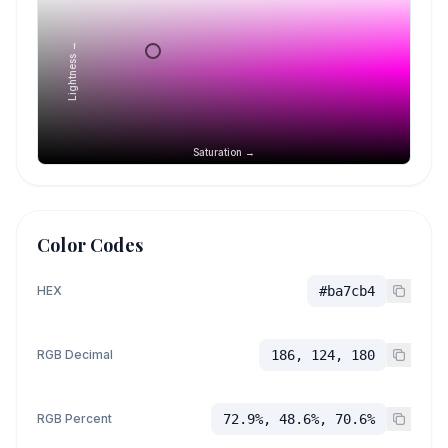
Lightness →
Saturation →
Color Codes
HEX
#ba7cb4
RGB Decimal
186, 124, 180
RGB Percent
72.9%, 48.6%, 70.6%