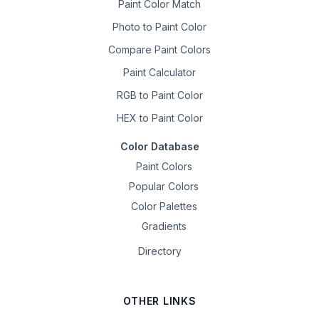
Paint Color Match
Photo to Paint Color
Compare Paint Colors
Paint Calculator
RGB to Paint Color
HEX to Paint Color
Color Database
Paint Colors
Popular Colors
Color Palettes
Gradients
Directory
OTHER LINKS