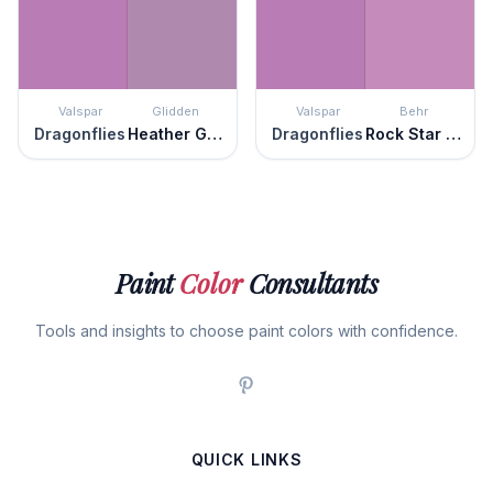
Valspar
Glidden
Valspar
Behr
Dragonflies
Heather Glen
Dragonflies
Rock Star Pink
Paint
Color
Consultants
Tools and insights to choose paint colors with confidence.
QUICK LINKS