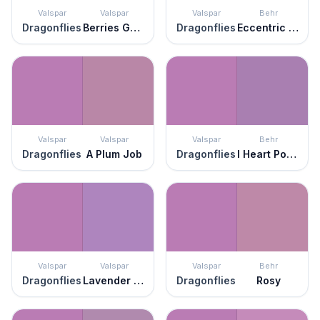
Valspar
Valspar
Valspar
Behr
Dragonflies
Berries Galore
Dragonflies
Eccentric Magenta
Valspar
Valspar
Valspar
Behr
Dragonflies
A Plum Job
Dragonflies
I Heart Potion
Valspar
Valspar
Valspar
Behr
Dragonflies
Lavender Blaze
Dragonflies
Rosy