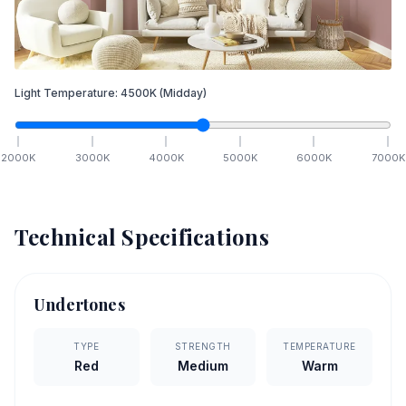
Light Temperature:
4500
K
(Midday)
2000
K
3000
K
4000
K
5000
K
6000
K
7000
K
Technical Specifications
Undertones
TYPE
STRENGTH
TEMPERATURE
Red
Medium
Warm