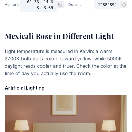
61.36, 14.6
Hunter Lab
Decimal
12884894
3, 3.69
Mexicali Rose
in Different Light
Light temperature is measured in Kelvin: a warm
2700K bulb pulls colors toward yellow, while 5000K
daylight reads cooler and truer. Check the color at the
time of day you actually use the room.
Artificial Lighting