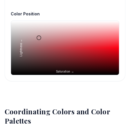
Color Position
Lightness →
Saturation →
Coordinating Colors and Color
Palettes