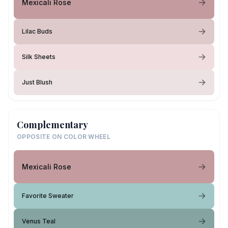
Mexicali Rose
Lilac Buds
Silk Sheets
Just Blush
Complementary
OPPOSITE ON COLOR WHEEL
Mexicali Rose
Favorite Sweater
Venus Teal