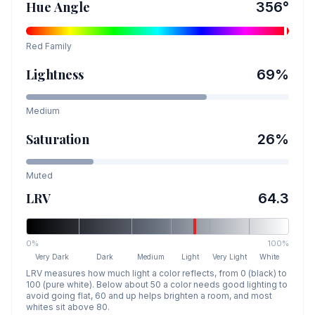
Hue Angle
356
°
Red
Family
Lightness
69
%
Medium
Saturation
26
%
Muted
LRV
64.3
0%
100%
Very Dark
Dark
Medium
Light
Very Light
White
LRV measures how much light a color reflects, from 0 (black) to
100 (pure white). Below about 50 a color needs good lighting to
avoid going flat, 60 and up helps brighten a room, and most
whites sit above 80.