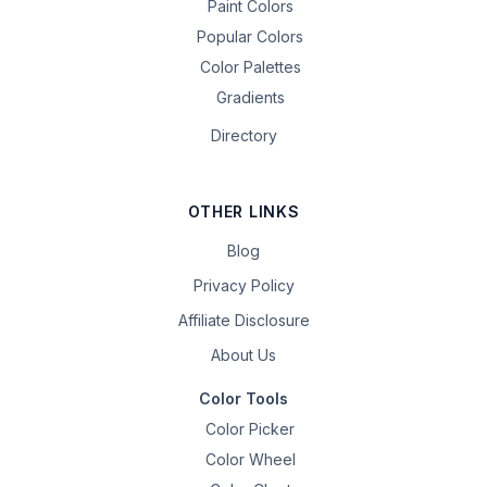
Paint Colors
Popular Colors
Color Palettes
Gradients
Directory
OTHER LINKS
Blog
Privacy Policy
Affiliate Disclosure
About Us
Color Tools
Color Picker
Color Wheel