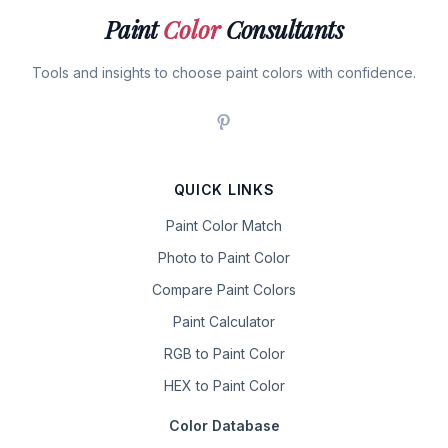
Paint
Color
Consultants
Tools and insights to choose paint colors with confidence.
QUICK LINKS
Paint Color Match
Photo to Paint Color
Compare Paint Colors
Paint Calculator
RGB to Paint Color
HEX to Paint Color
Color Database