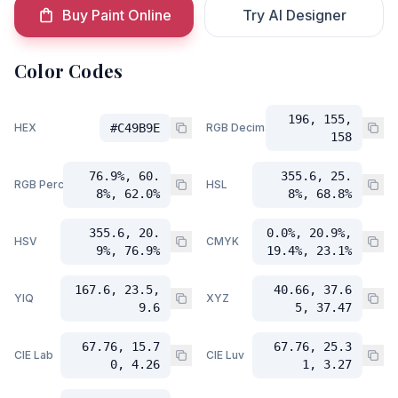
Buy Paint Online
Try AI Designer
Color Codes
196, 155,
HEX
#C49B9E
RGB Decimal
158
76.9%, 60.
355.6, 25.
RGB Percent
HSL
8%, 62.0%
8%, 68.8%
355.6, 20.
0.0%, 20.9%,
HSV
CMYK
9%, 76.9%
19.4%, 23.1%
167.6, 23.5,
40.66, 37.6
YIQ
XYZ
9.6
5, 37.47
67.76, 15.7
67.76, 25.3
CIE Lab
CIE Luv
0, 4.26
1, 3.27