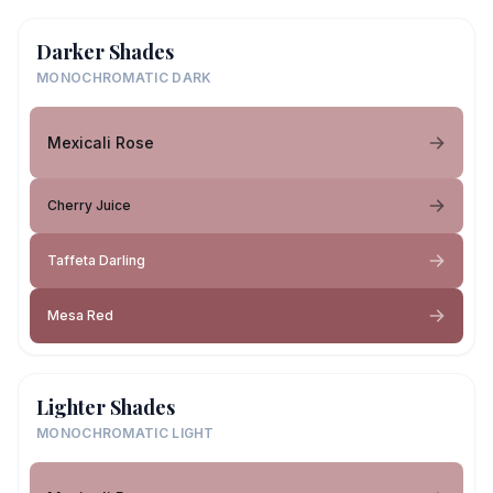
Darker Shades
MONOCHROMATIC DARK
Mexicali Rose
Cherry Juice
Taffeta Darling
Mesa Red
Lighter Shades
MONOCHROMATIC LIGHT