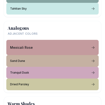
Tahitian Sky
Analogous
ADJACENT COLORS
Mexicali Rose
Sand Dune
Tranquil Dusk
Dried Parsley
Warm Shades