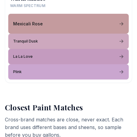
WARM SPECTRUM
Mexicali Rose
Tranquil Dusk
La La Love
Plink
Closest Paint Matches
Cross-brand matches are close, never exact. Each
brand uses different bases and sheens, so sample
before you buy gallons.