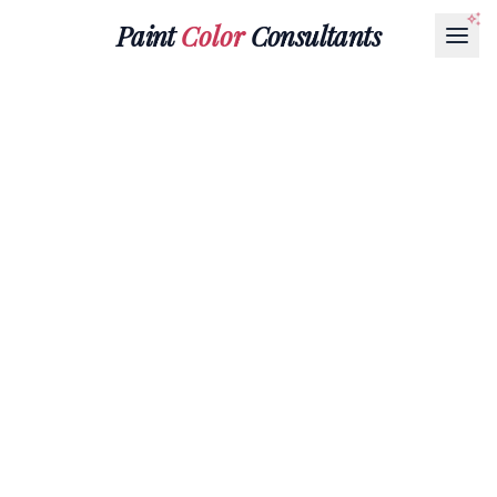
Paint
Color
Consultants