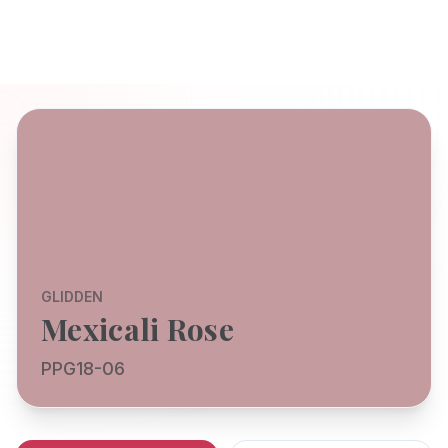
GLIDDEN
Mexicali Rose
PPG18-06