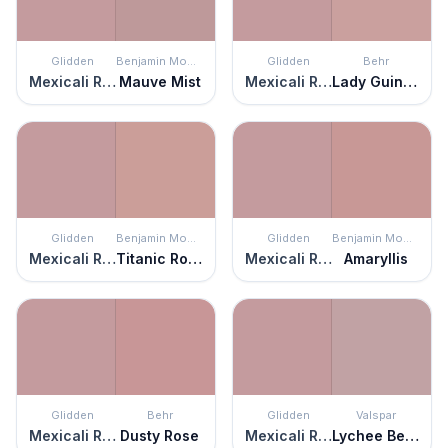
Glidden
Benjamin Moore
Glidden
Behr
Mexicali Rose
Mauve Mist
Mexicali Rose
Lady Guinevere
Glidden
Benjamin Moore
Glidden
Benjamin Moore
Mexicali Rose
Titanic Rose
Mexicali Rose
Amaryllis
Glidden
Behr
Glidden
Valspar
Mexicali Rose
Dusty Rose
Mexicali Rose
Lychee Berry