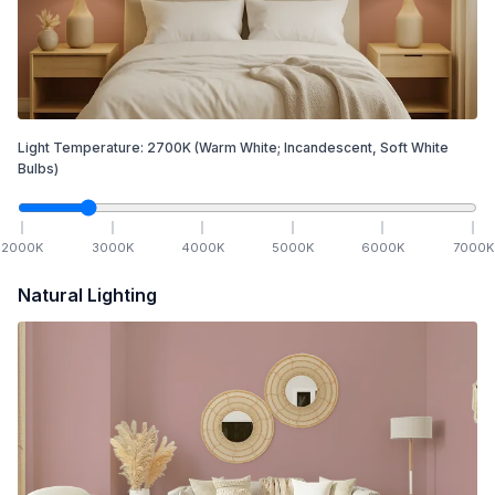
Light Temperature:
2700
K
(Warm White; Incandescent, Soft White
Bulbs)
2000
K
3000
K
4000
K
5000
K
6000
K
7000
K
Natural Lighting