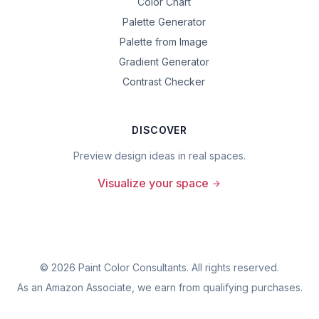
Color Chart
Palette Generator
Palette from Image
Gradient Generator
Contrast Checker
DISCOVER
Preview design ideas in real spaces.
Visualize your space
©
2026
Paint Color Consultants. All rights reserved.
As an Amazon Associate, we earn from qualifying purchases.