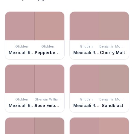
Glidden
Glidden
Glidden
Benjamin Moore
Mexicali Rose
Pepperberry
Mexicali Rose
Cherry Malt
Glidden
Sherwin Williams
Glidden
Benjamin Moore
Mexicali Rose
Rose Embroidery
Mexicali Rose
Sandblast