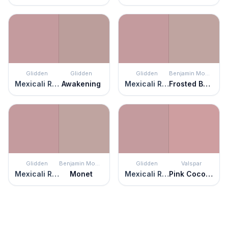
Glidden
Glidden
Glidden
Benjamin Moore
Mexicali Rose
Awakening
Mexicali Rose
Frosted Berry
Glidden
Benjamin Moore
Glidden
Valspar
Mexicali Rose
Monet
Mexicali Rose
Pink Cocoa Cupcake