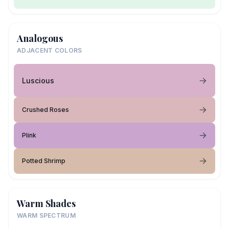
Analogous
ADJACENT COLORS
Luscious
Crushed Roses
Plink
Potted Shrimp
Warm Shades
WARM SPECTRUM