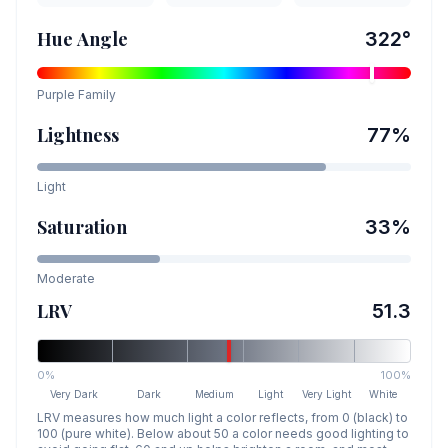
Hue Angle
322
°
Purple
Family
Lightness
77
%
Light
Saturation
33
%
Moderate
LRV
51.3
0%
100%
Very Dark
Dark
Medium
Light
Very Light
White
LRV measures how much light a color reflects, from 0 (black) to
100 (pure white). Below about 50 a color needs good lighting to