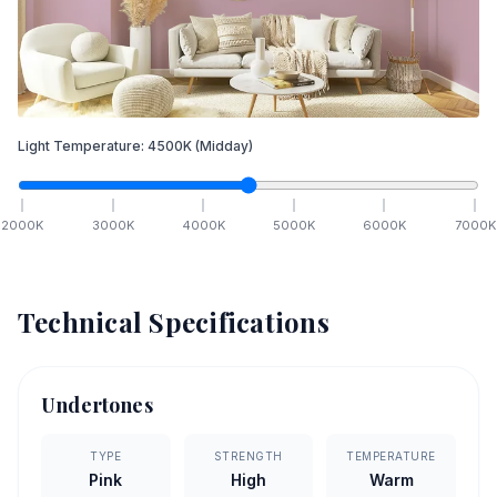
Light Temperature:
4500
K
(Midday)
2000
K
3000
K
4000
K
5000
K
6000
K
7000
K
Technical Specifications
Undertones
TYPE
STRENGTH
TEMPERATURE
Pink
High
Warm