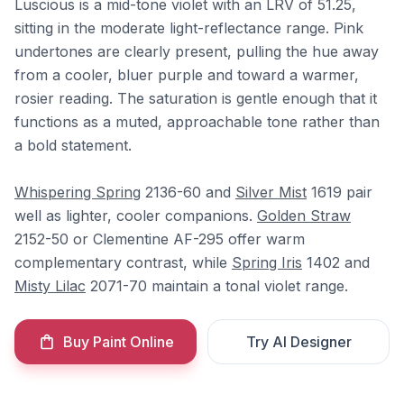
Luscious is a mid-tone violet with an LRV of 51.25,
sitting in the moderate light-reflectance range. Pink
undertones are clearly present, pulling the hue away
from a cooler, bluer purple and toward a warmer,
rosier reading. The saturation is gentle enough that it
functions as a muted, approachable tone rather than
a bold statement.
Whispering Spring
2136-60 and
Silver Mist
1619 pair
well as lighter, cooler companions.
Golden Straw
2152-50 or Clementine AF-295 offer warm
complementary contrast, while
Spring Iris
1402 and
Misty Lilac
2071-70 maintain a tonal violet range.
Buy Paint Online
Try AI Designer