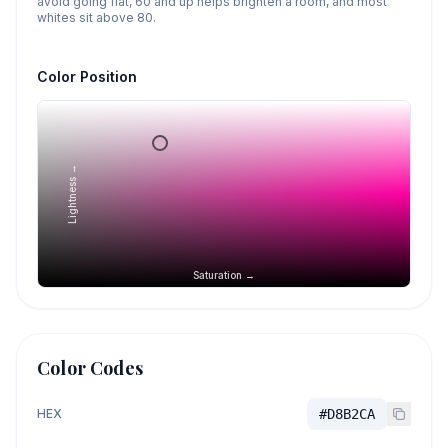
avoid going flat, 60 and up helps brighten a room, and most
whites sit above 80.
Color Position
Lightness →
Saturation →
Color Codes
HEX
#D8B2CA