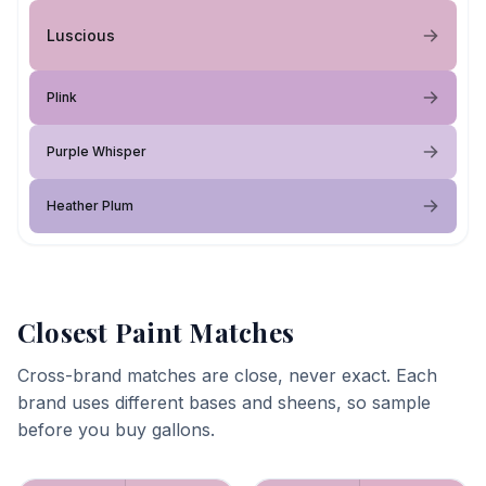
Luscious
Plink
Purple Whisper
Heather Plum
Closest Paint Matches
Cross-brand matches are close, never exact. Each
brand uses different bases and sheens, so sample
before you buy gallons.