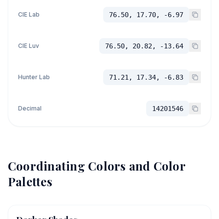
CIE Lab
76.50, 17.70, -6.97
CIE Luv
76.50, 20.82, -13.64
Hunter Lab
71.21, 17.34, -6.83
Decimal
14201546
Coordinating Colors and Color
Palettes