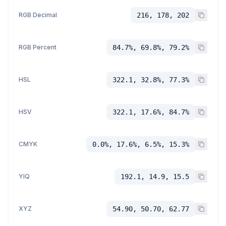
RGB Decimal
216, 178, 202
RGB Percent
84.7%, 69.8%, 79.2%
HSL
322.1, 32.8%, 77.3%
HSV
322.1, 17.6%, 84.7%
CMYK
0.0%, 17.6%, 6.5%, 15.3%
YIQ
192.1, 14.9, 15.5
XYZ
54.90, 50.70, 62.77