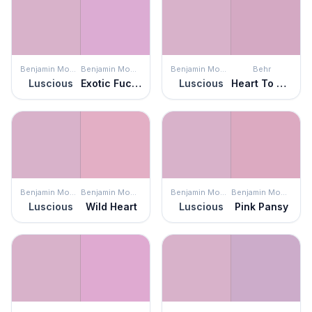
Benjamin Moore
Benjamin Moore
Benjamin Moore
Behr
Luscious
Exotic Fuchsia
Luscious
Heart To Heart
Benjamin Moore
Benjamin Moore
Benjamin Moore
Benjamin Moore
Luscious
Wild Heart
Luscious
Pink Pansy