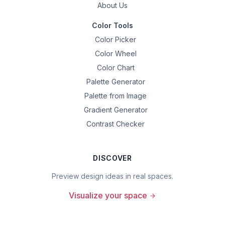
About Us
Color Tools
Color Picker
Color Wheel
Color Chart
Palette Generator
Palette from Image
Gradient Generator
Contrast Checker
DISCOVER
Preview design ideas in real spaces.
Visualize your space