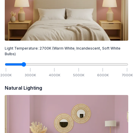
Light Temperature:
2700
K
(Warm White; Incandescent, Soft White
Bulbs)
2000
K
3000
K
4000
K
5000
K
6000
K
7000
K
Natural Lighting