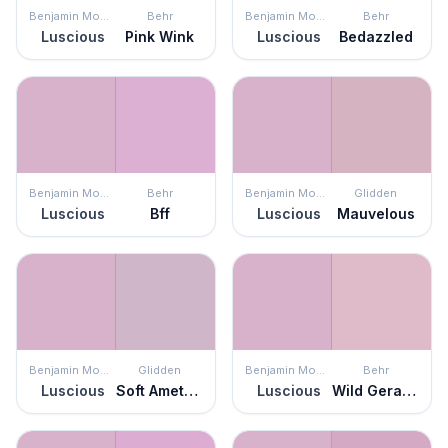
Benjamin Moore
Behr
Benjamin Moore
Behr
Luscious
Pink Wink
Luscious
Bedazzled
Benjamin Moore
Behr
Benjamin Moore
Glidden
Luscious
Bff
Luscious
Mauvelous
Benjamin Moore
Glidden
Benjamin Moore
Behr
Luscious
Soft Amethyst
Luscious
Wild Geranium