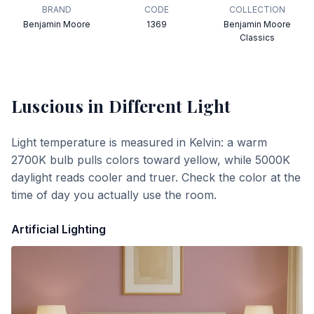
BRAND
CODE
COLLECTION
Benjamin Moore
1369
Benjamin Moore
Classics
Luscious
in Different Light
Light temperature is measured in Kelvin: a warm
2700K bulb pulls colors toward yellow, while 5000K
daylight reads cooler and truer. Check the color at the
time of day you actually use the room.
Artificial Lighting