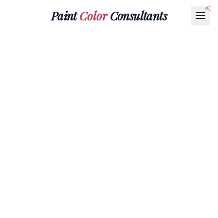
Paint
Color
Consultants