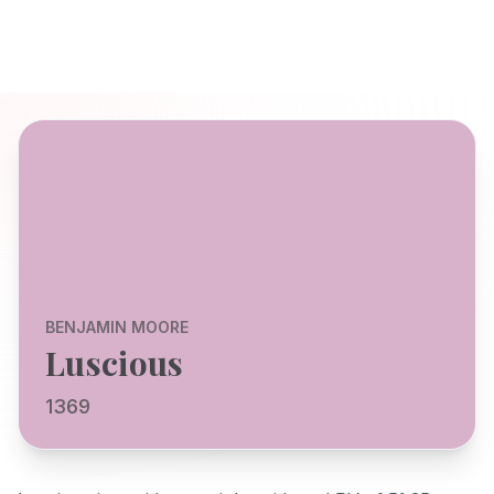
BENJAMIN MOORE
Luscious
1369