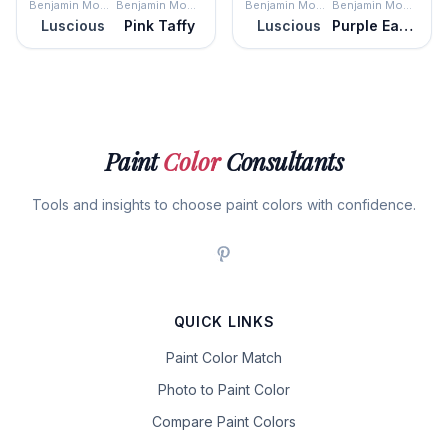
Benjamin Moore
Benjamin Moore
Benjamin Moore
Benjamin Moore
Luscious
Pink Taffy
Luscious
Purple Easter Egg
Paint
Color
Consultants
Tools and insights to choose paint colors with confidence.
QUICK LINKS
Paint Color Match
Photo to Paint Color
Compare Paint Colors