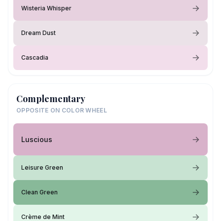
Wisteria Whisper
Dream Dust
Cascadia
Complementary
OPPOSITE ON COLOR WHEEL
Luscious
Leisure Green
Clean Green
Crème de Mint