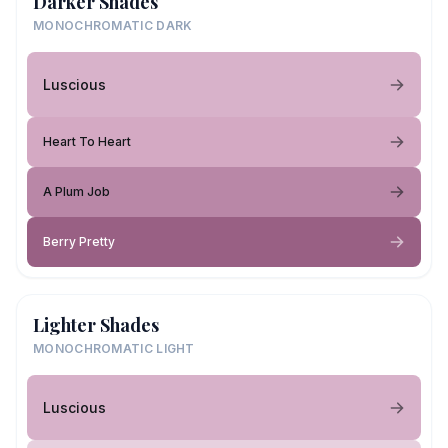
Darker Shades
MONOCHROMATIC DARK
Luscious
Heart To Heart
A Plum Job
Berry Pretty
Lighter Shades
MONOCHROMATIC LIGHT
Luscious