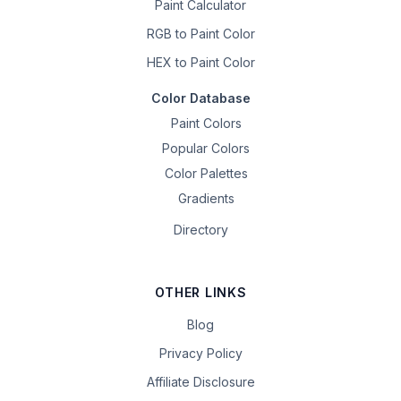
Paint Calculator
RGB to Paint Color
HEX to Paint Color
Color Database
Paint Colors
Popular Colors
Color Palettes
Gradients
Directory
OTHER LINKS
Blog
Privacy Policy
Affiliate Disclosure