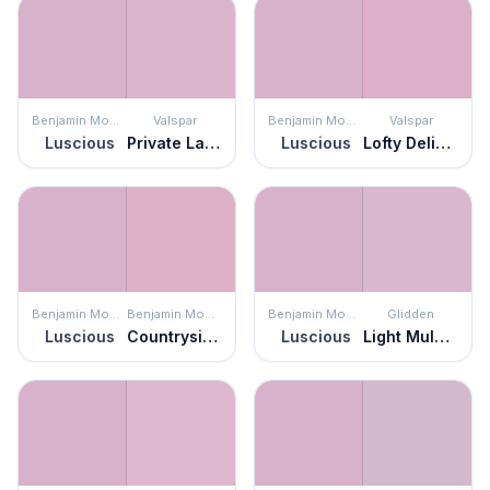
Benjamin Moore
Valspar
Benjamin Moore
Valspar
Luscious
Private Label Pink
Luscious
Lofty Delight
Benjamin Moore
Benjamin Moore
Benjamin Moore
Glidden
Luscious
Countryside Pink
Luscious
Light Mulberry