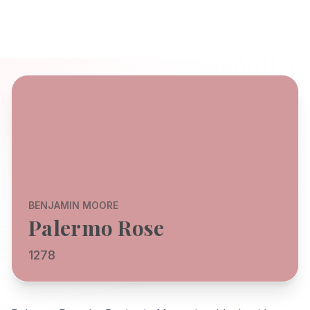
BENJAMIN MOORE
Palermo Rose
1278