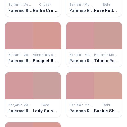
Benjamin Moore
Glidden
Benjamin Moore
Behr
Palermo Rose
Raffia Cream
Palermo Rose
Rose Pottery
Benjamin Moore
Benjamin Moore
Benjamin Moore
Benjamin Moore
Palermo Rose
Bouquet Rose
Palermo Rose
Titanic Rose
Benjamin Moore
Behr
Benjamin Moore
Behr
Palermo Rose
Lady Guinevere
Palermo Rose
Bubble Shell