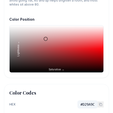
avoid going flat, 60 and up helps brighten a room, and most
whites sit above 80.
Color Position
Lightness →
Saturation →
Color Codes
HEX
#D29A9C