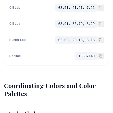
CIE Lab
68.91, 21.21, 7.21
CIE Luv
68.91, 35.79, 6.29
Hunter Lab
62.62, 20.18, 6.16
Decimal
13802140
Coordinating Colors and Color
Palettes