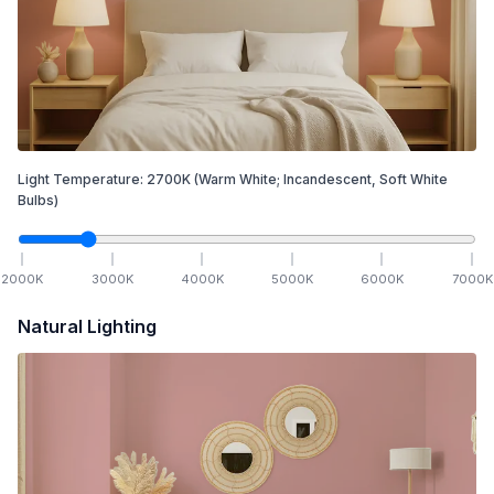
Light Temperature:
2700
K
(Warm White; Incandescent, Soft White
Bulbs)
2000
K
3000
K
4000
K
5000
K
6000
K
7000
K
Natural Lighting