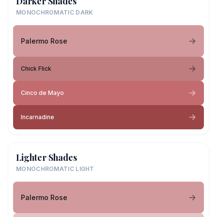
Darker Shades
MONOCHROMATIC DARK
Palermo Rose
Chick Flick
Cinco de Mayo
Incarnadine
Lighter Shades
MONOCHROMATIC LIGHT
Palermo Rose