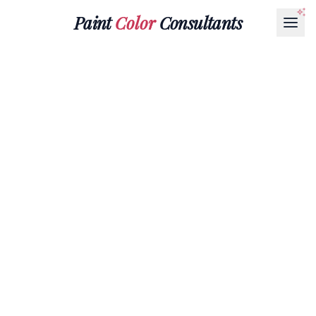
Paint
Color
Consultants