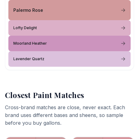
Palermo Rose
Lofty Delight
Moorland Heather
Lavender Quartz
Closest Paint Matches
Cross-brand matches are close, never exact. Each
brand uses different bases and sheens, so sample
before you buy gallons.