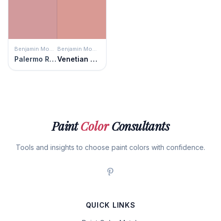
Benjamin Moore
Benjamin Moore
Palermo Rose
Venetian Rose
Paint
Color
Consultants
Tools and insights to choose paint colors with confidence.
QUICK LINKS