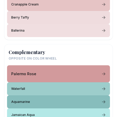
Cranapple Cream
Berry Taffy
Ballerina
Complementary
OPPOSITE ON COLOR WHEEL
Palermo Rose
Waterfall
Aquamarine
Jamaican Aqua