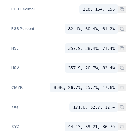
RGB Decimal
210, 154, 156
RGB Percent
82.4%, 60.4%, 61.2%
HSL
357.9, 38.4%, 71.4%
HSV
357.9, 26.7%, 82.4%
CMYK
0.0%, 26.7%, 25.7%, 17.6%
YIQ
171.0, 32.7, 12.4
XYZ
44.13, 39.21, 36.70