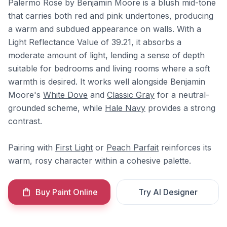
Palermo Rose by Benjamin Moore is a blush mid-tone
that carries both red and pink undertones, producing
a warm and subdued appearance on walls. With a
Light Reflectance Value of 39.21, it absorbs a
moderate amount of light, lending a sense of depth
suitable for bedrooms and living rooms where a soft
warmth is desired. It works well alongside Benjamin
Moore's
White Dove
and
Classic Gray
for a neutral-
grounded scheme, while
Hale Navy
provides a strong
contrast.
Pairing with
First Light
or
Peach Parfait
reinforces its
warm, rosy character within a cohesive palette.
Buy Paint Online
Try AI Designer