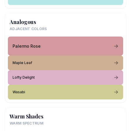
Analogous
ADJACENT COLORS
Palermo Rose
Maple Leaf
Lofty Delight
Wasabi
Warm Shades
WARM SPECTRUM