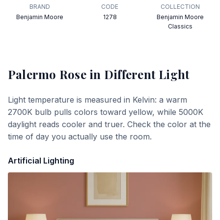
BRAND
CODE
COLLECTION
Benjamin Moore
1278
Benjamin Moore
Classics
Palermo Rose
in Different Light
Light temperature is measured in Kelvin: a warm
2700K bulb pulls colors toward yellow, while 5000K
daylight reads cooler and truer. Check the color at the
time of day you actually use the room.
Artificial Lighting