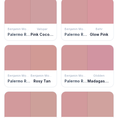
Benjamin Moore
Valspar
Benjamin Moore
Behr
Palermo Rose
Pink Cocoa Cupcake
Palermo Rose
Glow Pink
Benjamin Moore
Benjamin Moore
Benjamin Moore
Glidden
Palermo Rose
Rosy Tan
Palermo Rose
Madagascar Pink