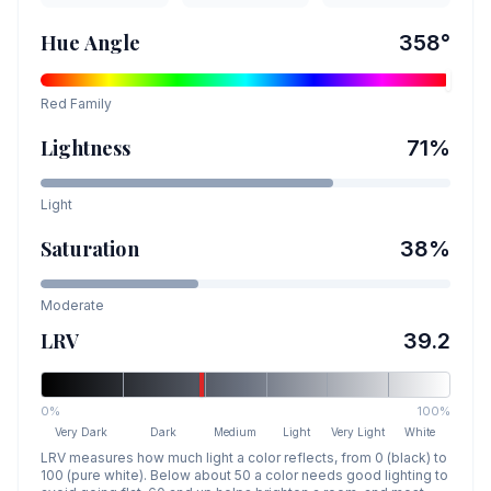
Hue Angle
358
°
Red
Family
Lightness
71
%
Light
Saturation
38
%
Moderate
LRV
39.2
0%
100%
Very Dark
Dark
Medium
Light
Very Light
White
LRV measures how much light a color reflects, from 0 (black) to
100 (pure white). Below about 50 a color needs good lighting to