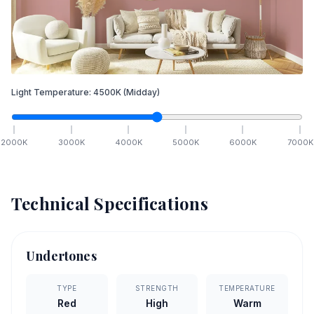
Light Temperature:
4500
K
(Midday)
2000
K
3000
K
4000
K
5000
K
6000
K
7000
K
Technical Specifications
Undertones
TYPE
STRENGTH
TEMPERATURE
Red
High
Warm