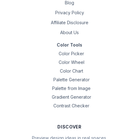
Blog
Privacy Policy
Affiliate Disclosure
About Us
Color Tools
Color Picker
Color Wheel
Color Chart
Palette Generator
Palette from Image
Gradient Generator
Contrast Checker
DISCOVER
Preview design ideas in real spaces.