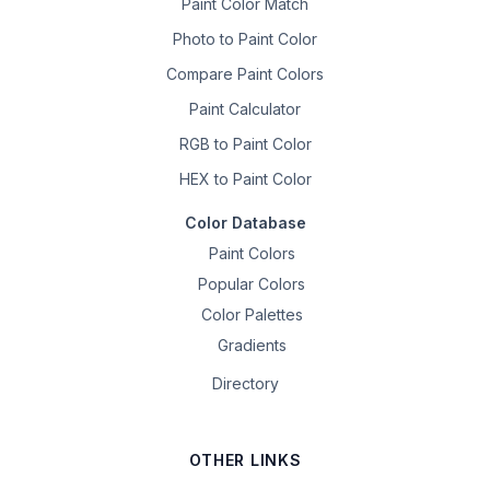
Paint Color Match
Photo to Paint Color
Compare Paint Colors
Paint Calculator
RGB to Paint Color
HEX to Paint Color
Color Database
Paint Colors
Popular Colors
Color Palettes
Gradients
Directory
OTHER LINKS