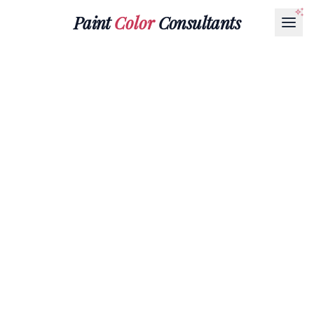
Paint
Color
Consultants