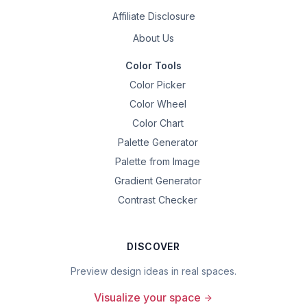
Affiliate Disclosure
About Us
Color Tools
Color Picker
Color Wheel
Color Chart
Palette Generator
Palette from Image
Gradient Generator
Contrast Checker
DISCOVER
Preview design ideas in real spaces.
Visualize your space