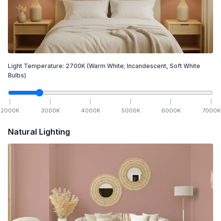
Light Temperature:
2700
K
(Warm White; Incandescent, Soft White
Bulbs)
2000
K
3000
K
4000
K
5000
K
6000
K
7000
K
Natural Lighting