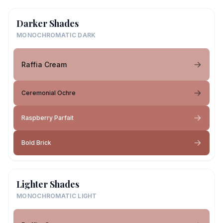
Darker Shades
MONOCHROMATIC DARK
Raffia Cream
Ceremonial Ochre
Raspberry Parfait
Bold Brick
Lighter Shades
MONOCHROMATIC LIGHT