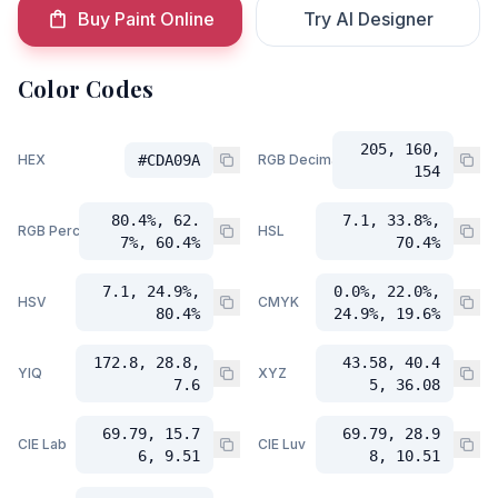
Buy Paint Online
Try AI Designer
Color Codes
205, 160,
HEX
#CDA09A
RGB Decimal
154
80.4%, 62.
7.1, 33.8%,
RGB Percent
HSL
7%, 60.4%
70.4%
7.1, 24.9%,
0.0%, 22.0%,
HSV
CMYK
80.4%
24.9%, 19.6%
172.8, 28.8,
43.58, 40.4
YIQ
XYZ
7.6
5, 36.08
69.79, 15.7
69.79, 28.9
CIE Lab
CIE Luv
6, 9.51
8, 10.51