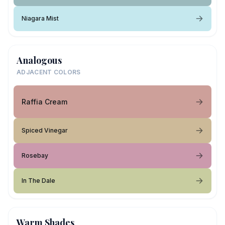
Niagara Mist
Analogous
ADJACENT COLORS
Raffia Cream
Spiced Vinegar
Rosebay
In The Dale
Warm Shades