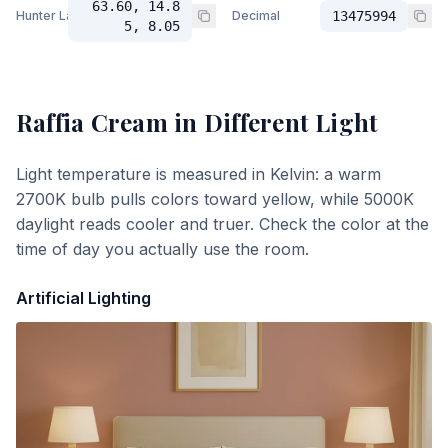
63.60, 14.8
Hunter Lab
Decimal
13475994
5, 8.05
Raffia Cream
in Different Light
Light temperature is measured in Kelvin: a warm
2700K bulb pulls colors toward yellow, while 5000K
daylight reads cooler and truer. Check the color at the
time of day you actually use the room.
Artificial Lighting