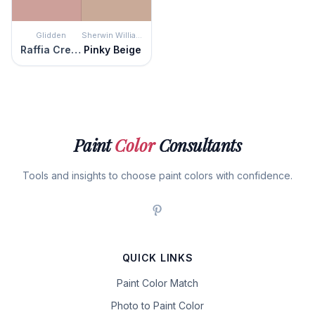
Glidden
Sherwin Williams
Raffia Cream
Pinky Beige
Paint
Color
Consultants
Tools and insights to choose paint colors with confidence.
QUICK LINKS
Paint Color Match
Photo to Paint Color