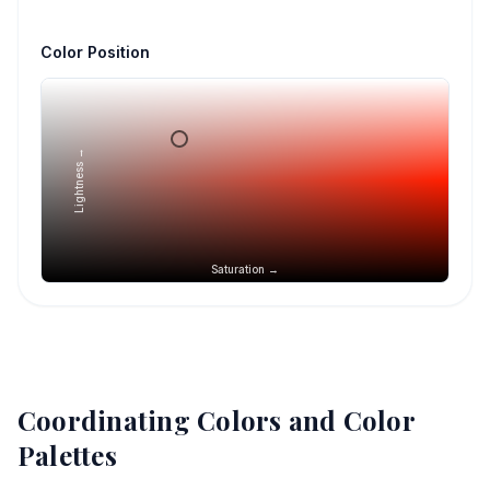
Color Position
Lightness →
Saturation →
Coordinating Colors and Color
Palettes