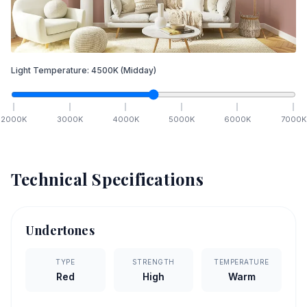
Light Temperature:
4500
K
(Midday)
2000
K
3000
K
4000
K
5000
K
6000
K
7000
K
Technical Specifications
Undertones
TYPE
STRENGTH
TEMPERATURE
Red
High
Warm