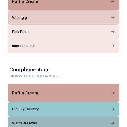
Raffia Cream
Whirligig
Pink Prism
Innocent Pink
Complementary
OPPOSITE ON COLOR WHEEL
Raffia Cream
Big Sky Country
Warm Breezes