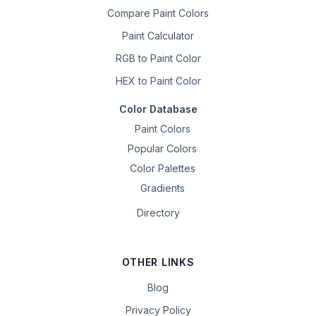
Compare Paint Colors
Paint Calculator
RGB to Paint Color
HEX to Paint Color
Color Database
Paint Colors
Popular Colors
Color Palettes
Gradients
Directory
OTHER LINKS
Blog
Privacy Policy