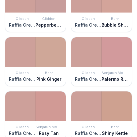
Glidden
Glidden
Glidden
Behr
Raffia Cream
Pepperberry
Raffia Cream
Bubble Shell
Glidden
Behr
Glidden
Benjamin Moore
Raffia Cream
Pink Ginger
Raffia Cream
Palermo Rose
Glidden
Benjamin Moore
Glidden
Behr
Raffia Cream
Rosy Tan
Raffia Cream
Shiny Kettle