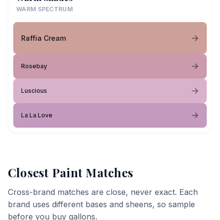
WARM SPECTRUM
Raffia Cream
Rosebay
Luscious
La La Love
Closest Paint Matches
Cross-brand matches are close, never exact. Each
brand uses different bases and sheens, so sample
before you buy gallons.