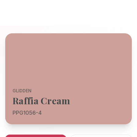
GLIDDEN
Raffia Cream
PPG1056-4