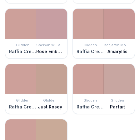
Glidden
Sherwin Williams
Glidden
Benjamin Moore
Raffia Cream
Rose Embroidery
Raffia Cream
Amaryllis
Glidden
Glidden
Glidden
Glidden
Raffia Cream
Just Rosey
Raffia Cream
Parfait