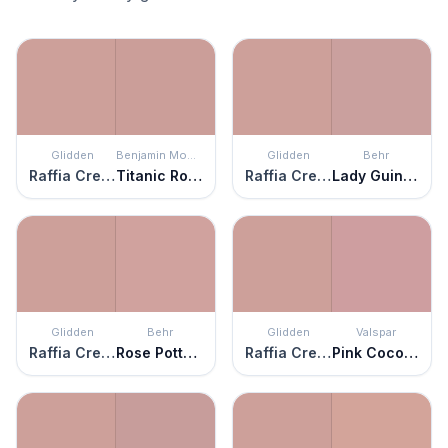
Glidden
Benjamin Moore
Glidden
Behr
Raffia Cream
Titanic Rose
Raffia Cream
Lady Guinevere
Glidden
Behr
Glidden
Valspar
Raffia Cream
Rose Pottery
Raffia Cream
Pink Cocoa Cupcake