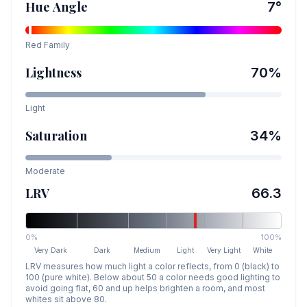
Hue Angle
7
°
Red
Family
Lightness
70
%
Light
Saturation
34
%
Moderate
LRV
66.3
0%
100%
Very Dark
Dark
Medium
Light
Very Light
White
LRV measures how much light a color reflects, from 0 (black) to
100 (pure white). Below about 50 a color needs good lighting to
avoid going flat, 60 and up helps brighten a room, and most
whites sit above 80.