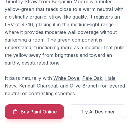
Timothy Straw from Benjamin Moore is a muted
yellow-green that reads close to a warm neutral with
a distinctly organic, straw-like quality. It registers an
LRV of 47.16, placing it in the medium-light range
where it provides moderate wall coverage without
darkening a room. The green component is
understated, functioning more as a modifier that pulls
the yellow away from brightness and toward an
earthy, desaturated tone.
It pairs naturally with
White Dove
,
Pale Oak
,
Hale
Navy
,
Kendall Charcoal
, and
Olive Branch
for layered
neutral or contrasting schemes.
Buy Paint Online
Try AI Designer