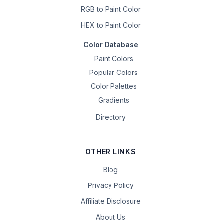
RGB to Paint Color
HEX to Paint Color
Color Database
Paint Colors
Popular Colors
Color Palettes
Gradients
Directory
OTHER LINKS
Blog
Privacy Policy
Affiliate Disclosure
About Us