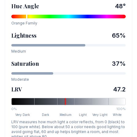
Hue Angle
48
°
Orange
Family
Lightness
65
%
Medium
Saturation
37
%
Moderate
LRV
47.2
0%
100%
Very Dark
Dark
Medium
Light
Very Light
White
LRV measures how much light a color reflects, from 0 (black) to
100 (pure white). Below about 50 a color needs good lighting to
avoid going flat, 60 and up helps brighten a room, and most
whites sit above 80.