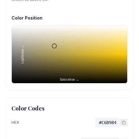
Color Position
Lightness →
Saturation →
Color Codes
HEX
#C6B984