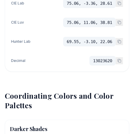
CIE Lab
75.06, -3.36, 28.61
CIE Luv
75.06, 11.06, 38.81
Hunter Lab
69.55, -3.10, 22.06
Decimal
13023620
Coordinating Colors and Color
Palettes
Darker Shades