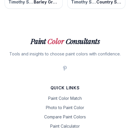
Timothy Straw
Barley Grass
Timothy Straw
Country Style
Paint
Color
Consultants
Tools and insights to choose paint colors with confidence.
QUICK LINKS
Paint Color Match
Photo to Paint Color
Compare Paint Colors
Paint Calculator