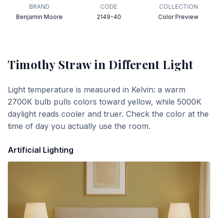
BRAND
CODE
COLLECTION
Benjamin Moore
2149-40
Color Preview
Timothy Straw
in Different Light
Light temperature is measured in Kelvin: a warm
2700K bulb pulls colors toward yellow, while 5000K
daylight reads cooler and truer. Check the color at the
time of day you actually use the room.
Artificial Lighting