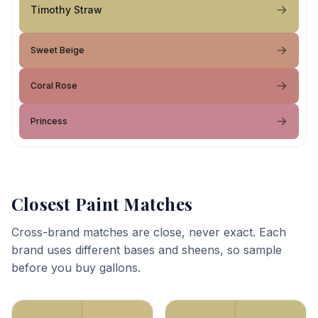
Timothy Straw
Sweet Beige
Coral Rose
Princess
Closest Paint Matches
Cross-brand matches are close, never exact. Each
brand uses different bases and sheens, so sample
before you buy gallons.