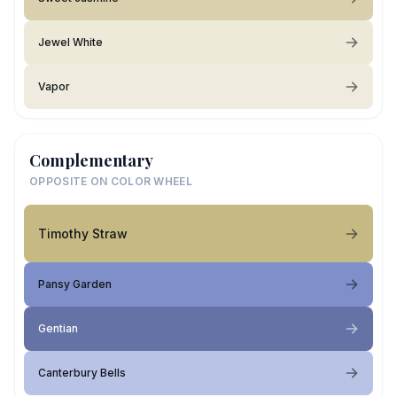
Jewel White
Vapor
Complementary
OPPOSITE ON COLOR WHEEL
Timothy Straw
Pansy Garden
Gentian
Canterbury Bells