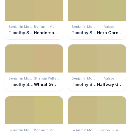
Benjamin Moore
Benjamin Moore
Benjamin Moore
Valspar
Timothy Straw
Henderson Buff
Timothy Straw
Herb Cornucopia
Benjamin Moore
Sherwin Williams
Benjamin Moore
Valspar
Timothy Straw
Wheat Grass
Timothy Straw
Halfway Green
Benjamin Moore
Benjamin Moore
Benjamin Moore
Farrow & Ball