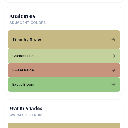
Analogous
ADJACENT COLORS
Timothy Straw
Cricket Field
Sweet Beige
Exotic Bloom
Warm Shades
WARM SPECTRUM