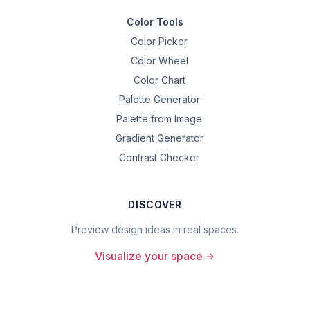
Color Tools
Color Picker
Color Wheel
Color Chart
Palette Generator
Palette from Image
Gradient Generator
Contrast Checker
DISCOVER
Preview design ideas in real spaces.
Visualize your space