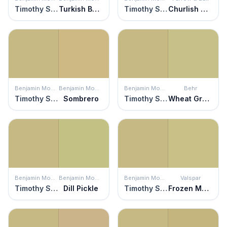
Timothy Straw
Turkish Bay Leaf
Timothy Straw
Churlish Green
Benjamin Moore
Benjamin Moore
Benjamin Moore
Behr
Timothy Straw
Sombrero
Timothy Straw
Wheat Grass
Benjamin Moore
Benjamin Moore
Benjamin Moore
Valspar
Timothy Straw
Dill Pickle
Timothy Straw
Frozen Marguerita