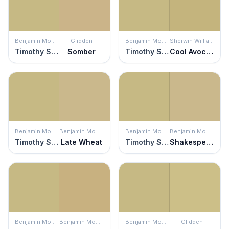
Benjamin Moore
Glidden
Benjamin Moore
Sherwin Williams
Timothy Straw
Somber
Timothy Straw
Cool Avocado
Benjamin Moore
Benjamin Moore
Benjamin Moore
Benjamin Moore
Timothy Straw
Late Wheat
Timothy Straw
Shakespeare Tan
Benjamin Moore
Benjamin Moore
Benjamin Moore
Glidden