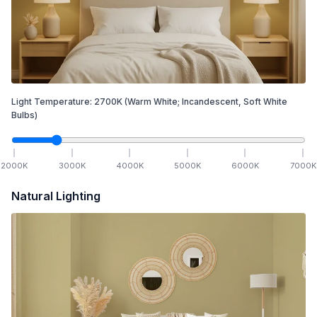
Light Temperature:
2700
K
(Warm White; Incandescent, Soft White
Bulbs)
2000
K
3000
K
4000
K
5000
K
6000
K
7000
K
Natural Lighting