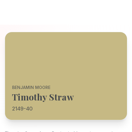
BENJAMIN MOORE
Timothy Straw
2149-40