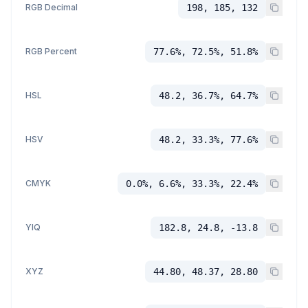
RGB Decimal
198, 185, 132
RGB Percent
77.6%, 72.5%, 51.8%
HSL
48.2, 36.7%, 64.7%
HSV
48.2, 33.3%, 77.6%
CMYK
0.0%, 6.6%, 33.3%, 22.4%
YIQ
182.8, 24.8, -13.8
XYZ
44.80, 48.37, 28.80