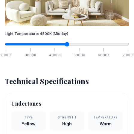
Light Temperature:
4500
K
(Midday)
2000
K
3000
K
4000
K
5000
K
6000
K
7000
K
Technical Specifications
Undertones
TYPE
STRENGTH
TEMPERATURE
Yellow
High
Warm