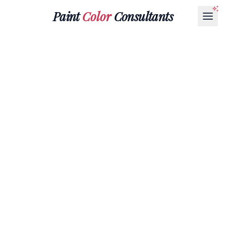
Paint
Color
Consultants