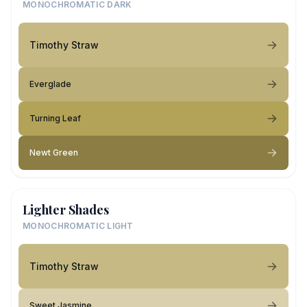
MONOCHROMATIC DARK
Timothy Straw
Everglade
Turning Leaf
Newt Green
Lighter Shades
MONOCHROMATIC LIGHT
Timothy Straw
Sweet Jasmine