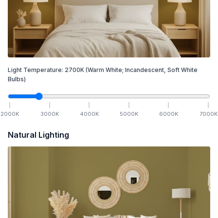
Light Temperature:
2700
K
(Warm White; Incandescent, Soft White
Bulbs)
2000
K
3000
K
4000
K
5000
K
6000
K
7000
K
Natural Lighting