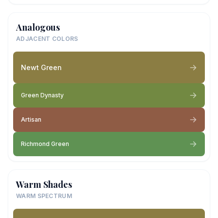
Analogous
ADJACENT COLORS
Newt Green
Green Dynasty
Artisan
Richmond Green
Warm Shades
WARM SPECTRUM