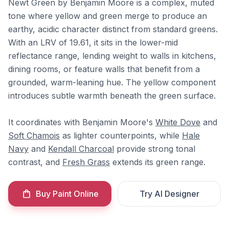
Newt Green by Benjamin Moore is a complex, muted
tone where yellow and green merge to produce an
earthy, acidic character distinct from standard greens.
With an LRV of 19.61, it sits in the lower-mid
reflectance range, lending weight to walls in kitchens,
dining rooms, or feature walls that benefit from a
grounded, warm-leaning hue. The yellow component
introduces subtle warmth beneath the green surface.
It coordinates with Benjamin Moore's
White Dove
and
Soft Chamois
as lighter counterpoints, while
Hale
Navy
and
Kendall Charcoal
provide strong tonal
contrast, and
Fresh Grass
extends its green range.
Buy Paint Online
Try AI Designer