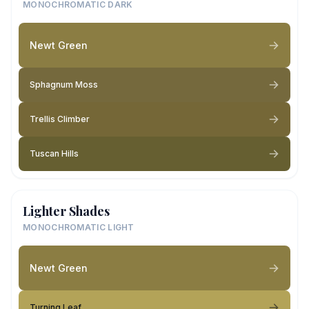
MONOCHROMATIC DARK
Newt Green
Sphagnum Moss
Trellis Climber
Tuscan Hills
Lighter Shades
MONOCHROMATIC LIGHT
Newt Green
Turning Leaf