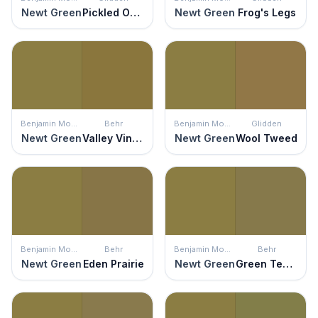
Newt Green
Pickled Okra
Newt Green
Frog's Legs
Benjamin Moore
Behr
Benjamin Moore
Glidden
Newt Green
Valley Vineyards
Newt Green
Wool Tweed
Benjamin Moore
Behr
Benjamin Moore
Behr
Newt Green
Eden Prairie
Newt Green
Green Tea Leaf