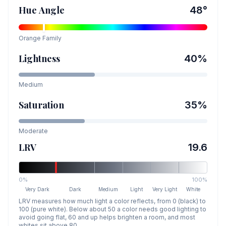
Hue Angle
48
°
Orange
Family
Lightness
40
%
Medium
Saturation
35
%
Moderate
LRV
19.6
0%
100%
Very Dark
Dark
Medium
Light
Very Light
White
LRV measures how much light a color reflects, from 0 (black) to
100 (pure white). Below about 50 a color needs good lighting to
avoid going flat, 60 and up helps brighten a room, and most
whites sit above 80.