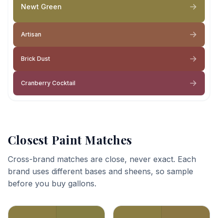
Newt Green
Artisan
Brick Dust
Cranberry Cocktail
Closest Paint Matches
Cross-brand matches are close, never exact. Each
brand uses different bases and sheens, so sample
before you buy gallons.