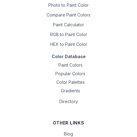
Photo to Paint Color
Compare Paint Colors
Paint Calculator
RGB to Paint Color
HEX to Paint Color
Color Database
Paint Colors
Popular Colors
Color Palettes
Gradients
Directory
OTHER LINKS
Blog