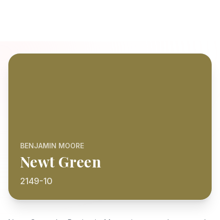
BENJAMIN MOORE
Newt Green
2149-10