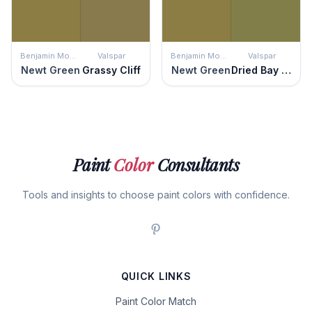
Benjamin Moore
Valspar
Benjamin Moore
Valspar
Newt Green
Grassy Cliff
Newt Green
Dried Bay Leaf
Paint
Color
Consultants
Tools and insights to choose paint colors with confidence.
QUICK LINKS
Paint Color Match