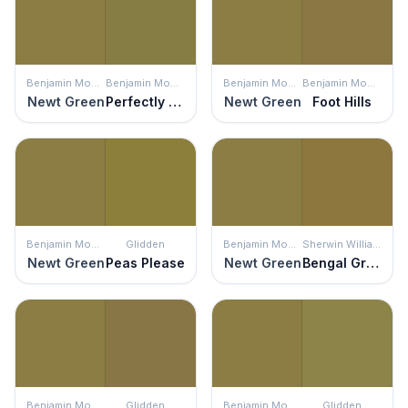
Benjamin Moore
Benjamin Moore
Benjamin Moore
Benjamin Moore
Newt Green
Perfectly Pesto
Newt Green
Foot Hills
Benjamin Moore
Glidden
Benjamin Moore
Sherwin Williams
Newt Green
Peas Please
Newt Green
Bengal Grass
Benjamin Moore
Glidden
Benjamin Moore
Glidden