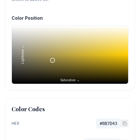
Color Position
Lightness →
Saturation →
Color Codes
HEX
#8B7D43