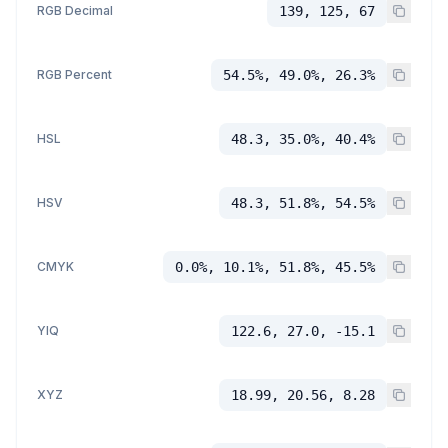
RGB Decimal
139, 125, 67
RGB Percent
54.5%, 49.0%, 26.3%
HSL
48.3, 35.0%, 40.4%
HSV
48.3, 51.8%, 54.5%
CMYK
0.0%, 10.1%, 51.8%, 45.5%
YIQ
122.6, 27.0, -15.1
XYZ
18.99, 20.56, 8.28