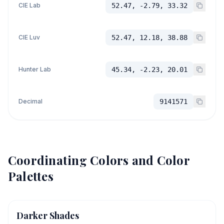
CIE Lab
52.47, -2.79, 33.32
CIE Luv
52.47, 12.18, 38.88
Hunter Lab
45.34, -2.23, 20.01
Decimal
9141571
Coordinating Colors and Color
Palettes
Darker Shades