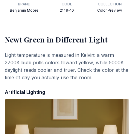
BRAND
CODE
COLLECTION
Benjamin Moore
2149-10
Color Preview
Newt Green
in Different Light
Light temperature is measured in Kelvin: a warm
2700K bulb pulls colors toward yellow, while 5000K
daylight reads cooler and truer. Check the color at the
time of day you actually use the room.
Artificial Lighting