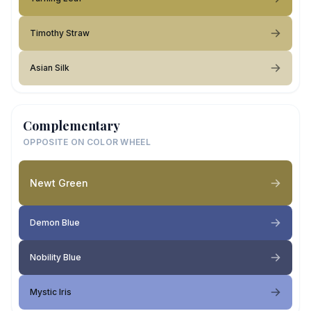
Timothy Straw
Asian Silk
Complementary
OPPOSITE ON COLOR WHEEL
Newt Green
Demon Blue
Nobility Blue
Mystic Iris