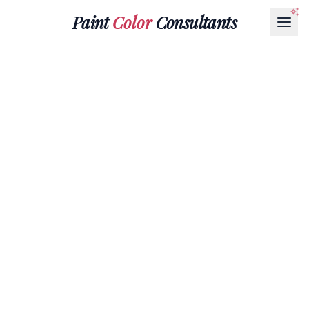
Paint
Color
Consultants