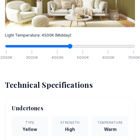
Light Temperature:
4500
K
(Midday)
2000
K
3000
K
4000
K
5000
K
6000
K
7000
K
Technical Specifications
Undertones
TYPE
STRENGTH
TEMPERATURE
Yellow
High
Warm