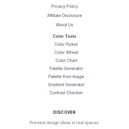
Privacy Policy
Affiliate Disclosure
About Us
Color Tools
Color Picker
Color Wheel
Color Chart
Palette Generator
Palette from Image
Gradient Generator
Contrast Checker
DISCOVER
Preview design ideas in real spaces.