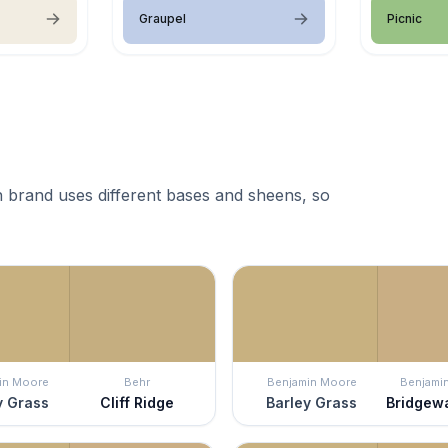
Graupel
Picnic
 brand uses different bases and sheens, so
in Moore
Behr
Benjamin Moore
Benjami
y Grass
Cliff Ridge
Barley Grass
Bridgew