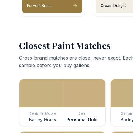
Fervent Brass
Cream Delight
Closest Paint Matches
Cross-brand matches are close, never exact. Each
sample before you buy gallons.
Benjamin Moore
Behr
Benjam
Barley Grass
Perennial Gold
Barle