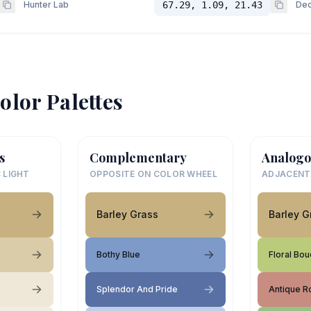
Hunter Lab
67.29, 1.09, 21.43
Dec
olor Palettes
s
Complementary
Analogo
 LIGHT
OPPOSITE ON COLOR WHEEL
ADJACENT
Barley Grass
Barley G
Bothy Blue
Floral Bo
Splendor And Pride
Antique R