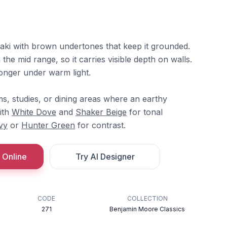
aki with brown undertones that keep it grounded.
n the mid range, so it carries visible depth on walls.
onger under warm light.
ooms, studies, or dining areas where an earthy
with
White Dove
and
Shaker Beige
for tonal
vy
or
Hunter Green
for contrast.
 Online
Try AI Designer
CODE
COLLECTION
271
Benjamin Moore Classics