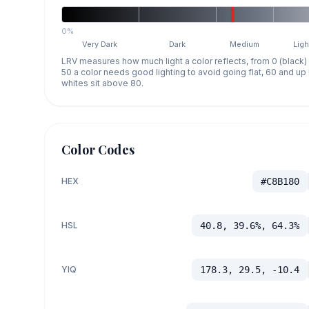
0%
Very Dark
Dark
Medium
Ligh
LRV measures how much light a color reflects, from 0 (black)
50 a color needs good lighting to avoid going flat, 60 and u
whites sit above 80.
Color Codes
HEX
#C8B180
HSL
40.8, 39.6%, 64.3%
YIQ
178.3, 29.5, -10.4