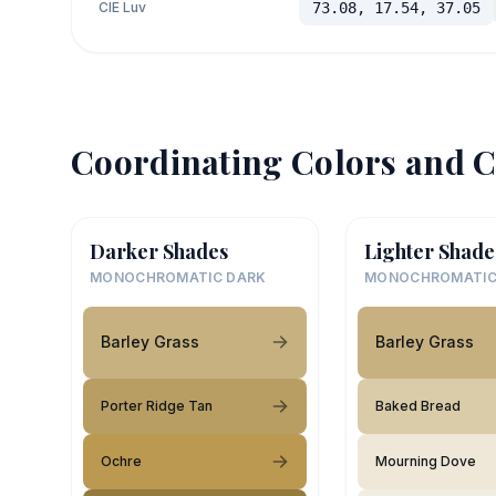
CIE Luv
73.08, 17.54, 37.05
Coordinating Colors and C
Darker Shades
Lighter Shade
MONOCHROMATIC DARK
MONOCHROMATIC
Barley Grass
Barley Grass
Porter Ridge Tan
Baked Bread
Ochre
Mourning Dove