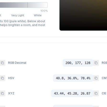
100%
t
Very Light
White
 to 100 (pure white). Below about
p helps brighten a room, and most
RGB Decimal
200, 177, 128
RGB
HSV
40.8, 36.0%, 78.4%
CM
XYZ
43.44, 45.28, 26.87
CIE