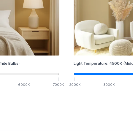
hite Bulbs)
Light Temperature:
4500
K
(Midd
6000
K
7000
K
2000
K
3000
K