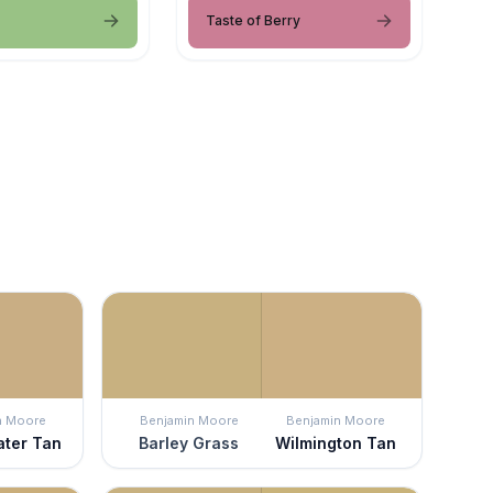
Taste of Berry
n Moore
Benjamin Moore
Benjamin Moore
ater Tan
Barley Grass
Wilmington Tan