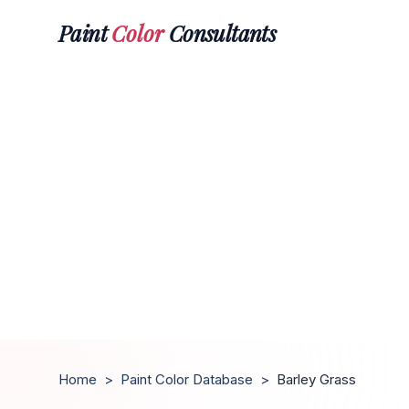
Paint
Color
Consultants
Home
>
Paint Color Database
>
Barley Grass