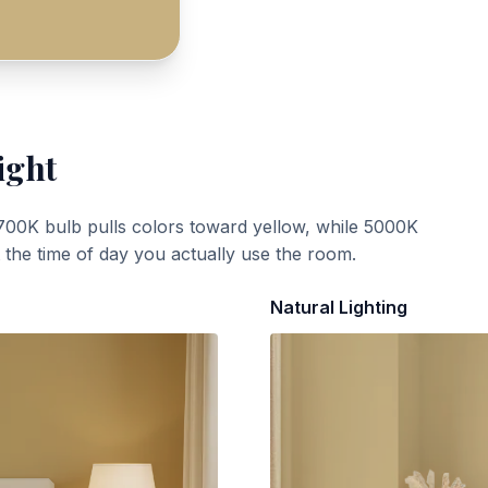
ight
700K bulb pulls colors toward yellow, while 5000K
t the time of day you actually use the room.
Natural Lighting