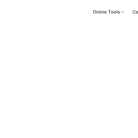
Online Tools
Co