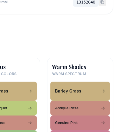
imal
13152640
us
Warm Shades
 COLORS
WARM SPECTRUM
rass
Barley Grass
uquet
Antique Rose
ose
Genuine Pink