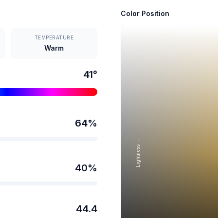
Color Position
TEMPERATURE
Warm
41
°
64
%
Lightness →
40
%
44.4