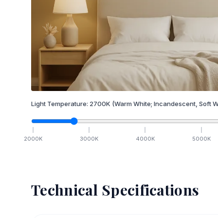
Light Temperature:
2700
K
(Warm White; Incandescent, Soft W
2000
K
3000
K
4000
K
5000
K
Technical Specifications