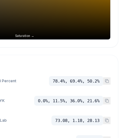
Saturation →
 Percent
78.4%, 69.4%, 50.2%
YK
0.0%, 11.5%, 36.0%, 21.6%
 Lab
73.08, 1.18, 28.13