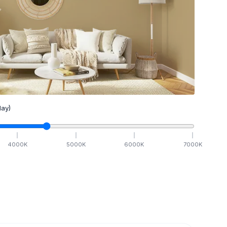
ay)
4000
K
5000
K
6000
K
7000
K