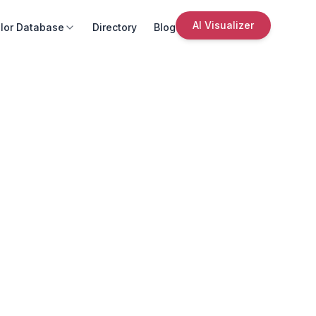
AI Visualizer
lor Database
Directory
Blog