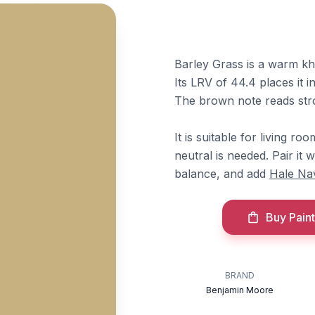
Barley Grass is a warm kh
Its LRV of 44.4 places it i
The brown note reads str
It is suitable for living r
neutral is needed. Pair it 
balance, and add
Hale Na
Buy Paint
BRAND
Benjamin Moore