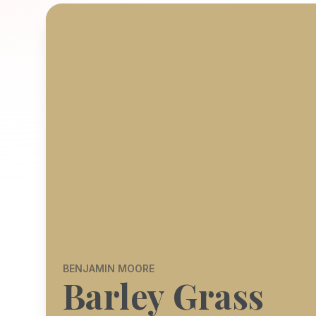
BENJAMIN MOORE
Barley Grass