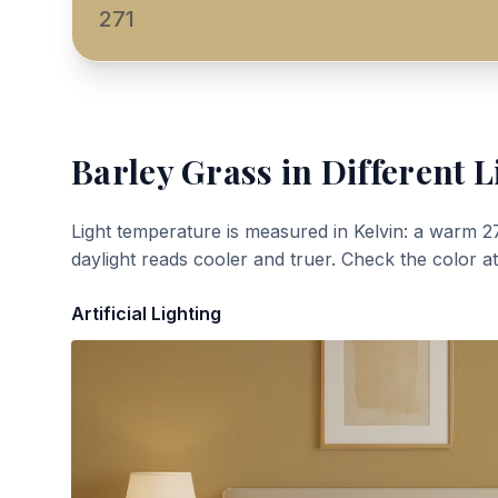
271
Barley Grass
in Different L
Light temperature is measured in Kelvin: a warm 2
daylight reads cooler and truer. Check the color a
Artificial Lighting