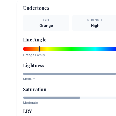
Undertones
TYPE
STRENGTH
Orange
High
Hue Angle
Orange
Family
Lightness
Medium
Saturation
Moderate
LRV