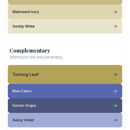
Mellowed Ivory
Geddy White
Complementary
OPPOSITE ON COLOR WHEEL
Turning Leaf
Blue Calico
Karmic Grape
Sassy Violet