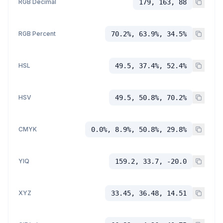
RGB Decimal
179, 163, 88
RGB Percent
70.2%, 63.9%, 34.5%
HSL
49.5, 37.4%, 52.4%
HSV
49.5, 50.8%, 70.2%
CMYK
0.0%, 8.9%, 50.8%, 29.8%
YIQ
159.2, 33.7, -20.0
XYZ
33.45, 36.48, 14.51