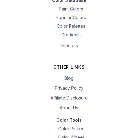
Color Database
Paint Colors
Popular Colors
Color Palettes
Gradients
Directory
OTHER LINKS
Blog
Privacy Policy
Affiliate Disclosure
About Us
Color Tools
Color Picker
Color Wheel