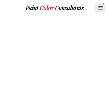
Paint
Color
Consultants