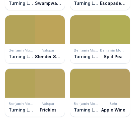
Turning Leaf
Swampwater
Turning Leaf
Escapade Gold
Benjamin Moore
Valspar
Benjamin Moore
Benjamin Moore
Turning Leaf
Slender Stem
Turning Leaf
Split Pea
Benjamin Moore
Valspar
Benjamin Moore
Behr
Turning Leaf
Frickles
Turning Leaf
Apple Wine