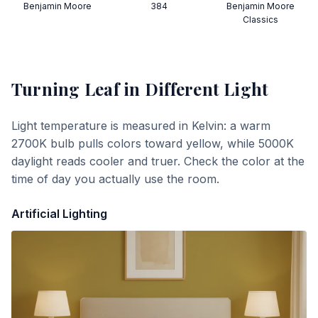
Benjamin Moore
384
Benjamin Moore
Classics
Turning Leaf
in Different Light
Light temperature is measured in Kelvin: a warm
2700K bulb pulls colors toward yellow, while 5000K
daylight reads cooler and truer. Check the color at the
time of day you actually use the room.
Artificial Lighting