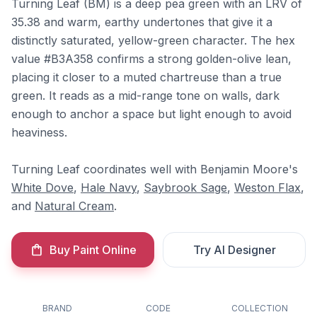
Turning Leaf (BM) is a deep pea green with an LRV of
35.38 and warm, earthy undertones that give it a
distinctly saturated, yellow-green character. The hex
value #B3A358 confirms a strong golden-olive lean,
placing it closer to a muted chartreuse than a true
green. It reads as a mid-range tone on walls, dark
enough to anchor a space but light enough to avoid
heaviness.
Turning Leaf coordinates well with Benjamin Moore's
White Dove
,
Hale Navy
,
Saybrook Sage
,
Weston Flax
,
and
Natural Cream
.
Buy Paint Online
Try AI Designer
BRAND
CODE
COLLECTION