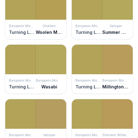
Benjamin Moore
Glidden
Benjamin Moore
Valspar
Turning Leaf
Woolen Mittens
Turning Leaf
Summer Moss
Benjamin Moore
Benjamin Moore
Benjamin Moore
Benjamin Moore
Turning Leaf
Wasabi
Turning Leaf
Millington Gold
Benjamin Moore
Valspar
Benjamin Moore
Sherwin Williams