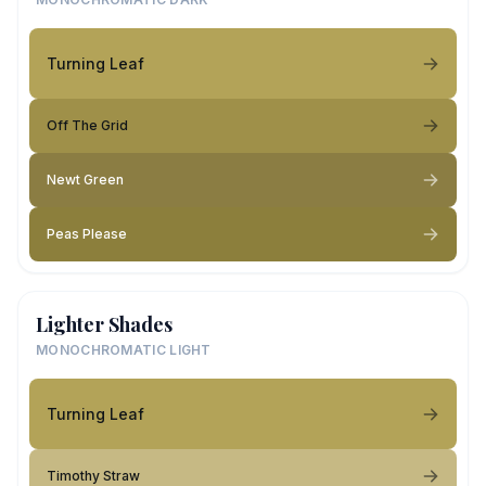
Turning Leaf
Off The Grid
Newt Green
Peas Please
Lighter Shades
MONOCHROMATIC LIGHT
Turning Leaf
Timothy Straw