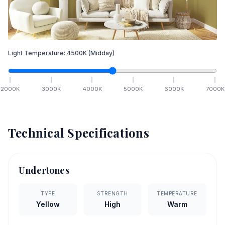
Light Temperature:
4500
K
(Midday)
2000
K
3000
K
4000
K
5000
K
6000
K
7000
K
Technical Specifications
Undertones
TYPE
STRENGTH
TEMPERATURE
Yellow
High
Warm