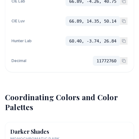
CIE Lab
66.89, -4.26, 40.75
CIE Luv
66.89, 14.35, 50.14
Hunter Lab
60.40, -3.74, 26.84
Decimal
11772760
Coordinating Colors and Color
Palettes
Darker Shades
MONOCHROMATIC DARK