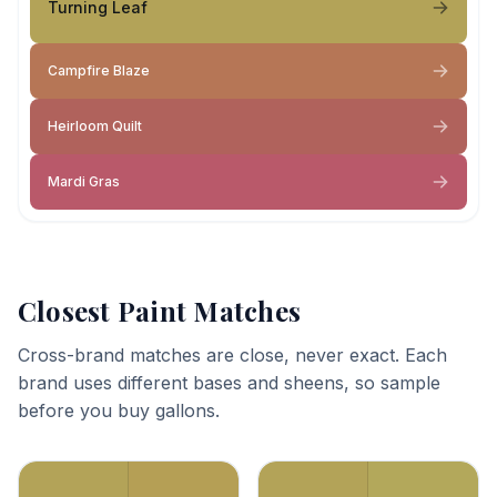
Turning Leaf
Campfire Blaze
Heirloom Quilt
Mardi Gras
Closest Paint Matches
Cross-brand matches are close, never exact. Each
brand uses different bases and sheens, so sample
before you buy gallons.