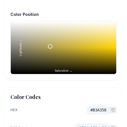
Color Position
Lightness →
Saturation →
Color Codes
HEX
#B3A358