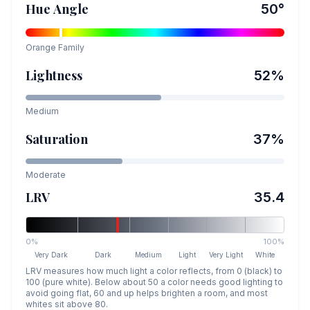
Hue Angle
50
°
Orange
Family
Lightness
52
%
Medium
Saturation
37
%
Moderate
LRV
35.4
0%
100%
Very Dark
Dark
Medium
Light
Very Light
White
LRV measures how much light a color reflects, from 0 (black) to
100 (pure white). Below about 50 a color needs good lighting to
avoid going flat, 60 and up helps brighten a room, and most
whites sit above 80.