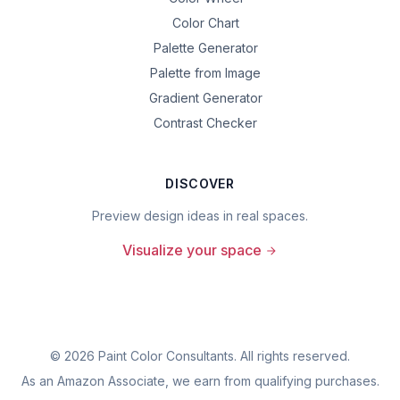
Color Chart
Palette Generator
Palette from Image
Gradient Generator
Contrast Checker
DISCOVER
Preview design ideas in real spaces.
Visualize your space
©
2026
Paint Color Consultants. All rights reserved.
As an Amazon Associate, we earn from qualifying purchases.