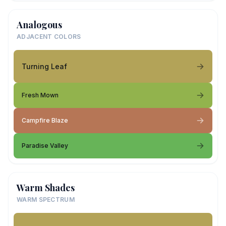
Analogous
ADJACENT COLORS
Turning Leaf
Fresh Mown
Campfire Blaze
Paradise Valley
Warm Shades
WARM SPECTRUM