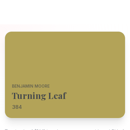
BENJAMIN MOORE
Turning Leaf
384