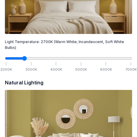
Light Temperature:
2700
K
(Warm White; Incandescent, Soft White
Bulbs)
2000
K
3000
K
4000
K
5000
K
6000
K
7000
K
Natural Lighting