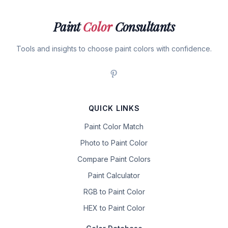
Paint
Color
Consultants
Tools and insights to choose paint colors with confidence.
QUICK LINKS
Paint Color Match
Photo to Paint Color
Compare Paint Colors
Paint Calculator
RGB to Paint Color
HEX to Paint Color