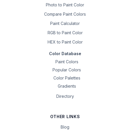
Photo to Paint Color
Compare Paint Colors
Paint Calculator
RGB to Paint Color
HEX to Paint Color
Color Database
Paint Colors
Popular Colors
Color Palettes
Gradients
Directory
OTHER LINKS
Blog