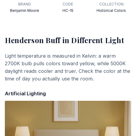
BRAND
CODE
COLLECTION
Benjamin Moore
HC-15
Historical Colors
Henderson Buff
in Different Light
Light temperature is measured in Kelvin: a warm
2700K bulb pulls colors toward yellow, while 5000K
daylight reads cooler and truer. Check the color at the
time of day you actually use the room.
Artificial Lighting