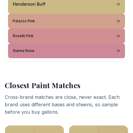
Henderson Buff
Palazzo Pink
Rosetti Pink
Sianna Rose
Closest Paint Matches
Cross-brand matches are close, never exact. Each
brand uses different bases and sheens, so sample
before you buy gallons.