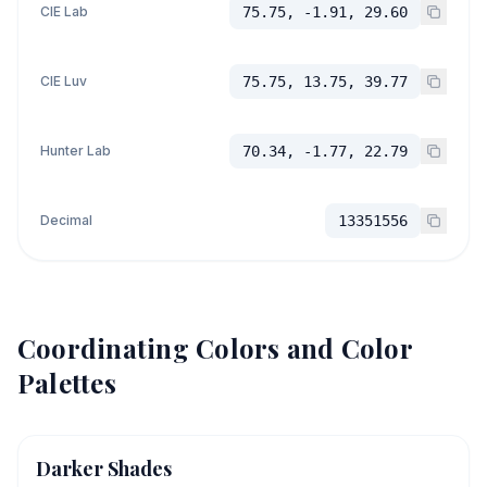
CIE Lab
75.75, -1.91, 29.60
CIE Luv
75.75, 13.75, 39.77
Hunter Lab
70.34, -1.77, 22.79
Decimal
13351556
Coordinating Colors and Color
Palettes
Darker Shades