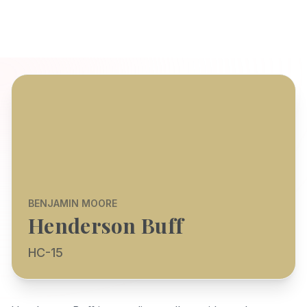
BENJAMIN MOORE
Henderson Buff
HC-15