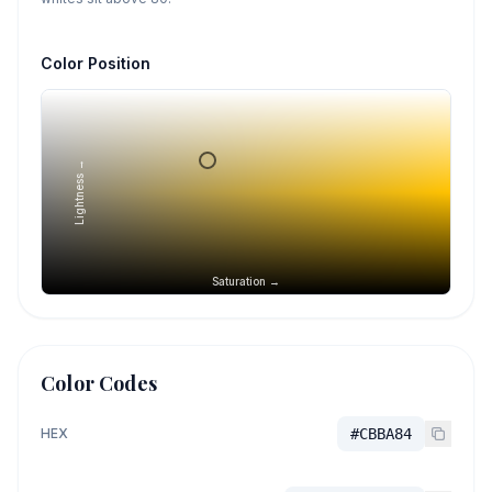
Color Position
Lightness →
Saturation →
Color Codes
HEX
#CBBA84