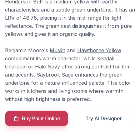
Henderson Buff is a medium yellow with earthy
characteristics and a subtle green undertone. It has an
LRV of 48.78, placing it in the mid-range for light
reflectance. The green cast distinguishes it from pure
yellows and gives it an organic quality.
Benjamin Moore's
Muslin
and
Hawthorne Yellow
complement its warm character, while
Kendall
Charcoal
or
Hale Navy
offer strong contrast for trim
and accents.
Saybrook Sage
enhances the green
undertone for a nature-influenced palette. This color
works in kitchens and living rooms where warmth
without high brightness is preferred.
Buy Paint Online
Try AI Designer