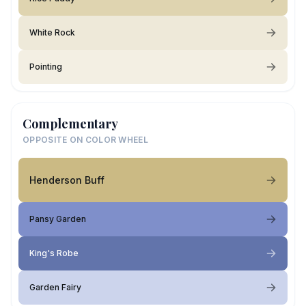
White Rock
Pointing
Complementary
OPPOSITE ON COLOR WHEEL
Henderson Buff
Pansy Garden
King's Robe
Garden Fairy