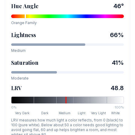
Hue Angle
46
°
Orange
Family
Lightness
66
%
Medium
Saturation
41
%
Moderate
LRV
48.8
0%
100%
Very Dark
Dark
Medium
Light
Very Light
White
LRV measures how much light a color reflects, from 0 (black) to
100 (pure white). Below about 50 a color needs good lighting to
avoid going flat, 60 and up helps brighten a room, and most
whites sit above 80.