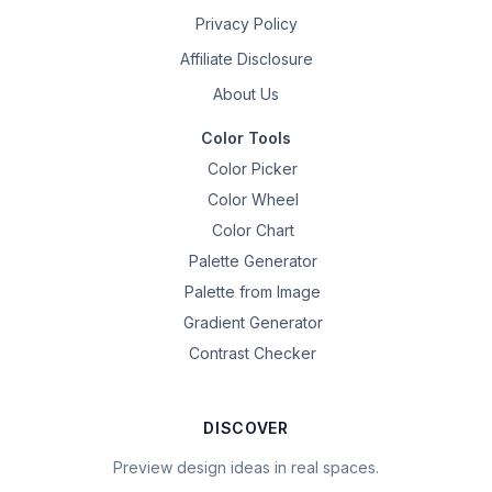
Privacy Policy
Affiliate Disclosure
About Us
Color Tools
Color Picker
Color Wheel
Color Chart
Palette Generator
Palette from Image
Gradient Generator
Contrast Checker
DISCOVER
Preview design ideas in real spaces.