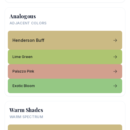
Analogous
ADJACENT COLORS
Henderson Buff
Lime Green
Palazzo Pink
Exotic Bloom
Warm Shades
WARM SPECTRUM