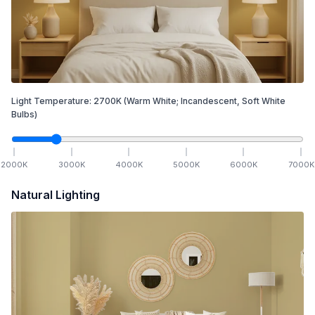
Light Temperature:
2700
K
(Warm White; Incandescent, Soft White
Bulbs)
2000
K
3000
K
4000
K
5000
K
6000
K
7000
K
Natural Lighting