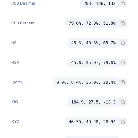
RGB Decimal
203, 186, 132
RGB Percent
79.6%, 72.9%, 51.8%
HSL
45.6, 40.6%, 65.7%
HSV
45.6, 35.0%, 79.6%
CMYK
0.0%, 8.4%, 35.0%, 20.4%
YIQ
184.9, 27.5, -13.3
XYZ
46.35, 49.48, 28.94