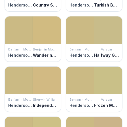
Henderson Buff
Country Style
Henderson Buff
Turkish Bay Leaf
Benjamin Moore
Benjamin Moore
Benjamin Moore
Valspar
Henderson Buff
Wandering Heart
Henderson Buff
Halfway Green
Benjamin Moore
Sherwin Williams
Benjamin Moore
Valspar
Henderson Buff
Independent Gold
Henderson Buff
Frozen Marguerita