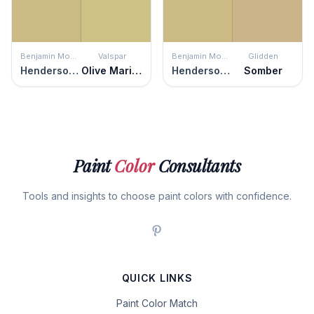
Benjamin Moore
Valspar
Benjamin Moore
Glidden
Henderson Buff
Olive Marinade
Henderson Buff
Somber
Paint
Color
Consultants
Tools and insights to choose paint colors with confidence.
QUICK LINKS
Paint Color Match