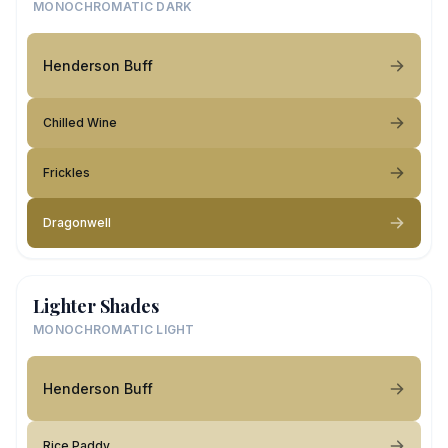
MONOCHROMATIC DARK
Henderson Buff
Chilled Wine
Frickles
Dragonwell
Lighter Shades
MONOCHROMATIC LIGHT
Henderson Buff
Rice Paddy