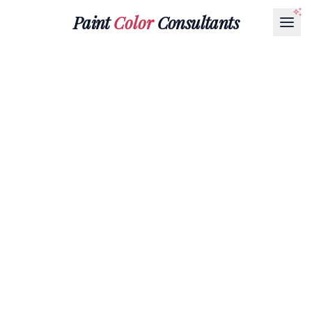
Paint
Color
Consultants