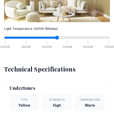
Light Temperature:
4500
K
(Midday)
2000
K
3000
K
4000
K
5000
K
6000
K
7000
K
Technical Specifications
Undertones
TYPE
STRENGTH
TEMPERATURE
Yellow
High
Warm