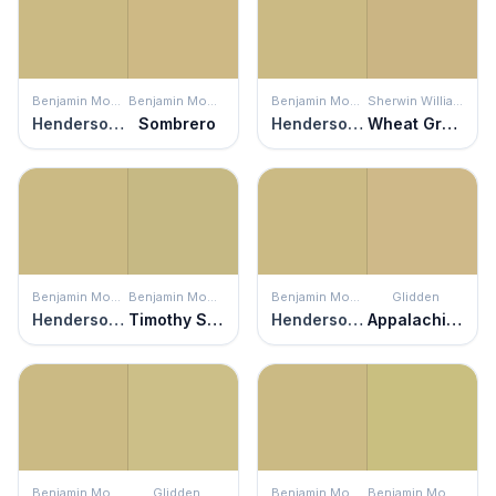
Benjamin Moore
Benjamin Moore
Benjamin Moore
Sherwin Williams
Henderson Buff
Sombrero
Henderson Buff
Wheat Grass
Benjamin Moore
Benjamin Moore
Benjamin Moore
Glidden
Henderson Buff
Timothy Straw
Henderson Buff
Appalachian Trail
Benjamin Moore
Glidden
Benjamin Moore
Benjamin Moore