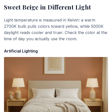
Sweet Beige
in Different Light
Light temperature is measured in Kelvin: a warm
2700K bulb pulls colors toward yellow, while 5000K
daylight reads cooler and truer. Check the color at the
time of day you actually use the room.
Artificial Lighting