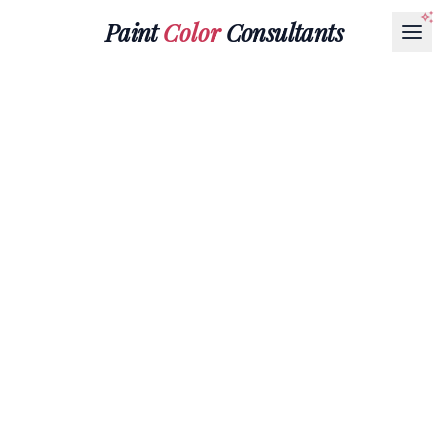
Paint
Color
Consultants