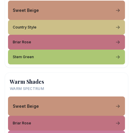
Sweet Beige
Country Style
Briar Rose
Stem Green
Warm Shades
WARM SPECTRUM
Sweet Beige
Briar Rose