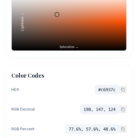
Lightness →
Saturation →
Color Codes
HEX
#c6937c
RGB Decimal
198, 147, 124
RGB Percent
77.6%, 57.6%, 48.6%