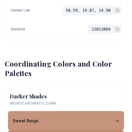
Hunter Lab
58.59, 14.87, 14.98
Decimal
13013884
Coordinating Colors and Color
Palettes
Darker Shades
MONOCHROMATIC DARK
Sweet Beige