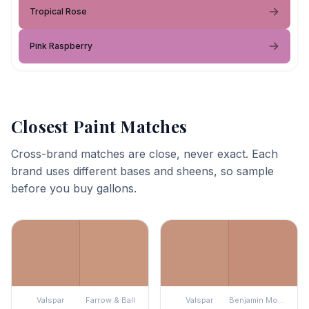
Tropical Rose
Pink Raspberry
Closest Paint Matches
Cross-brand matches are close, never exact. Each
brand uses different bases and sheens, so sample
before you buy gallons.
Valspar
Farrow & Ball
Valspar
Benjamin Moore