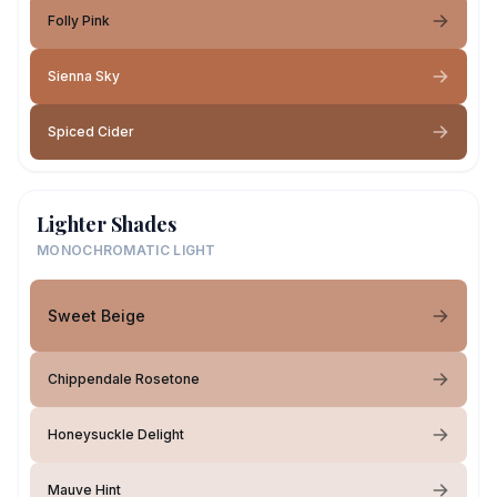
Folly Pink
Sienna Sky
Spiced Cider
Lighter Shades
MONOCHROMATIC LIGHT
Sweet Beige
Chippendale Rosetone
Honeysuckle Delight
Mauve Hint