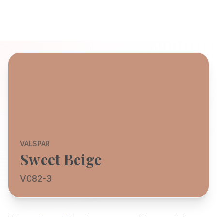
VALSPAR
Sweet Beige
V082-3