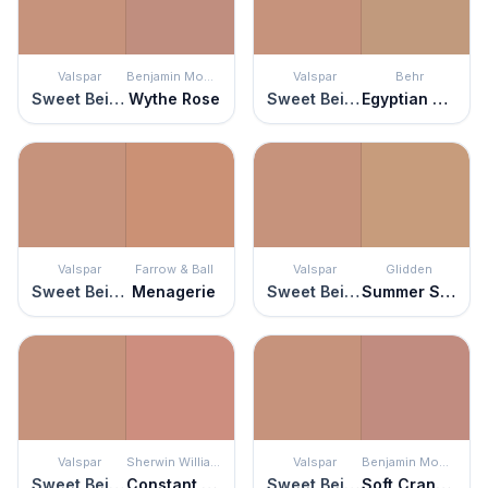
Valspar
Benjamin Moore
Valspar
Behr
Sweet Beige
Wythe Rose
Sweet Beige
Egyptian Pyramid
Valspar
Farrow & Ball
Valspar
Glidden
Sweet Beige
Menagerie
Sweet Beige
Summer Spice
Valspar
Sherwin Williams
Valspar
Benjamin Moore
Sweet Beige
Constant Coral
Sweet Beige
Soft Cranberry