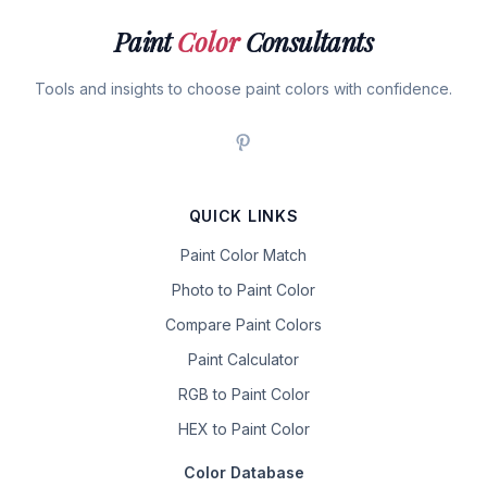
Paint
Color
Consultants
Tools and insights to choose paint colors with confidence.
QUICK LINKS
Paint Color Match
Photo to Paint Color
Compare Paint Colors
Paint Calculator
RGB to Paint Color
HEX to Paint Color
Color Database