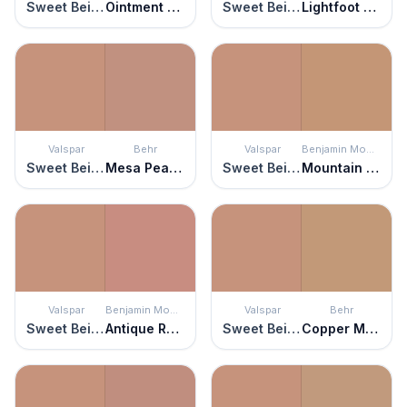
Sweet Beige
Ointment Pink
Sweet Beige
Lightfoot Salmon
Valspar
Behr
Valspar
Benjamin Moore
Sweet Beige
Mesa Peach
Sweet Beige
Mountain Hideaway
Valspar
Benjamin Moore
Valspar
Behr
Sweet Beige
Antique Rose
Sweet Beige
Copper Moon