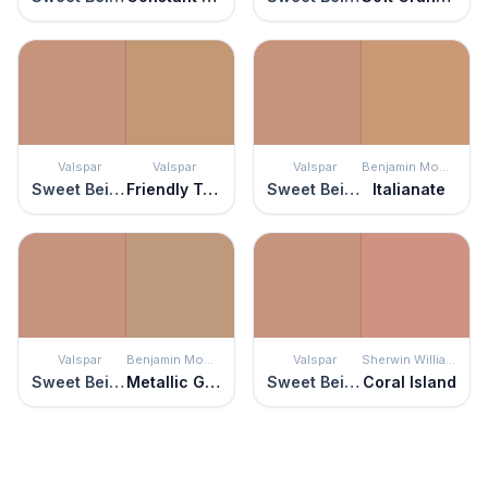
Valspar
Valspar
Valspar
Benjamin Moore
Sweet Beige
Friendly Tan
Sweet Beige
Italianate
Valspar
Benjamin Moore
Valspar
Sherwin Williams
Sweet Beige
Metallic Gold
Sweet Beige
Coral Island