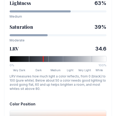
Lightness
63
%
Medium
Saturation
39
%
Moderate
LRV
34.6
0%
100%
Very Dark
Dark
Medium
Light
Very Light
White
LRV measures how much light a color reflects, from 0 (black) to
100 (pure white). Below about 50 a color needs good lighting to
avoid going flat, 60 and up helps brighten a room, and most
whites sit above 80.
Color Position