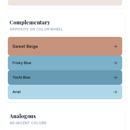
Complementary
OPPOSITE ON COLOR WHEEL
Sweet Beige
Frisky Blue
Yacht Blue
Ariel
Analogous
ADJACENT COLORS