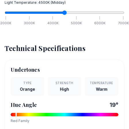
Light Temperature:
4500
K
(Midday)
2000
K
3000
K
4000
K
5000
K
6000
K
7000
K
Technical Specifications
Undertones
TYPE
STRENGTH
TEMPERATURE
Orange
High
Warm
Hue Angle
19
°
Red
Family