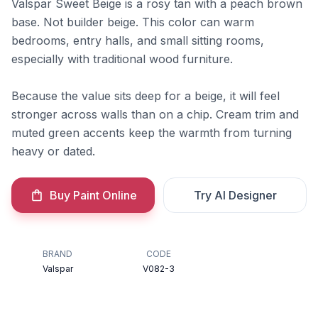
Valspar Sweet Beige is a rosy tan with a peach brown
base. Not builder beige. This color can warm
bedrooms, entry halls, and small sitting rooms,
especially with traditional wood furniture.
Because the value sits deep for a beige, it will feel
stronger across walls than on a chip. Cream trim and
muted green accents keep the warmth from turning
heavy or dated.
Buy Paint Online
Try AI Designer
BRAND
CODE
Valspar
V082-3