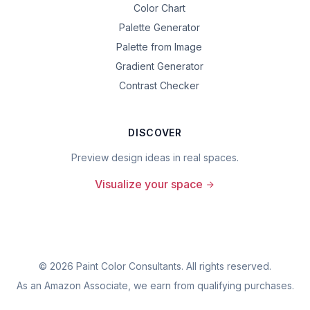
Color Chart
Palette Generator
Palette from Image
Gradient Generator
Contrast Checker
DISCOVER
Preview design ideas in real spaces.
Visualize your space
©
2026
Paint Color Consultants. All rights reserved.
As an Amazon Associate, we earn from qualifying purchases.