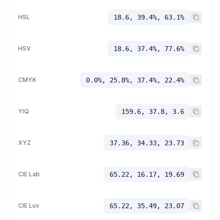
HSL
18.6, 39.4%, 63.1%
HSV
18.6, 37.4%, 77.6%
CMYK
0.0%, 25.8%, 37.4%, 22.4%
YIQ
159.6, 37.8, 3.6
XYZ
37.36, 34.33, 23.73
CIE Lab
65.22, 16.17, 19.69
CIE Luv
65.22, 35.49, 23.07