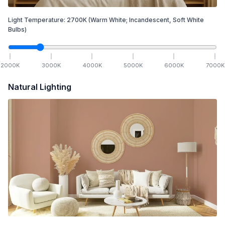
Light Temperature:
2700
K
(Warm White; Incandescent, Soft White
Bulbs)
2000
K
3000
K
4000
K
5000
K
6000
K
7000
K
Natural Lighting