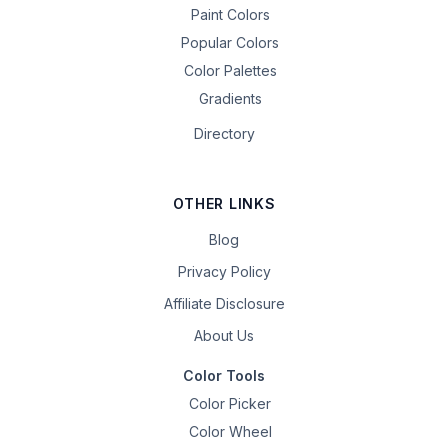
Paint Colors
Popular Colors
Color Palettes
Gradients
Directory
OTHER LINKS
Blog
Privacy Policy
Affiliate Disclosure
About Us
Color Tools
Color Picker
Color Wheel