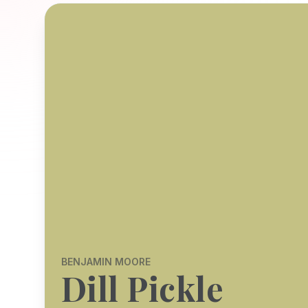
BENJAMIN MOORE
Dill Pickle