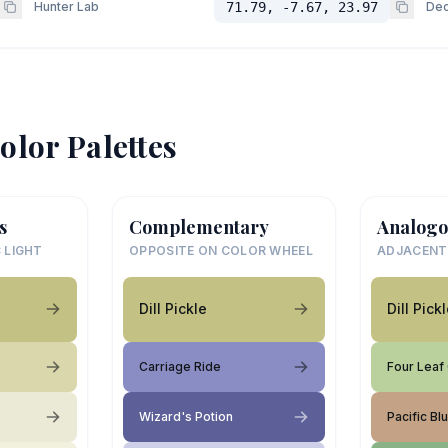
Hunter Lab
71.79, -7.67, 23.97
Dec
olor Palettes
s
Complementary
Analogo
 LIGHT
OPPOSITE ON COLOR WHEEL
ADJACENT
Dill Pickle
Dill Pick
Carriage Ride
Four Leaf
Wizard's Potion
Pacific Bl