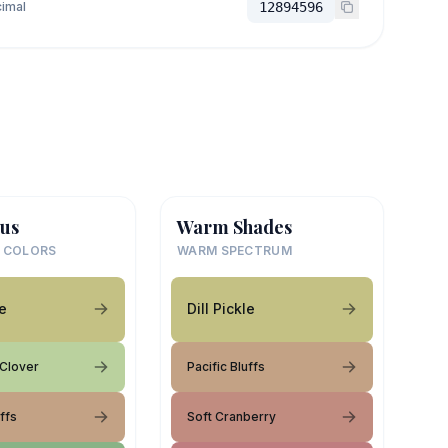
imal
12894596
us
Warm Shades
 COLORS
WARM SPECTRUM
le
Dill Pickle
 Clover
Pacific Bluffs
uffs
Soft Cranberry