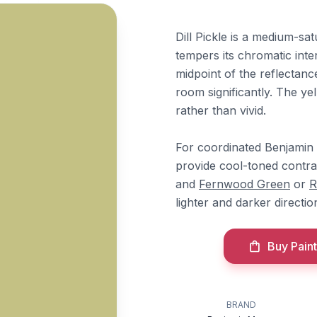
Dill Pickle is a medium-sa
tempers its chromatic inten
midpoint of the reflectanc
room significantly. The y
rather than vivid.
For coordinated Benjamin
provide cool-toned contra
and
Fernwood Green
or
R
lighter and darker directio
Buy Paint
BRAND