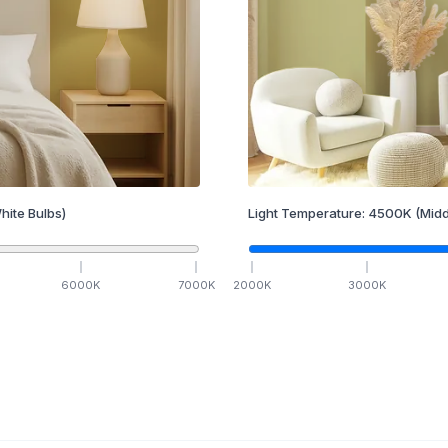
hite Bulbs)
Light Temperature:
4500
K
(Midd
6000
K
7000
K
2000
K
3000
K