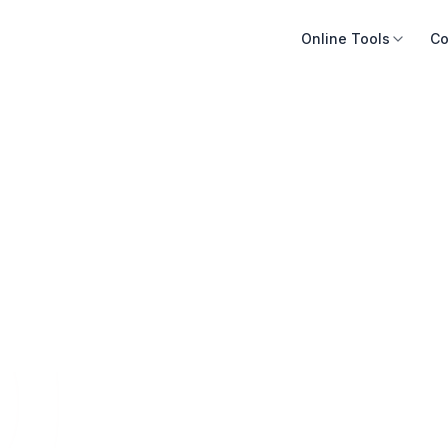
Online Tools
Co