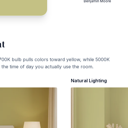
Benjamin Moore
ht
700K bulb pulls colors toward yellow, while 5000K
t the time of day you actually use the room.
Natural Lighting