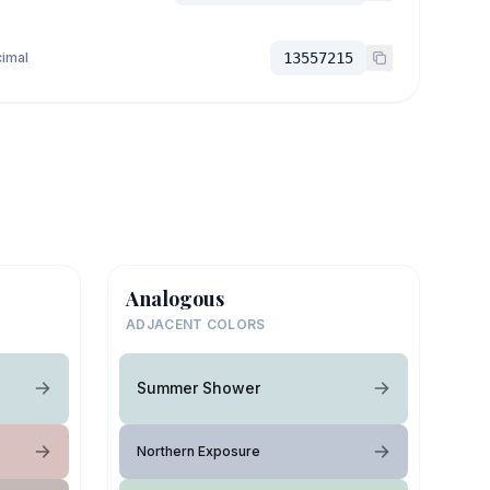
imal
13557215
Analogous
ADJACENT COLORS
Summer Shower
Northern Exposure