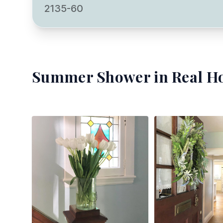
2135-60
Summer Shower
in Real H