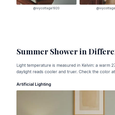
@ivycottage1920
@ivycottag
Summer Shower
in Differe
Light temperature is measured in Kelvin: a warm 2
daylight reads cooler and truer. Check the color a
Artificial Lighting