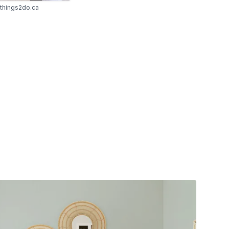
things2do.ca