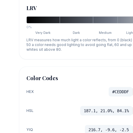
LRV
0%
Very Dark
Dark
Medium
Ligh
LRV measures how much light a color reflects, from 0 (black)
50 a color needs good lighting to avoid going flat, 60 and u
whites sit above 80.
Color Codes
HEX
#CEDDDF
HSL
187.1, 21.0%, 84.1%
YIQ
216.7, -9.6, -2.5