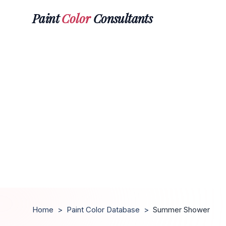
Paint
Color
Consultants
Home
>
Paint Color Database
>
Summer Shower