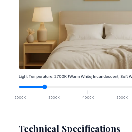
Light Temperature:
2700
K
(Warm White; Incandescent, Soft W
2000
K
3000
K
4000
K
5000
K
Technical Specifications