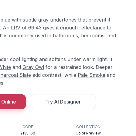
blue with subtle gray undertones that prevent it
. An LRV of 69.43 gives it enough reflectance to
 It is commonly used in bathrooms, bedrooms, and
der cool lighting and softens under warm light. It
White
and
Gray Owl
for a restrained look. Deeper
harcoal Slate
add contrast, while
Pale Smoke
and
s.
 Online
Try AI Designer
CODE
COLLECTION
2135-60
Color Preview