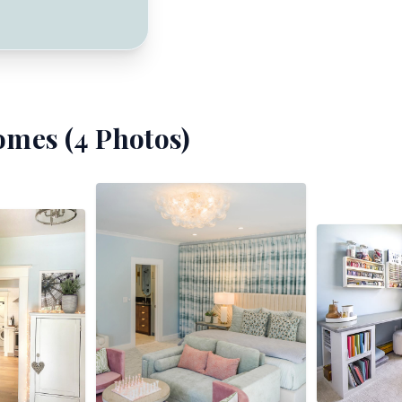
omes (
4
Photos)