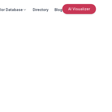
AI Visualizer
lor Database
Directory
Blog