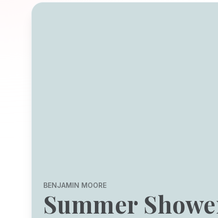
BENJAMIN MOORE
Summer Showe