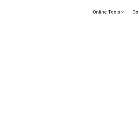
Online Tools
Co