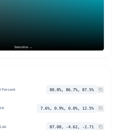
Saturation →
 Percent
80.8%, 86.7%, 87.5%
YK
7.6%, 0.9%, 0.0%, 12.5%
 Lab
87.08, -4.62, -2.71