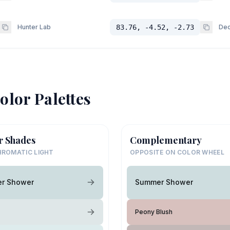
Hunter Lab
83.76, -4.52, -2.73
Dec
olor Palettes
r Shades
Complementary
ROMATIC LIGHT
OPPOSITE ON COLOR WHEEL
r Shower
Summer Shower
Peony Blush