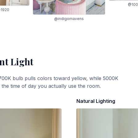
@100
e1920
@indigomavens
nt Light
700K bulb pulls colors toward yellow, while 5000K
t the time of day you actually use the room.
Natural Lighting