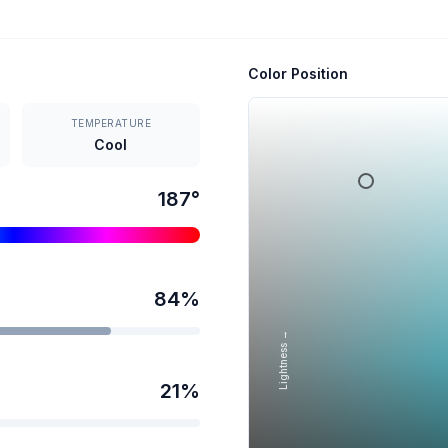
Color Position
TEMPERATURE
Cool
187
°
84
%
Lightness →
21
%