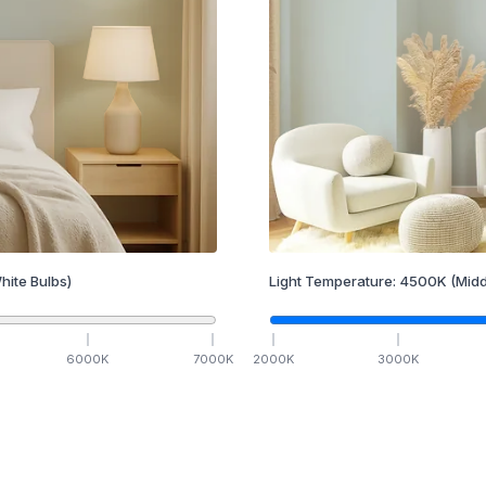
hite Bulbs)
Light Temperature:
4500
K
(Midd
6000
K
7000
K
2000
K
3000
K