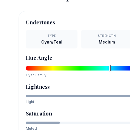
Undertones
TYPE
STRENGTH
Cyan/Teal
Medium
Hue Angle
Cyan
Family
Lightness
Light
Saturation
Muted