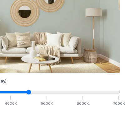
ay)
4000
K
5000
K
6000
K
7000
K