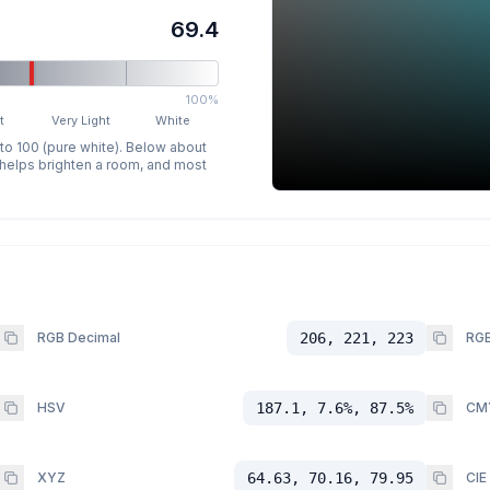
69.4
100%
t
Very Light
White
 to 100 (pure white). Below about
p helps brighten a room, and most
RGB Decimal
206, 221, 223
RGB
HSV
187.1, 7.6%, 87.5%
CM
XYZ
64.63, 70.16, 79.95
CIE