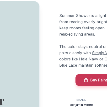
Summer Shower is a light 
from reading overly bright
keep rooms feeling open.
relaxed living areas.
The color stays neutral un
pairs cleanly with
Simply 
colors like
Hale Navy
or
C
Blue Lace
maintain softnes
Buy Paint
r
BRAND
Benjamin Moore