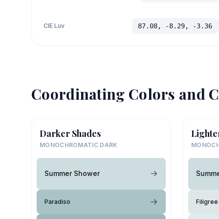
CIE Luv
87.08, -8.29, -3.36
Coordinating Colors and C
Darker Shades
Lighte
MONOCHROMATIC DARK
MONOCH
Summer Shower
Summe
Paradiso
Filigree