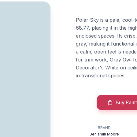
Polar Sky is a pale, cool
68.77, placing it in the hi
enclosed spaces. Its crisp
gray, making it functiona
a calm, open feel is neede
for trim work,
Gray Owl
fo
Decorator's White
on ceil
in transitional spaces.
Buy Paint
BRAND
Benjamin Moore