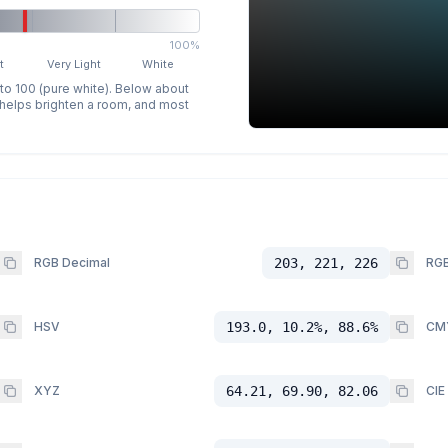
100%
t
Very Light
White
 to 100 (pure white). Below about
p helps brighten a room, and most
RGB Decimal
203, 221, 226
RGB
HSV
193.0, 10.2%, 88.6%
CM
XYZ
64.21, 69.90, 82.06
CIE