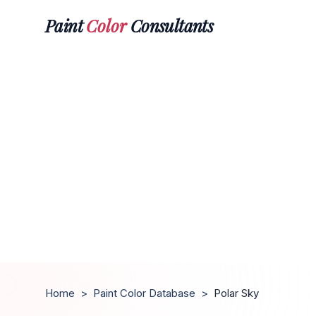
Paint
Color
Consultants
Home
>
Paint Color Database
>
Polar Sky