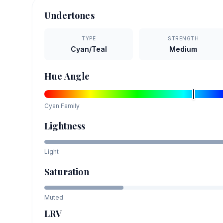
Undertones
TYPE
STRENGTH
Cyan/Teal
Medium
Hue Angle
Cyan
Family
Lightness
Light
Saturation
Muted
LRV