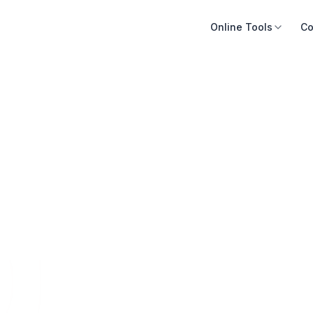
Online Tools
Co