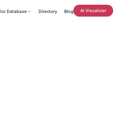
AI Visualizer
lor Database
Directory
Blog