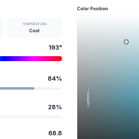
Color Position
TEMPERATURE
Cool
193
°
84
%
Lightness →
28
%
68.8