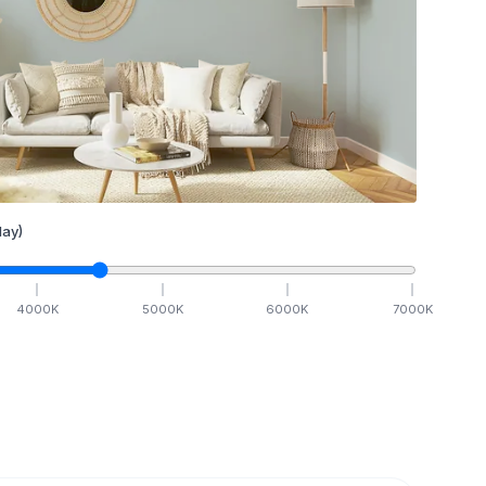
ay)
4000
K
5000
K
6000
K
7000
K