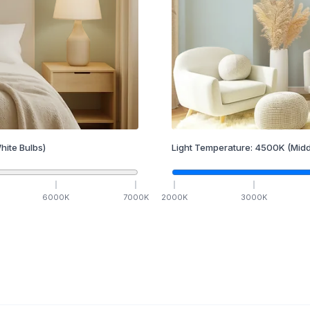
hite Bulbs)
Light Temperature:
4500
K
(Midd
6000
K
7000
K
2000
K
3000
K