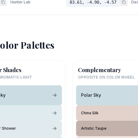
Hunter Lab
83.61, -4.90, -4.57
Dec
olor Palettes
r Shades
Complementary
ROMATIC LIGHT
OPPOSITE ON COLOR WHEEL
Sky
Polar Sky
China Silk
 Shower
Artistic Taupe