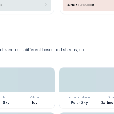
te
Burst Your Bubble
 brand uses different bases and sheens, so
in Moore
Valspar
Benjamin Moore
Glid
r Sky
Icy
Polar Sky
Dartmo