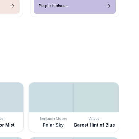
Purple Hibiscus
den
Benjamin Moore
Valspar
or Mist
Polar Sky
Barest Hint of Blue