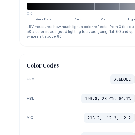
0%
Very Dark
Dark
Medium
Ligh
LRV measures how much light a color reflects, from 0 (black)
50 a color needs good lighting to avoid going flat, 60 and u
whites sit above 80.
Color Codes
HEX
#CBDDE2
HSL
193.0, 28.4%, 84.1%
YIQ
216.2, -12.3, -2.2