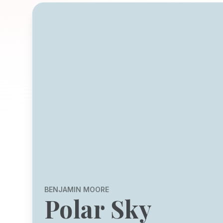
BENJAMIN MOORE
Polar Sky