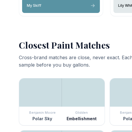
My Skiff
Lily Whi
Closest Paint Matches
Cross-brand matches are close, never exact. Each
sample before you buy gallons.
Benjamin Moore
Glidden
Benjam
Polar Sky
Embellishment
Pola