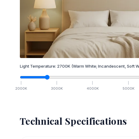
Light Temperature:
2700
K
(Warm White; Incandescent, Soft W
2000
K
3000
K
4000
K
5000
K
Technical Specifications