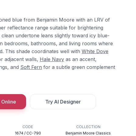
-toned blue from Benjamin Moore with an LRV of
gher reflectance range suitable for brightening
, clean undertone leans slightly toward icy blue-
l in bedrooms, bathrooms, and living rooms where
d. This shade coordinates well with
White Dove
r adjacent walls,
Hale Navy
as an accent,
ings, and
Soft Fern
for a subtle green complement
 Online
Try AI Designer
CODE
COLLECTION
1674 / CC-790
Benjamin Moore Classics