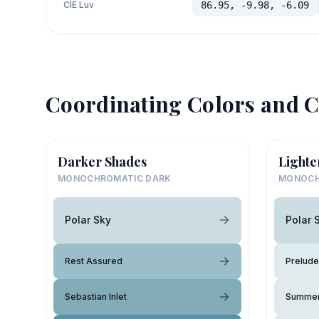
CIE Luv
86.95, -9.98, -6.09
Coordinating Colors and C
Darker Shades
Lighte
MONOCHROMATIC DARK
MONOCH
Polar Sky
Polar 
Rest Assured
Prelude
Sebastian Inlet
Summer