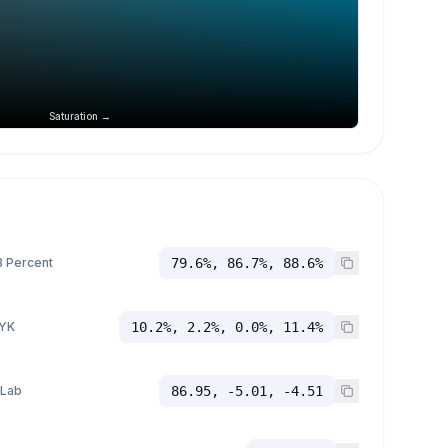
Saturation →
 Percent
79.6%, 86.7%, 88.6%
YK
10.2%, 2.2%, 0.0%, 11.4%
 Lab
86.95, -5.01, -4.51