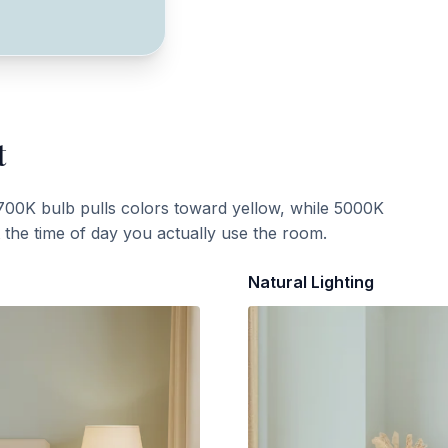
t
700K bulb pulls colors toward yellow, while 5000K
t the time of day you actually use the room.
Natural Lighting