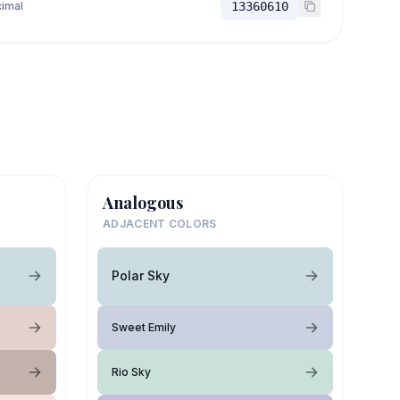
imal
13360610
Analogous
ADJACENT COLORS
Polar Sky
Sweet Emily
Rio Sky