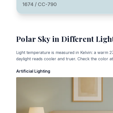
1674 / CC-790
Polar Sky
in Different Ligh
Light temperature is measured in Kelvin: a warm 2
daylight reads cooler and truer. Check the color a
Artificial Lighting