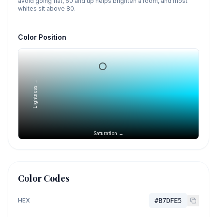
avoid going flat, 60 and up helps brighten a room, and most
whites sit above 80.
Color Position
Lightness →
Saturation →
Color Codes
HEX
#B7DFE5