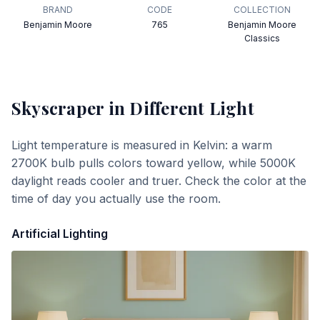
BRAND
CODE
COLLECTION
Benjamin Moore
765
Benjamin Moore
Classics
Skyscraper
in Different Light
Light temperature is measured in Kelvin: a warm
2700K bulb pulls colors toward yellow, while 5000K
daylight reads cooler and truer. Check the color at the
time of day you actually use the room.
Artificial Lighting