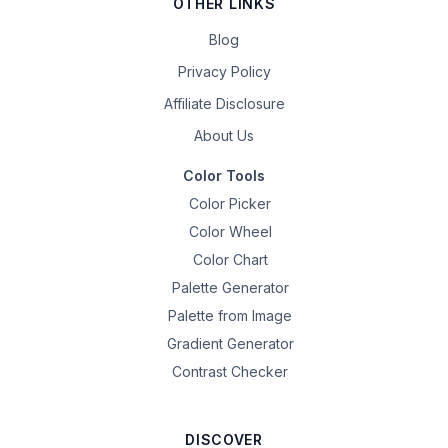
OTHER LINKS
Blog
Privacy Policy
Affiliate Disclosure
About Us
Color Tools
Color Picker
Color Wheel
Color Chart
Palette Generator
Palette from Image
Gradient Generator
Contrast Checker
DISCOVER