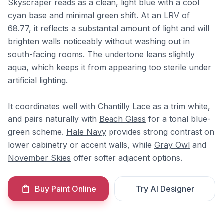
Skyscraper reads as a clean, light blue with a cool
cyan base and minimal green shift. At an LRV of
68.77, it reflects a substantial amount of light and will
brighten walls noticeably without washing out in
south-facing rooms. The undertone leans slightly
aqua, which keeps it from appearing too sterile under
artificial lighting.
It coordinates well with
Chantilly Lace
as a trim white,
and pairs naturally with
Beach Glass
for a tonal blue-
green scheme.
Hale Navy
provides strong contrast on
lower cabinetry or accent walls, while
Gray Owl
and
November Skies
offer softer adjacent options.
Buy Paint Online
Try AI Designer