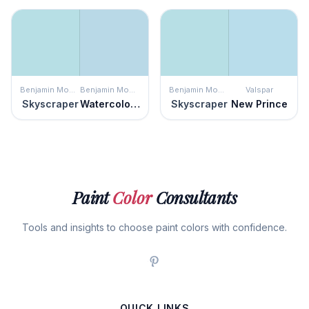
Benjamin Moore
Benjamin Moore
Benjamin Moore
Valspar
Skyscraper
Watercolor Blue
Skyscraper
New Prince
Paint
Color
Consultants
Tools and insights to choose paint colors with confidence.
QUICK LINKS