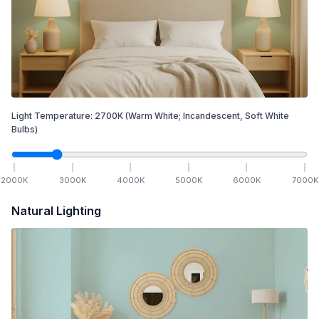
Light Temperature:
2700
K
(Warm White; Incandescent, Soft White
Bulbs)
2000
K
3000
K
4000
K
5000
K
6000
K
7000
K
Natural Lighting