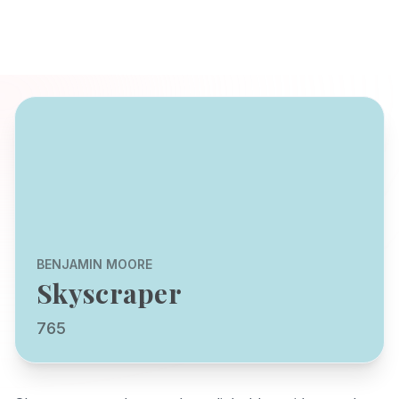
BENJAMIN MOORE
Skyscraper
765