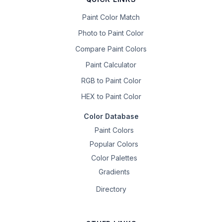
Paint Color Match
Photo to Paint Color
Compare Paint Colors
Paint Calculator
RGB to Paint Color
HEX to Paint Color
Color Database
Paint Colors
Popular Colors
Color Palettes
Gradients
Directory