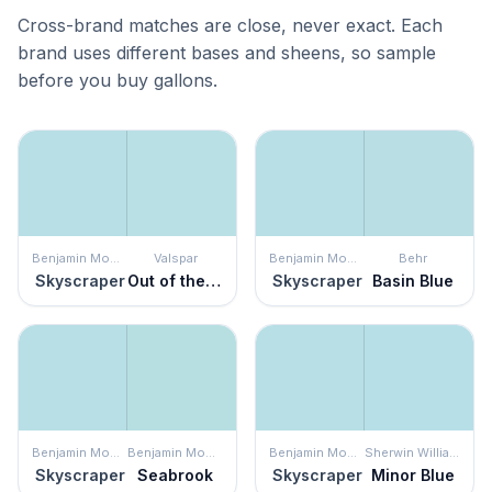
Cross-brand matches are close, never exact. Each
brand uses different bases and sheens, so sample
before you buy gallons.
Benjamin Moore
Valspar
Benjamin Moore
Behr
Skyscraper
Out of the Blue
Skyscraper
Basin Blue
Benjamin Moore
Benjamin Moore
Benjamin Moore
Sherwin Williams
Skyscraper
Seabrook
Skyscraper
Minor Blue