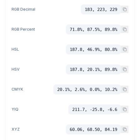
RGB Decimal
183, 223, 229
RGB Percent
71.8%, 87.5%, 89.8%
HSL
187.8, 46.9%, 80.8%
HSV
187.8, 20.1%, 89.8%
CMYK
20.1%, 2.6%, 0.0%, 10.2%
YIQ
211.7, -25.8, -6.6
XYZ
60.06, 68.50, 84.19