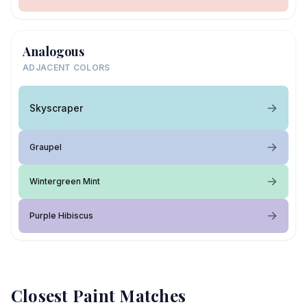
Analogous
ADJACENT COLORS
Skyscraper
Graupel
Wintergreen Mint
Purple Hibiscus
Closest Paint Matches