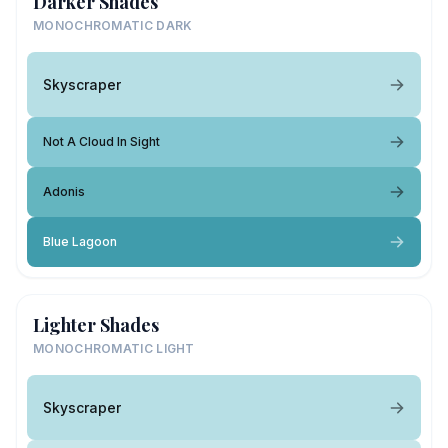
Darker Shades
MONOCHROMATIC DARK
Skyscraper
Not A Cloud In Sight
Adonis
Blue Lagoon
Lighter Shades
MONOCHROMATIC LIGHT
Skyscraper