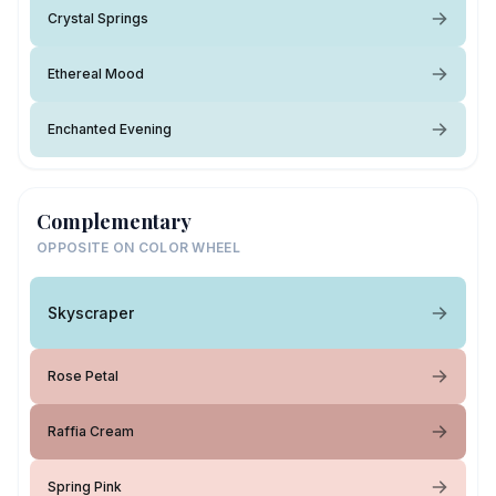
Crystal Springs
Ethereal Mood
Enchanted Evening
Complementary
OPPOSITE ON COLOR WHEEL
Skyscraper
Rose Petal
Raffia Cream
Spring Pink