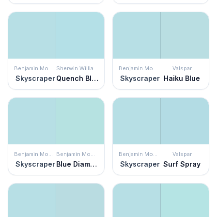
Benjamin Moore
Sherwin Williams
Benjamin Moore
Valspar
Skyscraper
Quench Blue
Skyscraper
Haiku Blue
Benjamin Moore
Benjamin Moore
Benjamin Moore
Valspar
Skyscraper
Blue Diamond
Skyscraper
Surf Spray