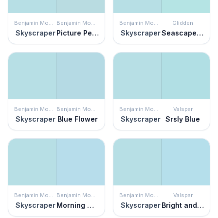
Benjamin Moore
Benjamin Moore
Benjamin Moore
Glidden
Skyscraper
Picture Perfect
Skyscraper
Seascape Green
Benjamin Moore
Benjamin Moore
Benjamin Moore
Valspar
Skyscraper
Blue Flower
Skyscraper
Srsly Blue
Benjamin Moore
Benjamin Moore
Benjamin Moore
Valspar
Skyscraper
Morning Glory
Skyscraper
Bright and Breezy