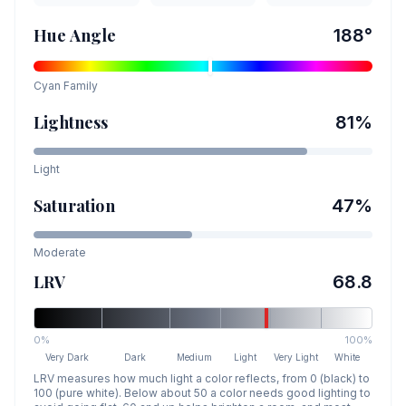
Hue Angle
188
°
Cyan
Family
Lightness
81
%
Light
Saturation
47
%
Moderate
LRV
68.8
0%
100%
Very Dark
Dark
Medium
Light
Very Light
White
LRV measures how much light a color reflects, from 0 (black) to
100 (pure white). Below about 50 a color needs good lighting to