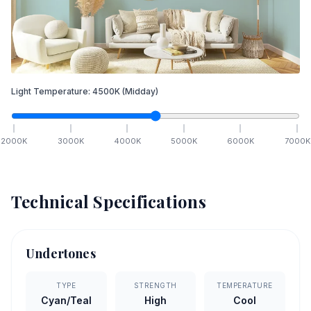
Light Temperature:
4500
K
(Midday)
2000
K
3000
K
4000
K
5000
K
6000
K
7000
K
Technical Specifications
Undertones
TYPE
STRENGTH
TEMPERATURE
Cyan/Teal
High
Cool