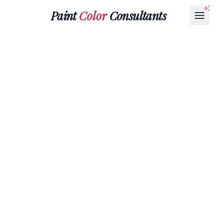
Paint
Color
Consultants