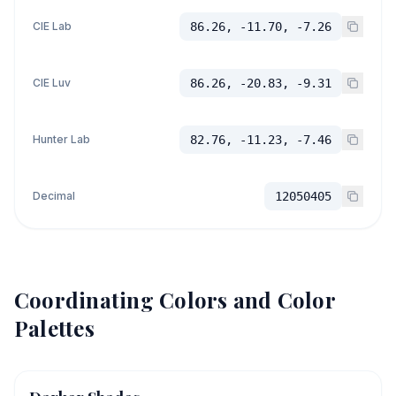
CIE Lab
86.26, -11.70, -7.26
CIE Luv
86.26, -20.83, -9.31
Hunter Lab
82.76, -11.23, -7.46
Decimal
12050405
Coordinating Colors and Color
Palettes