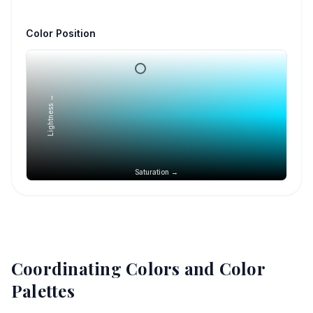
Color Position
Lightness →
Saturation →
Coordinating Colors and Color
Palettes