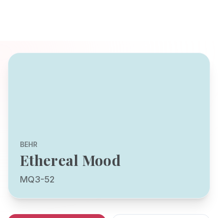
BEHR
Ethereal Mood
MQ3-52