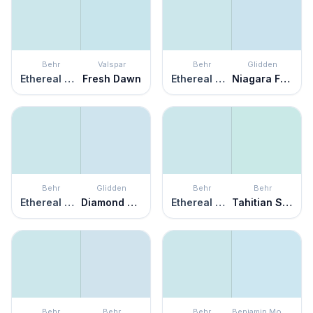
Behr
Valspar
Behr
Glidden
Ethereal Mood
Fresh Dawn
Ethereal Mood
Niagara Falls
Behr
Glidden
Behr
Behr
Ethereal Mood
Diamond Blue
Ethereal Mood
Tahitian Sky
Behr
Behr
Behr
Benjamin Moore