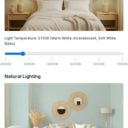
Light Temperature:
2700
K
(Warm White; Incandescent, Soft White
Bulbs)
2000
K
3000
K
4000
K
5000
K
6000
K
7000
K
Natural Lighting