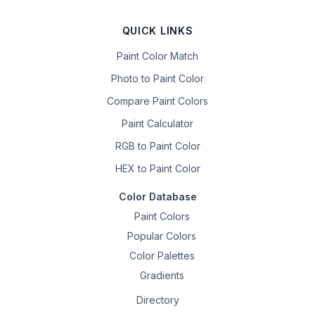
QUICK LINKS
Paint Color Match
Photo to Paint Color
Compare Paint Colors
Paint Calculator
RGB to Paint Color
HEX to Paint Color
Color Database
Paint Colors
Popular Colors
Color Palettes
Gradients
Directory