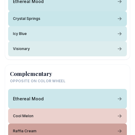
Ethereal Mood
Crystal Springs
Icy Blue
Visionary
Complementary
OPPOSITE ON COLOR WHEEL
Ethereal Mood
Cool Melon
Raffia Cream