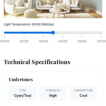
Light Temperature:
4500
K
(Midday)
2000
K
3000
K
4000
K
5000
K
6000
K
7000
K
Technical Specifications
Undertones
TYPE
STRENGTH
TEMPERATURE
Cyan/Teal
High
Cool