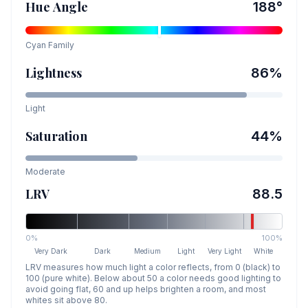
Hue Angle
188
°
Cyan
Family
Lightness
86
%
Light
Saturation
44
%
Moderate
LRV
88.5
0%
100%
Very Dark
Dark
Medium
Light
Very Light
White
LRV measures how much light a color reflects, from 0 (black) to
100 (pure white). Below about 50 a color needs good lighting to
avoid going flat, 60 and up helps brighten a room, and most
whites sit above 80.