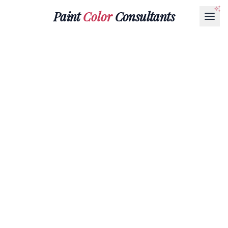
Paint
Color
Consultants