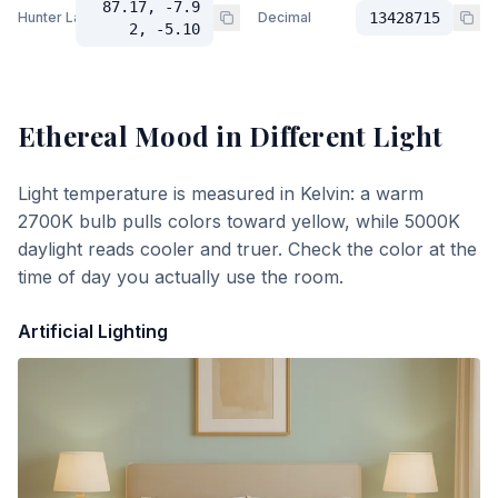
87.17, -7.9
Hunter Lab
Decimal
13428715
2, -5.10
Ethereal Mood
in Different Light
Light temperature is measured in Kelvin: a warm
2700K bulb pulls colors toward yellow, while 5000K
daylight reads cooler and truer. Check the color at the
time of day you actually use the room.
Artificial Lighting