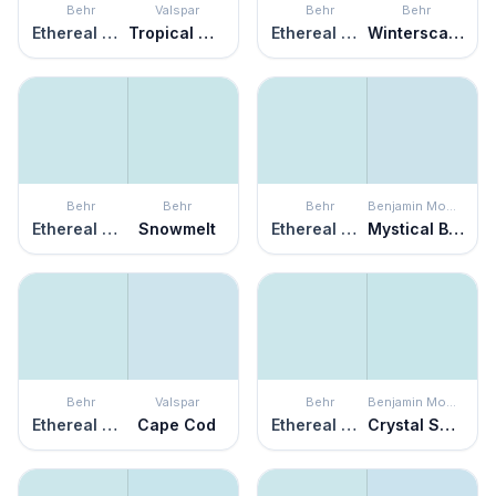
Behr
Valspar
Behr
Behr
Ethereal Mood
Tropical Mist
Ethereal Mood
Winterscape
Behr
Behr
Behr
Benjamin Moore
Ethereal Mood
Snowmelt
Ethereal Mood
Mystical Blue
Behr
Valspar
Behr
Benjamin Moore
Ethereal Mood
Cape Cod
Ethereal Mood
Crystal Springs