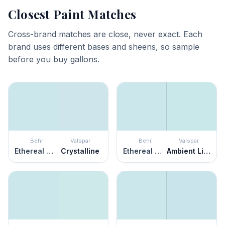
Closest Paint Matches
Cross-brand matches are close, never exact. Each
brand uses different bases and sheens, so sample
before you buy gallons.
Behr
Valspar
Behr
Valspar
Ethereal Mood
Crystalline
Ethereal Mood
Ambient Light