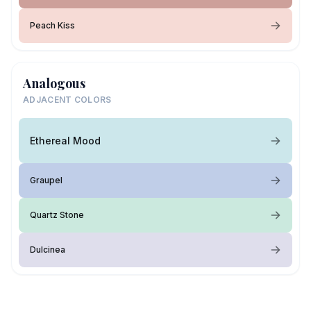
Peach Kiss
Analogous
ADJACENT COLORS
Ethereal Mood
Graupel
Quartz Stone
Dulcinea