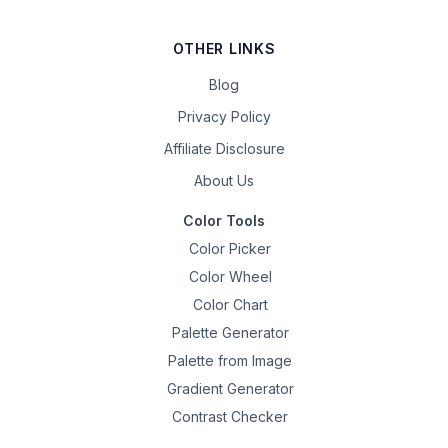
OTHER LINKS
Blog
Privacy Policy
Affiliate Disclosure
About Us
Color Tools
Color Picker
Color Wheel
Color Chart
Palette Generator
Palette from Image
Gradient Generator
Contrast Checker