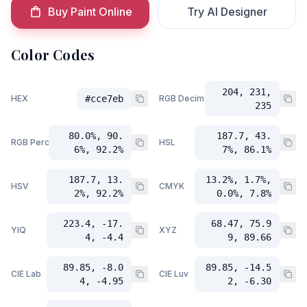
Buy Paint Online
Try AI Designer
Color Codes
204, 231,
HEX
#cce7eb
RGB Decimal
235
80.0%, 90.
187.7, 43.
RGB Percent
HSL
6%, 92.2%
7%, 86.1%
187.7, 13.
13.2%, 1.7%,
HSV
CMYK
2%, 92.2%
0.0%, 7.8%
223.4, -17.
68.47, 75.9
YIQ
XYZ
4, -4.4
9, 89.66
89.85, -8.0
89.85, -14.5
CIE Lab
CIE Luv
4, -4.95
2, -6.30