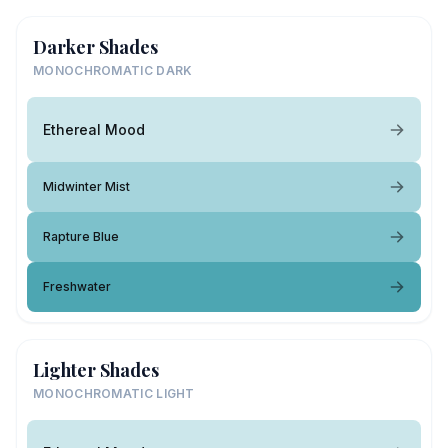
Darker Shades
MONOCHROMATIC DARK
Ethereal Mood
Midwinter Mist
Rapture Blue
Freshwater
Lighter Shades
MONOCHROMATIC LIGHT