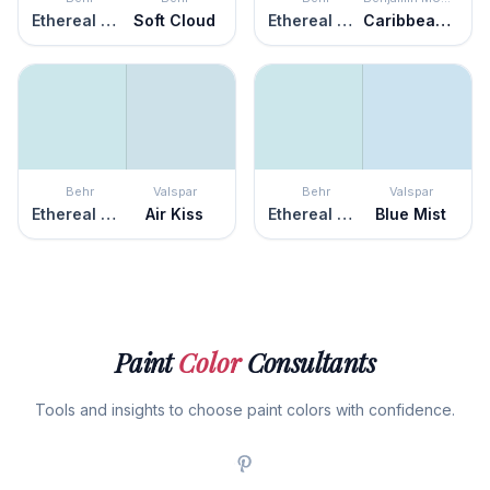
Ethereal Mood
Soft Cloud
Ethereal Mood
Caribbean Mist
Behr
Valspar
Behr
Valspar
Ethereal Mood
Air Kiss
Ethereal Mood
Blue Mist
Paint
Color
Consultants
Tools and insights to choose paint colors with confidence.