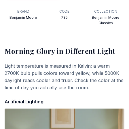
BRAND
CODE
COLLECTION
Benjamin Moore
785
Benjamin Moore
Classics
Morning Glory
in Different Light
Light temperature is measured in Kelvin: a warm
2700K bulb pulls colors toward yellow, while 5000K
daylight reads cooler and truer. Check the color at the
time of day you actually use the room.
Artificial Lighting