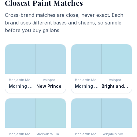
Closest Paint Matches
Cross-brand matches are close, never exact. Each
brand uses different bases and sheens, so sample
before you buy gallons.
Benjamin Moore
Valspar
Benjamin Moore
Valspar
Morning Glory
New Prince
Morning Glory
Bright and Breezy
Benjamin Moore
Sherwin Williams
Benjamin Moore
Benjamin Moore