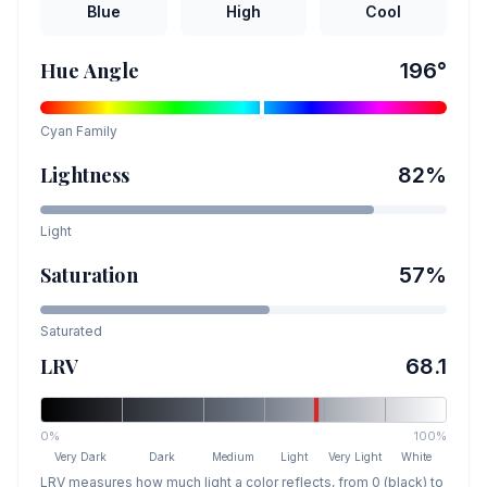
Blue
High
Cool
Hue Angle
196
°
Cyan
Family
Lightness
82
%
Light
Saturation
57
%
Saturated
LRV
68.1
0%
100%
Very Dark
Dark
Medium
Light
Very Light
White
LRV measures how much light a color reflects, from 0 (black) to