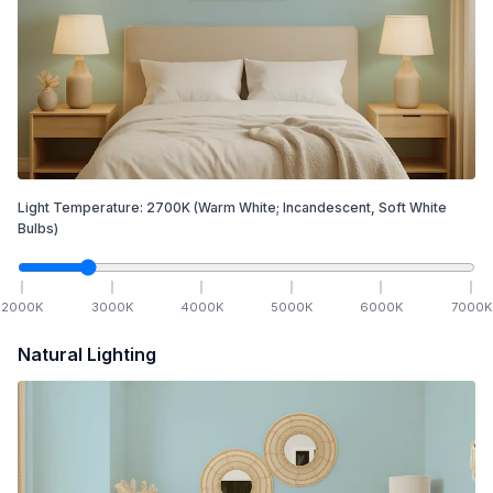
Light Temperature:
2700
K
(Warm White; Incandescent, Soft White
Bulbs)
2000
K
3000
K
4000
K
5000
K
6000
K
7000
K
Natural Lighting