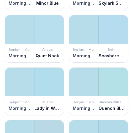
Morning Glory
Minor Blue
Morning Glory
Skylark Song
Benjamin Moore
Valspar
Benjamin Moore
Behr
Morning Glory
Quiet Nook
Morning Glory
Seashore Dreams
Benjamin Moore
Valspar
Benjamin Moore
Sherwin Williams
Morning Glory
Lady in Waiting
Morning Glory
Quench Blue