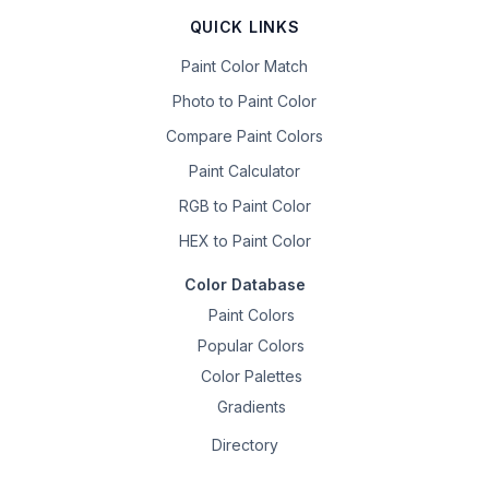
QUICK LINKS
Paint Color Match
Photo to Paint Color
Compare Paint Colors
Paint Calculator
RGB to Paint Color
HEX to Paint Color
Color Database
Paint Colors
Popular Colors
Color Palettes
Gradients
Directory