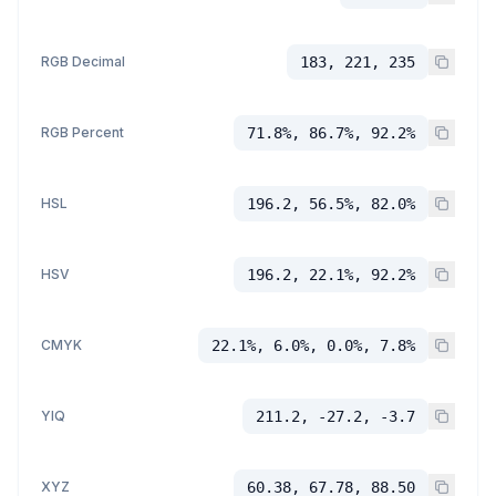
RGB Decimal
183, 221, 235
RGB Percent
71.8%, 86.7%, 92.2%
HSL
196.2, 56.5%, 82.0%
HSV
196.2, 22.1%, 92.2%
CMYK
22.1%, 6.0%, 0.0%, 7.8%
YIQ
211.2, -27.2, -3.7
XYZ
60.38, 67.78, 88.50