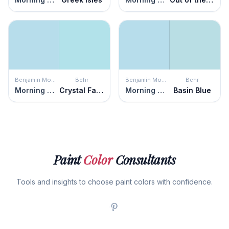
Benjamin Moore
Behr
Benjamin Moore
Behr
Morning Glory
Crystal Falls
Morning Glory
Basin Blue
Paint
Color
Consultants
Tools and insights to choose paint colors with confidence.