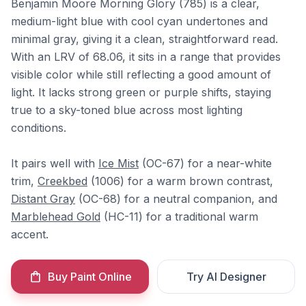
Benjamin Moore Morning Glory (785) is a clear,
medium-light blue with cool cyan undertones and
minimal gray, giving it a clean, straightforward read.
With an LRV of 68.06, it sits in a range that provides
visible color while still reflecting a good amount of
light. It lacks strong green or purple shifts, staying
true to a sky-toned blue across most lighting
conditions.
It pairs well with
Ice Mist
(OC-67) for a near-white
trim,
Creekbed
(1006) for a warm brown contrast,
Distant Gray
(OC-68) for a neutral companion, and
Marblehead Gold
(HC-11) for a traditional warm
accent.
Buy Paint Online
Try AI Designer