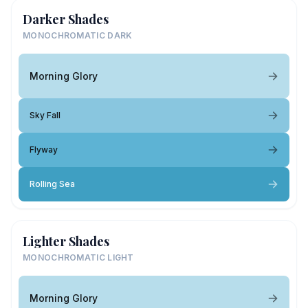
Darker Shades
MONOCHROMATIC DARK
Morning Glory
Sky Fall
Flyway
Rolling Sea
Lighter Shades
MONOCHROMATIC LIGHT
Morning Glory