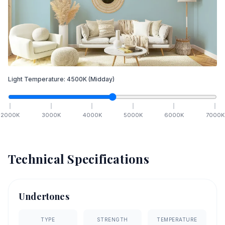
Light Temperature:
4500
K
(Midday)
2000
K
3000
K
4000
K
5000
K
6000
K
7000
K
Technical Specifications
Undertones
TYPE
STRENGTH
TEMPERATURE