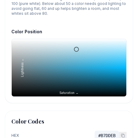
100 (pure white). Below about 50 a color needs good lighting to
avoid going flat, 60 and up helps brighten a room, and most
whites sit above 80.
Color Position
Lightness →
Saturation →
Color Codes
HEX
#B7DDEB