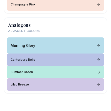
Champagne Pink
Analogous
ADJACENT COLORS
Morning Glory
Canterbury Bells
Summer Green
Lilac Breeze