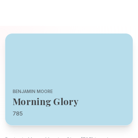
BENJAMIN MOORE
Morning Glory
785