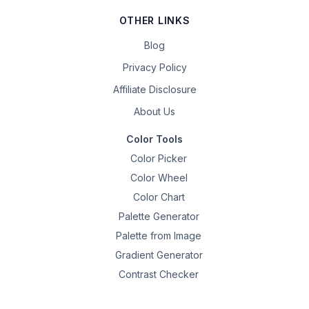
OTHER LINKS
Blog
Privacy Policy
Affiliate Disclosure
About Us
Color Tools
Color Picker
Color Wheel
Color Chart
Palette Generator
Palette from Image
Gradient Generator
Contrast Checker