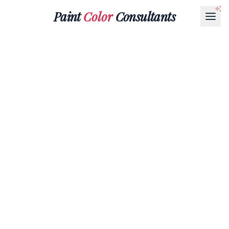
Paint
Color
Consultants