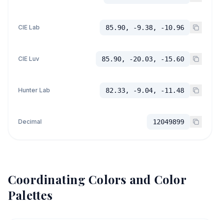
CIE Lab
85.90, -9.38, -10.96
CIE Luv
85.90, -20.03, -15.60
Hunter Lab
82.33, -9.04, -11.48
Decimal
12049899
Coordinating Colors and Color
Palettes