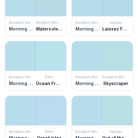
Benjamin Moore
Benjamin Moore
Benjamin Moore
Valspar
Morning Glory
Watercolor Blue
Morning Glory
Laissez Faire
Benjamin Moore
Behr
Benjamin Moore
Benjamin Moore
Morning Glory
Ocean Front
Morning Glory
Skyscraper
Benjamin Moore
Behr
Benjamin Moore
Valspar
Morning Glory
Greek Isles
Morning Glory
Out of the Blue