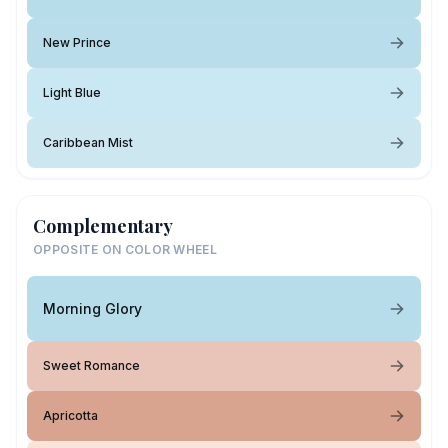
New Prince
Light Blue
Caribbean Mist
Complementary
OPPOSITE ON COLOR WHEEL
Morning Glory
Sweet Romance
Apricotta