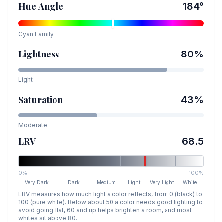
Hue Angle
184
°
Cyan
Family
Lightness
80
%
Light
Saturation
43
%
Moderate
LRV
68.5
0%
100%
Very Dark
Dark
Medium
Light
Very Light
White
LRV measures how much light a color reflects, from 0 (black) to
100 (pure white). Below about 50 a color needs good lighting to
avoid going flat, 60 and up helps brighten a room, and most
whites sit above 80.