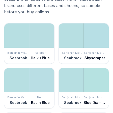
brand uses different bases and sheens, so sample
before you buy gallons.
Benjamin Moore
Valspar
Benjamin Moore
Benjamin Moore
Seabrook
Haiku Blue
Seabrook
Skyscraper
Benjamin Moore
Behr
Benjamin Moore
Benjamin Moore
Seabrook
Basin Blue
Seabrook
Blue Diamond