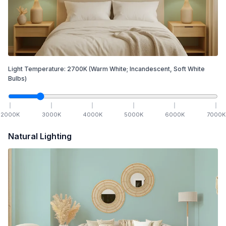
Light Temperature:
2700
K
(Warm White; Incandescent, Soft White
Bulbs)
2000
K
3000
K
4000
K
5000
K
6000
K
7000
K
Natural Lighting