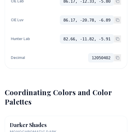
CIE Lab
86.17, -12.33, -5.80
CIE Luv
86.17, -20.78, -6.89
Hunter Lab
82.66, -11.82, -5.91
Decimal
12050402
Coordinating Colors and Color
Palettes
Darker Shades
MONOCHROMATIC DARK