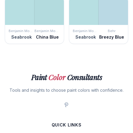
Benjamin Moore
Benjamin Moore
Benjamin Moore
Behr
Seabrook
China Blue
Seabrook
Breezy Blue
Paint
Color
Consultants
Tools and insights to choose paint colors with confidence.
QUICK LINKS