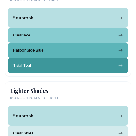
Seabrook
Clearlake
Harbor Side Blue
Tidal Teal
Lighter Shades
MONOCHROMATIC LIGHT
Seabrook
Clear Skies