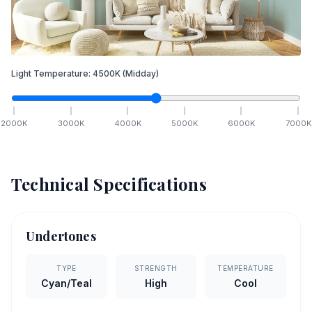
Light Temperature:
4500
K
(Midday)
2000
K
3000
K
4000
K
5000
K
6000
K
7000
K
Technical Specifications
Undertones
TYPE
STRENGTH
TEMPERATURE
Cyan/Teal
High
Cool