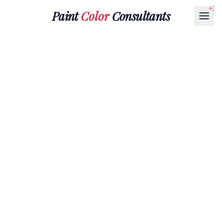
Paint
Color
Consultants