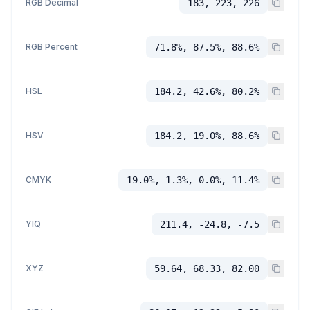
RGB Decimal
183, 223, 226
RGB Percent
71.8%, 87.5%, 88.6%
HSL
184.2, 42.6%, 80.2%
HSV
184.2, 19.0%, 88.6%
CMYK
19.0%, 1.3%, 0.0%, 11.4%
YIQ
211.4, -24.8, -7.5
XYZ
59.64, 68.33, 82.00