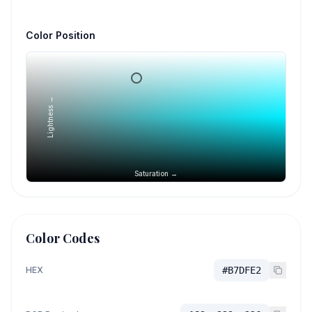
Color Position
Lightness →
Saturation →
Color Codes
HEX
#B7DFE2