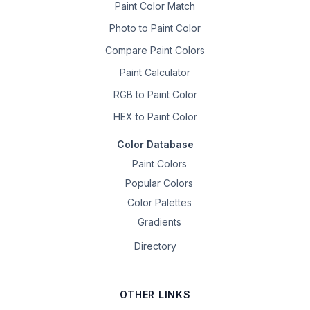
Paint Color Match
Photo to Paint Color
Compare Paint Colors
Paint Calculator
RGB to Paint Color
HEX to Paint Color
Color Database
Paint Colors
Popular Colors
Color Palettes
Gradients
Directory
OTHER LINKS