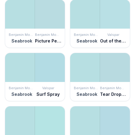
Benjamin Moore
Benjamin Moore
Benjamin Moore
Valspar
Seabrook
Picture Perfect
Seabrook
Out of the Blue
Benjamin Moore
Valspar
Benjamin Moore
Benjamin Moore
Seabrook
Surf Spray
Seabrook
Tear Drop Blue