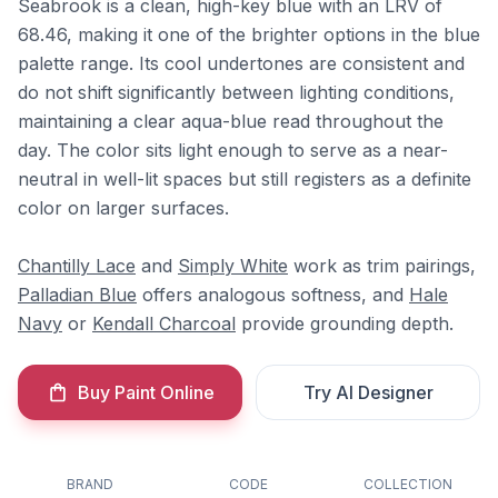
Seabrook is a clean, high-key blue with an LRV of
68.46, making it one of the brighter options in the blue
palette range. Its cool undertones are consistent and
do not shift significantly between lighting conditions,
maintaining a clear aqua-blue read throughout the
day. The color sits light enough to serve as a near-
neutral in well-lit spaces but still registers as a definite
color on larger surfaces.
Chantilly Lace
and
Simply White
work as trim pairings,
Palladian Blue
offers analogous softness, and
Hale
Navy
or
Kendall Charcoal
provide grounding depth.
Buy Paint Online
Try AI Designer
BRAND
CODE
COLLECTION