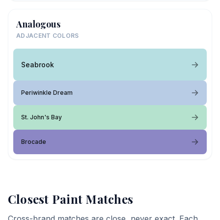
Analogous
ADJACENT COLORS
Seabrook
Periwinkle Dream
St. John's Bay
Brocade
Closest Paint Matches
Cross-brand matches are close, never exact. Each