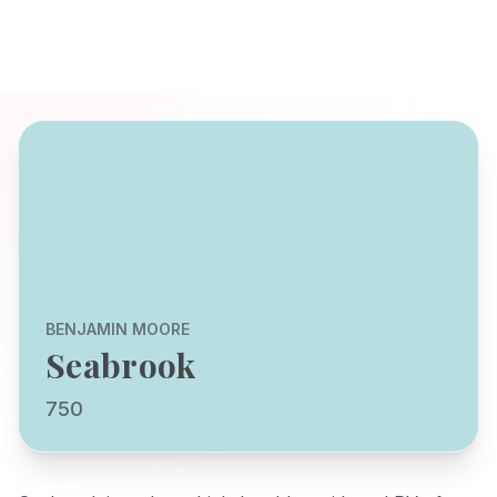
BENJAMIN MOORE
Seabrook
750