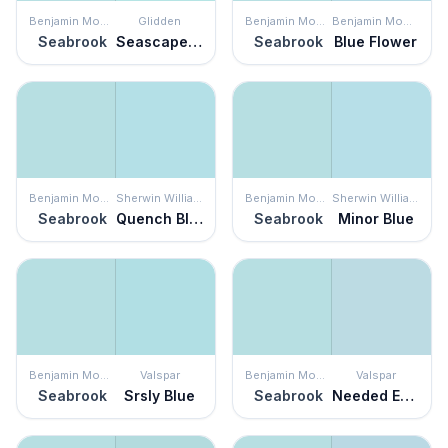
Benjamin Moore
Glidden
Benjamin Moore
Benjamin Moore
Seabrook
Seascape Green
Seabrook
Blue Flower
Benjamin Moore
Sherwin Williams
Benjamin Moore
Sherwin Williams
Seabrook
Quench Blue
Seabrook
Minor Blue
Benjamin Moore
Valspar
Benjamin Moore
Valspar
Seabrook
Srsly Blue
Seabrook
Needed Escape