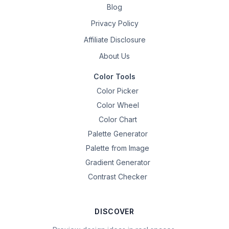
Blog
Privacy Policy
Affiliate Disclosure
About Us
Color Tools
Color Picker
Color Wheel
Color Chart
Palette Generator
Palette from Image
Gradient Generator
Contrast Checker
DISCOVER