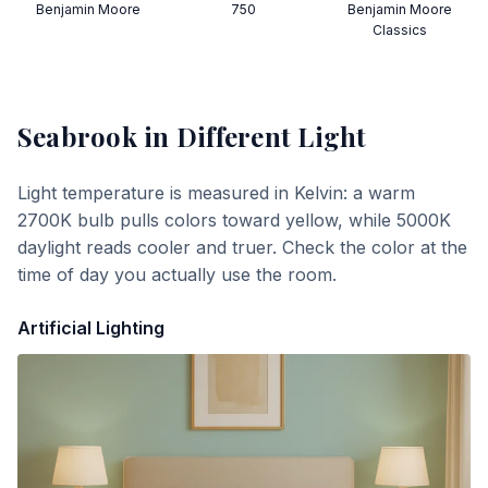
Benjamin Moore
750
Benjamin Moore
Classics
Seabrook
in Different Light
Light temperature is measured in Kelvin: a warm
2700K bulb pulls colors toward yellow, while 5000K
daylight reads cooler and truer. Check the color at the
time of day you actually use the room.
Artificial Lighting