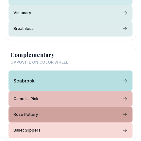
Visionary
Breathless
Complementary
OPPOSITE ON COLOR WHEEL
Seabrook
Camellia Pink
Rose Pottery
Ballet Slippers