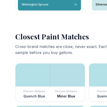
Wilmington Spruce
Etherea
Closest Paint Matches
Cross-brand matches are close, never exact. Each
sample before you buy gallons.
Sherwin Williams
Sherwin Williams
Sherwin
Quench Blue
Minor Blue
Quenc