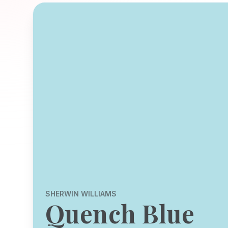
SHERWIN WILLIAMS
Quench Blue