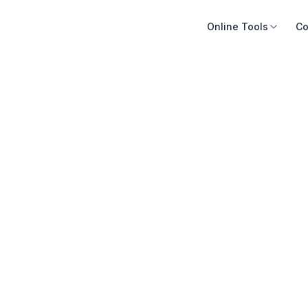
Online Tools
Co