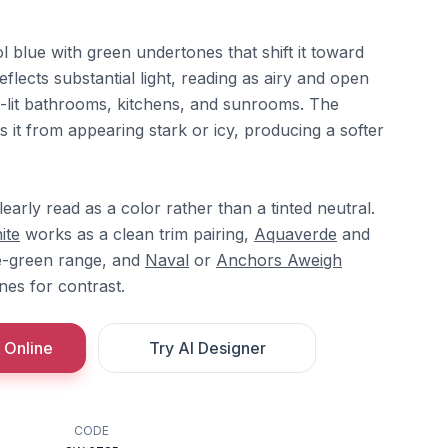
ol blue with green undertones that shift it toward
eflects substantial light, reading as airy and open
ll-lit bathrooms, kitchens, and sunrooms. The
it from appearing stark or icy, producing a softer
learly read as a color rather than a tinted neutral.
ite
works as a clean trim pairing,
Aquaverde
and
e-green range, and
Naval
or
Anchors Aweigh
nes for contrast.
 Online
Try AI Designer
CODE