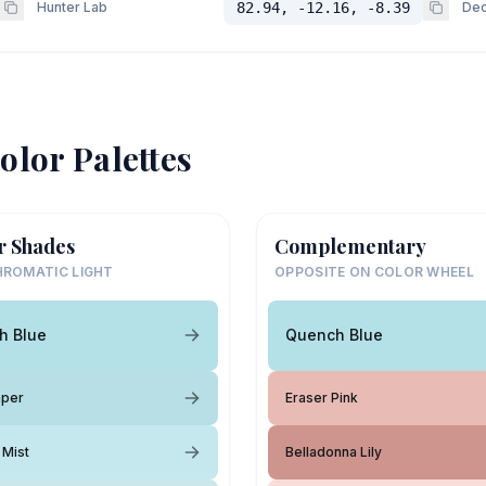
Hunter Lab
82.94, -12.16, -8.39
Dec
olor Palettes
r Shades
Complementary
ROMATIC LIGHT
OPPOSITE ON COLOR WHEEL
h Blue
Quench Blue
aper
Eraser Pink
 Mist
Belladonna Lily