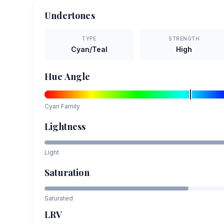
Undertones
TYPE
STRENGTH
Cyan/Teal
High
Hue Angle
Cyan
Family
Lightness
Light
Saturation
Saturated
LRV