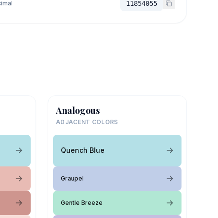
imal
11854055
Analogous
ADJACENT COLORS
Quench Blue
Graupel
Gentle Breeze