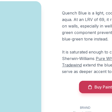
Quench Blue is a light, co
aqua. At an LRV of 69, it r
on walls, especially in we
green component prevents 
blue-green tone instead.
It is saturated enough to c
Sherwin-Williams
Pure Wh
Tradewind
extend the blu
serve as deeper accent to
Buy Paint
BRAND