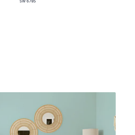
SW 6785