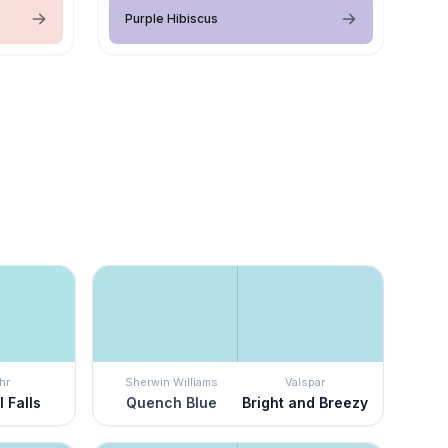
Purple Hibiscus
hr
Sherwin Williams
Valspar
 Falls
Quench Blue
Bright and Breezy