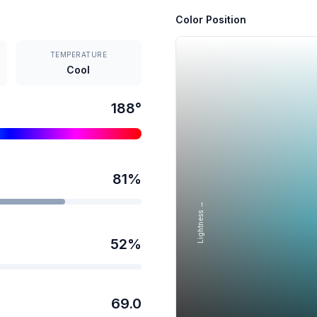
Color Position
TEMPERATURE
Cool
188
°
81
%
Lightness →
52
%
69.0