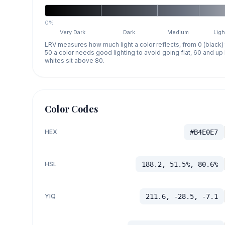
0%
Very Dark
Dark
Medium
Ligh
LRV measures how much light a color reflects, from 0 (black)
50 a color needs good lighting to avoid going flat, 60 and u
whites sit above 80.
Color Codes
HEX
#B4E0E7
HSL
188.2, 51.5%, 80.6%
YIQ
211.6, -28.5, -7.1