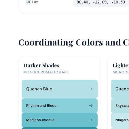
CIE Luv
86.40, -22.69, -10.53
Coordinating Colors and C
Darker Shades
Lighte
MONOCHROMATIC DARK
MONOCH
Quench Blue
Quenc
Rhythm and Blues
Skyscr
Madison Avenue
Niagara