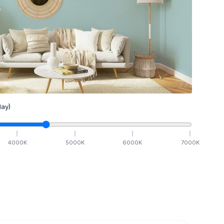
ay)
4000
K
5000
K
6000
K
7000
K