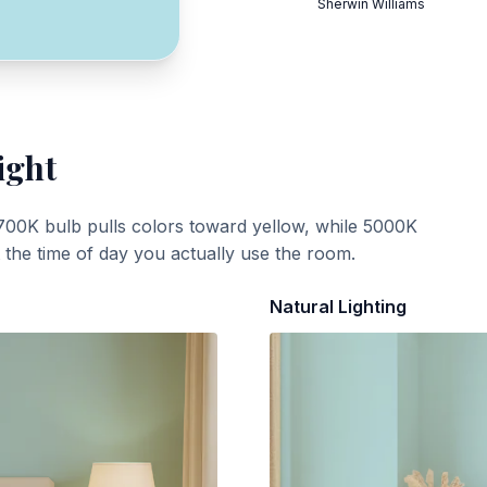
Sherwin Williams
ight
700K bulb pulls colors toward yellow, while 5000K
t the time of day you actually use the room.
Natural Lighting