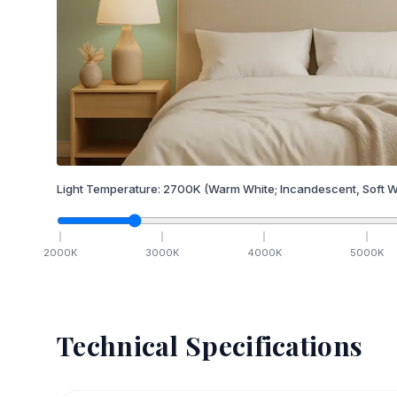
Light Temperature:
2700
K
(Warm White; Incandescent, Soft W
2000
K
3000
K
4000
K
5000
K
Technical Specifications