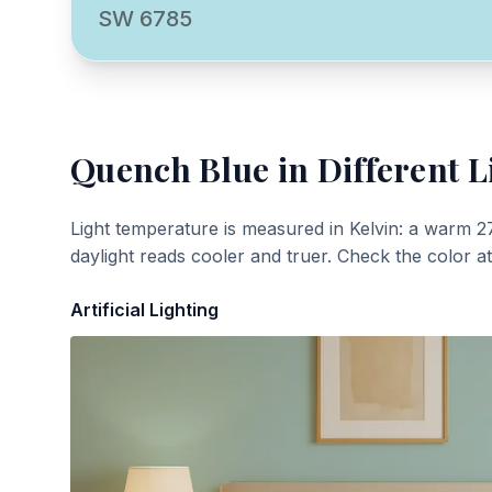
SW 6785
Quench Blue
in Different L
Light temperature is measured in Kelvin: a warm 2
daylight reads cooler and truer. Check the color a
Artificial Lighting