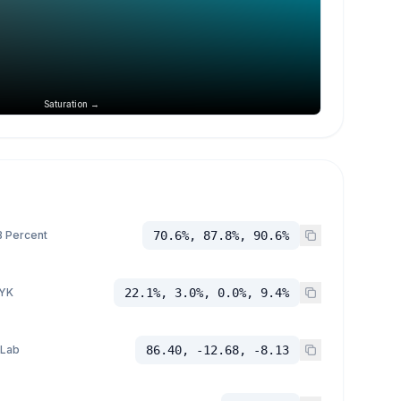
Saturation →
 Percent
70.6%, 87.8%, 90.6%
YK
22.1%, 3.0%, 0.0%, 9.4%
 Lab
86.40, -12.68, -8.13