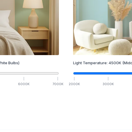
hite Bulbs)
Light Temperature:
4500
K
(Midd
6000
K
7000
K
2000
K
3000
K