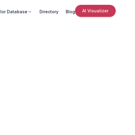
AI Visualizer
lor Database
Directory
Blog