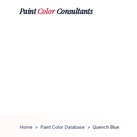
Paint
Color
Consultants
Home
>
Paint Color Database
>
Quench Blue