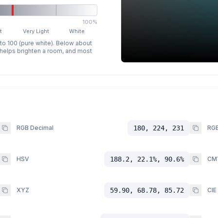
100%
t
Very Light
White
 to 100 (pure white). Below about
p helps brighten a room, and most
RGB Decimal
180, 224, 231
RGB
HSV
188.2, 22.1%, 90.6%
CM
XYZ
59.90, 68.78, 85.72
CIE