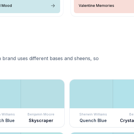
l Mood
Valentine Memories
 brand uses different bases and sheens, so
 Williams
Benjamin Moore
Sherwin Williams
Be
h Blue
Skyscraper
Quench Blue
Crystal