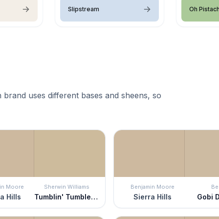
Slipstream
Oh Pistac
 brand uses different bases and sheens, so
in Moore
Sherwin Williams
Benjamin Moore
Be
a Hills
Tumblin' Tumbleweed
Sierra Hills
Gobi 