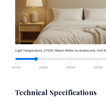
Light Temperature:
2700
K
(Warm White; Incandescent, Soft W
2000
K
3000
K
4000
K
5000
K
Technical Specifications