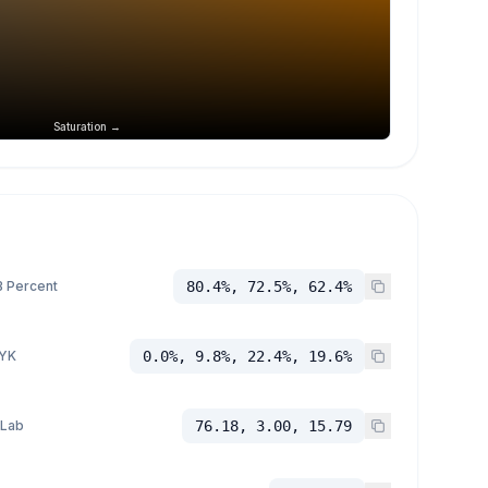
Saturation →
 Percent
80.4%, 72.5%, 62.4%
YK
0.0%, 9.8%, 22.4%, 19.6%
 Lab
76.18, 3.00, 15.79