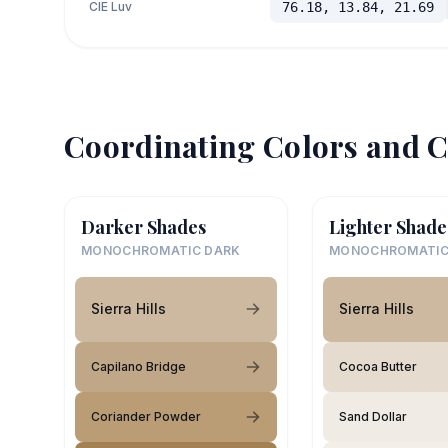
CIE Luv
76.18, 13.84, 21.69
Coordinating Colors and C
Darker Shades
Lighter Shade
MONOCHROMATIC DARK
MONOCHROMATIC
Sierra Hills
Sierra Hills
Capilano Bridge
Cocoa Butter
Coriander Powder
Sand Dollar