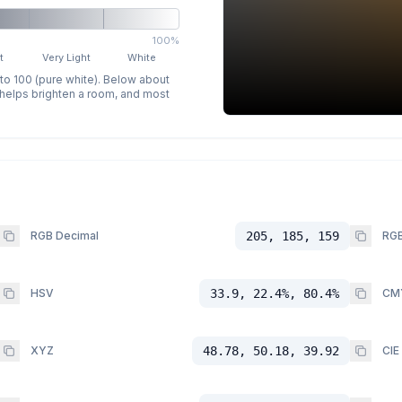
100%
t
Very Light
White
 to 100 (pure white). Below about
p helps brighten a room, and most
RGB Decimal
205, 185, 159
RGB
HSV
33.9, 22.4%, 80.4%
CM
XYZ
48.78, 50.18, 39.92
CIE