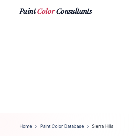
Paint
Color
Consultants
Home
>
Paint Color Database
>
Sierra Hills