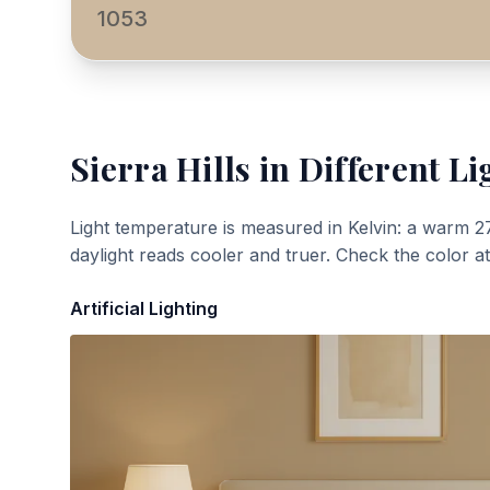
1053
Sierra Hills
in Different Li
Light temperature is measured in Kelvin: a warm 2
daylight reads cooler and truer. Check the color a
Artificial Lighting