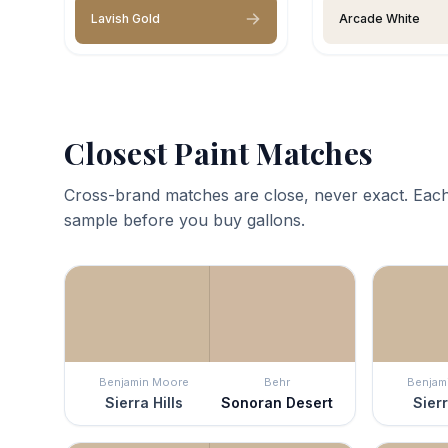
Lavish Gold
Arcade White
Closest Paint Matches
Cross-brand matches are close, never exact. Each
sample before you buy gallons.
Benjamin Moore
Behr
Benjam
Sierra Hills
Sonoran Desert
Sierr