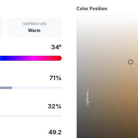
Color Position
TEMPERATURE
Warm
34
°
71
%
Lightness →
32
%
49.2