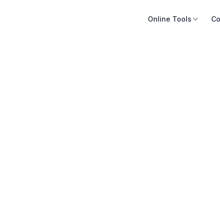
Online Tools
Co