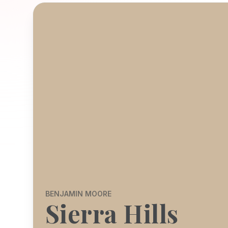
BENJAMIN MOORE
Sierra Hills