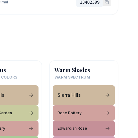
imal
13482399
us
Warm Shades
 COLORS
WARM SPECTRUM
lls
Sierra Hills
Garden
Rose Pottery
ery
Edwardian Rose