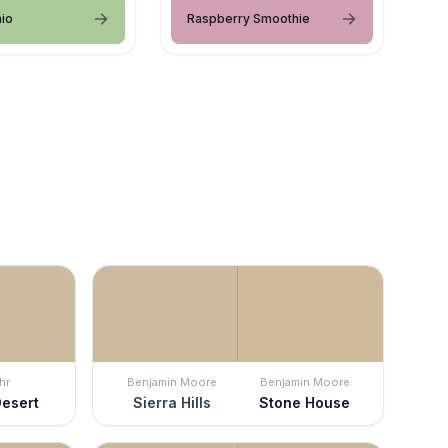
hio
Raspberry Smoothie
hr
Benjamin Moore
Benjamin Moore
Desert
Sierra Hills
Stone House