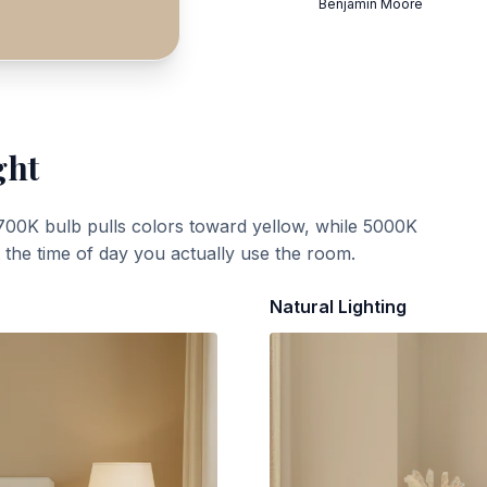
Benjamin Moore
ght
700K bulb pulls colors toward yellow, while 5000K
t the time of day you actually use the room.
Natural Lighting