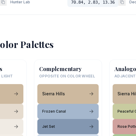
Hunter Lab
70.84, 2.83, 13.36
Dec
olor Palettes
s
Complementary
Analogo
 LIGHT
OPPOSITE ON COLOR WHEEL
ADJACENT
Sierra Hills
Sierra Hi
Frozen Canal
Peaceful 
Jet Set
Rose Pott