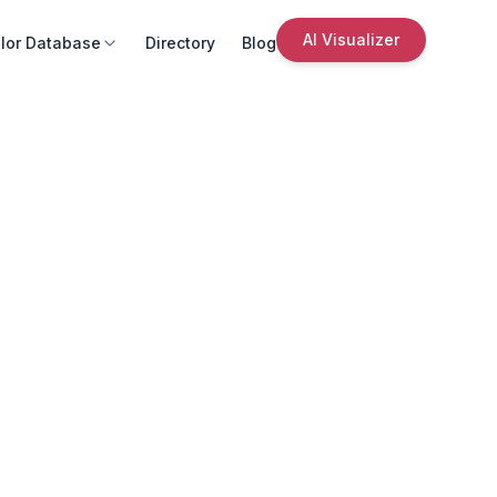
AI Visualizer
lor Database
Directory
Blog