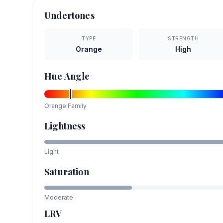
Undertones
TYPE
STRENGTH
Orange
High
Hue Angle
Orange
Family
Lightness
Light
Saturation
Moderate
LRV