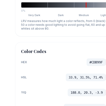
0%
Very Dark
Dark
Medium
Ligh
LRV measures how much light a color reflects, from 0 (black)
50 a color needs good lighting to avoid going flat, 60 and u
whites sit above 80.
Color Codes
HEX
#CDB99F
HSL
33.9, 31.5%, 71.4%
YIQ
188.0, 20.3, -3.9