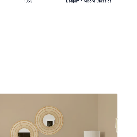
1053
Benjamin Moore Classics