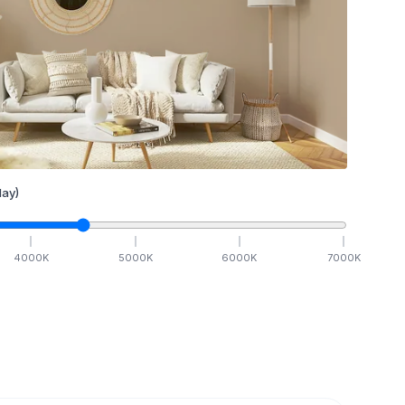
ay)
4000
K
5000
K
6000
K
7000
K