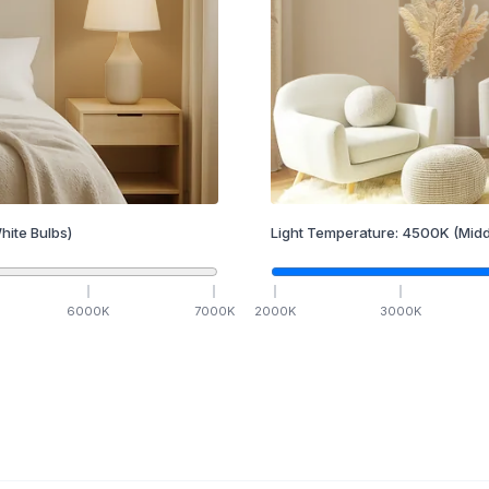
hite Bulbs)
Light Temperature:
4500
K
(Midd
6000
K
7000
K
2000
K
3000
K