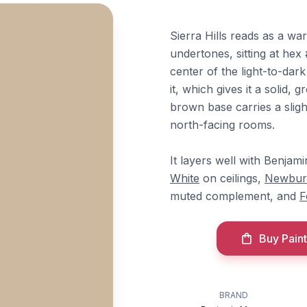
Sierra Hills reads as a w
undertones, sitting at he
center of the light-to-dark
it, which gives it a solid
brown base carries a slig
north-facing rooms.
It layers well with Benja
White
on ceilings,
Newbur
muted complement, and
F
Buy Paint
BRAND