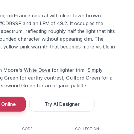
arm, mid-range neutral with clear fawn brown
x #CDB99F and an LRV of 49.2. It occupies the
 spectrum, reflecting roughly half the light that hits
, grounded character without appearing dim. The
ht yellow-pink warmth that becomes more visible in
min Moore's
White Dove
for lighter trim,
Simply
g Green
for earthy contrast,
Guilford Green
for a
ernwood Green
for an organic palette.
 Online
Try AI Designer
CODE
COLLECTION