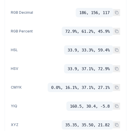
RGB Decimal
186, 156, 117
RGB Percent
72.9%, 61.2%, 45.9%
HSL
33.9, 33.3%, 59.4%
HSV
33.9, 37.1%, 72.9%
CMYK
0.0%, 16.1%, 37.1%, 27.1%
YIQ
160.5, 30.4, -5.8
XYZ
35.35, 35.50, 21.82