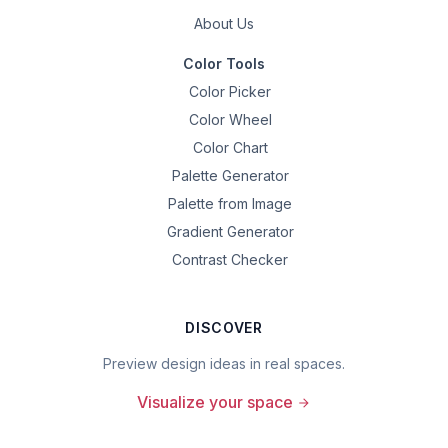
About Us
Color Tools
Color Picker
Color Wheel
Color Chart
Palette Generator
Palette from Image
Gradient Generator
Contrast Checker
DISCOVER
Preview design ideas in real spaces.
Visualize your space