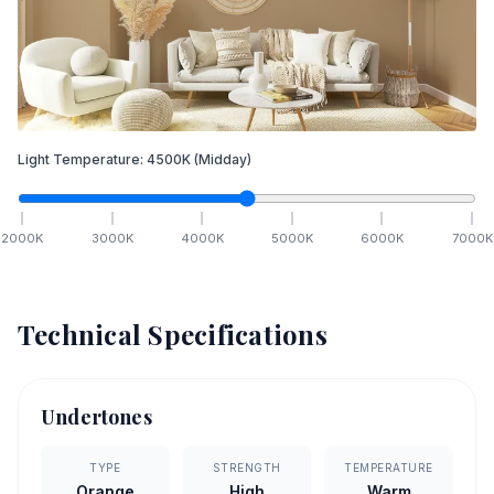
Light Temperature:
4500
K
(Midday)
2000
K
3000
K
4000
K
5000
K
6000
K
7000
K
Technical Specifications
Undertones
TYPE
STRENGTH
TEMPERATURE
Orange
High
Warm