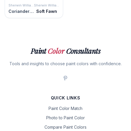
Sherwin Williams
Sherwin Williams
Coriander Powder
Soft Fawn
Paint
Color
Consultants
Tools and insights to choose paint colors with confidence.
QUICK LINKS
Paint Color Match
Photo to Paint Color
Compare Paint Colors