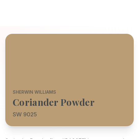
SHERWIN WILLIAMS
Coriander Powder
SW 9025