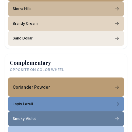
Sierra Hills
Brandy Cream
Sand Dollar
Complementary
OPPOSITE ON COLOR WHEEL
Coriander Powder
Lapis Lazuli
Smoky Violet