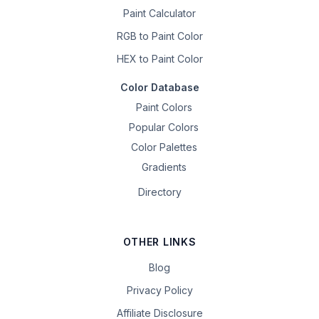
Paint Calculator
RGB to Paint Color
HEX to Paint Color
Color Database
Paint Colors
Popular Colors
Color Palettes
Gradients
Directory
OTHER LINKS
Blog
Privacy Policy
Affiliate Disclosure