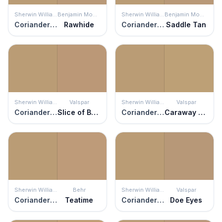
Sherwin Williams
Benjamin Moore
Sherwin Williams
Benjamin Moore
Coriander Powder
Rawhide
Coriander Powder
Saddle Tan
Sherwin Williams
Valspar
Sherwin Williams
Valspar
Coriander Powder
Slice of Brioche
Coriander Powder
Caraway Seed
Sherwin Williams
Behr
Sherwin Williams
Valspar
Coriander Powder
Teatime
Coriander Powder
Doe Eyes