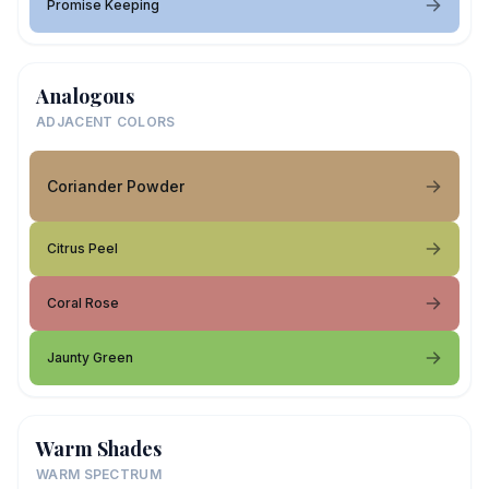
Promise Keeping
Analogous
ADJACENT COLORS
Coriander Powder
Citrus Peel
Coral Rose
Jaunty Green
Warm Shades
WARM SPECTRUM