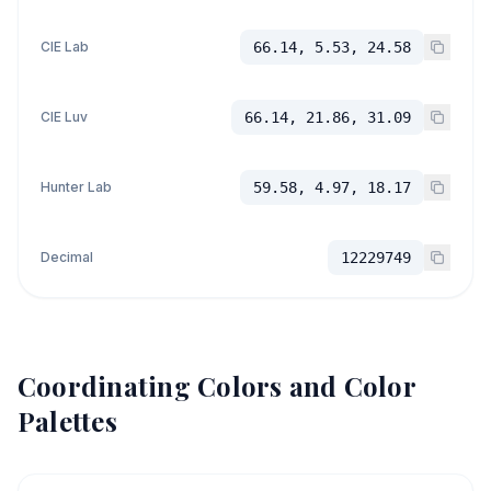
CIE Lab
66.14, 5.53, 24.58
CIE Luv
66.14, 21.86, 31.09
Hunter Lab
59.58, 4.97, 18.17
Decimal
12229749
Coordinating Colors and Color
Palettes