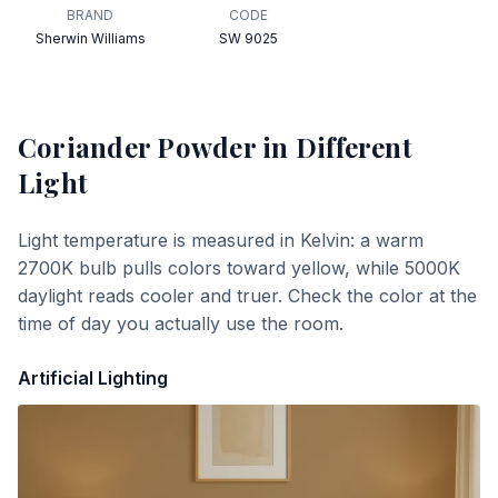
BRAND
CODE
Sherwin Williams
SW 9025
Coriander Powder
in Different
Light
Light temperature is measured in Kelvin: a warm
2700K bulb pulls colors toward yellow, while 5000K
daylight reads cooler and truer. Check the color at the
time of day you actually use the room.
Artificial Lighting