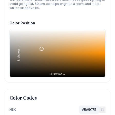
avoid going flat, 60 and up helps brighten a room, and most
whites sit above 80.
Color Position
Lightness →
Saturation →
Color Codes
HEX
#BA9C75