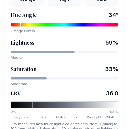
Hue Angle
34
°
Orange
Family
Lightness
59
%
Medium
Saturation
33
%
Moderate
LRV
36.0
0%
100%
Very Dark
Dark
Medium
Light
Very Light
White
LRV measures how much light a color reflects, from 0 (black) to
100 (pure white). Below about 50 a color needs good lighting to