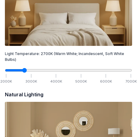
Light Temperature:
2700
K
(Warm White; Incandescent, Soft White
Bulbs)
2000
K
3000
K
4000
K
5000
K
6000
K
7000
K
Natural Lighting