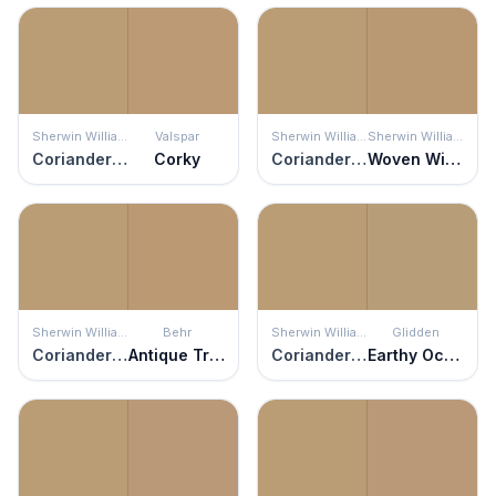
Sherwin Williams
Valspar
Sherwin Williams
Sherwin Williams
Coriander Powder
Corky
Coriander Powder
Woven Wicker
Sherwin Williams
Behr
Sherwin Williams
Glidden
Coriander Powder
Antique Treasure
Coriander Powder
Earthy Ocher