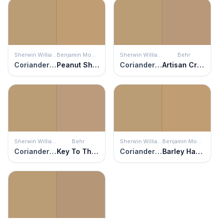
Sherwin Williams
Benjamin Moore
Sherwin Williams
Behr
Coriander Powder
Peanut Shell
Coriander Powder
Artisan Crafts
Sherwin Williams
Behr
Sherwin Williams
Benjamin Moore
Coriander Powder
Key To The City
Coriander Powder
Barley Harvest