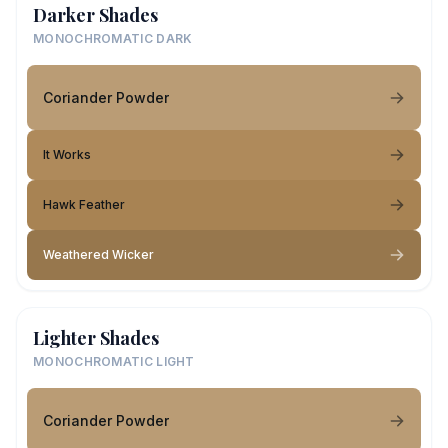
Darker Shades
MONOCHROMATIC DARK
Coriander Powder
It Works
Hawk Feather
Weathered Wicker
Lighter Shades
MONOCHROMATIC LIGHT
Coriander Powder