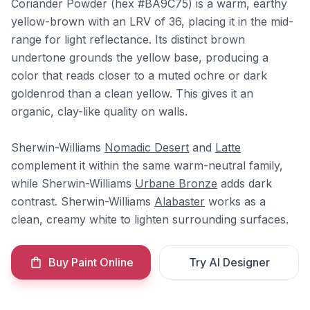
Coriander Powder (hex #BA9C75) is a warm, earthy
yellow-brown with an LRV of 36, placing it in the mid-
range for light reflectance. Its distinct brown
undertone grounds the yellow base, producing a
color that reads closer to a muted ochre or dark
goldenrod than a clean yellow. This gives it an
organic, clay-like quality on walls.
Sherwin-Williams
Nomadic Desert
and
Latte
complement it within the same warm-neutral family,
while Sherwin-Williams
Urbane Bronze
adds dark
contrast. Sherwin-Williams
Alabaster
works as a
clean, creamy white to lighten surrounding surfaces.
Buy Paint Online
Try AI Designer