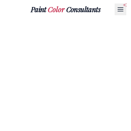
Paint
Color
Consultants