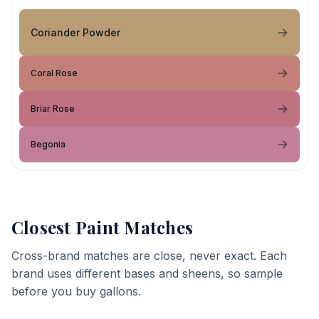
Coriander Powder
Coral Rose
Briar Rose
Begonia
Closest Paint Matches
Cross-brand matches are close, never exact. Each
brand uses different bases and sheens, so sample
before you buy gallons.