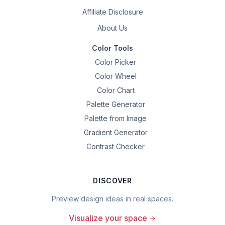
Affiliate Disclosure
About Us
Color Tools
Color Picker
Color Wheel
Color Chart
Palette Generator
Palette from Image
Gradient Generator
Contrast Checker
DISCOVER
Preview design ideas in real spaces.
Visualize your space