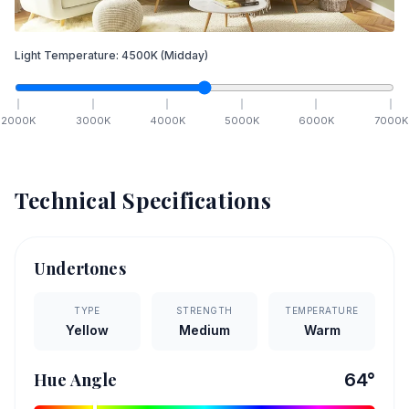
Light Temperature:
4500
K
(Midday)
2000
K
3000
K
4000
K
5000
K
6000
K
7000
K
Technical Specifications
Undertones
TYPE
STRENGTH
TEMPERATURE
Yellow
Medium
Warm
Hue Angle
64
°