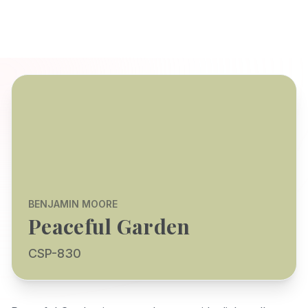
BENJAMIN MOORE
Peaceful Garden
CSP-830