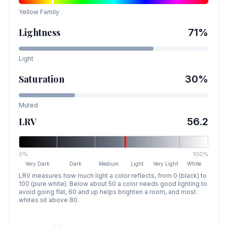
Yellow
Family
Lightness
71
%
Light
Saturation
30
%
Muted
LRV
56.2
0%
100%
Very Dark
Dark
Medium
Light
Very Light
White
LRV measures how much light a color reflects, from 0 (black) to
100 (pure white). Below about 50 a color needs good lighting to
avoid going flat, 60 and up helps brighten a room, and most
whites sit above 80.