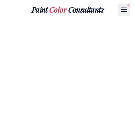
Paint
Color
Consultants