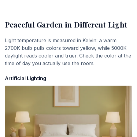
Peaceful Garden
in Different Light
Light temperature is measured in Kelvin: a warm
2700K bulb pulls colors toward yellow, while 5000K
daylight reads cooler and truer. Check the color at the
time of day you actually use the room.
Artificial Lighting