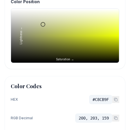
Color Position
Lightness →
Saturation →
Color Codes
HEX
#C8CB9F
RGB Decimal
200, 203, 159