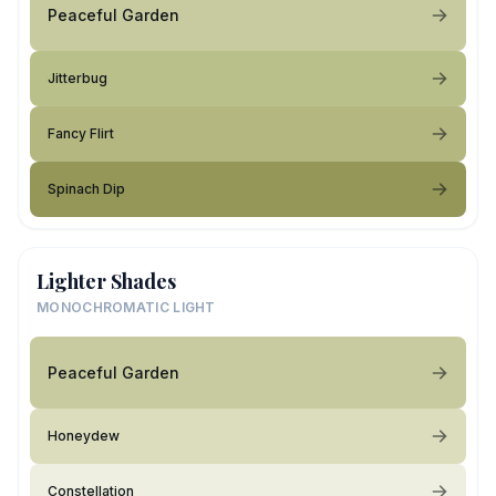
Peaceful Garden
Jitterbug
Fancy Flirt
Spinach Dip
Lighter Shades
MONOCHROMATIC LIGHT
Peaceful Garden
Honeydew
Constellation