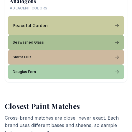
Analogous
ADJACENT COLORS
Peaceful Garden
Seawashed Glass
Sierra Hills
Douglas Fern
Closest Paint Matches
Cross-brand matches are close, never exact. Each
brand uses different bases and sheens, so sample