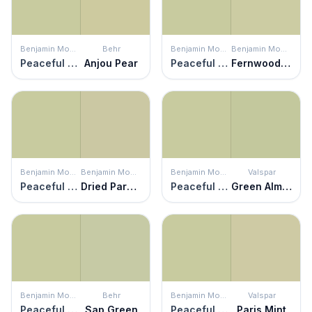
Benjamin Moore
Behr
Benjamin Moore
Benjamin Moore
Peaceful Garden
Anjou Pear
Peaceful Garden
Fernwood Green
Benjamin Moore
Benjamin Moore
Benjamin Moore
Valspar
Peaceful Garden
Dried Parsley
Peaceful Garden
Green Almond
Benjamin Moore
Behr
Benjamin Moore
Valspar
Peaceful Garden
Sap Green
Peaceful Garden
Paris Mint