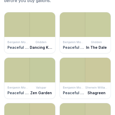
before you buy gallons.
Benjamin Moore
Glidden
Benjamin Moore
Glidden
Peaceful Garden
Dancing Kite
Peaceful Garden
In The Dale
Benjamin Moore
Valspar
Benjamin Moore
Sherwin Williams
Peaceful Garden
Zen Garden
Peaceful Garden
Shagreen