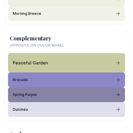
Morning Breeze
Complementary
OPPOSITE ON COLOR WHEEL
Peaceful Garden
Brocade
Spring Purple
Dulcinea