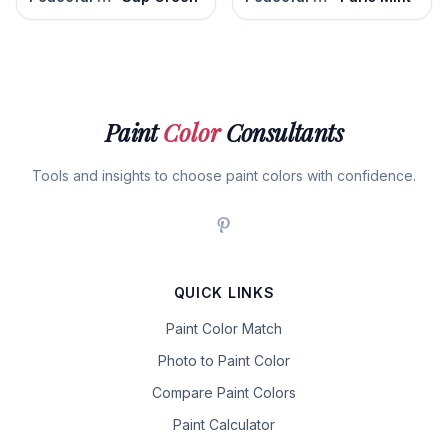
Paint
Color
Consultants
Tools and insights to choose paint colors with confidence.
QUICK LINKS
Paint Color Match
Photo to Paint Color
Compare Paint Colors
Paint Calculator