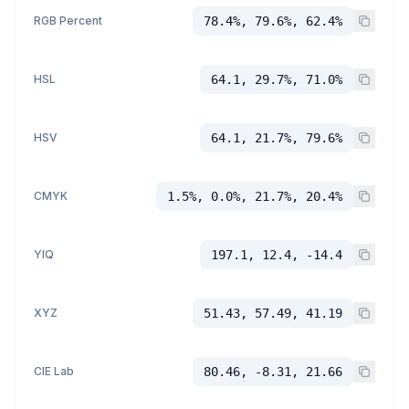
RGB Percent
78.4%, 79.6%, 62.4%
HSL
64.1, 29.7%, 71.0%
HSV
64.1, 21.7%, 79.6%
CMYK
1.5%, 0.0%, 21.7%, 20.4%
YIQ
197.1, 12.4, -14.4
XYZ
51.43, 57.49, 41.19
CIE Lab
80.46, -8.31, 21.66