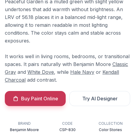
Peaceful Garden is a muted green with slight yellow
undertones that add warmth without brightness. An
LRV of 56.18 places it in a balanced mid-light range,
allowing it to remain readable in most lighting
conditions. The color stays calm and stable across
exposures.
It works well in living rooms, bedrooms, or transitional
spaces. It pairs naturally with Benjamin Moore
Classic
Gray
and
White Dove
, while
Hale Navy
or
Kendall
Charcoal
add contrast.
Buy Paint Online
Try AI Designer
BRAND
CODE
COLLECTION
Benjamin Moore
CSP-830
Color Stories