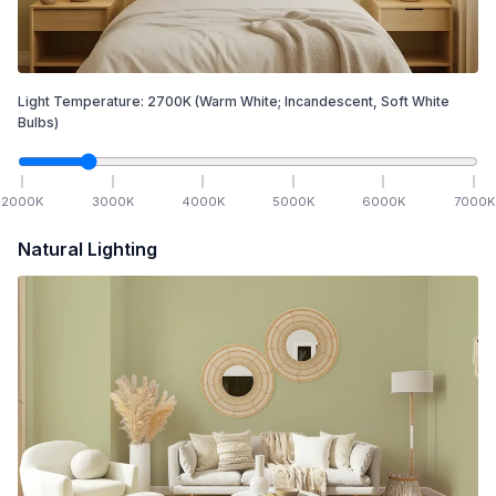
Light Temperature:
2700
K
(Warm White; Incandescent, Soft White
Bulbs)
2000
K
3000
K
4000
K
5000
K
6000
K
7000
K
Natural Lighting