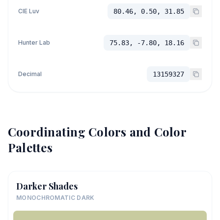
CIE Luv
80.46, 0.50, 31.85
Hunter Lab
75.83, -7.80, 18.16
Decimal
13159327
Coordinating Colors and Color
Palettes
Darker Shades
MONOCHROMATIC DARK