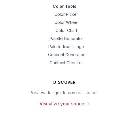
Color Tools
Color Picker
Color Wheel
Color Chart
Palette Generator
Palette from Image
Gradient Generator
Contrast Checker
DISCOVER
Preview design ideas in real spaces.
Visualize your space