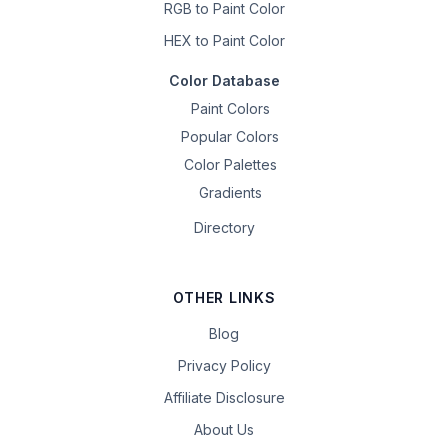
RGB to Paint Color
HEX to Paint Color
Color Database
Paint Colors
Popular Colors
Color Palettes
Gradients
Directory
OTHER LINKS
Blog
Privacy Policy
Affiliate Disclosure
About Us