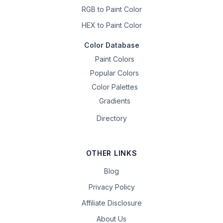
RGB to Paint Color
HEX to Paint Color
Color Database
Paint Colors
Popular Colors
Color Palettes
Gradients
Directory
OTHER LINKS
Blog
Privacy Policy
Affiliate Disclosure
About Us