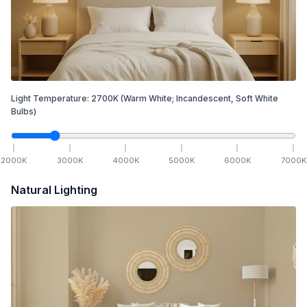
Light Temperature:
2700
K
(Warm White; Incandescent, Soft White
Bulbs)
2000
K
3000
K
4000
K
5000
K
6000
K
7000
K
Natural Lighting