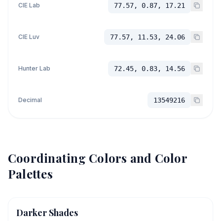
CIE Lab
77.57, 0.87, 17.21
CIE Luv
77.57, 11.53, 24.06
Hunter Lab
72.45, 0.83, 14.56
Decimal
13549216
Coordinating Colors and Color
Palettes
Darker Shades