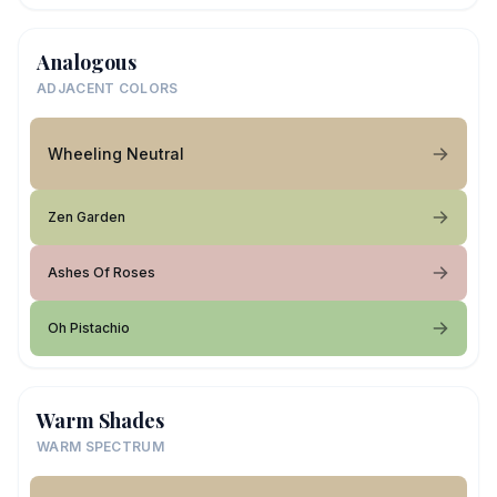
Analogous
ADJACENT COLORS
Wheeling Neutral
Zen Garden
Ashes Of Roses
Oh Pistachio
Warm Shades
WARM SPECTRUM