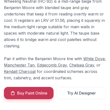
Wheeling Neutral (HC-92) is a mid-range beige from
Benjamin Moore with blended taupe and gray
undertones that keep it from reading overtly warm or
cool. It registers an LRV of 51.56, placing it squarely in
the medium-light range suitable for main walls in
spaces with moderate natural light. The taupe base
allows it to bridge warm and cool palettes without
clashing.
Pair it within the Benjamin Moore line with
White Dove
,
Manchester Tan
,
Edgecomb Gray
,
Chelsea Gray
, or
Kendall Charcoal
for coordinated schemes across
trim, cabinetry, and accent surfaces.
Buy Paint Online
Try AI Designer