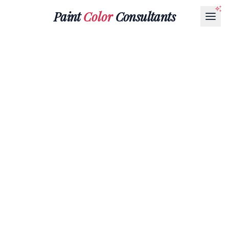
Paint
Color
Consultants