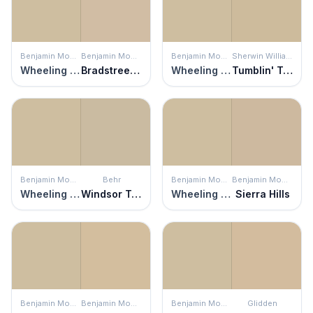
Benjamin Moore
Benjamin Moore
Benjamin Moore
Sherwin Williams
Wheeling Neutral
Bradstreet Beige
Wheeling Neutral
Tumblin' Tumbleweed
Benjamin Moore
Behr
Benjamin Moore
Benjamin Moore
Wheeling Neutral
Windsor Tan
Wheeling Neutral
Sierra Hills
Benjamin Moore
Benjamin Moore
Benjamin Moore
Glidden