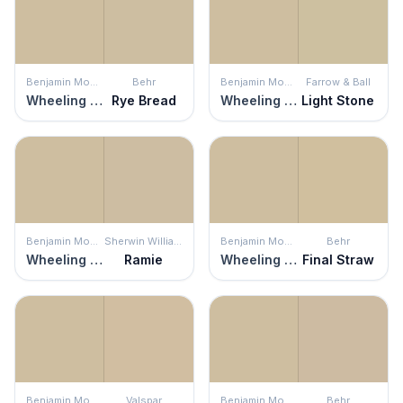
Benjamin Moore
Behr
Benjamin Moore
Farrow & Ball
Wheeling Neutral
Rye Bread
Wheeling Neutral
Light Stone
Benjamin Moore
Sherwin Williams
Benjamin Moore
Behr
Wheeling Neutral
Ramie
Wheeling Neutral
Final Straw
Benjamin Moore
Valspar
Benjamin Moore
Behr