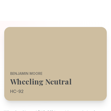
BENJAMIN MOORE
Wheeling Neutral
HC-92