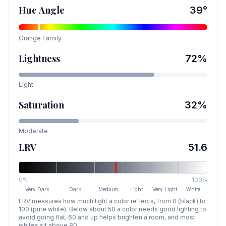
Hue Angle
39
°
Orange
Family
Lightness
72
%
Light
Saturation
32
%
Moderate
LRV
51.6
0%
100%
Very Dark
Dark
Medium
Light
Very Light
White
LRV measures how much light a color reflects, from 0 (black) to
100 (pure white). Below about 50 a color needs good lighting to
avoid going flat, 60 and up helps brighten a room, and most
whites sit above 80.