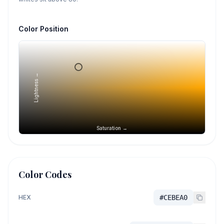
Color Position
Lightness →
Saturation →
Color Codes
HEX
#CEBEA0