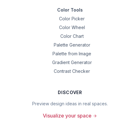
Color Tools
Color Picker
Color Wheel
Color Chart
Palette Generator
Palette from Image
Gradient Generator
Contrast Checker
DISCOVER
Preview design ideas in real spaces.
Visualize your space