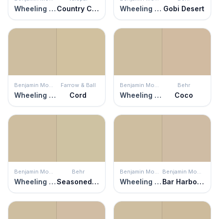
Wheeling Neutral
Country Charm
Wheeling Neutral
Gobi Desert
Benjamin Moore
Farrow & Ball
Benjamin Moore
Behr
Wheeling Neutral
Cord
Wheeling Neutral
Coco
Benjamin Moore
Behr
Benjamin Moore
Benjamin Moore
Wheeling Neutral
Seasoned Salt
Wheeling Neutral
Bar Harbor Beige