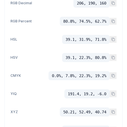
RGB Decimal
206, 190, 160
RGB Percent
80.8%, 74.5%, 62.7%
HSL
39.1, 31.9%, 71.8%
HSV
39.1, 22.3%, 80.8%
CMYK
0.0%, 7.8%, 22.3%, 19.2%
YIQ
191.4, 19.2, -6.0
XYZ
50.21, 52.49, 40.74