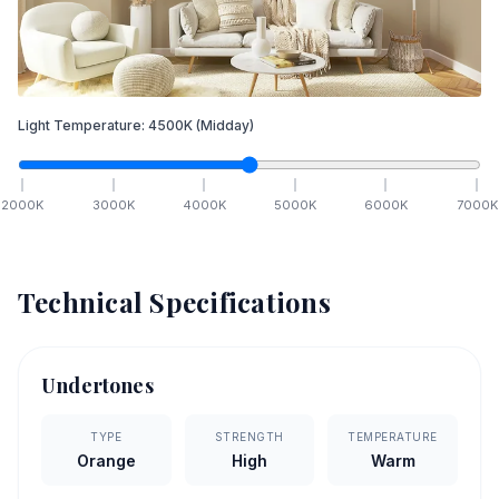
Light Temperature:
4500
K
(Midday)
2000
K
3000
K
4000
K
5000
K
6000
K
7000
K
Technical Specifications
Undertones
TYPE
STRENGTH
TEMPERATURE
Orange
High
Warm