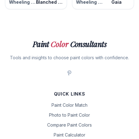
Wheeling Neutral
Blanched Almond
Wheeling Neutral
Gaia
Paint
Color
Consultants
Tools and insights to choose paint colors with confidence.
QUICK LINKS
Paint Color Match
Photo to Paint Color
Compare Paint Colors
Paint Calculator