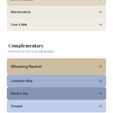
Marshmallow
Cow's Milk
Complementary
OPPOSITE ON COLOR WHEEL
Wheeling Neutral
Lavender Blue
Electric Sky
Graupel