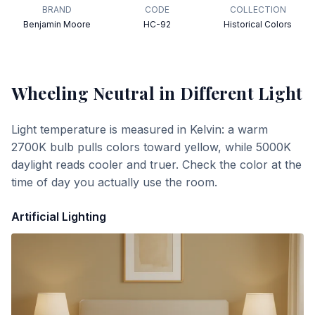
BRAND
CODE
COLLECTION
Benjamin Moore
HC-92
Historical Colors
Wheeling Neutral
in Different Light
Light temperature is measured in Kelvin: a warm
2700K bulb pulls colors toward yellow, while 5000K
daylight reads cooler and truer. Check the color at the
time of day you actually use the room.
Artificial Lighting