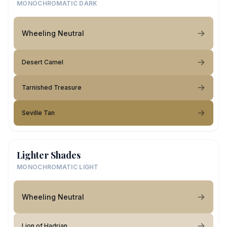
MONOCHROMATIC DARK
Wheeling Neutral
Desert Camel
Tarnished Treasure
Seville Tan
Lighter Shades
MONOCHROMATIC LIGHT
Wheeling Neutral
Lion of Hadrian