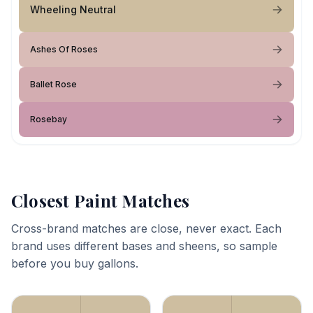
Wheeling Neutral
Ashes Of Roses
Ballet Rose
Rosebay
Closest Paint Matches
Cross-brand matches are close, never exact. Each
brand uses different bases and sheens, so sample
before you buy gallons.