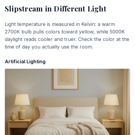
Slipstream
in Different Light
Light temperature is measured in Kelvin: a warm
2700K bulb pulls colors toward yellow, while 5000K
daylight reads cooler and truer. Check the color at the
time of day you actually use the room.
Artificial Lighting