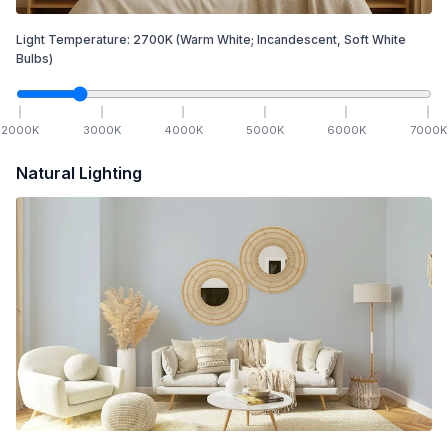
Light Temperature:
2700
K
(Warm White; Incandescent, Soft White
Bulbs)
2000
K
3000
K
4000
K
5000
K
6000
K
7000
K
Natural Lighting