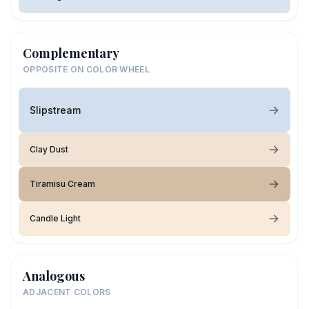
Complementary
OPPOSITE ON COLOR WHEEL
Slipstream
Clay Dust
Tiramisu Cream
Candle Light
Analogous
ADJACENT COLORS