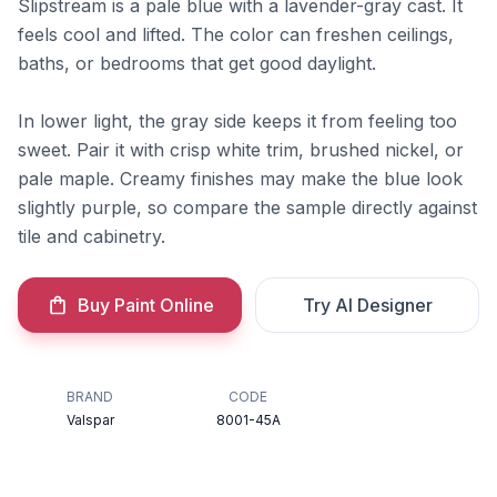
Slipstream is a pale blue with a lavender-gray cast. It
feels cool and lifted. The color can freshen ceilings,
baths, or bedrooms that get good daylight.
In lower light, the gray side keeps it from feeling too
sweet. Pair it with crisp white trim, brushed nickel, or
pale maple. Creamy finishes may make the blue look
slightly purple, so compare the sample directly against
tile and cabinetry.
Buy Paint Online
Try AI Designer
BRAND
CODE
Valspar
8001-45A