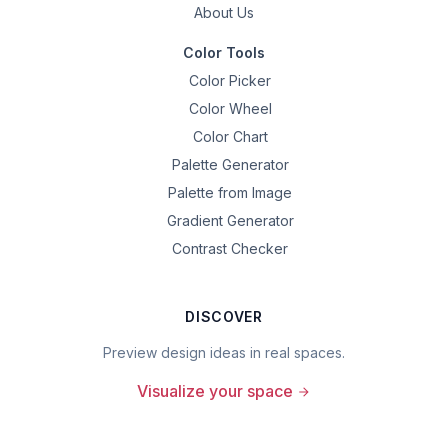
About Us
Color Tools
Color Picker
Color Wheel
Color Chart
Palette Generator
Palette from Image
Gradient Generator
Contrast Checker
DISCOVER
Preview design ideas in real spaces.
Visualize your space