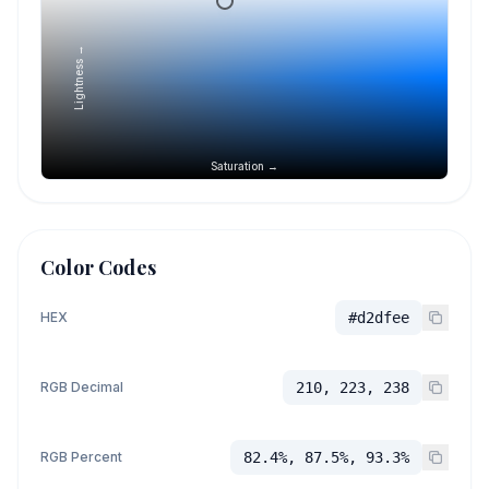
Lightness →
Saturation →
Color Codes
HEX
#d2dfee
RGB Decimal
210, 223, 238
RGB Percent
82.4%, 87.5%, 93.3%