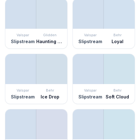
Valspar
Glidden
Valspar
Behr
Slipstream
Haunting Hue
Slipstream
Loyal
Valspar
Behr
Valspar
Behr
Slipstream
Ice Drop
Slipstream
Soft Cloud