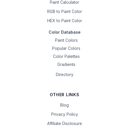
Paint Calculator
RGB to Paint Color
HEX to Paint Color
Color Database
Paint Colors
Popular Colors
Color Palettes
Gradients
Directory
OTHER LINKS
Blog
Privacy Policy
Affiliate Disclosure