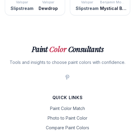
Valspar
Valspar
Valspar
Benjamin Moore
Slipstream
Dewdrop
Slipstream
Mystical Blue
Paint
Color
Consultants
Tools and insights to choose paint colors with confidence.
QUICK LINKS
Paint Color Match
Photo to Paint Color
Compare Paint Colors