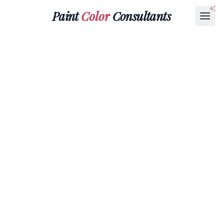
Paint
Color
Consultants