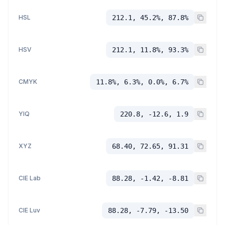
HSL
212.1, 45.2%, 87.8%
HSV
212.1, 11.8%, 93.3%
CMYK
11.8%, 6.3%, 0.0%, 6.7%
YIQ
220.8, -12.6, 1.9
XYZ
68.40, 72.65, 91.31
CIE Lab
88.28, -1.42, -8.81
CIE Luv
88.28, -7.79, -13.50