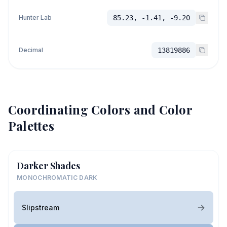
Hunter Lab
85.23, -1.41, -9.20
Decimal
13819886
Coordinating Colors and Color
Palettes
Darker Shades
MONOCHROMATIC DARK
Slipstream