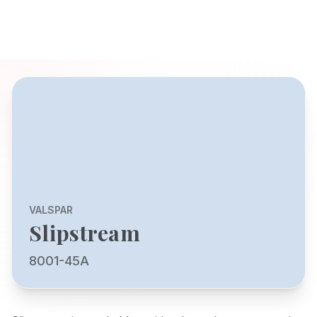
VALSPAR
Slipstream
8001-45A