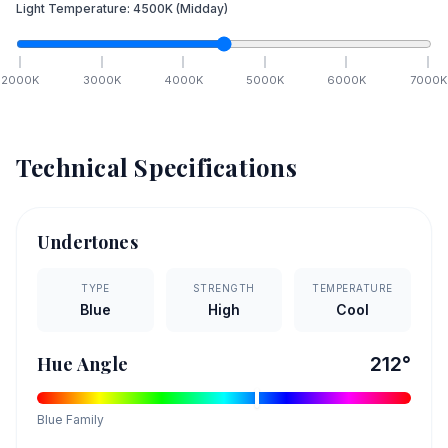
Light Temperature:
4500
K
(Midday)
2000
K
3000
K
4000
K
5000
K
6000
K
7000
K
Technical Specifications
Undertones
TYPE
STRENGTH
TEMPERATURE
Blue
High
Cool
Hue Angle
212
°
Blue
Family