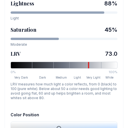
Lightness
88
%
Light
Saturation
45
%
Moderate
LRV
73.0
0%
100%
Very Dark
Dark
Medium
Light
Very Light
White
LRV measures how much light a color reflects, from 0 (black) to
100 (pure white). Below about 50 a color needs good lighting to
avoid going flat, 60 and up helps brighten a room, and most
whites sit above 80.
Color Position