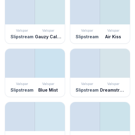
Valspar
Valspar
Valspar
Valspar
Slipstream
Gauzy Calico
Slipstream
Air Kiss
Valspar
Valspar
Valspar
Valspar
Slipstream
Blue Mist
Slipstream
Dreamstress