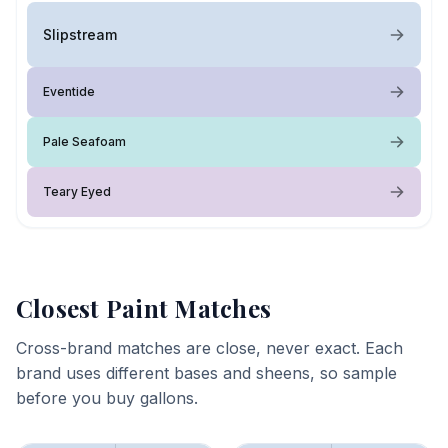
Slipstream
Eventide
Pale Seafoam
Teary Eyed
Closest Paint Matches
Cross-brand matches are close, never exact. Each
brand uses different bases and sheens, so sample
before you buy gallons.