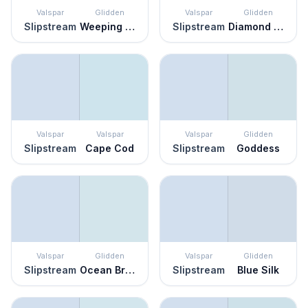
Valspar
Glidden
Valspar
Glidden
Slipstream
Weeping Wisteria
Slipstream
Diamond Blue
Valspar
Valspar
Valspar
Glidden
Slipstream
Cape Cod
Slipstream
Goddess
Valspar
Glidden
Valspar
Glidden
Slipstream
Ocean Breeze
Slipstream
Blue Silk