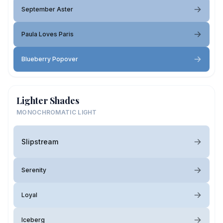
September Aster
Paula Loves Paris
Blueberry Popover
Lighter Shades
MONOCHROMATIC LIGHT
Slipstream
Serenity
Loyal
Iceberg