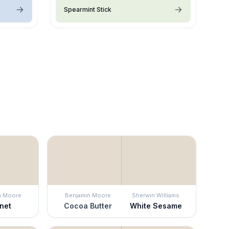
Spearmint Stick
n Moore
Benjamin Moore
Sherwin Williams
net
Cocoa Butter
White Sesame