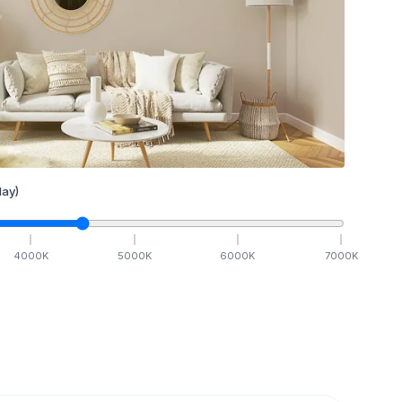
ay)
4000
K
5000
K
6000
K
7000
K