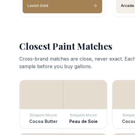
Lavish Gold
Arcade
Closest Paint Matches
Cross-brand matches are close, never exact. Each
sample before you buy gallons.
Benjamin Moore
Benjamin Moore
Benjam
Cocoa Butter
Peau de Soie
Cocoa