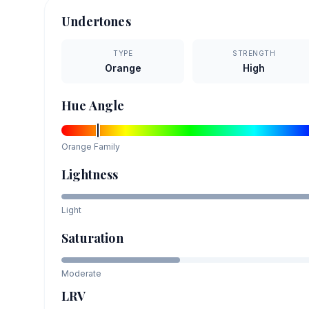
Undertones
TYPE
STRENGTH
Orange
High
Hue Angle
Orange
Family
Lightness
Light
Saturation
Moderate
LRV