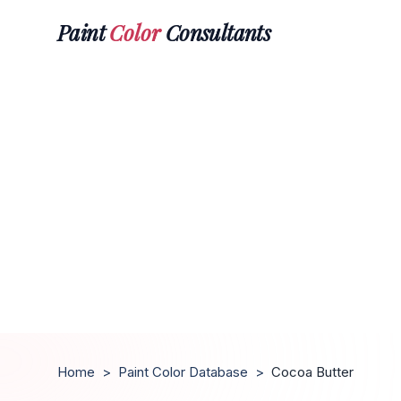
Paint
Color
Consultants
Home
>
Paint Color Database
>
Cocoa Butter