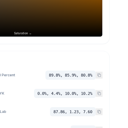
Saturation →
 Percent
89.8%, 85.9%, 80.8%
YK
0.0%, 4.4%, 10.0%, 10.2%
 Lab
87.86, 1.23, 7.60