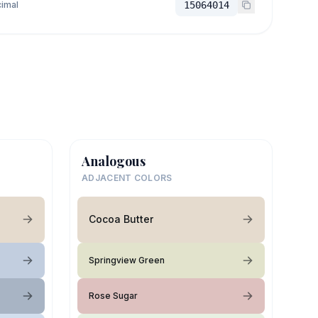
imal
15064014
Analogous
ADJACENT COLORS
Cocoa Butter
Springview Green
Rose Sugar