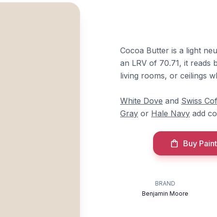
Cocoa Butter is a light ne
an LRV of 70.71, it reads b
living rooms, or ceilings 
White Dove
and
Swiss Cof
Gray
or
Hale Navy
add con
Buy Paint
BRAND
Benjamin Moore