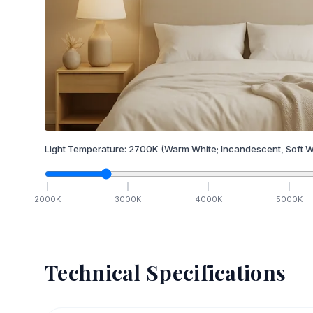
Light Temperature:
2700
K
(Warm White; Incandescent, Soft W
2000
K
3000
K
4000
K
5000
K
Technical Specifications