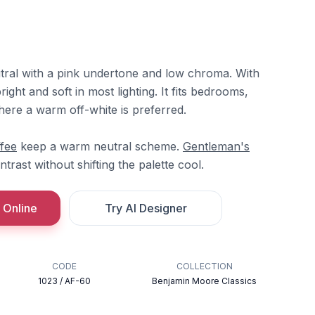
utral with a pink undertone and low chroma. With
right and soft in most lighting. It fits bedrooms,
where a warm off-white is preferred.
fee
keep a warm neutral scheme.
Gentleman's
trast without shifting the palette cool.
 Online
Try AI Designer
CODE
COLLECTION
1023 / AF-60
Benjamin Moore Classics