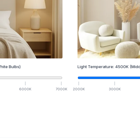
hite Bulbs)
Light Temperature:
4500
K
(Midd
6000
K
7000
K
2000
K
3000
K