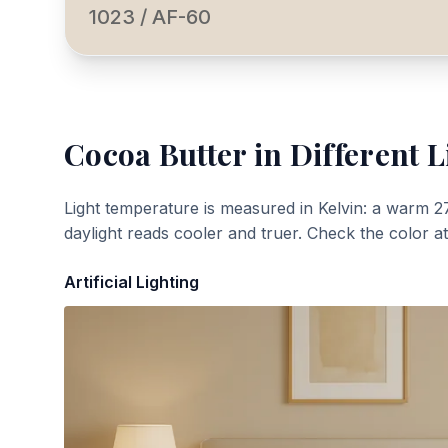
1023 / AF-60
Cocoa Butter
in Different L
Light temperature is measured in Kelvin: a warm 2
daylight reads cooler and truer. Check the color a
Artificial Lighting