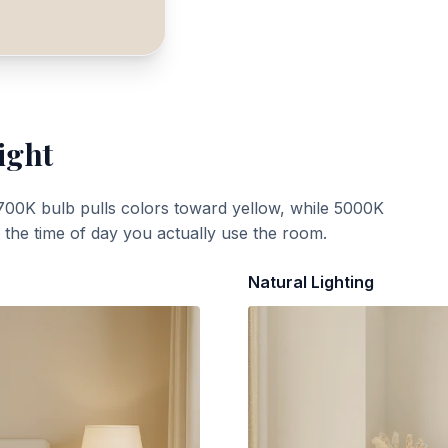
ight
700K bulb pulls colors toward yellow, while 5000K
t the time of day you actually use the room.
Natural Lighting