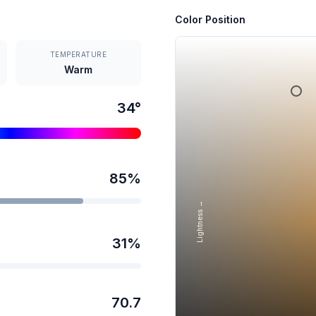
Color Position
TEMPERATURE
Warm
34
°
85
%
Lightness →
31
%
70.7