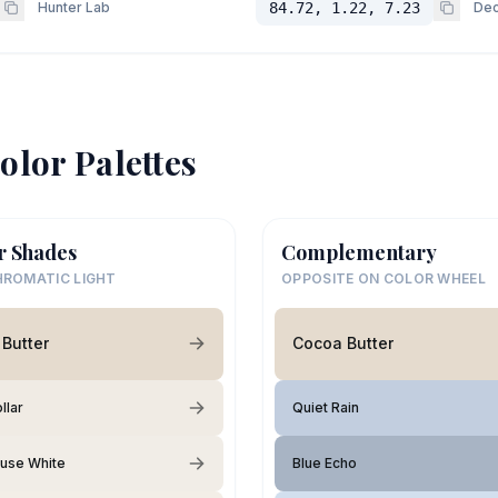
Hunter Lab
84.72, 1.22, 7.23
Dec
olor Palettes
r Shades
Complementary
ROMATIC LIGHT
OPPOSITE ON COLOR WHEEL
Butter
Cocoa Butter
llar
Quiet Rain
use White
Blue Echo