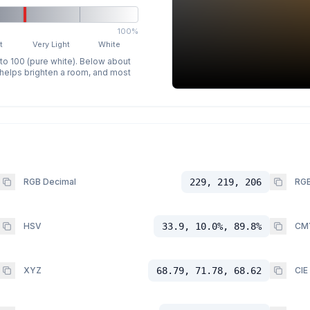
100%
t
Very Light
White
 to 100 (pure white). Below about
p helps brighten a room, and most
RGB Decimal
229, 219, 206
RGB
HSV
33.9, 10.0%, 89.8%
CM
XYZ
68.79, 71.78, 68.62
CIE