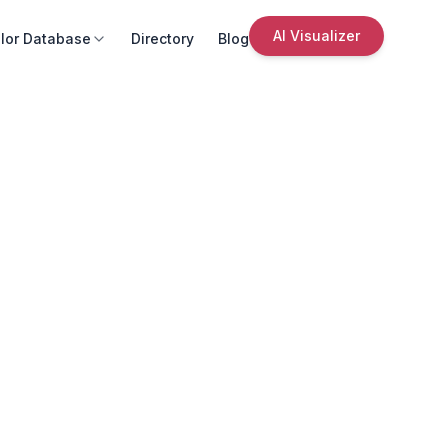
AI Visualizer
lor Database
Directory
Blog