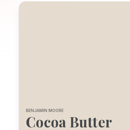
BENJAMIN MOORE
Cocoa Butter