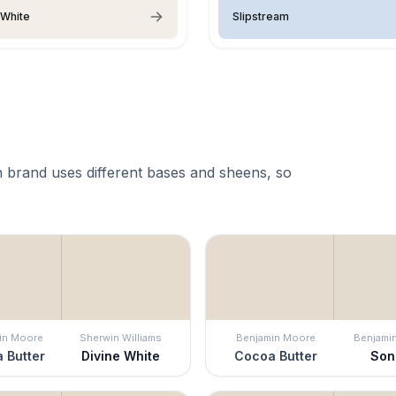
 White
Slipstream
 brand uses different bases and sheens, so
in Moore
Sherwin Williams
Benjamin Moore
Benjami
 Butter
Divine White
Cocoa Butter
Son