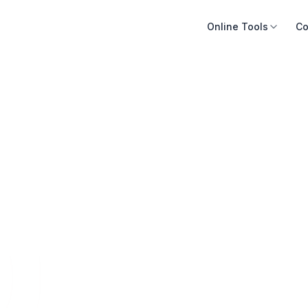
Online Tools
Co