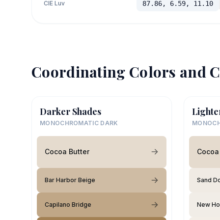
CIE Luv
87.86, 6.59, 11.10
Coordinating Colors and C
Darker Shades
Lighte
MONOCHROMATIC DARK
MONOCH
Cocoa Butter
Cocoa 
Bar Harbor Beige
Sand Do
Capilano Bridge
New Ho