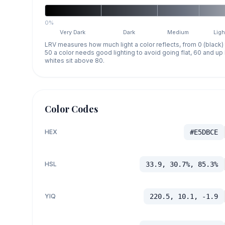
0%
Very Dark
Dark
Medium
Ligh
LRV measures how much light a color reflects, from 0 (black)
50 a color needs good lighting to avoid going flat, 60 and u
whites sit above 80.
Color Codes
HEX
#E5DBCE
HSL
33.9, 30.7%, 85.3%
YIQ
220.5, 10.1, -1.9