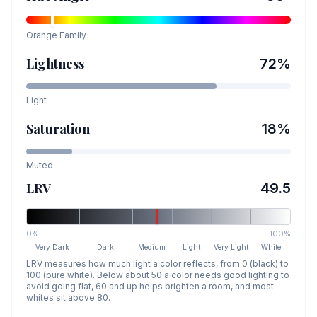
Orange
Family
Lightness
72
%
Light
Saturation
18
%
Muted
LRV
49.5
0%
100%
Very Dark
Dark
Medium
Light
Very Light
White
LRV measures how much light a color reflects, from 0 (black) to
100 (pure white). Below about 50 a color needs good lighting to
avoid going flat, 60 and up helps brighten a room, and most
whites sit above 80.