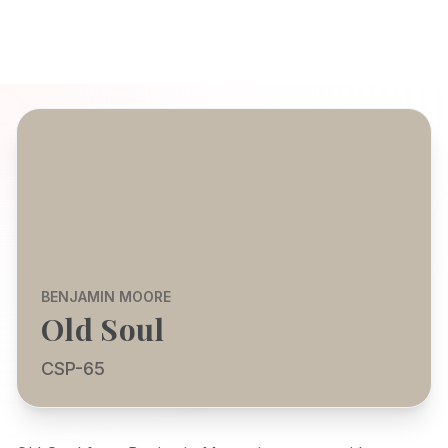
BENJAMIN MOORE
Old Soul
CSP-65