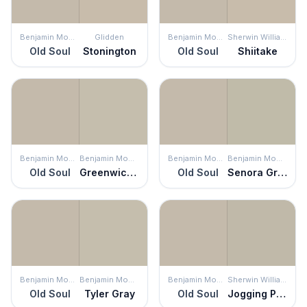
Benjamin Moore
Glidden
Benjamin Moore
Sherwin Williams
Old Soul
Stonington
Old Soul
Shiitake
Benjamin Moore
Benjamin Moore
Benjamin Moore
Benjamin Moore
Old Soul
Greenwich Gate
Old Soul
Senora Gray
Benjamin Moore
Benjamin Moore
Benjamin Moore
Sherwin Williams
Old Soul
Tyler Gray
Old Soul
Jogging Path