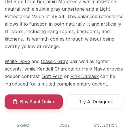
Old Soul from Benjamin Moore is a warm mid-tone
neutral with a subtle gray undertone and a Light
Reflectance Value of 49.54. This balanced reflectance
allows it to function in both naturally lit and artificially
lit rooms, including living rooms, bedrooms, and
kitchens. Its warmth comes through without being
overtly yellow or orange.
White Dove
and
Classic Gray
pair well as lighter
accents, while
Kendall Charcoal
or
Hale Navy
provide
deeper contrast.
Soft Fern
or
Pink Damask
can be
introduced for a muted complementary accent.
Buy Paint Online
Try AI Designer
BRAND
CODE
COLLECTION