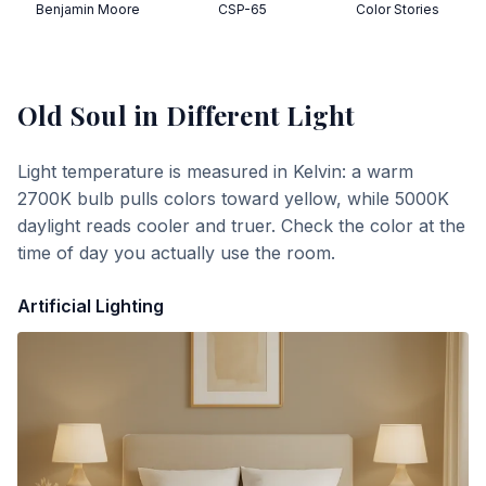
Benjamin Moore
CSP-65
Color Stories
Old Soul
in Different Light
Light temperature is measured in Kelvin: a warm
2700K bulb pulls colors toward yellow, while 5000K
daylight reads cooler and truer. Check the color at the
time of day you actually use the room.
Artificial Lighting