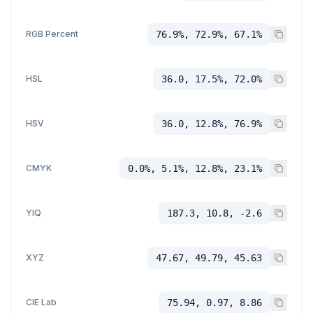
RGB Percent
76.9%, 72.9%, 67.1%
HSL
36.0, 17.5%, 72.0%
HSV
36.0, 12.8%, 76.9%
CMYK
0.0%, 5.1%, 12.8%, 23.1%
YIQ
187.3, 10.8, -2.6
XYZ
47.67, 49.79, 45.63
CIE Lab
75.94, 0.97, 8.86