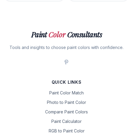
Paint
Color
Consultants
Tools and insights to choose paint colors with confidence.
QUICK LINKS
Paint Color Match
Photo to Paint Color
Compare Paint Colors
Paint Calculator
RGB to Paint Color