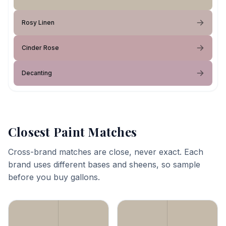
Rosy Linen
Cinder Rose
Decanting
Closest Paint Matches
Cross-brand matches are close, never exact. Each
brand uses different bases and sheens, so sample
before you buy gallons.