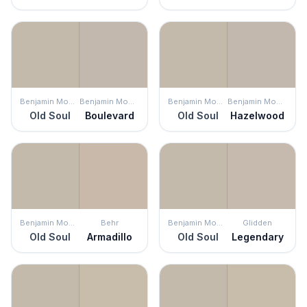
Benjamin Moore
Benjamin Moore
Benjamin Moore
Benjamin Moore
Old Soul
Boulevard
Old Soul
Hazelwood
Benjamin Moore
Behr
Benjamin Moore
Glidden
Old Soul
Armadillo
Old Soul
Legendary