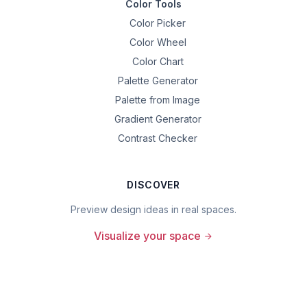
Color Tools
Color Picker
Color Wheel
Color Chart
Palette Generator
Palette from Image
Gradient Generator
Contrast Checker
DISCOVER
Preview design ideas in real spaces.
Visualize your space