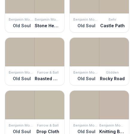
Benjamin Moore
Benjamin Moore
Benjamin Moore
Behr
Old Soul
Stone Hearth
Old Soul
Castle Path
Benjamin Moore
Farrow & Ball
Benjamin Moore
Glidden
Old Soul
Roasted Macadamia
Old Soul
Rocky Road
Benjamin Moore
Farrow & Ball
Benjamin Moore
Benjamin Moore
Old Soul
Drop Cloth
Old Soul
Knitting Basket