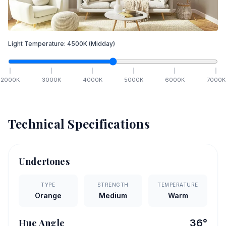
Light Temperature:
4500
K
(Midday)
2000
K
3000
K
4000
K
5000
K
6000
K
7000
K
Technical Specifications
Undertones
TYPE
STRENGTH
TEMPERATURE
Orange
Medium
Warm
Hue Angle
36
°