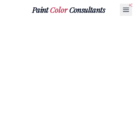
Paint
Color
Consultants