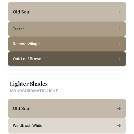
Old Soul
Turret
Roscoe Village
Oak Leaf Brown
Lighter Shades
MONOCHROMATIC LIGHT
Old Soul
Windfresh White