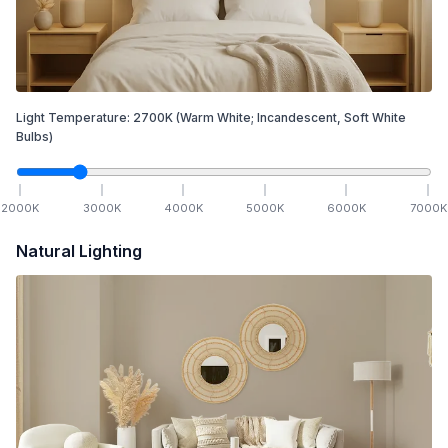
Light Temperature:
2700
K
(Warm White; Incandescent, Soft White
Bulbs)
2000
K
3000
K
4000
K
5000
K
6000
K
7000
K
Natural Lighting