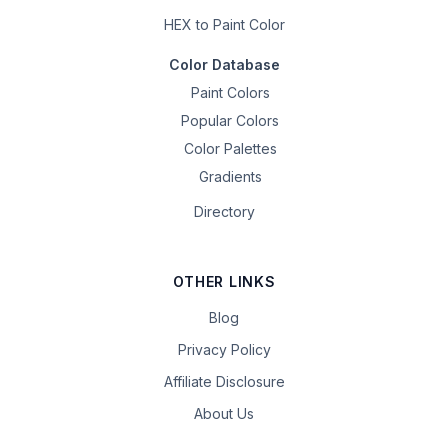
HEX to Paint Color
Color Database
Paint Colors
Popular Colors
Color Palettes
Gradients
Directory
OTHER LINKS
Blog
Privacy Policy
Affiliate Disclosure
About Us