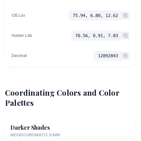
CIE Luv
75.94, 6.80, 12.62
Hunter Lab
70.56, 0.91, 7.83
Decimal
12892843
Coordinating Colors and Color
Palettes
Darker Shades
MONOCHROMATIC DARK