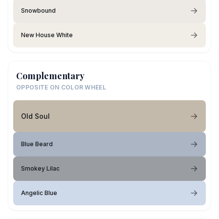
Snowbound
New House White
Complementary
OPPOSITE ON COLOR WHEEL
Old Soul
Blue Beard
Smokey Lilac
Angelic Blue