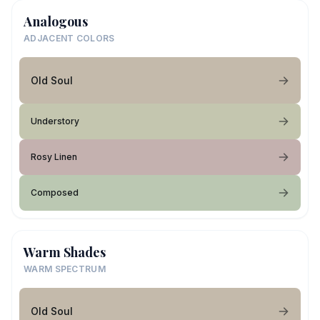
Analogous
ADJACENT COLORS
Old Soul
Understory
Rosy Linen
Composed
Warm Shades
WARM SPECTRUM
Old Soul