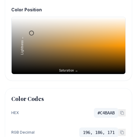
Color Position
Lightness →
Saturation →
Color Codes
HEX
#C4BAAB
RGB Decimal
196, 186, 171