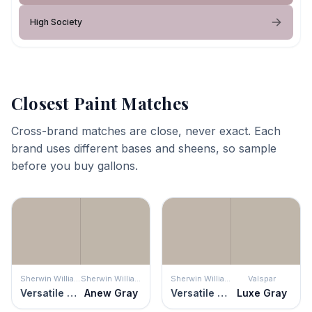
High Society
Closest Paint Matches
Cross-brand matches are close, never exact. Each
brand uses different bases and sheens, so sample
before you buy gallons.
Sherwin Williams
Sherwin Williams
Sherwin Williams
Valspar
Versatile Gray
Anew Gray
Versatile Gray
Luxe Gray