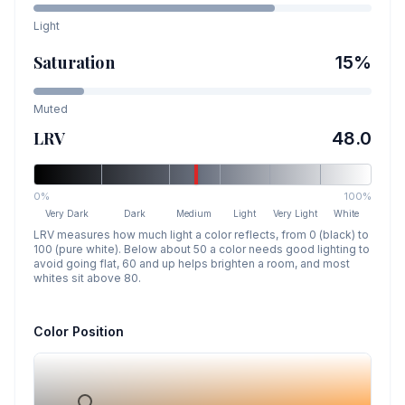
Light
Saturation
15
%
Muted
LRV
48.0
0%
100%
Very Dark
Dark
Medium
Light
Very Light
White
LRV measures how much light a color reflects, from 0 (black) to
100 (pure white). Below about 50 a color needs good lighting to
avoid going flat, 60 and up helps brighten a room, and most
whites sit above 80.
Color Position