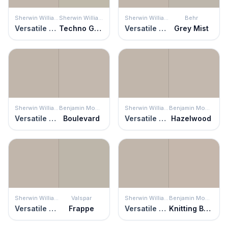
Sherwin Williams
Sherwin Williams
Sherwin Williams
Behr
Versatile Gray
Techno Gray
Versatile Gray
Grey Mist
Sherwin Williams
Benjamin Moore
Sherwin Williams
Benjamin Moore
Versatile Gray
Boulevard
Versatile Gray
Hazelwood
Sherwin Williams
Valspar
Sherwin Williams
Benjamin Moore
Versatile Gray
Frappe
Versatile Gray
Knitting Basket