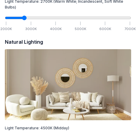
Light Temperature:
2700
K
(Warm White; Incandescent, Soft White
Bulbs)
2000
K
3000
K
4000
K
5000
K
6000
K
7000
K
Natural Lighting
Light Temperature:
4500
K
(Midday)