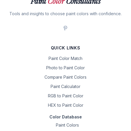
Paint
Color
Consultants
Tools and insights to choose paint colors with confidence.
QUICK LINKS
Paint Color Match
Photo to Paint Color
Compare Paint Colors
Paint Calculator
RGB to Paint Color
HEX to Paint Color
Color Database
Paint Colors