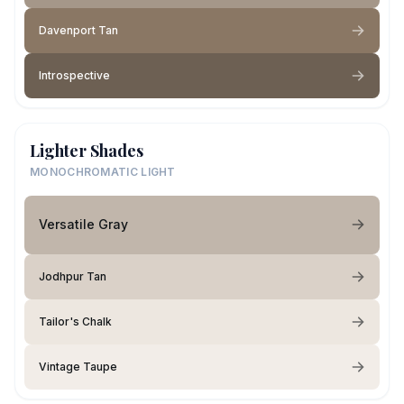
Davenport Tan
Introspective
Lighter Shades
MONOCHROMATIC LIGHT
Versatile Gray
Jodhpur Tan
Tailor's Chalk
Vintage Taupe