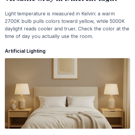
Light temperature is measured in Kelvin: a warm
2700K bulb pulls colors toward yellow, while 5000K
daylight reads cooler and truer. Check the color at the
time of day you actually use the room.
Artificial Lighting