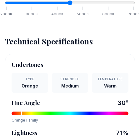
2000
K
3000
K
4000
K
5000
K
6000
K
7000
K
Technical Specifications
Undertones
TYPE
STRENGTH
TEMPERATURE
Orange
Medium
Warm
Hue Angle
30
°
Orange
Family
Lightness
71
%