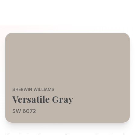
SHERWIN WILLIAMS
Versatile Gray
SW 6072