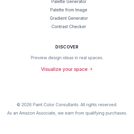
Palette Generator
Palette from Image
Gradient Generator
Contrast Checker
DISCOVER
Preview design ideas in real spaces.
Visualize your space
©
2026
Paint Color Consultants. All rights reserved.
As an Amazon Associate, we earn from qualifying purchases.