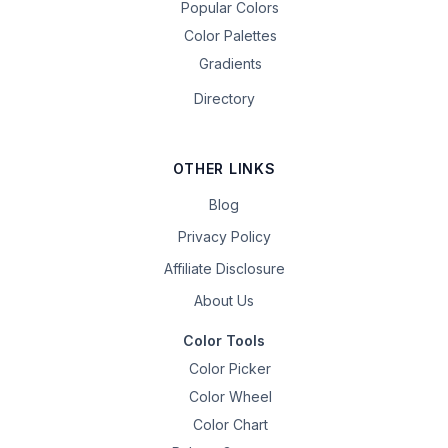
Popular Colors
Color Palettes
Gradients
Directory
OTHER LINKS
Blog
Privacy Policy
Affiliate Disclosure
About Us
Color Tools
Color Picker
Color Wheel
Color Chart