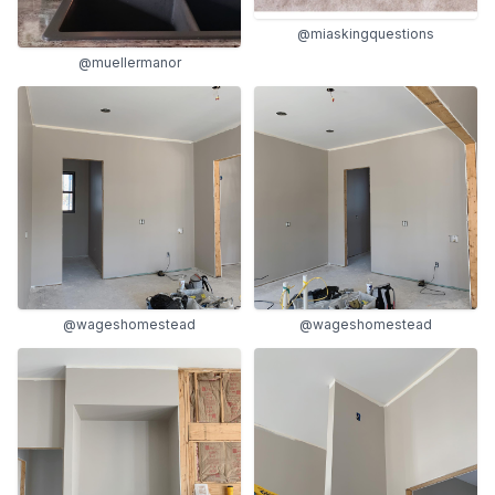
@miaskingquestions
@muellermanor
@wageshomestead
@wageshomestead