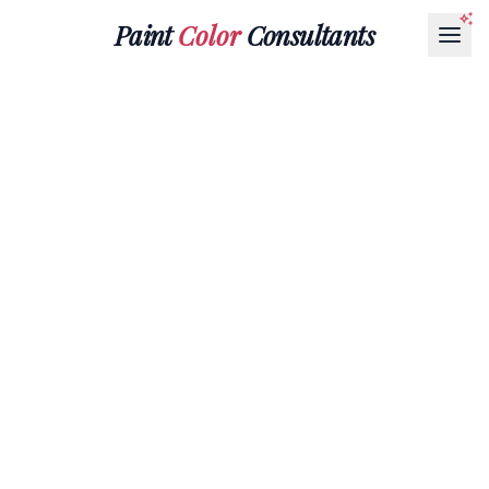
Paint
Color
Consultants