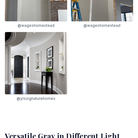
@wageshomestead
@wageshomestead
@yrssignaturehomes
Versatile Gray
in Different Light