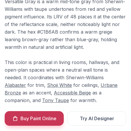
Versatile Gray is a warm mid-tone gray from Sherwin-
Williams with taupe undertones from red and yellow
pigment influence. Its LRV of 48 places it at the center
of the reflectance scale, neither noticeably light nor
dark. The hex #C1B6AB confirms a warm greige
leaning brown-gray rather than blue-gray, holding
warmth in natural and artificial light.
This color is practical in living rooms, hallways, and
open-plan spaces where a neutral wall tone is
needed. It coordinates with Sherwin-Williams
Alabaster
for trim,
Shoji White
for ceilings,
Urbane
Bronze
as an accent,
Accessible Beige
as a
companion, and
Tony Taupe
for warmth.
Buy Paint Online
Try AI Designer