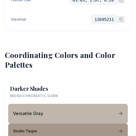
Decimal
12695211
Coordinating Colors and Color
Palettes
Darker Shades
MONOCHROMATIC DARK
Versatile Gray
Studio Taupe