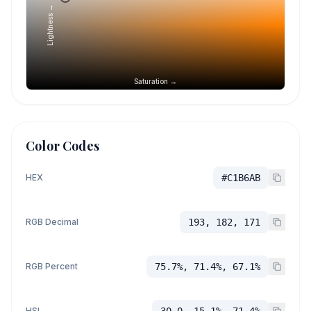
Lightness →
Saturation →
Color Codes
HEX
#C1B6AB
RGB Decimal
193, 182, 171
RGB Percent
75.7%, 71.4%, 67.1%
HSL
30.0, 15.1%, 71.4%