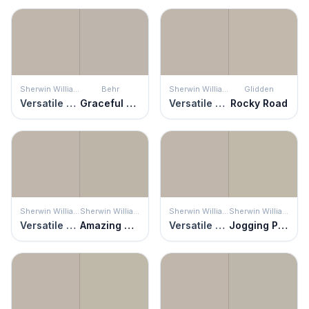
Sherwin Williams
Behr
Sherwin Williams
Glidden
Versatile Gray
Graceful Gray
Versatile Gray
Rocky Road
Sherwin Williams
Sherwin Williams
Sherwin Williams
Sherwin Williams
Versatile Gray
Amazing Gray
Versatile Gray
Jogging Path