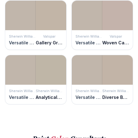
Sherwin Williams
Valspar
Sherwin Williams
Valspar
Versatile Gray
Gallery Grey
Versatile Gray
Woven Cashmere
Sherwin Williams
Sherwin Williams
Sherwin Williams
Sherwin Williams
Versatile Gray
Analytical Gray
Versatile Gray
Diverse Beige