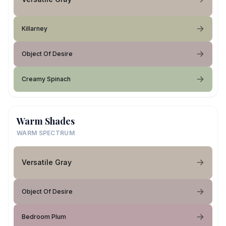
Killarney
Object Of Desire
Creamy Spinach
Warm Shades
WARM SPECTRUM
Versatile Gray
Object Of Desire
Bedroom Plum