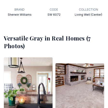
BRAND
CODE
COLLECTION
Sherwin Williams
SW 6072
Living Well (Center)
Versatile Gray
in Real Homes (
7
Photos)