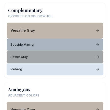
Complementary
OPPOSITE ON COLOR WHEEL
Versatile Gray
Bedside Manner
Power Gray
Iceberg
Analogous
ADJACENT COLORS
Versatile Gray