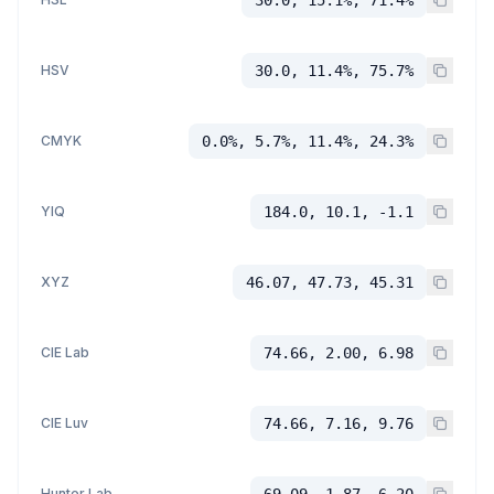
HSV
30.0, 11.4%, 75.7%
CMYK
0.0%, 5.7%, 11.4%, 24.3%
YIQ
184.0, 10.1, -1.1
XYZ
46.07, 47.73, 45.31
CIE Lab
74.66, 2.00, 6.98
CIE Luv
74.66, 7.16, 9.76
Hunter Lab
69.09, 1.87, 6.20