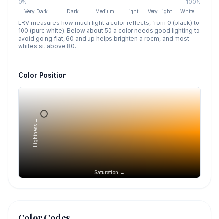
0%
100%
Very Dark
Dark
Medium
Light
Very Light
White
LRV measures how much light a color reflects, from 0 (black) to
100 (pure white). Below about 50 a color needs good lighting to
avoid going flat, 60 and up helps brighten a room, and most
whites sit above 80.
Color Position
Lightness →
Saturation →
Color Codes