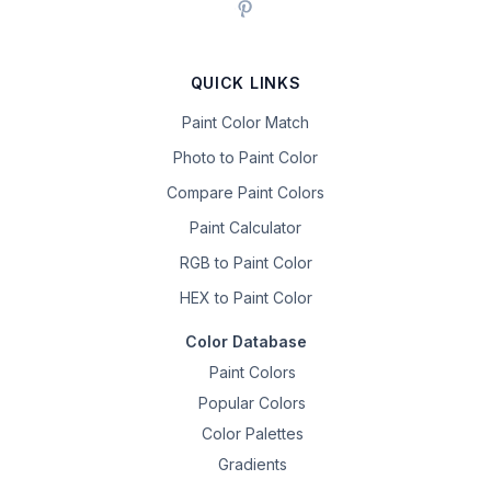
QUICK LINKS
Paint Color Match
Photo to Paint Color
Compare Paint Colors
Paint Calculator
RGB to Paint Color
HEX to Paint Color
Color Database
Paint Colors
Popular Colors
Color Palettes
Gradients