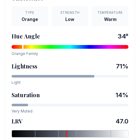
TYPE
STRENGTH
TEMPERATURE
Orange
Low
Warm
Hue Angle
34
°
Orange
Family
Lightness
71
%
Light
Saturation
14
%
Very Muted
LRV
47.0