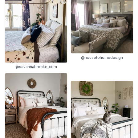
@housetohomedesign
@savannabrooke_com