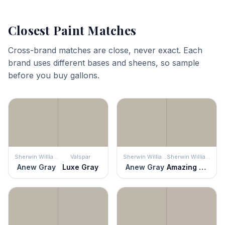
Closest Paint Matches
Cross-brand matches are close, never exact. Each
brand uses different bases and sheens, so sample
before you buy gallons.
Sherwin Williams
Valspar
Sherwin Williams
Sherwin Williams
Anew Gray
Luxe Gray
Anew Gray
Amazing Gray