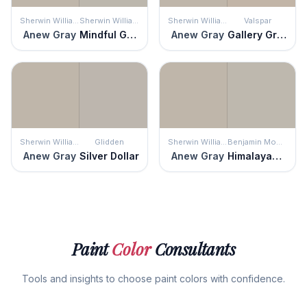
Sherwin Williams
Sherwin Williams
Sherwin Williams
Valspar
Anew Gray
Mindful Gray
Anew Gray
Gallery Grey
Sherwin Williams
Glidden
Sherwin Williams
Benjamin Moore
Anew Gray
Silver Dollar
Anew Gray
Himalayan Trek
Paint
Color
Consultants
Tools and insights to choose paint colors with confidence.