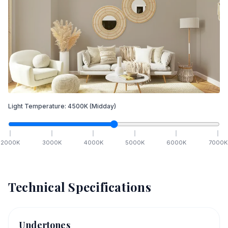
Light Temperature:
4500
K
(Midday)
2000
K
3000
K
4000
K
5000
K
6000
K
7000
K
Technical Specifications
Undertones