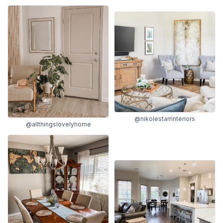
@nikolestarrinteriors
@allthingslovelyhome