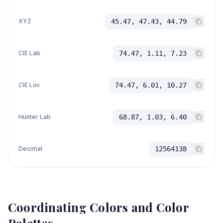
XYZ
45.47, 47.43, 44.79
CIE Lab
74.47, 1.11, 7.23
CIE Luv
74.47, 6.01, 10.27
Hunter Lab
68.87, 1.03, 6.40
Decimal
12564138
Coordinating Colors and Color