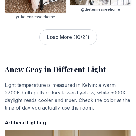
@thetennesseehome
@thetennesseehome
Load More (
10
/
21
)
Anew Gray
in Different Light
Light temperature is measured in Kelvin: a warm
2700K bulb pulls colors toward yellow, while 5000K
daylight reads cooler and truer. Check the color at the
time of day you actually use the room.
Artificial Lighting