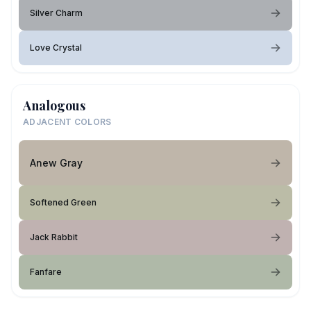
Silver Charm
Love Crystal
Analogous
ADJACENT COLORS
Anew Gray
Softened Green
Jack Rabbit
Fanfare