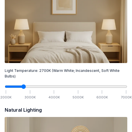
Light Temperature:
2700
K
(Warm White; Incandescent, Soft White
Bulbs)
2000
K
3000
K
4000
K
5000
K
6000
K
7000
K
Natural Lighting