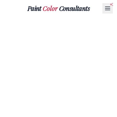
Paint
Color
Consultants