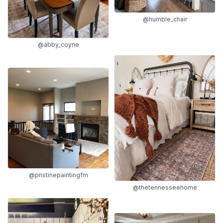
@humble_chair
@abby_coyne
@pristinepaintingfm
@thetennesseehome