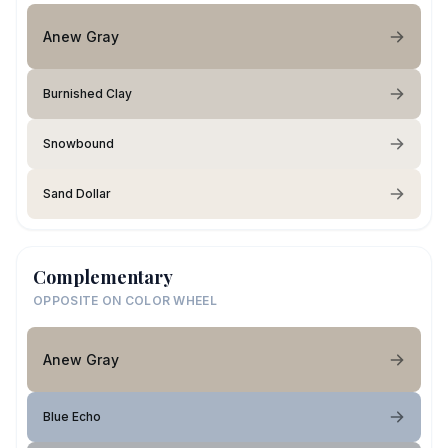
Anew Gray
Burnished Clay
Snowbound
Sand Dollar
Complementary
OPPOSITE ON COLOR WHEEL
Anew Gray
Blue Echo