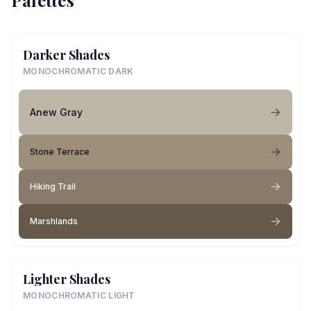
Palettes
Darker Shades
MONOCHROMATIC DARK
Anew Gray
Stone Terrace
Hiking Trail
Marshlands
Lighter Shades
MONOCHROMATIC LIGHT