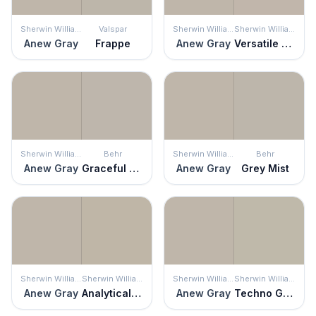
Sherwin Williams
Valspar
Sherwin Williams
Sherwin Williams
Anew Gray
Frappe
Anew Gray
Versatile Gray
Sherwin Williams
Behr
Sherwin Williams
Behr
Anew Gray
Graceful Gray
Anew Gray
Grey Mist
Sherwin Williams
Sherwin Williams
Sherwin Williams
Sherwin Williams
Anew Gray
Analytical Gray
Anew Gray
Techno Gray