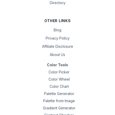
Directory
OTHER LINKS
Blog
Privacy Policy
Affiliate Disclosure
About Us
Color Tools
Color Picker
Color Wheel
Color Chart
Palette Generator
Palette from Image
Gradient Generator