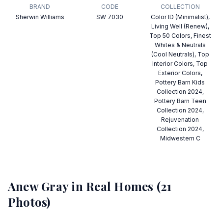
BRAND
CODE
COLLECTION
Sherwin Williams
SW 7030
Color ID (Minimalist),
Living Well (Renew),
Top 50 Colors, Finest
Whites & Neutrals
(Cool Neutrals), Top
Interior Colors, Top
Exterior Colors,
Pottery Barn Kids
Collection 2024,
Pottery Barn Teen
Collection 2024,
Rejuvenation
Collection 2024,
Midwestern C
Anew Gray
in Real Homes (
21
Photos)