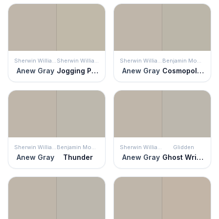
Sherwin Williams
Sherwin Williams
Sherwin Williams
Benjamin Moore
Anew Gray
Jogging Path
Anew Gray
Cosmopolitan
Sherwin Williams
Benjamin Moore
Sherwin Williams
Glidden
Anew Gray
Thunder
Anew Gray
Ghost Writer