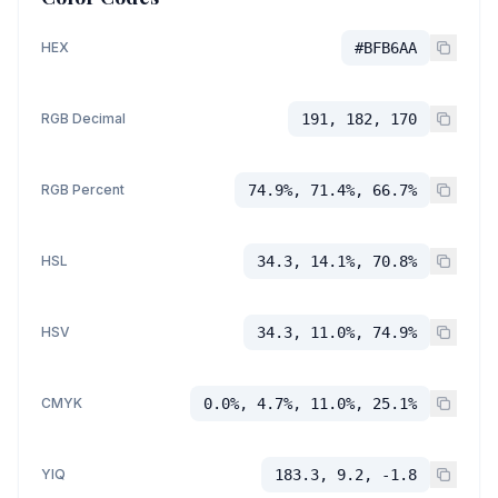
HEX
#BFB6AA
RGB Decimal
191, 182, 170
RGB Percent
74.9%, 71.4%, 66.7%
HSL
34.3, 14.1%, 70.8%
HSV
34.3, 11.0%, 74.9%
CMYK
0.0%, 4.7%, 11.0%, 25.1%
YIQ
183.3, 9.2, -1.8