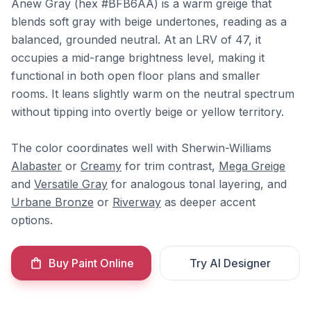
Anew Gray (hex #BFB6AA) is a warm greige that
blends soft gray with beige undertones, reading as a
balanced, grounded neutral. At an LRV of 47, it
occupies a mid-range brightness level, making it
functional in both open floor plans and smaller
rooms. It leans slightly warm on the neutral spectrum
without tipping into overtly beige or yellow territory.
The color coordinates well with Sherwin-Williams
Alabaster
or
Creamy
for trim contrast,
Mega Greige
and
Versatile Gray
for analogous tonal layering, and
Urbane Bronze
or
Riverway
as deeper accent
options.
Buy Paint Online
Try AI Designer