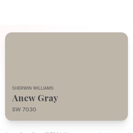
SHERWIN WILLIAMS
Anew Gray
SW 7030