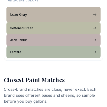
ADJACENT COLORS
Luxe Gray
Softened Green
Jack Rabbit
Fanfare
Closest Paint Matches
Cross-brand matches are close, never exact. Each
brand uses different bases and sheens, so sample
before you buy gallons.