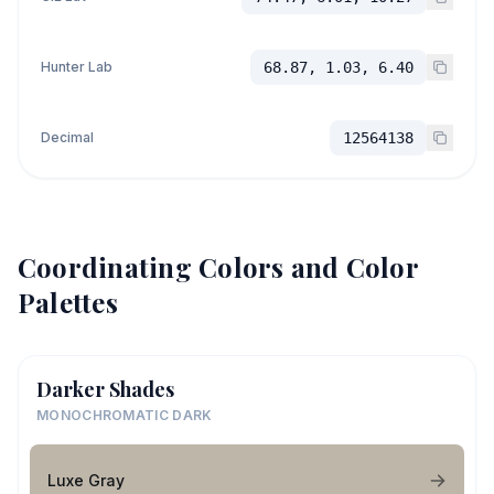
Hunter Lab
68.87, 1.03, 6.40
Decimal
12564138
Coordinating Colors and Color
Palettes
Darker Shades
MONOCHROMATIC DARK
Luxe Gray