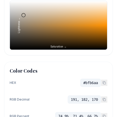
Lightness →
Saturation →
Color Codes
HEX
#bfb6aa
RGB Decimal
191, 182, 170
RGB Percent
74.9%, 71.4%, 66.7%