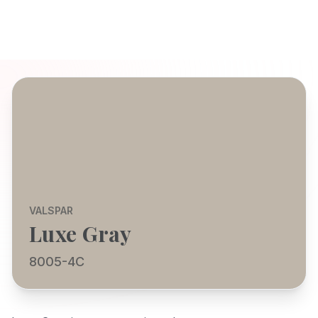
VALSPAR
Luxe Gray
8005-4C