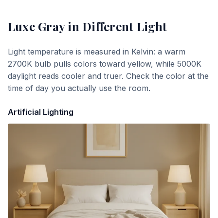
Luxe Gray
in Different Light
Light temperature is measured in Kelvin: a warm
2700K bulb pulls colors toward yellow, while 5000K
daylight reads cooler and truer. Check the color at the
time of day you actually use the room.
Artificial Lighting