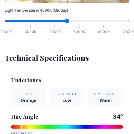
Light Temperature:
4500
K
(Midday)
2000
K
3000
K
4000
K
5000
K
6000
K
7000
K
Technical Specifications
Undertones
TYPE
STRENGTH
TEMPERATURE
Orange
Low
Warm
Hue Angle
34
°
Orange
Family