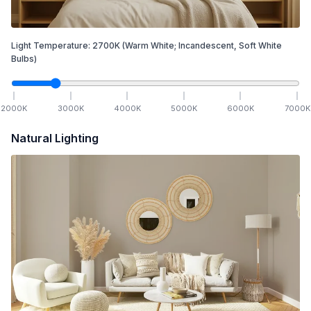
Light Temperature:
2700
K
(Warm White; Incandescent, Soft White
Bulbs)
2000
K
3000
K
4000
K
5000
K
6000
K
7000
K
Natural Lighting