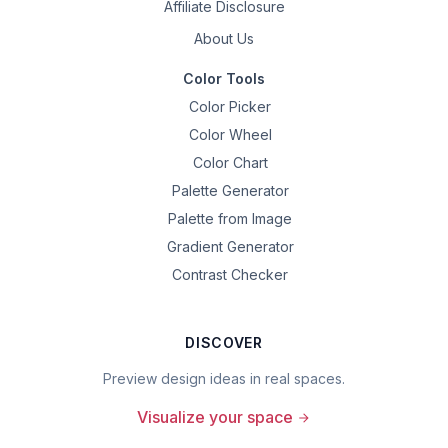
Affiliate Disclosure
About Us
Color Tools
Color Picker
Color Wheel
Color Chart
Palette Generator
Palette from Image
Gradient Generator
Contrast Checker
DISCOVER
Preview design ideas in real spaces.
Visualize your space