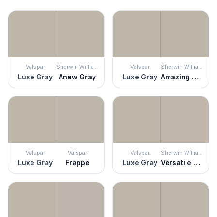
Valspar
Sherwin Williams
Valspar
Sherwin Williams
Luxe Gray
Anew Gray
Luxe Gray
Amazing Gray
Valspar
Valspar
Valspar
Sherwin Williams
Luxe Gray
Frappe
Luxe Gray
Versatile Gray