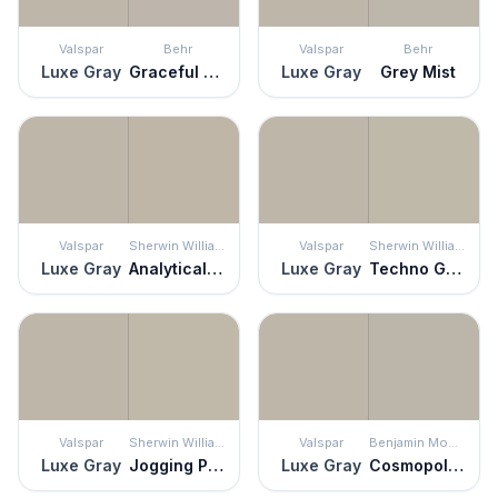
Valspar
Behr
Valspar
Behr
Luxe Gray
Graceful Gray
Luxe Gray
Grey Mist
Valspar
Sherwin Williams
Valspar
Sherwin Williams
Luxe Gray
Analytical Gray
Luxe Gray
Techno Gray
Valspar
Sherwin Williams
Valspar
Benjamin Moore
Luxe Gray
Jogging Path
Luxe Gray
Cosmopolitan