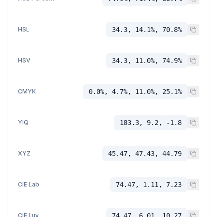
HSL
34.3, 14.1%, 70.8%
HSV
34.3, 11.0%, 74.9%
CMYK
0.0%, 4.7%, 11.0%, 25.1%
YIQ
183.3, 9.2, -1.8
XYZ
45.47, 47.43, 44.79
CIE Lab
74.47, 1.11, 7.23
CIE Luv
74.47, 6.01, 10.27