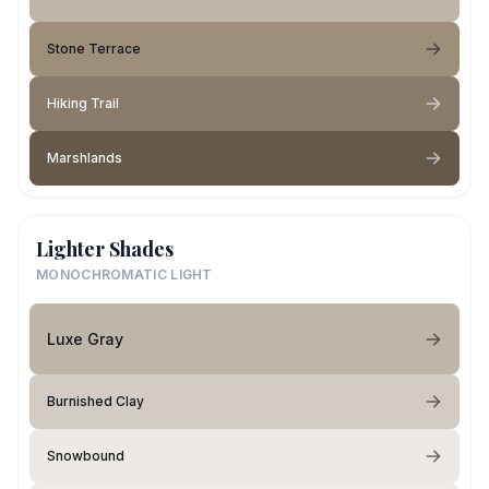
Stone Terrace
Hiking Trail
Marshlands
Lighter Shades
MONOCHROMATIC LIGHT
Luxe Gray
Burnished Clay
Snowbound