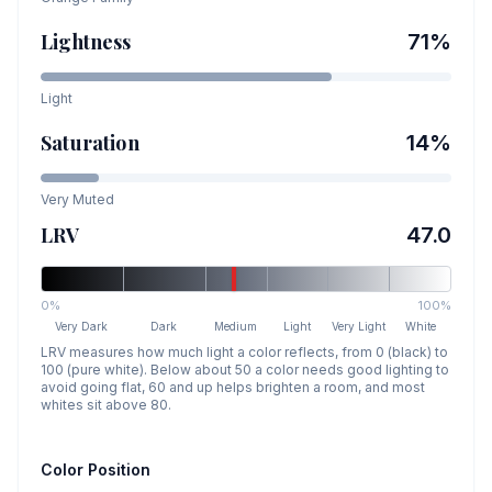
Lightness
71
%
Light
Saturation
14
%
Very Muted
LRV
47.0
0%
100%
Very Dark
Dark
Medium
Light
Very Light
White
LRV measures how much light a color reflects, from 0 (black) to
100 (pure white). Below about 50 a color needs good lighting to
avoid going flat, 60 and up helps brighten a room, and most
whites sit above 80.
Color Position