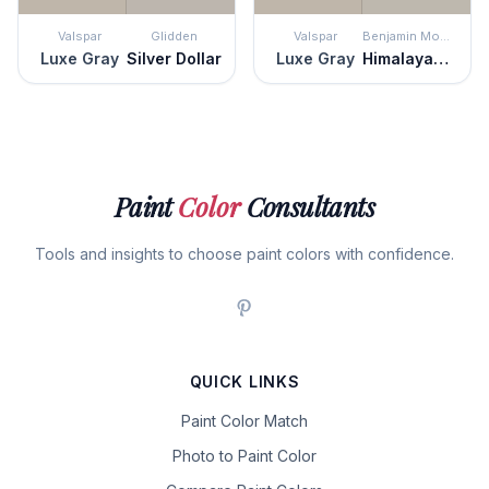
Valspar
Glidden
Valspar
Benjamin Moore
Luxe Gray
Silver Dollar
Luxe Gray
Himalayan Trek
Paint
Color
Consultants
Tools and insights to choose paint colors with confidence.
QUICK LINKS
Paint Color Match
Photo to Paint Color