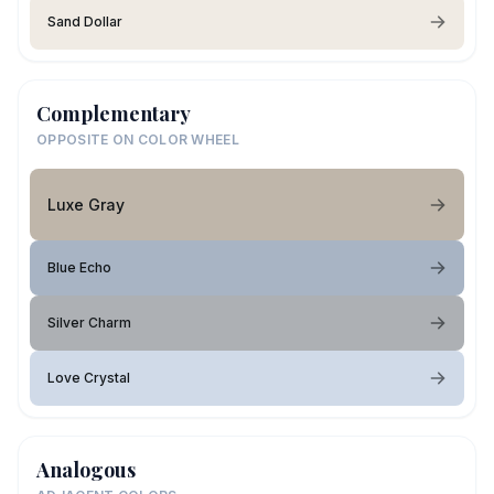
Sand Dollar
Complementary
OPPOSITE ON COLOR WHEEL
Luxe Gray
Blue Echo
Silver Charm
Love Crystal
Analogous