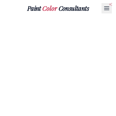
Paint
Color
Consultants