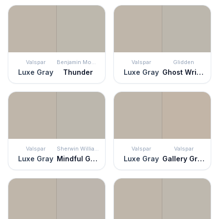
Valspar
Benjamin Moore
Valspar
Glidden
Luxe Gray
Thunder
Luxe Gray
Ghost Writer
Valspar
Sherwin Williams
Valspar
Valspar
Luxe Gray
Mindful Gray
Luxe Gray
Gallery Grey