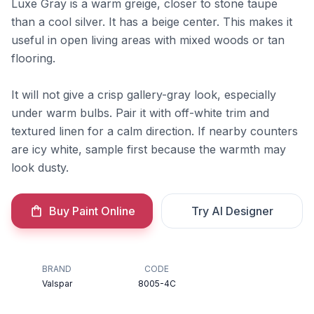
Luxe Gray is a warm greige, closer to stone taupe
than a cool silver. It has a beige center. This makes it
useful in open living areas with mixed woods or tan
flooring.
It will not give a crisp gallery-gray look, especially
under warm bulbs. Pair it with off-white trim and
textured linen for a calm direction. If nearby counters
are icy white, sample first because the warmth may
look dusty.
Buy Paint Online
Try AI Designer
BRAND
CODE
Valspar
8005-4C