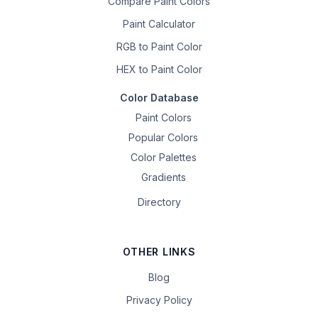
Compare Paint Colors
Paint Calculator
RGB to Paint Color
HEX to Paint Color
Color Database
Paint Colors
Popular Colors
Color Palettes
Gradients
Directory
OTHER LINKS
Blog
Privacy Policy