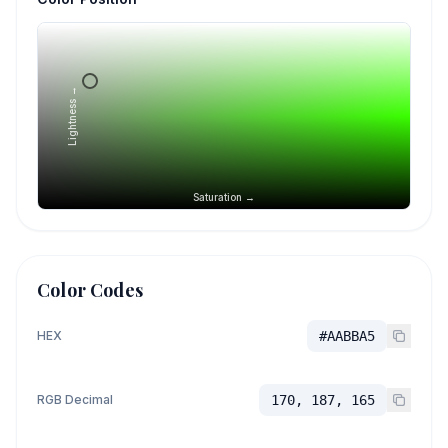
Lightness →
Saturation →
Color Codes
HEX
#AABBA5
RGB Decimal
170, 187, 165