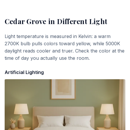
Cedar Grove
in Different Light
Light temperature is measured in Kelvin: a warm
2700K bulb pulls colors toward yellow, while 5000K
daylight reads cooler and truer. Check the color at the
time of day you actually use the room.
Artificial Lighting