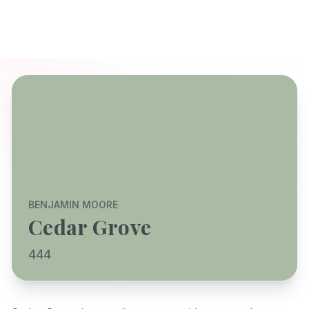
BENJAMIN MOORE
Cedar Grove
444