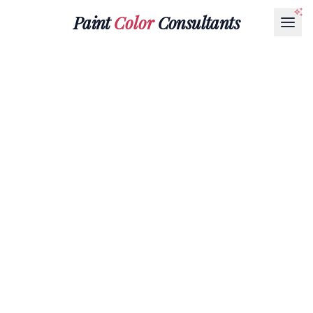
Paint
Color
Consultants