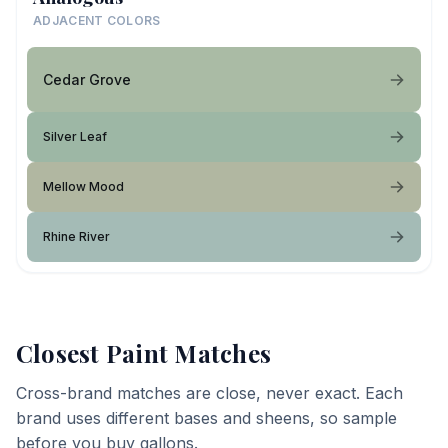
ADJACENT COLORS
Cedar Grove
Silver Leaf
Mellow Mood
Rhine River
Closest Paint Matches
Cross-brand matches are close, never exact. Each
brand uses different bases and sheens, so sample
before you buy gallons.