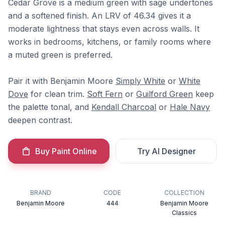
Cedar Grove is a medium green with sage undertones
and a softened finish. An LRV of 46.34 gives it a
moderate lightness that stays even across walls. It
works in bedrooms, kitchens, or family rooms where
a muted green is preferred.
Pair it with Benjamin Moore
Simply White
or
White
Dove
for clean trim.
Soft Fern
or
Guilford Green
keep
the palette tonal, and
Kendall Charcoal
or
Hale Navy
deepen contrast.
Buy Paint Online
Try AI Designer
BRAND
CODE
COLLECTION
Benjamin Moore
444
Benjamin Moore
Classics