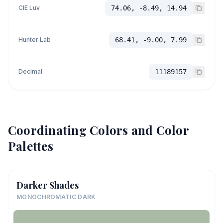
CIE Luv
74.06, -8.49, 14.94
Hunter Lab
68.41, -9.00, 7.99
Decimal
11189157
Coordinating Colors and Color
Palettes
Darker Shades
MONOCHROMATIC DARK