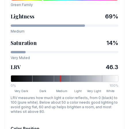
Green
Family
Lightness
69
%
Medium
Saturation
14
%
Very Muted
LRV
46.3
0%
100%
Very Dark
Dark
Medium
Light
Very Light
White
LRV measures how much light a color reflects, from 0 (black) to
100 (pure white). Below about 50 a color needs good lighting to
avoid going flat, 60 and up helps brighten a room, and most
whites sit above 80.
Color Position