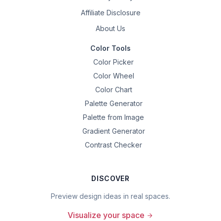
Affiliate Disclosure
About Us
Color Tools
Color Picker
Color Wheel
Color Chart
Palette Generator
Palette from Image
Gradient Generator
Contrast Checker
DISCOVER
Preview design ideas in real spaces.
Visualize your space