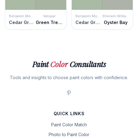
Benjamin Moore
Valspar
Benjamin Moore
Sherwin Williams
Cedar Grove
Green Trellis
Cedar Grove
Oyster Bay
Paint
Color
Consultants
Tools and insights to choose paint colors with confidence.
QUICK LINKS
Paint Color Match
Photo to Paint Color