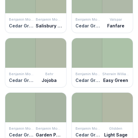
Benjamin Moore
Benjamin Moore
Benjamin Moore
Valspar
Cedar Grove
Salisbury Green
Cedar Grove
Fanfare
Benjamin Moore
Behr
Benjamin Moore
Sherwin Williams
Cedar Grove
Jojoba
Cedar Grove
Easy Green
Benjamin Moore
Benjamin Moore
Benjamin Moore
Glidden
Cedar Grove
Garden Path
Cedar Grove
Light Sage