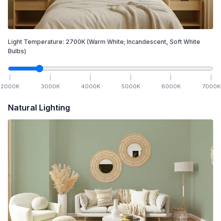
Light Temperature:
2700
K
(Warm White; Incandescent, Soft White
Bulbs)
2000
K
3000
K
4000
K
5000
K
6000
K
7000
K
Natural Lighting