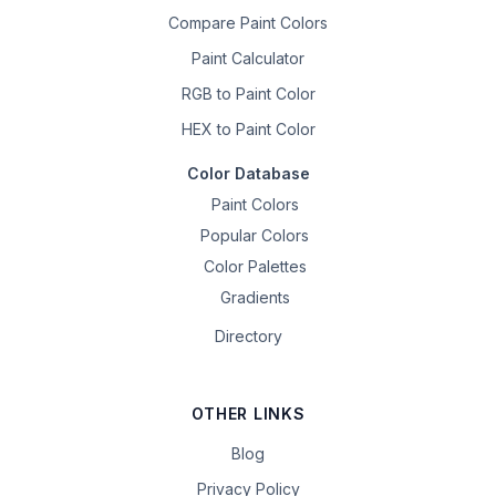
Compare Paint Colors
Paint Calculator
RGB to Paint Color
HEX to Paint Color
Color Database
Paint Colors
Popular Colors
Color Palettes
Gradients
Directory
OTHER LINKS
Blog
Privacy Policy