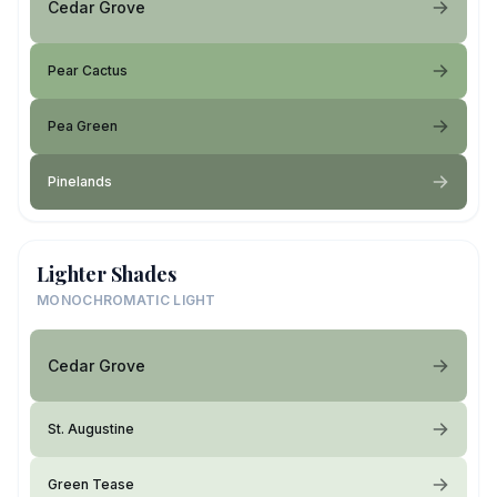
Cedar Grove
Pear Cactus
Pea Green
Pinelands
Lighter Shades
MONOCHROMATIC LIGHT
Cedar Grove
St. Augustine
Green Tease