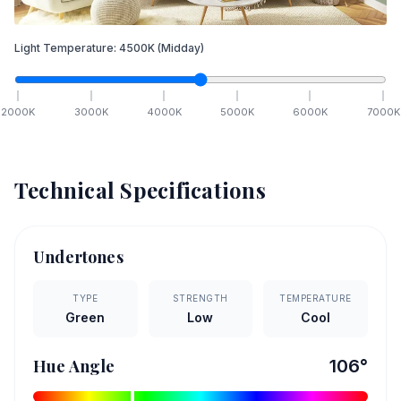
Light Temperature:
4500
K
(Midday)
2000
K
3000
K
4000
K
5000
K
6000
K
7000
K
Technical Specifications
Undertones
TYPE
STRENGTH
TEMPERATURE
Green
Low
Cool
Hue Angle
106
°