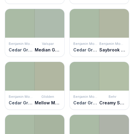
Benjamin Moore
Valspar
Benjamin Moore
Benjamin Moore
Cedar Grove
Median Green
Cedar Grove
Saybrook Sage
Benjamin Moore
Glidden
Benjamin Moore
Behr
Cedar Grove
Mellow Mood
Cedar Grove
Creamy Spinach