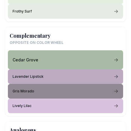
Frothy Surf
Complementary
OPPOSITE ON COLOR WHEEL
Cedar Grove
Lavender Lipstick
Gris Morado
Lively Lilac
Analogous