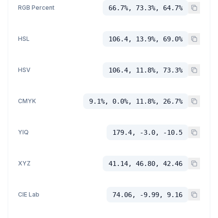
RGB Percent
66.7%, 73.3%, 64.7%
HSL
106.4, 13.9%, 69.0%
HSV
106.4, 11.8%, 73.3%
CMYK
9.1%, 0.0%, 11.8%, 26.7%
YIQ
179.4, -3.0, -10.5
XYZ
41.14, 46.80, 42.46
CIE Lab
74.06, -9.99, 9.16