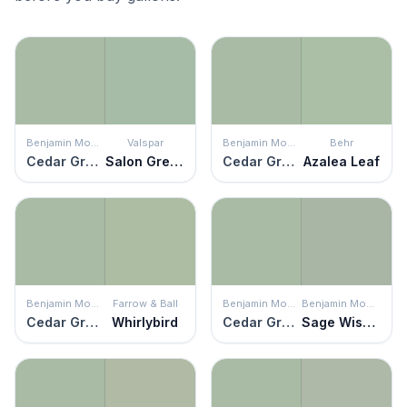
Benjamin Moore
Valspar
Benjamin Moore
Behr
Cedar Grove
Salon Green
Cedar Grove
Azalea Leaf
Benjamin Moore
Farrow & Ball
Benjamin Moore
Benjamin Moore
Cedar Grove
Whirlybird
Cedar Grove
Sage Wisdom