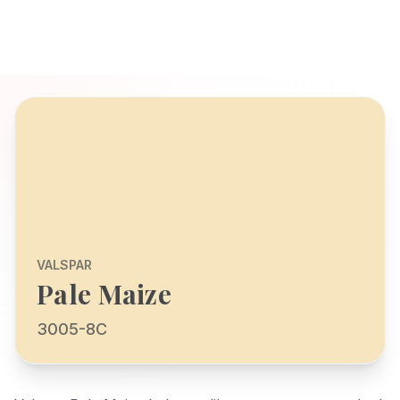
VALSPAR
Pale Maize
3005-8C