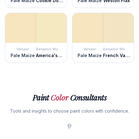
Pale Maize
Cookie Dough
Pale Maize
Weston Flax
Valspar
Benjamin Moore
Valspar
Benjamin Moore
Pale Maize
America's Heartland
Pale Maize
French Vanilla
Paint
Color
Consultants
Tools and insights to choose paint colors with confidence.