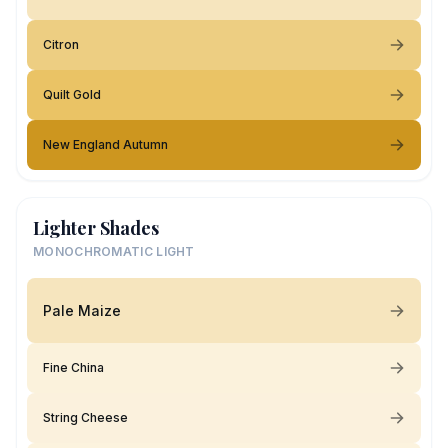
Citron
Quilt Gold
New England Autumn
Lighter Shades
MONOCHROMATIC LIGHT
Pale Maize
Fine China
String Cheese