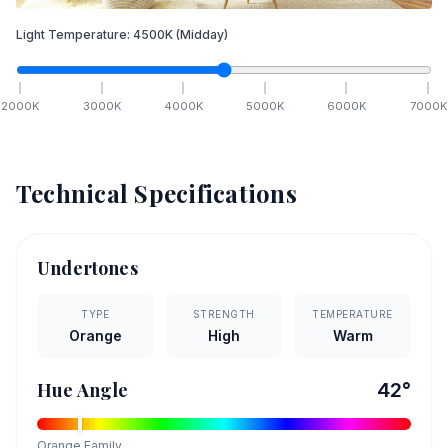
Light Temperature:
4500
K
(Midday)
2000
K
3000
K
4000
K
5000
K
6000
K
7000
K
Technical Specifications
Undertones
TYPE
STRENGTH
TEMPERATURE
Orange
High
Warm
Hue Angle
42
°
Orange
Family