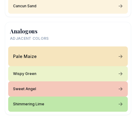
Cancun Sand
Analogous
ADJACENT COLORS
Pale Maize
Wispy Green
Sweet Angel
Shimmering Lime