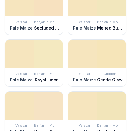
Valspar
Benjamin Moore
Valspar
Benjamin Moore
Pale Maize
Secluded Beach
Pale Maize
Melted Butter
Valspar
Benjamin Moore
Valspar
Glidden
Pale Maize
Royal Linen
Pale Maize
Gentle Glow
Valspar
Benjamin Moore
Valspar
Benjamin Moore