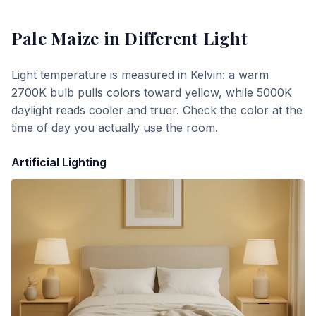
Pale Maize
in Different Light
Light temperature is measured in Kelvin: a warm
2700K bulb pulls colors toward yellow, while 5000K
daylight reads cooler and truer. Check the color at the
time of day you actually use the room.
Artificial Lighting