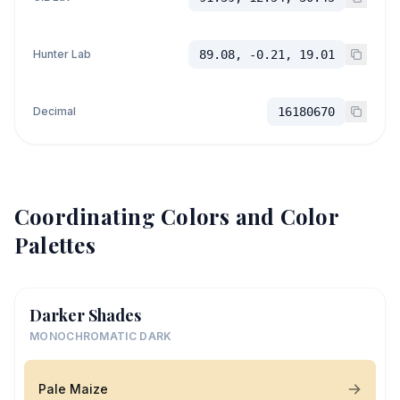
Hunter Lab
89.08, -0.21, 19.01
Decimal
16180670
Coordinating Colors and Color
Palettes
Darker Shades
MONOCHROMATIC DARK
Pale Maize