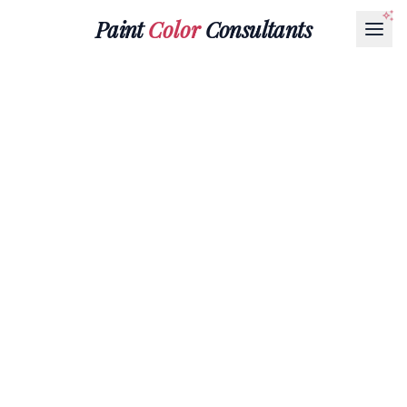
Paint
Color
Consultants