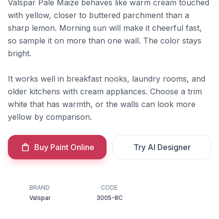
Valspar Pale Maize behaves like warm cream touched
with yellow, closer to buttered parchment than a
sharp lemon. Morning sun will make it cheerful fast,
so sample it on more than one wall. The color stays
bright.
It works well in breakfast nooks, laundry rooms, and
older kitchens with cream appliances. Choose a trim
white that has warmth, or the walls can look more
yellow by comparison.
Buy Paint Online
Try AI Designer
BRAND
CODE
Valspar
3005-8C