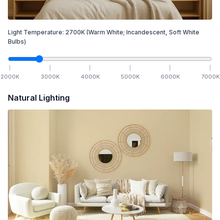
Light Temperature:
2700
K
(Warm White; Incandescent, Soft White
Bulbs)
2000
K
3000
K
4000
K
5000
K
6000
K
7000
K
Natural Lighting