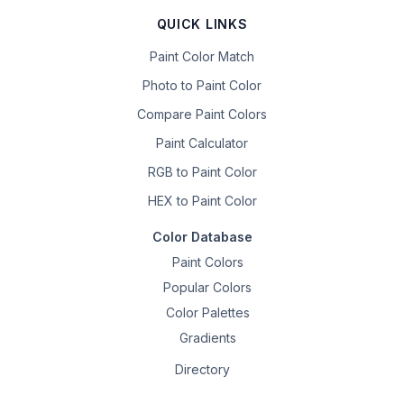
QUICK LINKS
Paint Color Match
Photo to Paint Color
Compare Paint Colors
Paint Calculator
RGB to Paint Color
HEX to Paint Color
Color Database
Paint Colors
Popular Colors
Color Palettes
Gradients
Directory