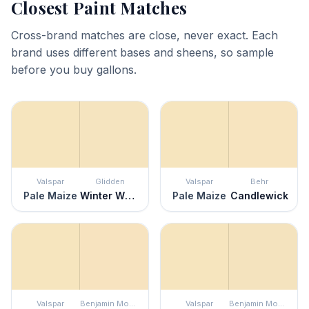
Closest Paint Matches
Cross-brand matches are close, never exact. Each
brand uses different bases and sheens, so sample
before you buy gallons.
Valspar
Glidden
Valspar
Behr
Pale Maize
Winter Wheat
Pale Maize
Candlewick
Valspar
Benjamin Moore
Valspar
Benjamin Moore