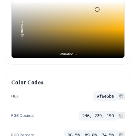
Lightness →
Saturation →
Color Codes
HEX
#f6e5be
RGB Decimal
246, 229, 190
RGB Percent
96.5%, 89.8%, 74.5%