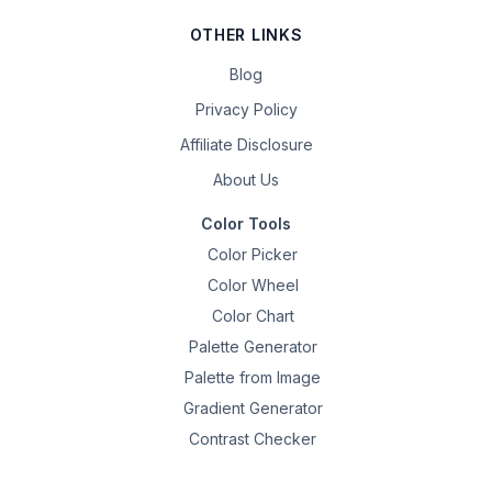
OTHER LINKS
Blog
Privacy Policy
Affiliate Disclosure
About Us
Color Tools
Color Picker
Color Wheel
Color Chart
Palette Generator
Palette from Image
Gradient Generator
Contrast Checker