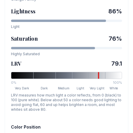
Lightness
86
%
Light
Saturation
76
%
Highly Saturated
LRV
79.1
0%
100%
Very Dark
Dark
Medium
Light
Very Light
White
LRV measures how much light a color reflects, from 0 (black) to
100 (pure white). Below about 50 a color needs good lighting to
avoid going flat, 60 and up helps brighten a room, and most
whites sit above 80.
Color Position