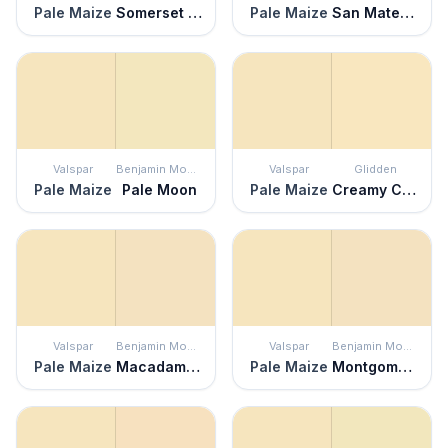
Pale Maize
Somerset Peach
Pale Maize
San Mateo Beaches
Valspar
Benjamin Moore
Valspar
Glidden
Pale Maize
Pale Moon
Pale Maize
Creamy Custard
Valspar
Benjamin Moore
Valspar
Benjamin Moore
Pale Maize
Macadamia Nut
Pale Maize
Montgomery White