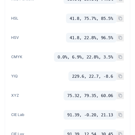
HSL
41.8, 75.7%, 85.5%
HSV
41.8, 22.8%, 96.5%
CMYK
0.0%, 6.9%, 22.8%, 3.5%
YIQ
229.6, 22.7, -8.6
XYZ
75.32, 79.35, 60.06
CIE Lab
91.39, -0.20, 21.13
CIE Luv
91.39, 12.54, 30.45