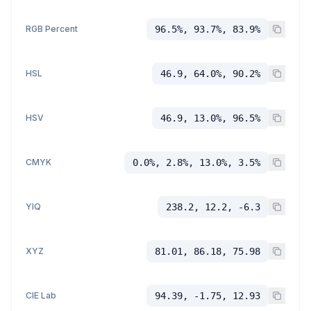
RGB Percent
96.5%, 93.7%, 83.9%
HSL
46.9, 64.0%, 90.2%
HSV
46.9, 13.0%, 96.5%
CMYK
0.0%, 2.8%, 13.0%, 3.5%
YIQ
238.2, 12.2, -6.3
XYZ
81.01, 86.18, 75.98
CIE Lab
94.39, -1.75, 12.93