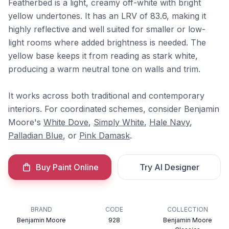
Featherbed is a light, creamy off-white with bright
yellow undertones. It has an LRV of 83.6, making it
highly reflective and well suited for smaller or low-
light rooms where added brightness is needed. The
yellow base keeps it from reading as stark white,
producing a warm neutral tone on walls and trim.
It works across both traditional and contemporary
interiors. For coordinated schemes, consider Benjamin
Moore's
White Dove
,
Simply White
,
Hale Navy
,
Palladian Blue
, or
Pink Damask
.
Buy Paint Online
Try AI Designer
BRAND
CODE
COLLECTION
Benjamin Moore
928
Benjamin Moore