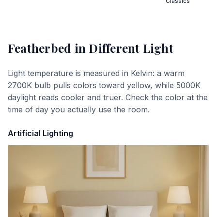
Classics
Featherbed
in Different Light
Light temperature is measured in Kelvin: a warm
2700K bulb pulls colors toward yellow, while 5000K
daylight reads cooler and truer. Check the color at the
time of day you actually use the room.
Artificial Lighting