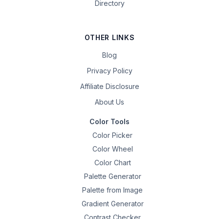
Directory
OTHER LINKS
Blog
Privacy Policy
Affiliate Disclosure
About Us
Color Tools
Color Picker
Color Wheel
Color Chart
Palette Generator
Palette from Image
Gradient Generator
Contrast Checker