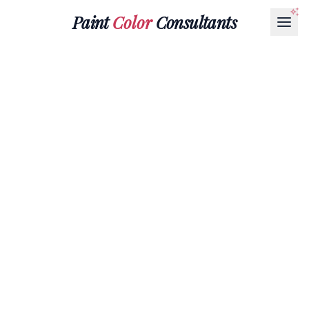
Paint
Color
Consultants