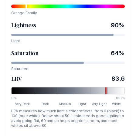
Orange
Family
Lightness
90
%
Light
Saturation
64
%
Saturated
LRV
83.6
0%
100%
Very Dark
Dark
Medium
Light
Very Light
White
LRV measures how much light a color reflects, from 0 (black) to
100 (pure white). Below about 50 a color needs good lighting to
avoid going flat, 60 and up helps brighten a room, and most
whites sit above 80.