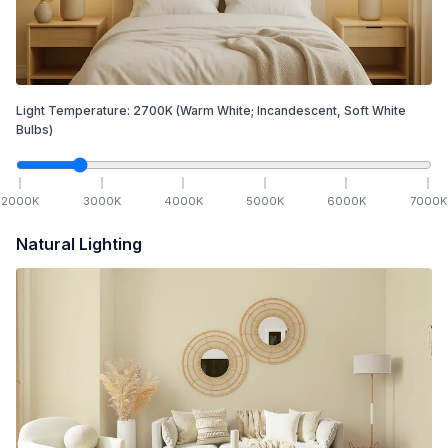
Light Temperature:
2700
K
(Warm White; Incandescent, Soft White
Bulbs)
2000
K
3000
K
4000
K
5000
K
6000
K
7000
K
Natural Lighting