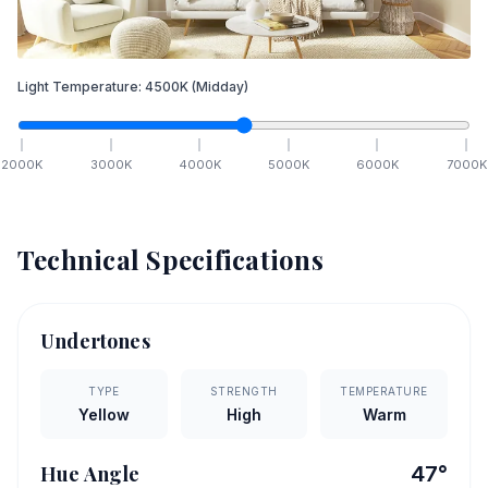
Light Temperature:
4500
K
(Midday)
2000
K
3000
K
4000
K
5000
K
6000
K
7000
K
Technical Specifications
Undertones
TYPE
STRENGTH
TEMPERATURE
Yellow
High
Warm
Hue Angle
47
°