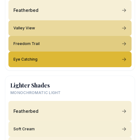
Featherbed
Valley View
Freedom Trail
Eye Catching
Lighter Shades
MONOCHROMATIC LIGHT
Featherbed
Soft Cream