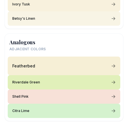
Ivory Tusk
Betsy's Linen
Analogous
ADJACENT COLORS
Featherbed
Riverdale Green
Shell Pink
Citra Lime