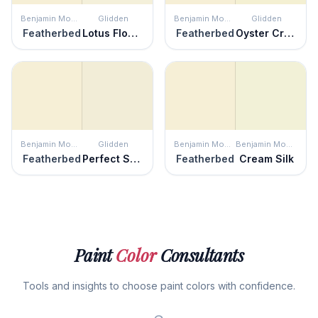
Benjamin Moore
Glidden
Benjamin Moore
Glidden
Featherbed
Lotus Flower
Featherbed
Oyster Cracker
Benjamin Moore
Glidden
Benjamin Moore
Benjamin Moore
Featherbed
Perfect Solution
Featherbed
Cream Silk
Paint
Color
Consultants
Tools and insights to choose paint colors with confidence.