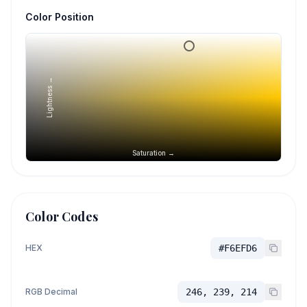
Color Position
Lightness →
Saturation →
Color Codes
HEX
#F6EFD6
RGB Decimal
246, 239, 214