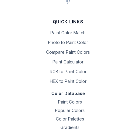
QUICK LINKS
Paint Color Match
Photo to Paint Color
Compare Paint Colors
Paint Calculator
RGB to Paint Color
HEX to Paint Color
Color Database
Paint Colors
Popular Colors
Color Palettes
Gradients