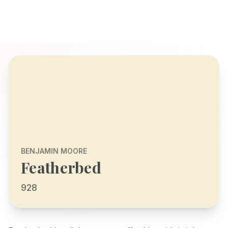
BENJAMIN MOORE
Featherbed
928