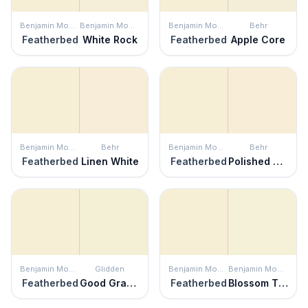
Benjamin Moore
Benjamin Moore
Benjamin Moore
Behr
Featherbed
White Rock
Featherbed
Apple Core
Benjamin Moore
Behr
Benjamin Moore
Behr
Featherbed
Linen White
Featherbed
Polished Pearl
Benjamin Moore
Glidden
Benjamin Moore
Benjamin Moore
Featherbed
Good Graces
Featherbed
Blossom Tint