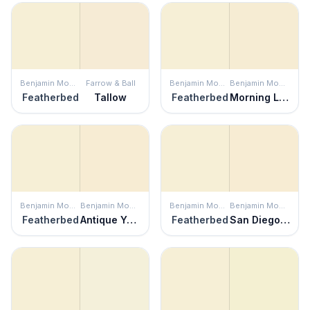
Benjamin Moore
Farrow & Ball
Benjamin Moore
Benjamin Moore
Featherbed
Tallow
Featherbed
Morning Light
Benjamin Moore
Benjamin Moore
Benjamin Moore
Benjamin Moore
Featherbed
Antique Yellow
Featherbed
San Diego Cream