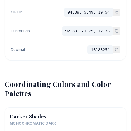
CIE Luv
94.39, 5.49, 19.54
Hunter Lab
92.83, -1.79, 12.36
Decimal
16183254
Coordinating Colors and Color
Palettes
Darker Shades
MONOCHROMATIC DARK