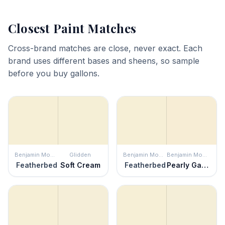
Closest Paint Matches
Cross-brand matches are close, never exact. Each
brand uses different bases and sheens, so sample
before you buy gallons.
Benjamin Moore
Glidden
Benjamin Moore
Benjamin Moore
Featherbed
Soft Cream
Featherbed
Pearly Gates