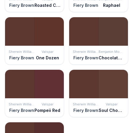
Fiery Brown
Roasted Coffee
Fiery Brown
Raphael
Sherwin Williams
Valspar
Sherwin Williams
Benjamin Moore
Fiery Brown
One Dozen
Fiery Brown
Chocolate Sundae
Sherwin Williams
Valspar
Sherwin Williams
Valspar
Fiery Brown
Pompeii Red
Fiery Brown
Soul Chocolate