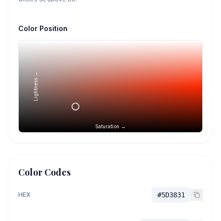
Color Position
Lightness →
Saturation →
Color Codes
HEX
#5D3831