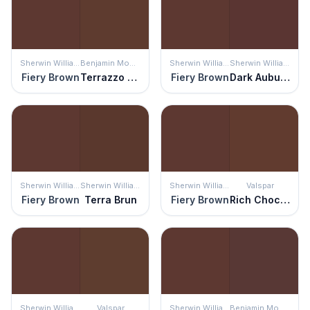
Sherwin Williams
Benjamin Moore
Sherwin Williams
Sherwin Williams
Fiery Brown
Terrazzo Brown
Fiery Brown
Dark Auburn
Sherwin Williams
Sherwin Williams
Sherwin Williams
Valspar
Fiery Brown
Terra Brun
Fiery Brown
Rich Chocolate
Sherwin Williams
Valspar
Sherwin Williams
Benjamin Moore