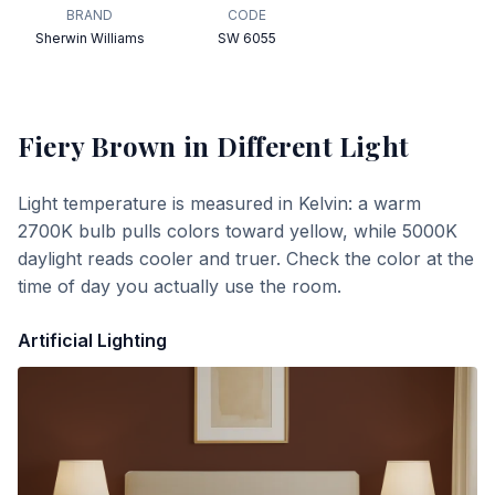
BRAND
CODE
Sherwin Williams
SW 6055
Fiery Brown
in Different Light
Light temperature is measured in Kelvin: a warm
2700K bulb pulls colors toward yellow, while 5000K
daylight reads cooler and truer. Check the color at the
time of day you actually use the room.
Artificial Lighting