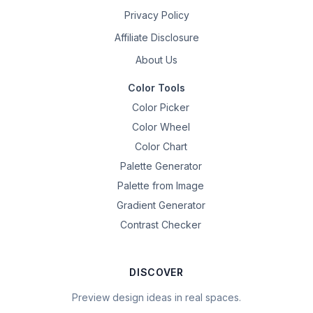
Privacy Policy
Affiliate Disclosure
About Us
Color Tools
Color Picker
Color Wheel
Color Chart
Palette Generator
Palette from Image
Gradient Generator
Contrast Checker
DISCOVER
Preview design ideas in real spaces.