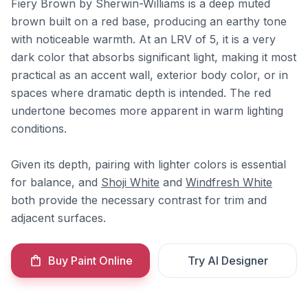
Fiery Brown by Sherwin-Williams is a deep muted
brown built on a red base, producing an earthy tone
with noticeable warmth. At an LRV of 5, it is a very
dark color that absorbs significant light, making it most
practical as an accent wall, exterior body color, or in
spaces where dramatic depth is intended. The red
undertone becomes more apparent in warm lighting
conditions.
Given its depth, pairing with lighter colors is essential
for balance, and
Shoji White
and
Windfresh White
both provide the necessary contrast for trim and
adjacent surfaces.
Buy Paint Online
Try AI Designer