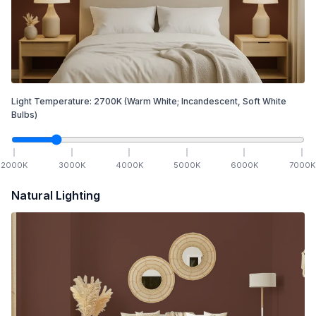
Light Temperature:
2700
K
(Warm White; Incandescent, Soft White
Bulbs)
2000
K
3000
K
4000
K
5000
K
6000
K
7000
K
Natural Lighting