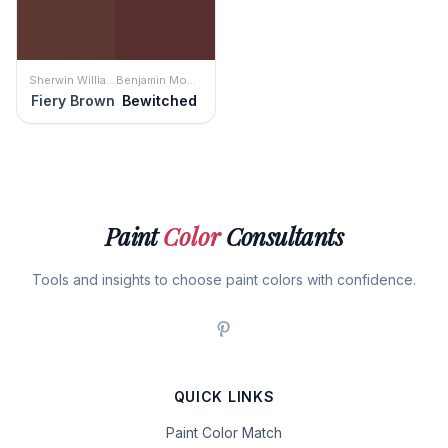
Sherwin Williams
Benjamin Moore
Fiery Brown
Bewitched
Paint
Color
Consultants
Tools and insights to choose paint colors with confidence.
QUICK LINKS
Paint Color Match