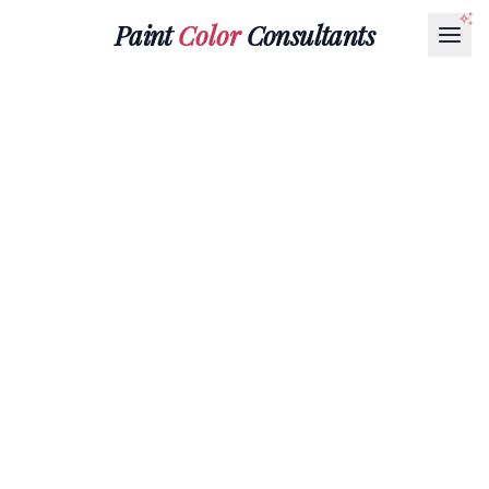
Paint
Color
Consultants