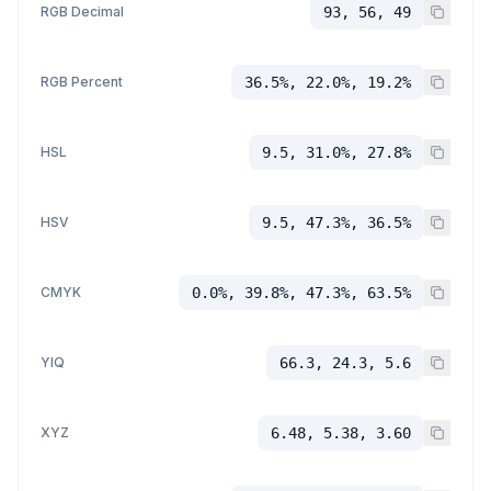
RGB Decimal
93, 56, 49
RGB Percent
36.5%, 22.0%, 19.2%
HSL
9.5, 31.0%, 27.8%
HSV
9.5, 47.3%, 36.5%
CMYK
0.0%, 39.8%, 47.3%, 63.5%
YIQ
66.3, 24.3, 5.6
XYZ
6.48, 5.38, 3.60