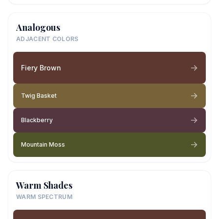
Analogous
ADJACENT COLORS
Fiery Brown
Twig Basket
Blackberry
Mountain Moss
Warm Shades
WARM SPECTRUM