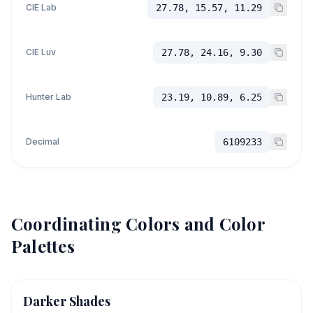
CIE Lab
27.78, 15.57, 11.29
CIE Luv
27.78, 24.16, 9.30
Hunter Lab
23.19, 10.89, 6.25
Decimal
6109233
Coordinating Colors and Color
Palettes
Darker Shades