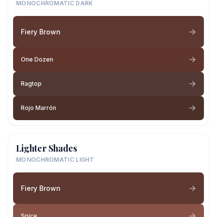
MONOCHROMATIC DARK
Fiery Brown
One Dozen
Ragtop
Rojo Marrón
Lighter Shades
MONOCHROMATIC LIGHT
Fiery Brown
Spice