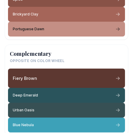
Brickyard Clay
Portuguese Dawn
Complementary
OPPOSITE ON COLOR WHEEL
Fiery Brown
Deep Emerald
Urban Oasis
Blue Nebula