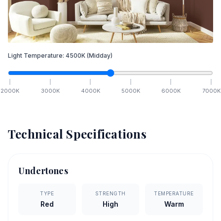
Light Temperature:
4500
K
(Midday)
2000
K
3000
K
4000
K
5000
K
6000
K
7000
K
Technical Specifications
Undertones
TYPE
STRENGTH
TEMPERATURE
Red
High
Warm