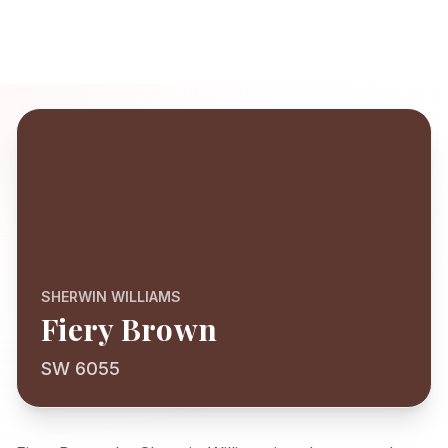
SHERWIN WILLIAMS
Fiery Brown
SW 6055