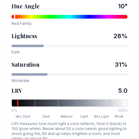
Hue Angle
10
°
Red
Family
Lightness
28
%
Dark
Saturation
31
%
Moderate
LRV
5.0
0%
100%
Very Dark
Dark
Medium
Light
Very Light
White
LRV measures how much light a color reflects, from 0 (black) to
100 (pure white). Below about 50 a color needs good lighting to
avoid going flat, 60 and up helps brighten a room, and most
whites sit above 80.