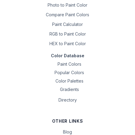
Photo to Paint Color
Compare Paint Colors
Paint Calculator
RGB to Paint Color
HEX to Paint Color
Color Database
Paint Colors
Popular Colors
Color Palettes
Gradients
Directory
OTHER LINKS
Blog