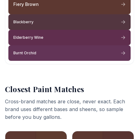
Fiery Brown
Blackberry
Elderberry Wine
Burnt Orchid
Closest Paint Matches
Cross-brand matches are close, never exact. Each
brand uses different bases and sheens, so sample
before you buy gallons.