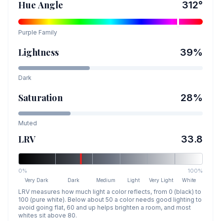
Hue Angle
312
°
Purple
Family
Lightness
39
%
Dark
Saturation
28
%
Muted
LRV
33.8
0%
100%
Very Dark
Dark
Medium
Light
Very Light
White
LRV measures how much light a color reflects, from 0 (black) to
100 (pure white). Below about 50 a color needs good lighting to
avoid going flat, 60 and up helps brighten a room, and most
whites sit above 80.