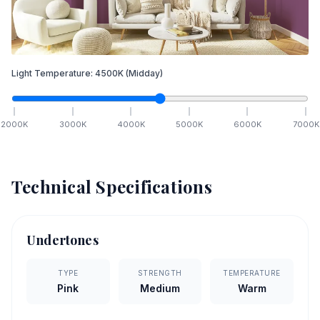
Light Temperature:
4500
K
(Midday)
2000
K
3000
K
4000
K
5000
K
6000
K
7000
K
Technical Specifications
Undertones
TYPE
STRENGTH
TEMPERATURE
Pink
Medium
Warm