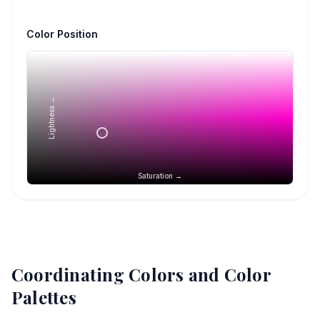
Color Position
Lightness →
Saturation →
Coordinating Colors and Color
Palettes