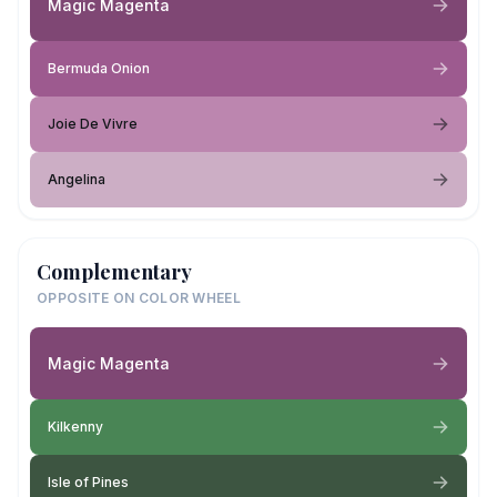
Magic Magenta
Bermuda Onion
Joie De Vivre
Angelina
Complementary
OPPOSITE ON COLOR WHEEL
Magic Magenta
Kilkenny
Isle of Pines