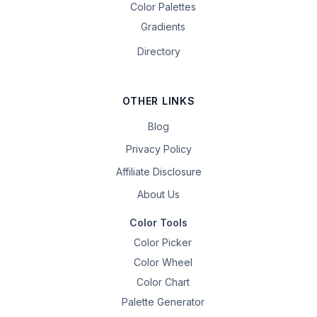
Color Palettes
Gradients
Directory
OTHER LINKS
Blog
Privacy Policy
Affiliate Disclosure
About Us
Color Tools
Color Picker
Color Wheel
Color Chart
Palette Generator