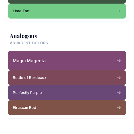
Lime Tart
Analogous
ADJACENT COLORS
Magic Magenta
Bottle of Bordéaux
Perfectly Purple
Etruscan Red