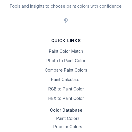
Tools and insights to choose paint colors with confidence.
QUICK LINKS
Paint Color Match
Photo to Paint Color
Compare Paint Colors
Paint Calculator
RGB to Paint Color
HEX to Paint Color
Color Database
Paint Colors
Popular Colors