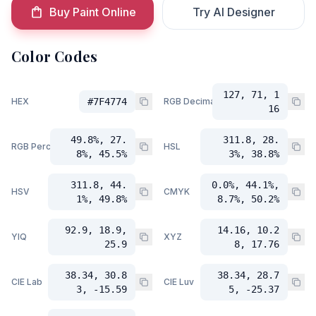
Buy Paint Online
Try AI Designer
Color Codes
127, 71, 1
HEX
#7F4774
RGB Decimal
16
49.8%, 27.
311.8, 28.
RGB Percent
HSL
8%, 45.5%
3%, 38.8%
311.8, 44.
0.0%, 44.1%,
HSV
CMYK
1%, 49.8%
8.7%, 50.2%
92.9, 18.9,
14.16, 10.2
YIQ
XYZ
25.9
8, 17.76
38.34, 30.8
38.34, 28.7
CIE Lab
CIE Luv
3, -15.59
5, -25.37