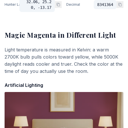
32.06, 25.2
Hunter Lab
Decimal
8341364
0, -13.17
Magic Magenta
in Different Light
Light temperature is measured in Kelvin: a warm
2700K bulb pulls colors toward yellow, while 5000K
daylight reads cooler and truer. Check the color at the
time of day you actually use the room.
Artificial Lighting