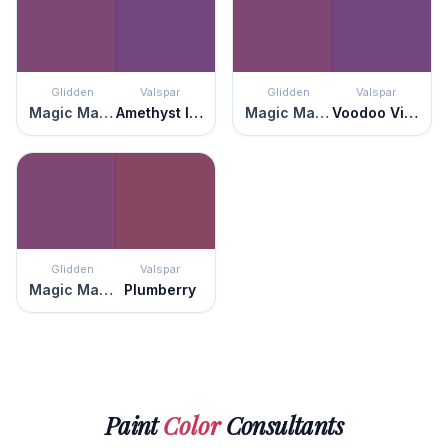
Glidden
Valspar
Glidden
Valspar
Magic Magenta
Amethyst Ice
Magic Magenta
Voodoo Violet
Glidden
Valspar
Magic Magenta
Plumberry
Paint
Color
Consultants