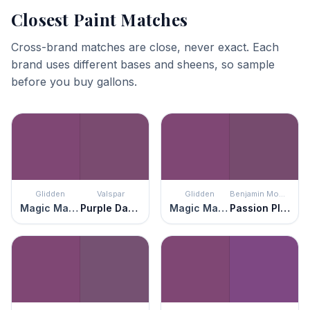
Closest Paint Matches
Cross-brand matches are close, never exact. Each
brand uses different bases and sheens, so sample
before you buy gallons.
Glidden
Valspar
Glidden
Benjamin Moore
Magic Magenta
Purple Davenport
Magic Magenta
Passion Plum