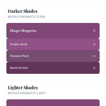
Darker Shades
MONOCHROMATIC DARK
Magic Magenta
Grape Juice
Passion Plum
Burnt Orchid
Lighter Shades
MONOCHROMATIC LIGHT