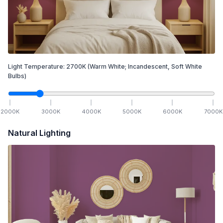
Light Temperature:
2700
K
(Warm White; Incandescent, Soft White
Bulbs)
2000
K
3000
K
4000
K
5000
K
6000
K
7000
K
Natural Lighting