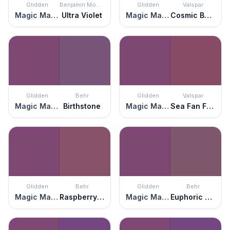
Glidden
Benjamin Moore
Glidden
Valspar
Magic Magenta
Ultra Violet
Magic Magenta
Cosmic Berry
Glidden
Behr
Glidden
Valspar
Magic Magenta
Birthstone
Magic Magenta
Sea Fan Fuchsia
Glidden
Behr
Glidden
Behr
Magic Magenta
Raspberry Crush
Magic Magenta
Euphoric Magenta