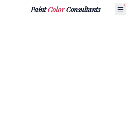
Paint
Color
Consultants