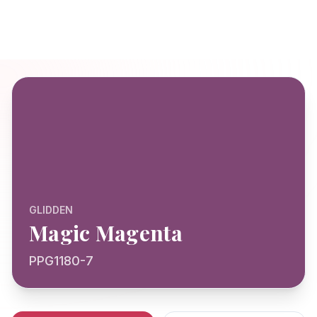
GLIDDEN
Magic Magenta
PPG1180-7