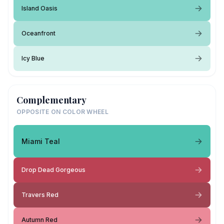
Island Oasis
Oceanfront
Icy Blue
Complementary
OPPOSITE ON COLOR WHEEL
Miami Teal
Drop Dead Gorgeous
Travers Red
Autumn Red