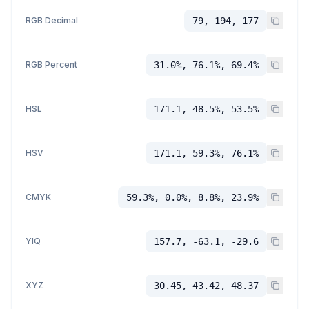
RGB Decimal
79, 194, 177
RGB Percent
31.0%, 76.1%, 69.4%
HSL
171.1, 48.5%, 53.5%
HSV
171.1, 59.3%, 76.1%
CMYK
59.3%, 0.0%, 8.8%, 23.9%
YIQ
157.7, -63.1, -29.6
XYZ
30.45, 43.42, 48.37