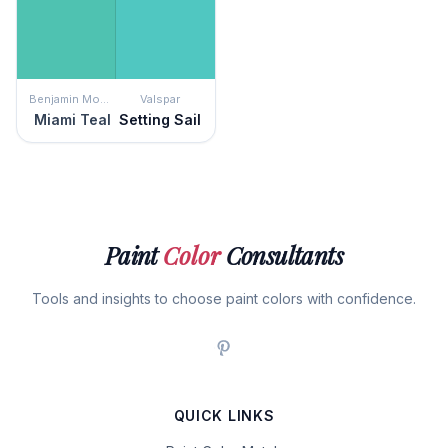
Benjamin Moore
Valspar
Miami Teal
Setting Sail
Paint
Color
Consultants
Tools and insights to choose paint colors with confidence.
QUICK LINKS