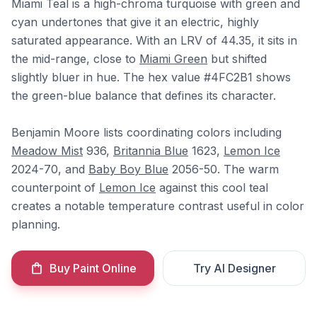
Miami Teal is a high-chroma turquoise with green and
cyan undertones that give it an electric, highly
saturated appearance. With an LRV of 44.35, it sits in
the mid-range, close to
Miami Green
but shifted
slightly bluer in hue. The hex value #4FC2B1 shows
the green-blue balance that defines its character.
Benjamin Moore lists coordinating colors including
Meadow Mist
936,
Britannia Blue
1623,
Lemon Ice
2024-70, and
Baby Boy Blue
2056-50. The warm
counterpoint of
Lemon Ice
against this cool teal
creates a notable temperature contrast useful in color
planning.
Buy Paint Online
Try AI Designer