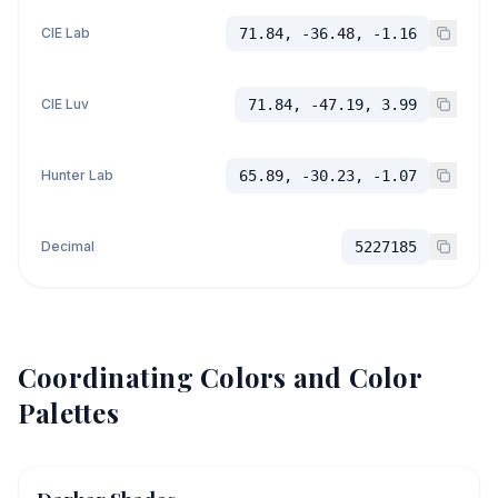
CIE Lab
71.84, -36.48, -1.16
CIE Luv
71.84, -47.19, 3.99
Hunter Lab
65.89, -30.23, -1.07
Decimal
5227185
Coordinating Colors and Color
Palettes