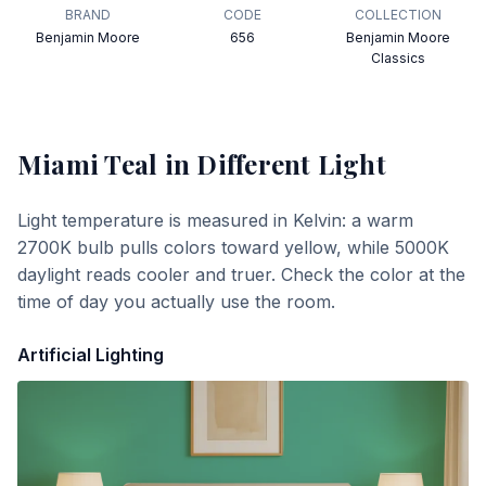
BRAND
CODE
COLLECTION
Benjamin Moore
656
Benjamin Moore
Classics
Miami Teal
in Different Light
Light temperature is measured in Kelvin: a warm
2700K bulb pulls colors toward yellow, while 5000K
daylight reads cooler and truer. Check the color at the
time of day you actually use the room.
Artificial Lighting