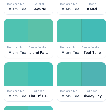
Benjamin Moore
Valspar
Benjamin Moore
Behr
Miami Teal
Bayside
Miami Teal
Kauai
Benjamin Moore
Benjamin Moore
Benjamin Moore
Benjamin Moore
Miami Teal
Island Paradise
Miami Teal
Teal Tone
Benjamin Moore
Glidden
Benjamin Moore
Glidden
Miami Teal
Tint Of Turquoise
Miami Teal
Biscay Bay