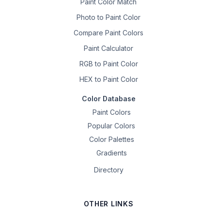
Paint Color Match
Photo to Paint Color
Compare Paint Colors
Paint Calculator
RGB to Paint Color
HEX to Paint Color
Color Database
Paint Colors
Popular Colors
Color Palettes
Gradients
Directory
OTHER LINKS