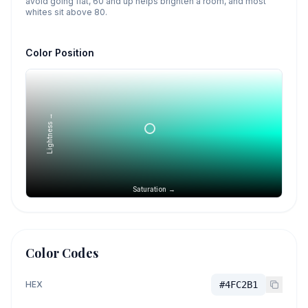
avoid going flat, 60 and up helps brighten a room, and most
whites sit above 80.
Color Position
Lightness →
Saturation →
Color Codes
HEX
#4FC2B1