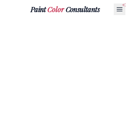
Paint
Color
Consultants