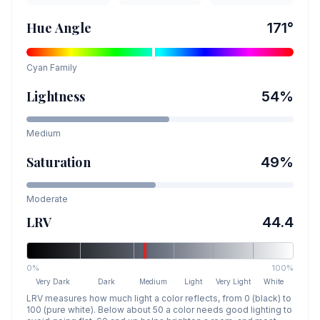
Hue Angle
171
°
Cyan
Family
Lightness
54
%
Medium
Saturation
49
%
Moderate
LRV
44.4
0%
100%
Very Dark
Dark
Medium
Light
Very Light
White
LRV measures how much light a color reflects, from 0 (black) to
100 (pure white). Below about 50 a color needs good lighting to