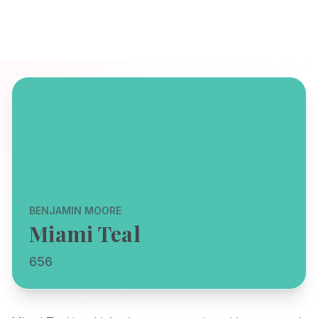
BENJAMIN MOORE
Miami Teal
656