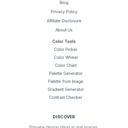
Blog
Privacy Policy
Affiliate Disclosure
About Us
Color Tools
Color Picker
Color Wheel
Color Chart
Palette Generator
Palette from Image
Gradient Generator
Contrast Checker
DISCOVER
Preview design ideas in real spaces.