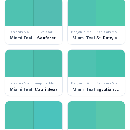
Benjamin Moore
Valspar
Benjamin Moore
Benjamin Moore
Miami Teal
Seafarer
Miami Teal
St. Patty's Day
Benjamin Moore
Benjamin Moore
Benjamin Moore
Benjamin Moore
Miami Teal
Capri Seas
Miami Teal
Egyptian Green