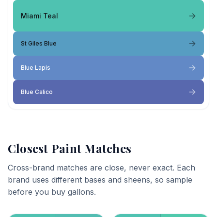
Miami Teal
St Giles Blue
Blue Lapis
Blue Calico
Closest Paint Matches
Cross-brand matches are close, never exact. Each
brand uses different bases and sheens, so sample
before you buy gallons.