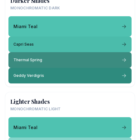
Darker Shades
MONOCHROMATIC DARK
Miami Teal
Capri Seas
Thermal Spring
Geddy Verdigris
Lighter Shades
MONOCHROMATIC LIGHT
Miami Teal