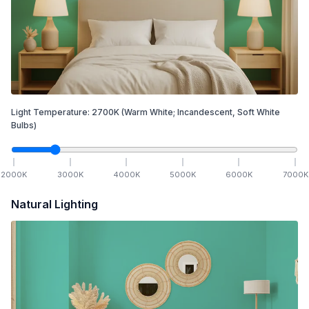
Light Temperature:
2700
K
(Warm White; Incandescent, Soft White
Bulbs)
2000
K
3000
K
4000
K
5000
K
6000
K
7000
K
Natural Lighting