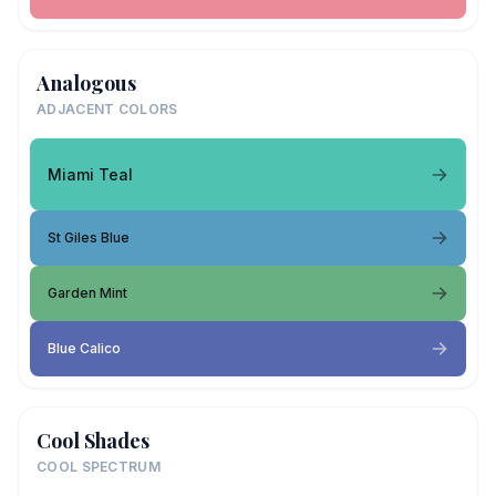
Analogous
ADJACENT COLORS
Miami Teal
St Giles Blue
Garden Mint
Blue Calico
Cool Shades
COOL SPECTRUM