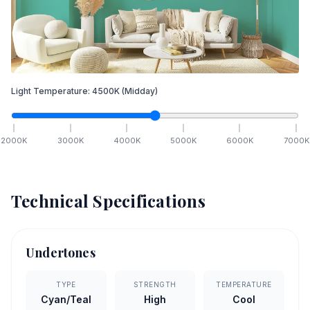
Light Temperature:
4500
K
(Midday)
2000
K
3000
K
4000
K
5000
K
6000
K
7000
K
Technical Specifications
Undertones
TYPE
STRENGTH
TEMPERATURE
Cyan/Teal
High
Cool