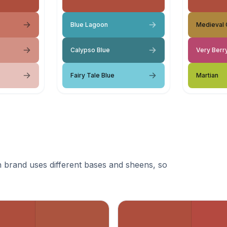
Blue Lagoon
Medieval 
Calypso Blue
Very Berr
Fairy Tale Blue
Martian
 brand uses different bases and sheens, so