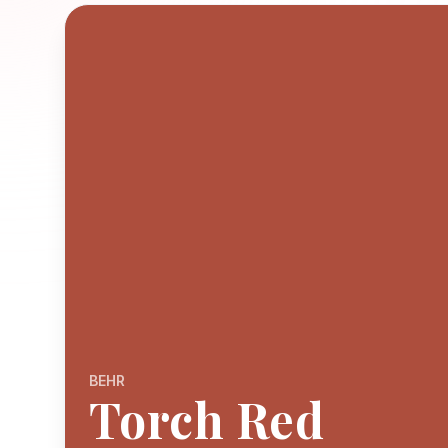
BEHR
Torch Red