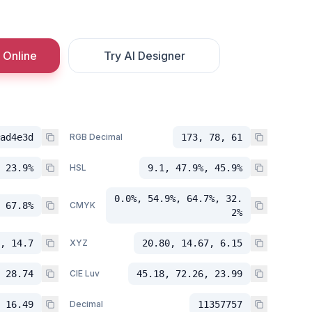
 Online
Try AI Designer
ad4e3d
RGB Decimal
173, 78, 61
 23.9%
HSL
9.1, 47.9%, 45.9%
0.0%, 54.9%, 64.7%, 32.
 67.8%
CMYK
2%
, 14.7
XYZ
20.80, 14.67, 6.15
 28.74
CIE Luv
45.18, 72.26, 23.99
 16.49
Decimal
11357757