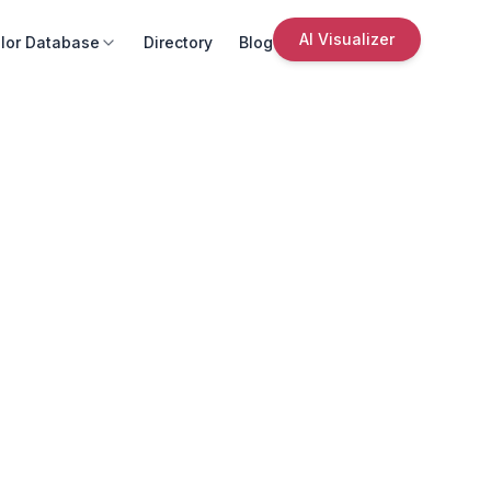
AI Visualizer
lor Database
Directory
Blog