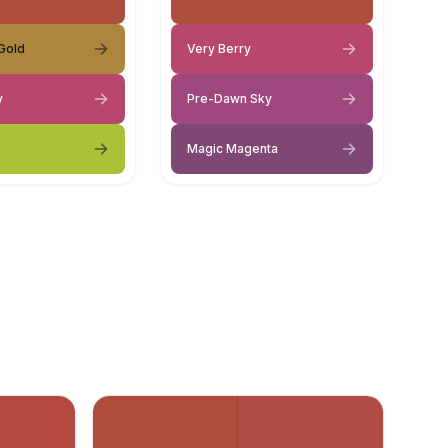
Gold
Very Berry
y
Pre-Dawn Sky
Magic Magenta