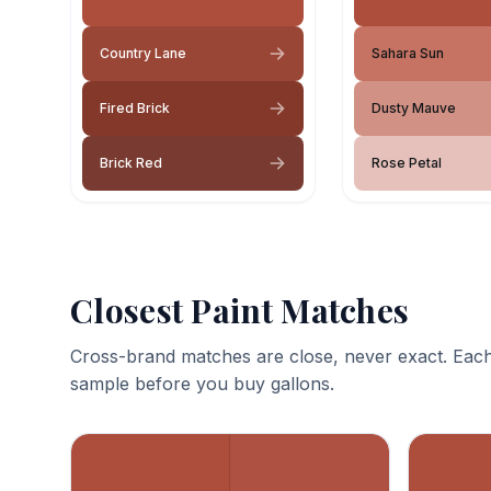
Country Lane
Sahara Sun
Fired Brick
Dusty Mauve
Brick Red
Rose Petal
Closest Paint Matches
Cross-brand matches are close, never exact. Each
sample before you buy gallons.