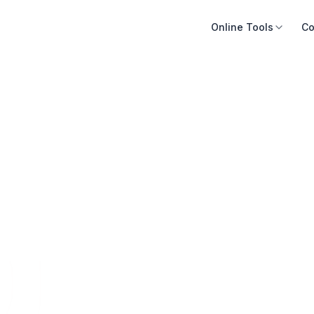
Online Tools
Co