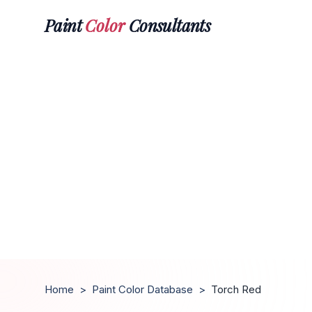
Paint
Color
Consultants
Home
>
Paint Color Database
>
Torch Red