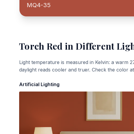
MQ4-35
Torch Red
in Different Lig
Light temperature is measured in Kelvin: a warm 2
daylight reads cooler and truer. Check the color a
Artificial Lighting