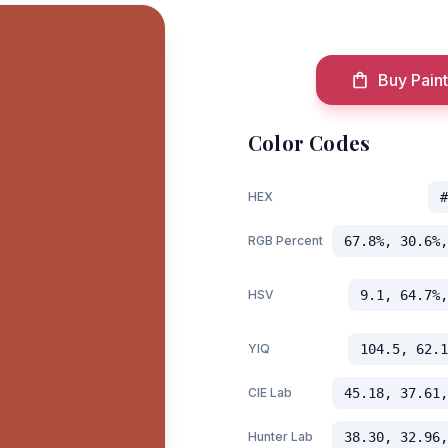
Buy Paint
Color Codes
HEX
#
RGB Percent
67.8%, 30.6%,
HSV
9.1, 64.7%,
YIQ
104.5, 62.1
CIE Lab
45.18, 37.61,
Hunter Lab
38.30, 32.96,