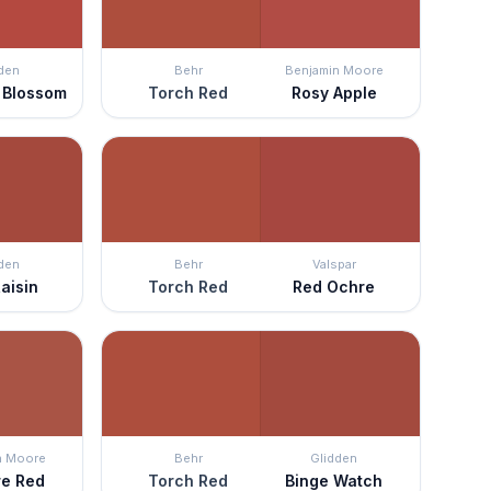
den
Behr
Benjamin Moore
 Blossom
Torch Red
Rosy Apple
den
Behr
Valspar
aisin
Torch Red
Red Ochre
n Moore
Behr
Glidden
re Red
Torch Red
Binge Watch