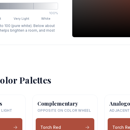
100%
t
Very Light
White
 to 100 (pure white). Below about
p helps brighten a room, and most
olor Palettes
s
Complementary
Analogo
 LIGHT
OPPOSITE ON COLOR WHEEL
ADJACENT
Torch Red
Torch R