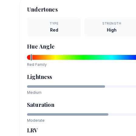
Undertones
TYPE
STRENGTH
Red
High
Hue Angle
Red
Family
Lightness
Medium
Saturation
Moderate
LRV