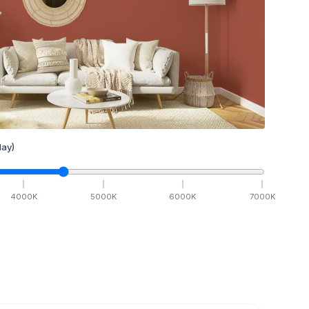
ay)
4000
K
5000
K
6000
K
7000
K