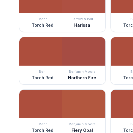
Behr
Farrow & Ball
B
Torch Red
Harissa
Torc
Behr
Benjamin Moore
B
Torch Red
Northern Fire
Torc
Behr
Benjamin Moore
B
Torch Red
Fiery Opal
Torc