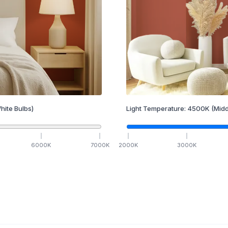
hite Bulbs)
Light Temperature:
4500
K
(Midd
6000
K
7000
K
2000
K
3000
K