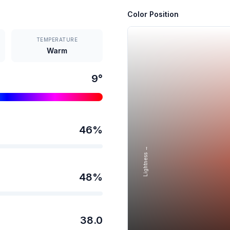
Color Position
TEMPERATURE
Warm
9
°
46
%
Lightness →
48
%
38.0