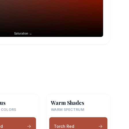
Saturation →
us
Warm Shades
 COLORS
WARM SPECTRUM
ed
Torch Red