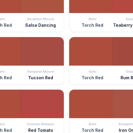
ehr
Benjamin Moore
Behr
Glid
h Red
Salsa Dancing
Torch Red
Teaberry
ehr
Benjamin Moore
Behr
Glid
h Red
Tucson Red
Torch Red
Rum R
ehr
Sherwin Williams
Behr
Benjami
h Red
Red Tomato
Torch Red
Iron O