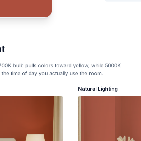
ht
700K bulb pulls colors toward yellow, while 5000K
t the time of day you actually use the room.
Natural Lighting