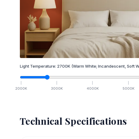
Light Temperature:
2700
K
(Warm White; Incandescent, Soft W
2000
K
3000
K
4000
K
5000
K
Technical Specifications