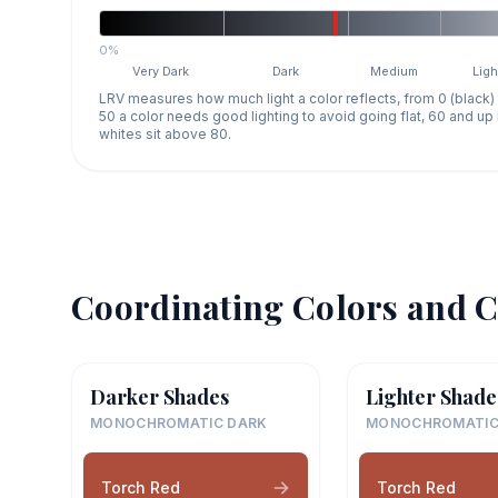
0%
Very Dark
Dark
Medium
Ligh
LRV measures how much light a color reflects, from 0 (black)
50 a color needs good lighting to avoid going flat, 60 and u
whites sit above 80.
Coordinating Colors and C
Darker Shades
Lighter Shade
MONOCHROMATIC DARK
MONOCHROMATIC
Torch Red
Torch Red