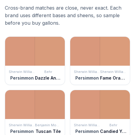
Cross-brand matches are close, never exact. Each
brand uses different bases and sheens, so sample
before you buy gallons.
Sherwin Williams
Behr
Sherwin Williams
Sherwin Williams
Persimmon
Dazzle And Delight
Persimmon
Fame Orange
Sherwin Williams
Benjamin Moore
Sherwin Williams
Behr
Persimmon
Tuscan Tile
Persimmon
Candied Yams