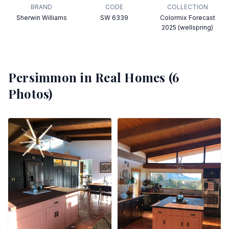
BRAND
CODE
COLLECTION
Sherwin Williams
SW 6339
Colormix Forecast
2025 (wellspring)
Persimmon
in Real Homes (
6
Photos)