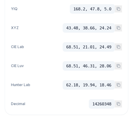
YIQ
168.2, 47.8, 5.0
XYZ
43.48, 38.66, 24.24
CIE Lab
68.51, 21.01, 24.49
CIE Luv
68.51, 46.31, 28.06
Hunter Lab
62.18, 19.94, 18.46
Decimal
14260348