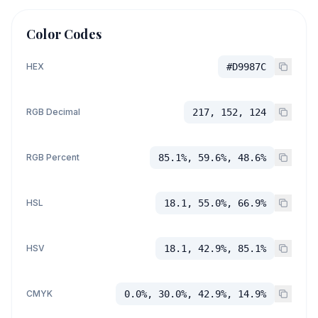
Color Codes
HEX
#D9987C
RGB Decimal
217, 152, 124
RGB Percent
85.1%, 59.6%, 48.6%
HSL
18.1, 55.0%, 66.9%
HSV
18.1, 42.9%, 85.1%
CMYK
0.0%, 30.0%, 42.9%, 14.9%