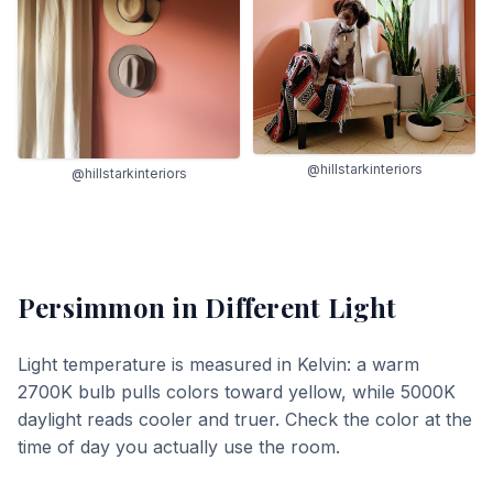
@hillstarkinteriors
@hillstarkinteriors
Persimmon
in Different Light
Light temperature is measured in Kelvin: a warm
2700K bulb pulls colors toward yellow, while 5000K
daylight reads cooler and truer. Check the color at the
time of day you actually use the room.