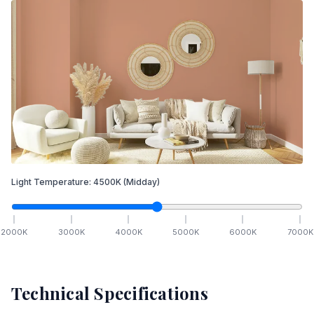
Light Temperature:
4500
K
(Midday)
2000
K
3000
K
4000
K
5000
K
6000
K
7000
K
Technical Specifications