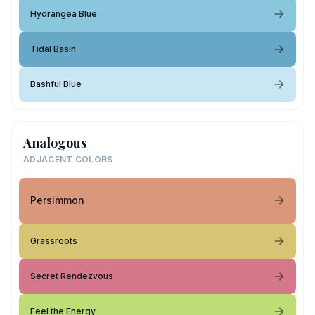
Hydrangea Blue
Tidal Basin
Bashful Blue
Analogous
ADJACENT COLORS
Persimmon
Grassroots
Secret Rendezvous
Feel the Energy