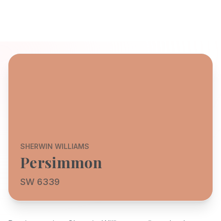
SHERWIN WILLIAMS
Persimmon
SW 6339