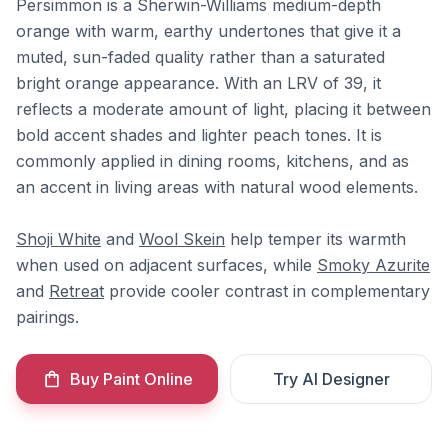
Persimmon is a Sherwin-Williams medium-depth
orange with warm, earthy undertones that give it a
muted, sun-faded quality rather than a saturated
bright orange appearance. With an LRV of 39, it
reflects a moderate amount of light, placing it between
bold accent shades and lighter peach tones. It is
commonly applied in dining rooms, kitchens, and as
an accent in living areas with natural wood elements.
Shoji White
and
Wool Skein
help temper its warmth
when used on adjacent surfaces, while
Smoky Azurite
and
Retreat
provide cooler contrast in complementary
pairings.
Buy Paint Online
Try AI Designer