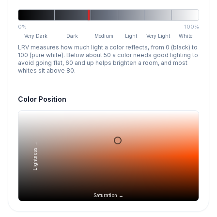
0%
100%
Very Dark
Dark
Medium
Light
Very Light
White
LRV measures how much light a color reflects, from 0 (black) to
100 (pure white). Below about 50 a color needs good lighting to
avoid going flat, 60 and up helps brighten a room, and most
whites sit above 80.
Color Position
Lightness →
Saturation →