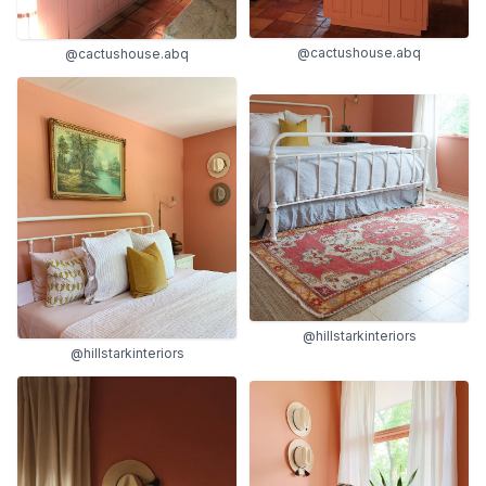
@cactushouse.abq
@cactushouse.abq
@hillstarkinteriors
@hillstarkinteriors