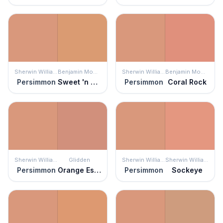
Sherwin Williams
Benjamin Moore
Sherwin Williams
Benjamin Moore
Persimmon
Sweet 'n Sour
Persimmon
Coral Rock
Sherwin Williams
Glidden
Sherwin Williams
Sherwin Williams
Persimmon
Orange Essential
Persimmon
Sockeye