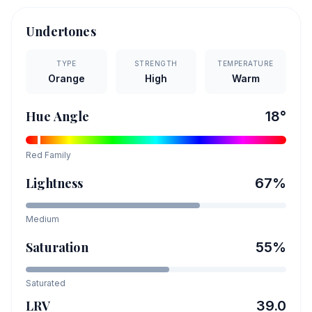
Undertones
TYPE
STRENGTH
TEMPERATURE
Orange
High
Warm
Hue Angle
18
°
Red
Family
Lightness
67
%
Medium
Saturation
55
%
Saturated
LRV
39.0