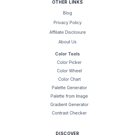
OTHER LINKS
Blog
Privacy Policy
Affiliate Disclosure
About Us
Color Tools
Color Picker
Color Wheel
Color Chart
Palette Generator
Palette from Image
Gradient Generator
Contrast Checker
DISCOVER