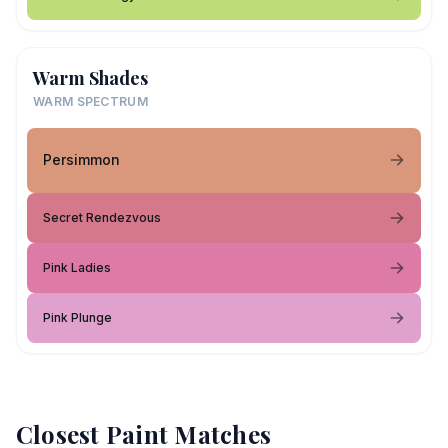
Warm Shades
WARM SPECTRUM
Persimmon
Secret Rendezvous
Pink Ladies
Pink Plunge
Closest Paint Matches