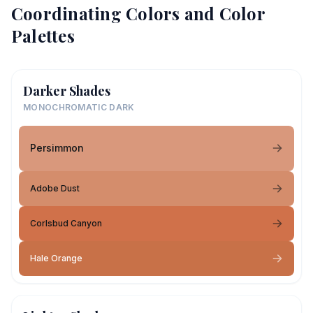
Coordinating Colors and Color
Palettes
Darker Shades
MONOCHROMATIC DARK
Persimmon
Adobe Dust
Corlsbud Canyon
Hale Orange