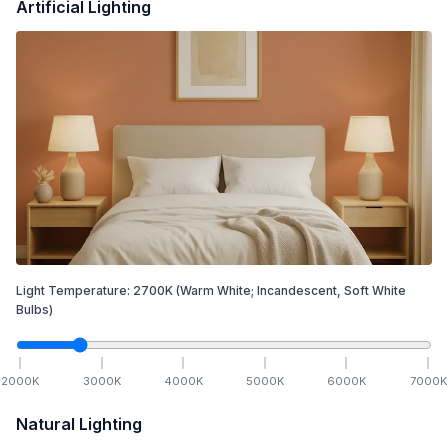
Artificial Lighting
Light Temperature:
2700
K
(Warm White; Incandescent, Soft White
Bulbs)
2000
K
3000
K
4000
K
5000
K
6000
K
7000
K
Natural Lighting