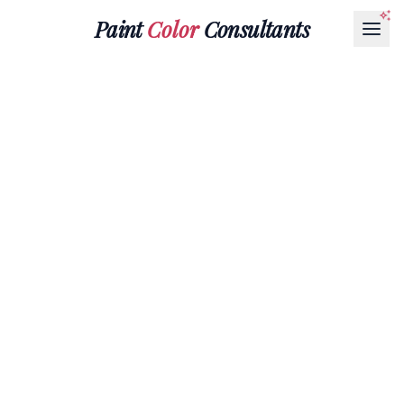
Paint
Color
Consultants