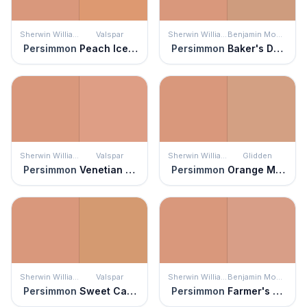
Sherwin Williams
Valspar
Sherwin Williams
Benjamin Moore
Persimmon
Peach Ice Cream
Persimmon
Baker's Dozen
Sherwin Williams
Valspar
Sherwin Williams
Glidden
Persimmon
Venetian Plaster
Persimmon
Orange Maple
Sherwin Williams
Valspar
Sherwin Williams
Benjamin Moore
Persimmon
Sweet Cardamom
Persimmon
Farmer's Market