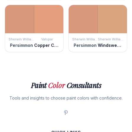
Sherwin Williams
Valspar
Sherwin Williams
Sherwin Williams
Persimmon
Copper Canyon
Persimmon
Windswept Canyon
Paint
Color
Consultants
Tools and insights to choose paint colors with confidence.