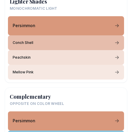
Lighter Shades
MONOCHROMATIC LIGHT
Persimmon
Conch Shell
Peachskin
Mellow Pink
Complementary
OPPOSITE ON COLOR WHEEL
Persimmon