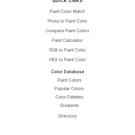
QUICK LINKS
Paint Color Match
Photo to Paint Color
Compare Paint Colors
Paint Calculator
RGB to Paint Color
HEX to Paint Color
Color Database
Paint Colors
Popular Colors
Color Palettes
Gradients
Directory