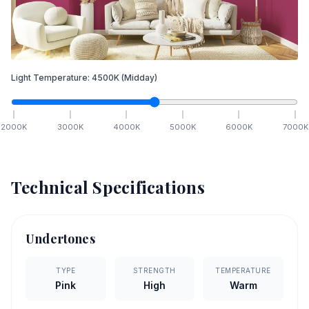
Light Temperature:
4500
K
(Midday)
2000
K
3000
K
4000
K
5000
K
6000
K
7000
K
Technical Specifications
Undertones
TYPE
STRENGTH
TEMPERATURE
Pink
High
Warm