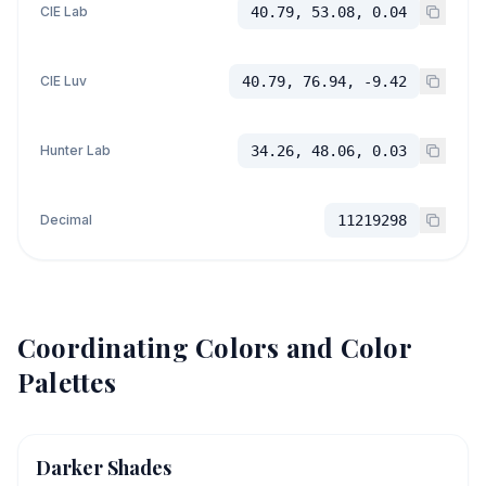
CIE Lab
40.79, 53.08, 0.04
CIE Luv
40.79, 76.94, -9.42
Hunter Lab
34.26, 48.06, 0.03
Decimal
11219298
Coordinating Colors and Color
Palettes
Darker Shades