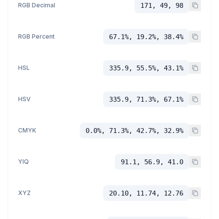
RGB Decimal
171, 49, 98
RGB Percent
67.1%, 19.2%, 38.4%
HSL
335.9, 55.5%, 43.1%
HSV
335.9, 71.3%, 67.1%
CMYK
0.0%, 71.3%, 42.7%, 32.9%
YIQ
91.1, 56.9, 41.0
XYZ
20.10, 11.74, 12.76