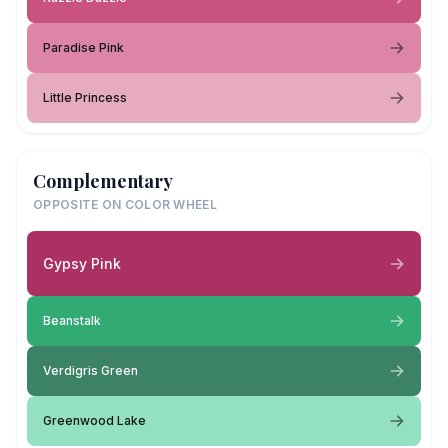
Paradise Pink
Little Princess
Complementary
OPPOSITE ON COLOR WHEEL
Gypsy Pink
Beanstalk
Verdigris Green
Greenwood Lake