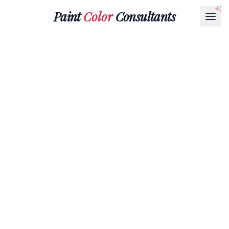
Paint
Color
Consultants