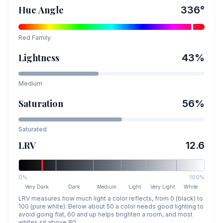
Hue Angle
336
°
Red
Family
Lightness
43
%
Medium
Saturation
56
%
Saturated
LRV
12.6
0%
100%
Very Dark
Dark
Medium
Light
Very Light
White
LRV measures how much light a color reflects, from 0 (black) to
100 (pure white). Below about 50 a color needs good lighting to
avoid going flat, 60 and up helps brighten a room, and most
whites sit above 80.