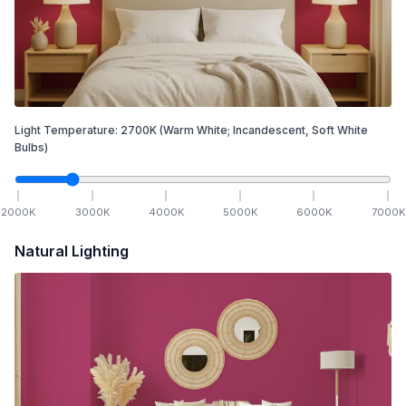
Light Temperature:
2700
K
(Warm White; Incandescent, Soft White
Bulbs)
2000
K
3000
K
4000
K
5000
K
6000
K
7000
K
Natural Lighting