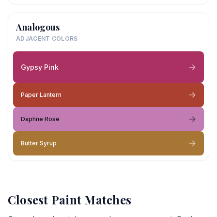
Analogous
ADJACENT COLORS
Gypsy Pink
Paper Lantern
Daphne Rose
Butter Syrup
Closest Paint Matches