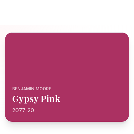
BENJAMIN MOORE
Gypsy Pink
2077-20