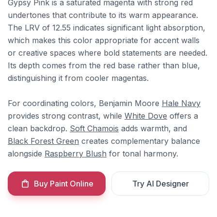
Gypsy Pink is a saturated magenta with strong red
undertones that contribute to its warm appearance.
The LRV of 12.55 indicates significant light absorption,
which makes this color appropriate for accent walls
or creative spaces where bold statements are needed.
Its depth comes from the red base rather than blue,
distinguishing it from cooler magentas.
For coordinating colors, Benjamin Moore
Hale Navy
provides strong contrast, while
White Dove
offers a
clean backdrop.
Soft Chamois
adds warmth, and
Black Forest Green
creates complementary balance
alongside
Raspberry Blush
for tonal harmony.
Buy Paint Online
Try AI Designer