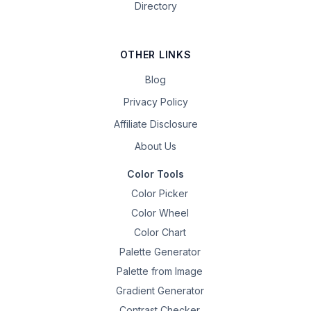
Directory
OTHER LINKS
Blog
Privacy Policy
Affiliate Disclosure
About Us
Color Tools
Color Picker
Color Wheel
Color Chart
Palette Generator
Palette from Image
Gradient Generator
Contrast Checker