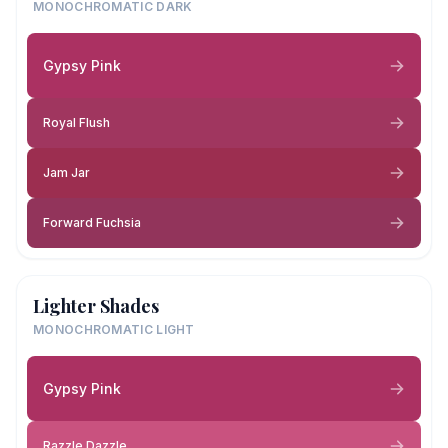
MONOCHROMATIC DARK
Gypsy Pink
Royal Flush
Jam Jar
Forward Fuchsia
Lighter Shades
MONOCHROMATIC LIGHT
Gypsy Pink
Razzle Dazzle