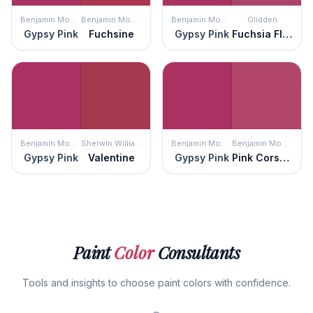
Benjamin Moore
Benjamin Moore
Benjamin Moore
Glidden
Gypsy Pink
Fuchsine
Gypsy Pink
Fuchsia Flock
Benjamin Moore
Sherwin Williams
Benjamin Moore
Benjamin Moore
Gypsy Pink
Valentine
Gypsy Pink
Pink Corsage
Paint
Color
Consultants
Tools and insights to choose paint colors with confidence.