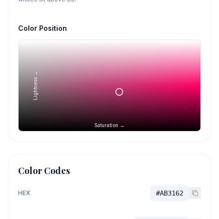
Color Position
Lightness →
Saturation →
Color Codes
HEX
#AB3162