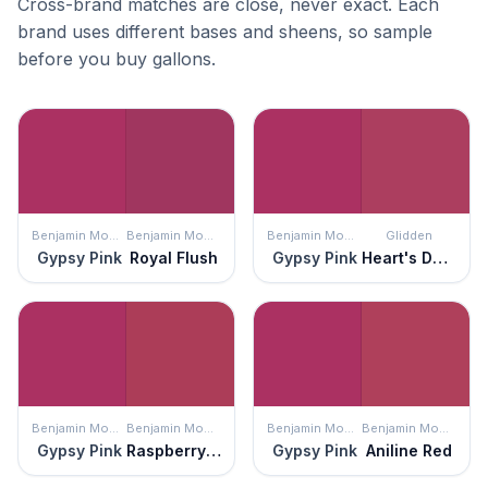
Cross-brand matches are close, never exact. Each
brand uses different bases and sheens, so sample
before you buy gallons.
Benjamin Moore
Benjamin Moore
Benjamin Moore
Glidden
Gypsy Pink
Royal Flush
Gypsy Pink
Heart's Desire
Benjamin Moore
Benjamin Moore
Benjamin Moore
Benjamin Moore
Gypsy Pink
Raspberry Glaze
Gypsy Pink
Aniline Red