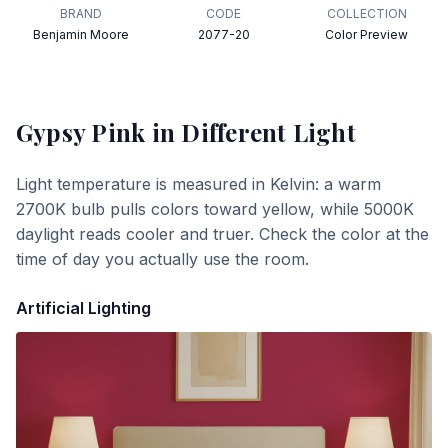
BRAND
CODE
COLLECTION
Benjamin Moore
2077-20
Color Preview
Gypsy Pink
in Different Light
Light temperature is measured in Kelvin: a warm
2700K bulb pulls colors toward yellow, while 5000K
daylight reads cooler and truer. Check the color at the
time of day you actually use the room.
Artificial Lighting