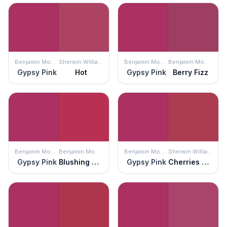
Benjamin Moore
Sherwin Williams
Benjamin Moore
Benjamin Moore
Gypsy Pink
Hot
Gypsy Pink
Berry Fizz
Benjamin Moore
Benjamin Moore
Benjamin Moore
Sherwin Williams
Gypsy Pink
Blushing Red
Gypsy Pink
Cherries Jubilee