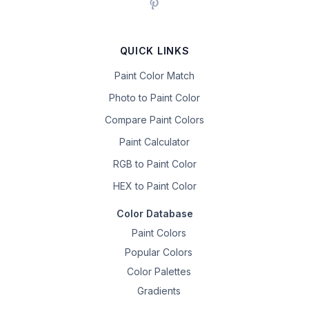
QUICK LINKS
Paint Color Match
Photo to Paint Color
Compare Paint Colors
Paint Calculator
RGB to Paint Color
HEX to Paint Color
Color Database
Paint Colors
Popular Colors
Color Palettes
Gradients