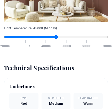
Light Temperature:
4500
K
(Midday)
2000
K
3000
K
4000
K
5000
K
6000
K
7000
K
Technical Specifications
Undertones
TYPE
STRENGTH
TEMPERATURE
Red
Medium
Warm