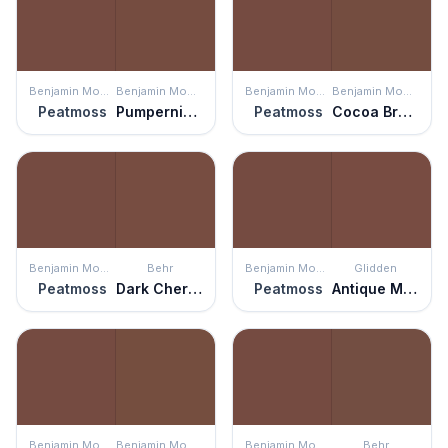
Benjamin Moore
Benjamin Moore
Benjamin Moore
Benjamin Moore
Peatmoss
Pumpernickel
Peatmoss
Cocoa Brown
Benjamin Moore
Behr
Benjamin Moore
Glidden
Peatmoss
Dark Cherry Mocha
Peatmoss
Antique Mahogany
Benjamin Moore
Benjamin Moore
Benjamin Moore
Behr