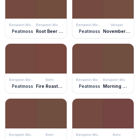
Benjamin Moore
Benjamin Moore
Benjamin Moore
Valspar
Peatmoss
Root Beer Candy
Peatmoss
November Foliage
Benjamin Moore
Behr
Benjamin Moore
Benjamin Moore
Peatmoss
Fire Roasted
Peatmoss
Morning Coffee
Benjamin Moore
Behr
Benjamin Moore
Behr