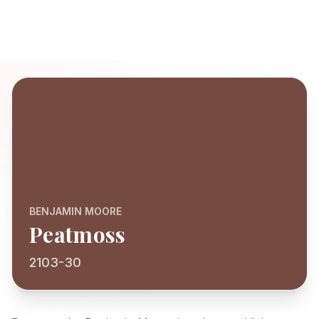
BENJAMIN MOORE
Peatmoss
2103-30