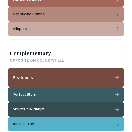
Cappucino Bombe
Allspice
Complementary
OPPOSITE ON COLOR WHEEL
Peatmoss
Perfect Storm
Mountain Midnight
Atlantis Blue