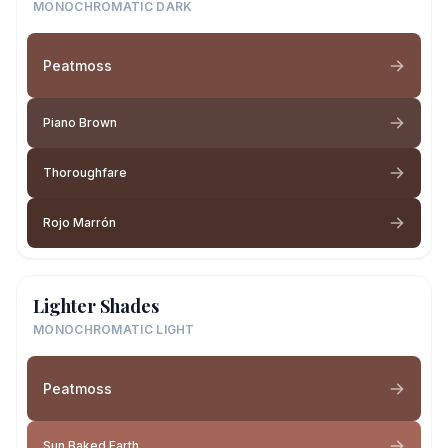
MONOCHROMATIC DARK
Peatmoss
Piano Brown
Thoroughfare
Rojo Marrón
Lighter Shades
MONOCHROMATIC LIGHT
Peatmoss
Sun Baked Earth