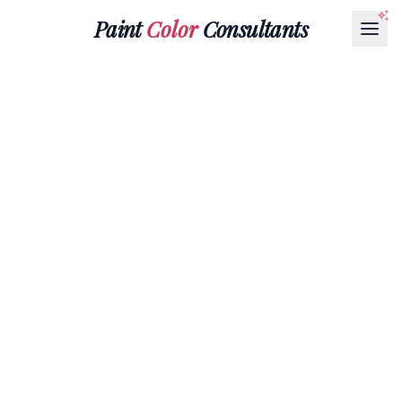
Paint
Color
Consultants