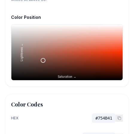
Color Position
Lightness →
Saturation →
Color Codes
HEX
#754B41