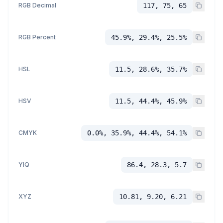
RGB Decimal
117, 75, 65
RGB Percent
45.9%, 29.4%, 25.5%
HSL
11.5, 28.6%, 35.7%
HSV
11.5, 44.4%, 45.9%
CMYK
0.0%, 35.9%, 44.4%, 54.1%
YIQ
86.4, 28.3, 5.7
XYZ
10.81, 9.20, 6.21