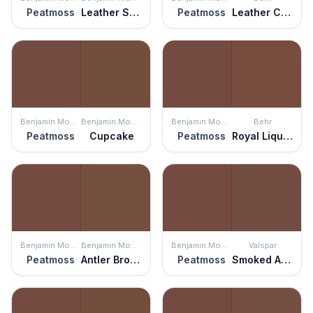
Peatmoss
Leather Saddle Brown
Peatmoss
Leather Clutch
Benjamin Moore
Benjamin Moore
Benjamin Moore
Behr
Peatmoss
Cupcake
Peatmoss
Royal Liqueur
Benjamin Moore
Benjamin Moore
Benjamin Moore
Valspar
Peatmoss
Antler Brown
Peatmoss
Smoked Almond