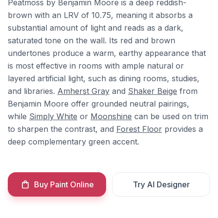
Peatmoss by Benjamin Moore is a deep reddish-
brown with an LRV of 10.75, meaning it absorbs a
substantial amount of light and reads as a dark,
saturated tone on the wall. Its red and brown
undertones produce a warm, earthy appearance that
is most effective in rooms with ample natural or
layered artificial light, such as dining rooms, studies,
and libraries.
Amherst Gray
and
Shaker Beige
from
Benjamin Moore offer grounded neutral pairings,
while
Simply White
or
Moonshine
can be used on trim
to sharpen the contrast, and
Forest Floor
provides a
deep complementary green accent.
Buy Paint Online
Try AI Designer