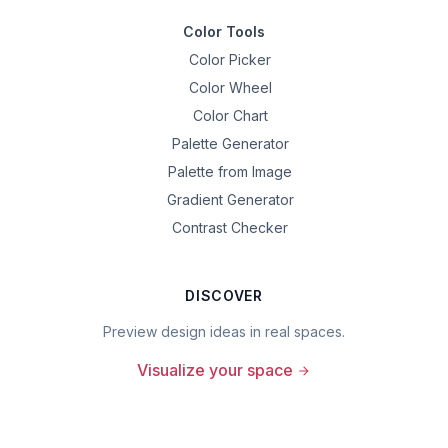
Color Tools
Color Picker
Color Wheel
Color Chart
Palette Generator
Palette from Image
Gradient Generator
Contrast Checker
DISCOVER
Preview design ideas in real spaces.
Visualize your space