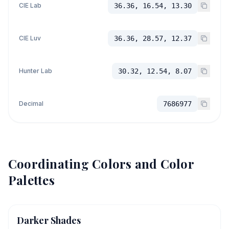
CIE Lab
36.36, 16.54, 13.30
CIE Luv
36.36, 28.57, 12.37
Hunter Lab
30.32, 12.54, 8.07
Decimal
7686977
Coordinating Colors and Color
Palettes
Darker Shades