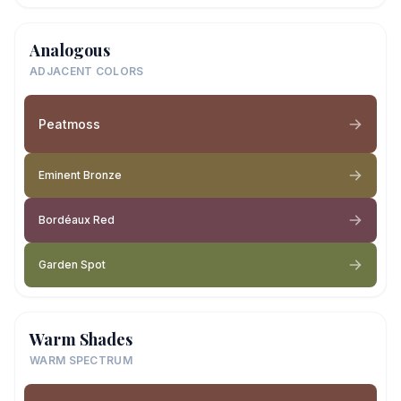
Analogous
ADJACENT COLORS
Peatmoss
Eminent Bronze
Bordéaux Red
Garden Spot
Warm Shades
WARM SPECTRUM