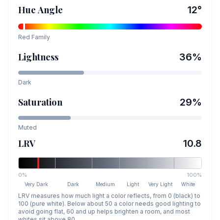
Hue Angle
12
°
Red
Family
Lightness
36
%
Dark
Saturation
29
%
Muted
LRV
10.8
0%
100%
Very Dark
Dark
Medium
Light
Very Light
White
LRV measures how much light a color reflects, from 0 (black) to
100 (pure white). Below about 50 a color needs good lighting to
avoid going flat, 60 and up helps brighten a room, and most
whites sit above 80.