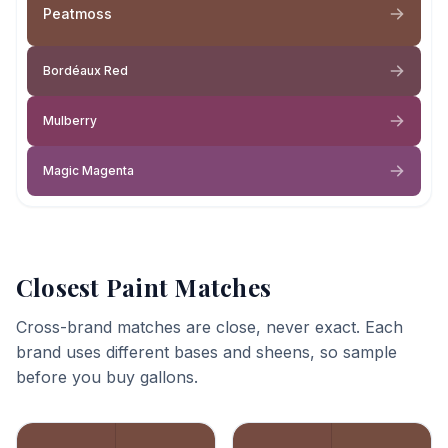
Peatmoss
Bordéaux Red
Mulberry
Magic Magenta
Closest Paint Matches
Cross-brand matches are close, never exact. Each
brand uses different bases and sheens, so sample
before you buy gallons.