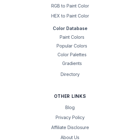
RGB to Paint Color
HEX to Paint Color
Color Database
Paint Colors
Popular Colors
Color Palettes
Gradients
Directory
OTHER LINKS
Blog
Privacy Policy
Affiliate Disclosure
About Us