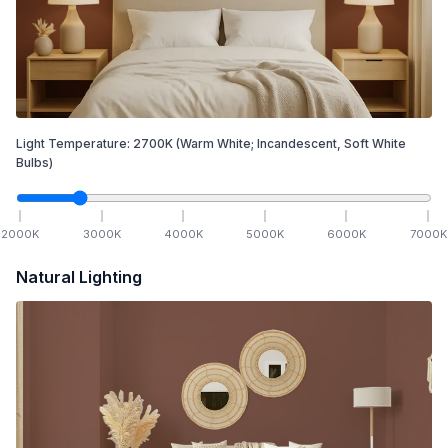
Light Temperature:
2700
K
(Warm White; Incandescent, Soft White
Bulbs)
2000
K
3000
K
4000
K
5000
K
6000
K
7000
K
Natural Lighting