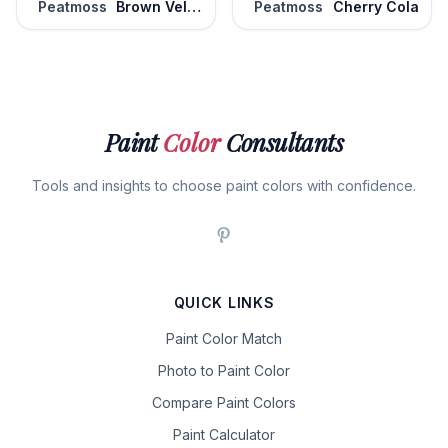
Peatmoss
Brown Velvet
Peatmoss
Cherry Cola
Paint
Color
Consultants
Tools and insights to choose paint colors with confidence.
QUICK LINKS
Paint Color Match
Photo to Paint Color
Compare Paint Colors
Paint Calculator