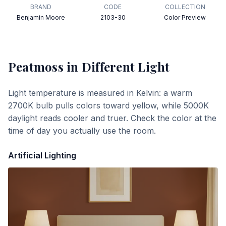
BRAND
CODE
COLLECTION
Benjamin Moore
2103-30
Color Preview
Peatmoss
in Different Light
Light temperature is measured in Kelvin: a warm
2700K bulb pulls colors toward yellow, while 5000K
daylight reads cooler and truer. Check the color at the
time of day you actually use the room.
Artificial Lighting