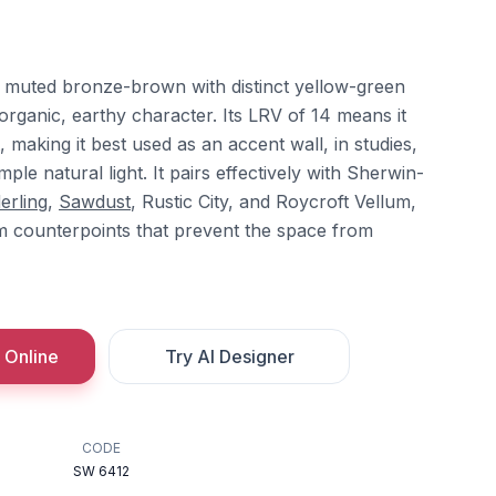
 muted bronze-brown with distinct yellow-green
 organic, earthy character. Its LRV of 14 means it
 making it best used as an accent wall, in studies,
mple natural light. It pairs effectively with Sherwin-
erling
,
Sawdust
, Rustic City, and Roycroft Vellum,
m counterpoints that prevent the space from
 Online
Try AI Designer
CODE
SW 6412