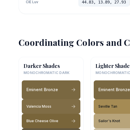
CIE Luv
44.83, 13.89, 27.93
Coordinating Colors and C
Darker Shades
Lighter Shade
MONOCHROMATIC DARK
MONOCHROMATIC
Eminent Bronze
Eminent Bronze
Valencia Moss
Seville Tan
Blue Cheese Olive
Sailor's Knot