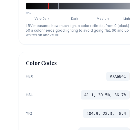
0%
Very Dark
Dark
Medium
Ligh
LRV measures how much light a color reflects, from 0 (black)
50 a color needs good lighting to avoid going flat, 60 and u
whites sit above 80.
Color Codes
HEX
#7A6841
HSL
41.1, 30.5%, 36.7%
YIQ
104.9, 23.3, -8.4