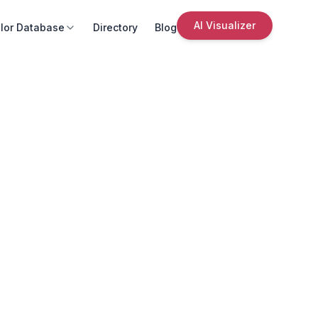
AI Visualizer
lor Database
Directory
Blog