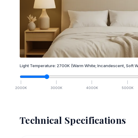
Light Temperature:
2700
K
(Warm White; Incandescent, Soft W
2000
K
3000
K
4000
K
5000
K
Technical Specifications