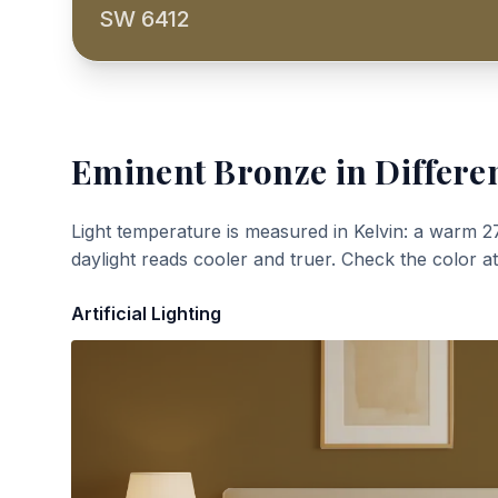
SW 6412
Eminent Bronze
in Differe
Light temperature is measured in Kelvin: a warm 2
daylight reads cooler and truer. Check the color a
Artificial Lighting