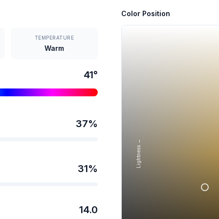
Color Position
TEMPERATURE
Warm
41
°
37
%
Lightness →
31
%
14.0