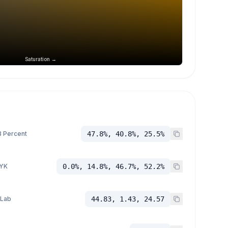
Saturation →
 Percent
47.8%, 40.8%, 25.5%
YK
0.0%, 14.8%, 46.7%, 52.2%
 Lab
44.83, 1.43, 24.57