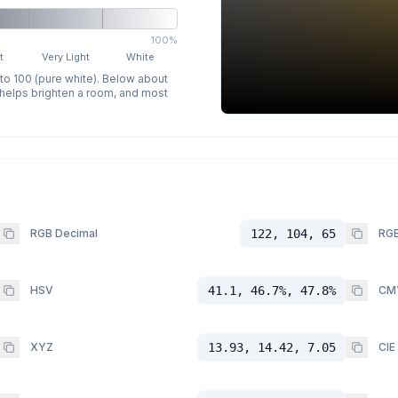
100%
t
Very Light
White
 to 100 (pure white). Below about
p helps brighten a room, and most
RGB Decimal
122, 104, 65
RGB
HSV
41.1, 46.7%, 47.8%
CM
XYZ
13.93, 14.42, 7.05
CIE