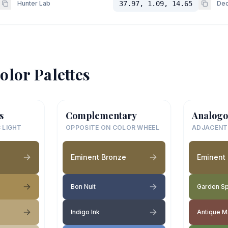
Hunter Lab
37.97, 1.09, 14.65
Dec
olor Palettes
s
Complementary
Analogo
 LIGHT
OPPOSITE ON COLOR WHEEL
ADJACENT
Eminent Bronze
Eminent
Bon Nuit
Garden S
Indigo Ink
Antique 