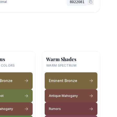
imal
8022081
us
Warm Shades
 COLORS
WARM SPECTRUM
 Bronze
Eminent Bronze
pot
Antique Mahogany
Mahogany
Rumors