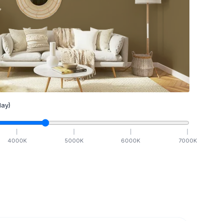
ay)
4000
K
5000
K
6000
K
7000
K