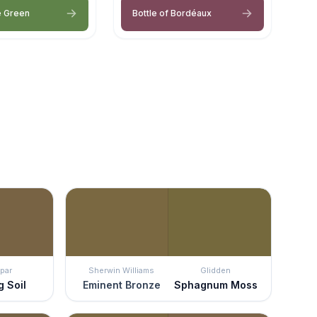
e Green
Bottle of Bordéaux
par
Sherwin Williams
Glidden
g Soil
Eminent Bronze
Sphagnum Moss