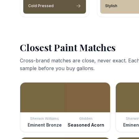
Cold Pressed
Stylish
Closest Paint Matches
Cross-brand matches are close, never exact. Each
sample before you buy gallons.
Sherwin Williams
Glidden
Sherwin
Eminent Bronze
Seasoned Acorn
Eminen