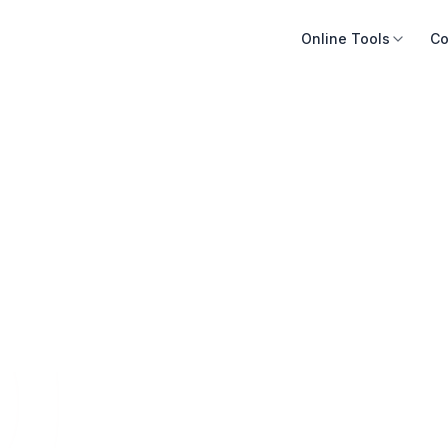
Online Tools
Co