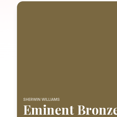
SHERWIN WILLIAMS
Eminent Bronz