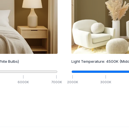
hite Bulbs)
Light Temperature:
4500
K
(Midd
6000
K
7000
K
2000
K
3000
K