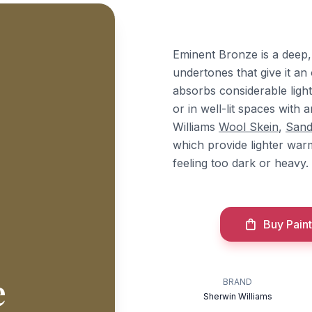
Eminent Bronze is a deep,
undertones that give it an
absorbs considerable light,
or in well-lit spaces with a
Williams
Wool Skein
,
Sand
which provide lighter war
feeling too dark or heavy.
Buy Paint
e
BRAND
Sherwin Williams