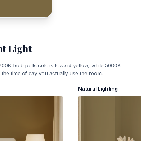
nt Light
700K bulb pulls colors toward yellow, while 5000K
t the time of day you actually use the room.
Natural Lighting