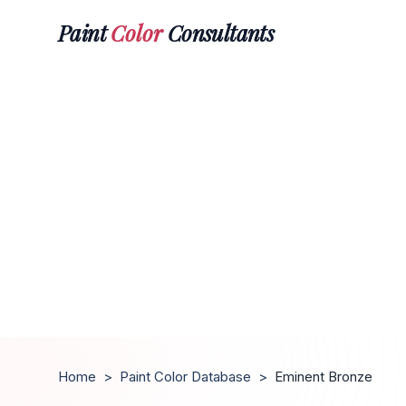
Paint
Color
Consultants
Home
>
Paint Color Database
>
Eminent Bronze