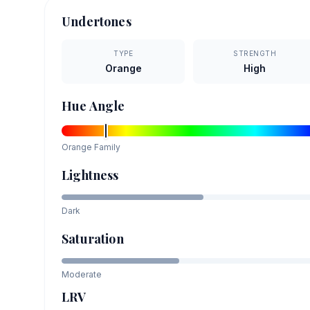
Undertones
TYPE
STRENGTH
Orange
High
Hue Angle
Orange
Family
Lightness
Dark
Saturation
Moderate
LRV