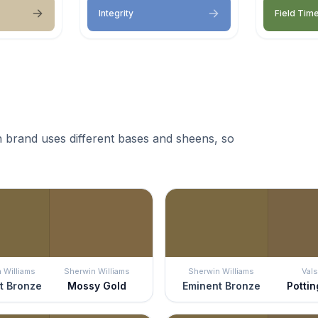
Integrity
Field Tim
 brand uses different bases and sheens, so
 Williams
Sherwin Williams
Sherwin Williams
Vals
t Bronze
Mossy Gold
Eminent Bronze
Pottin