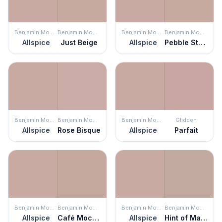
Benjamin Moore
Benjamin Moore
Benjamin Moore
Benjamin Moore
Allspice
Just Beige
Allspice
Pebble Stone
Benjamin Moore
Benjamin Moore
Benjamin Moore
Glidden
Allspice
Rose Bisque
Allspice
Parfait
Benjamin Moore
Benjamin Moore
Benjamin Moore
Benjamin Moore
Allspice
Café Mocha
Allspice
Hint of Mauve