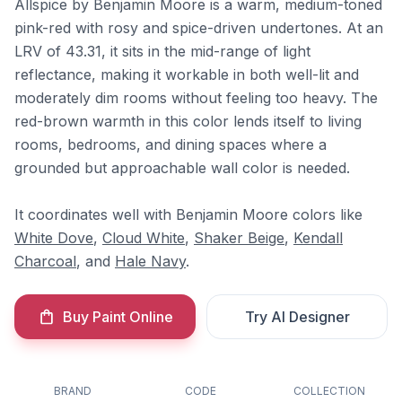
Allspice by Benjamin Moore is a warm, medium-toned
pink-red with rosy and spice-driven undertones. At an
LRV of 43.31, it sits in the mid-range of light
reflectance, making it workable in both well-lit and
moderately dim rooms without feeling too heavy. The
red-brown warmth in this color lends itself to living
rooms, bedrooms, and dining spaces where a
grounded but approachable wall color is needed.
It coordinates well with Benjamin Moore colors like
White Dove
,
Cloud White
,
Shaker Beige
,
Kendall
Charcoal
, and
Hale Navy
.
Buy Paint Online
Try AI Designer
BRAND
CODE
COLLECTION