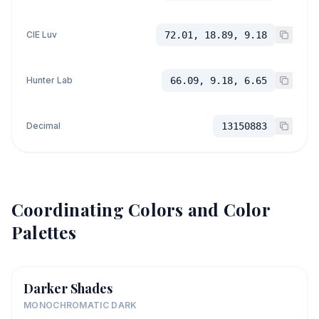
CIE Luv
72.01, 18.89, 9.18
Hunter Lab
66.09, 9.18, 6.65
Decimal
13150883
Coordinating Colors and Color
Palettes
Darker Shades
MONOCHROMATIC DARK