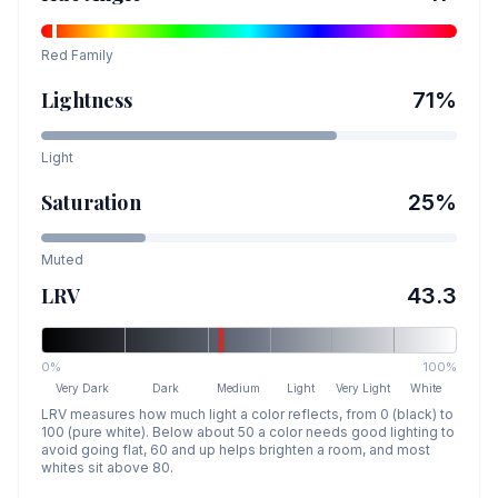
Red
Family
Lightness
71
%
Light
Saturation
25
%
Muted
LRV
43.3
0%
100%
Very Dark
Dark
Medium
Light
Very Light
White
LRV measures how much light a color reflects, from 0 (black) to
100 (pure white). Below about 50 a color needs good lighting to
avoid going flat, 60 and up helps brighten a room, and most
whites sit above 80.