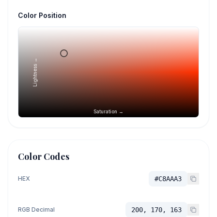
Color Position
Lightness →
Saturation →
Color Codes
HEX
#C8AAA3
RGB Decimal
200, 170, 163