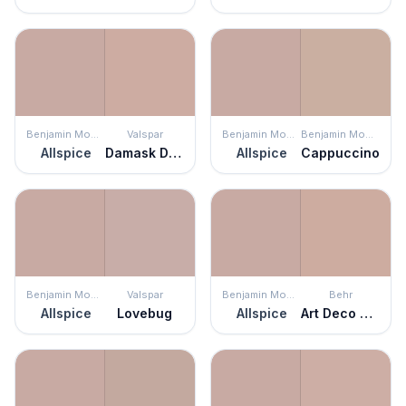
Benjamin Moore
Valspar
Benjamin Moore
Benjamin Moore
Allspice
Damask Dunes
Allspice
Cappuccino
Benjamin Moore
Valspar
Benjamin Moore
Behr
Allspice
Lovebug
Allspice
Art Deco Pink