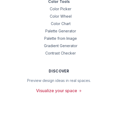
Color Tools
Color Picker
Color Wheel
Color Chart
Palette Generator
Palette from Image
Gradient Generator
Contrast Checker
DISCOVER
Preview design ideas in real spaces.
Visualize your space