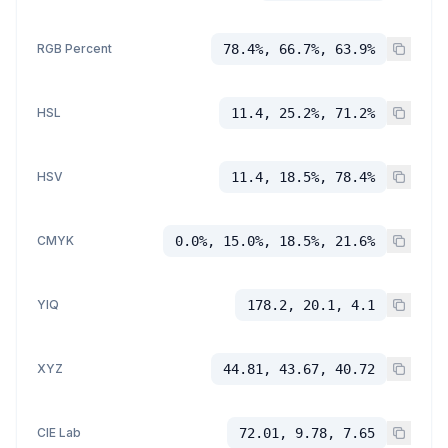
RGB Percent
78.4%, 66.7%, 63.9%
HSL
11.4, 25.2%, 71.2%
HSV
11.4, 18.5%, 78.4%
CMYK
0.0%, 15.0%, 18.5%, 21.6%
YIQ
178.2, 20.1, 4.1
XYZ
44.81, 43.67, 40.72
CIE Lab
72.01, 9.78, 7.65