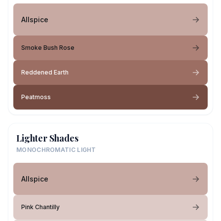
Allspice
Smoke Bush Rose
Reddened Earth
Peatmoss
Lighter Shades
MONOCHROMATIC LIGHT
Allspice
Pink Chantilly