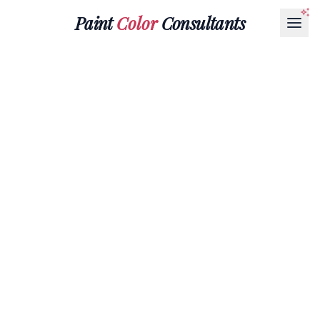
Paint
Color
Consultants