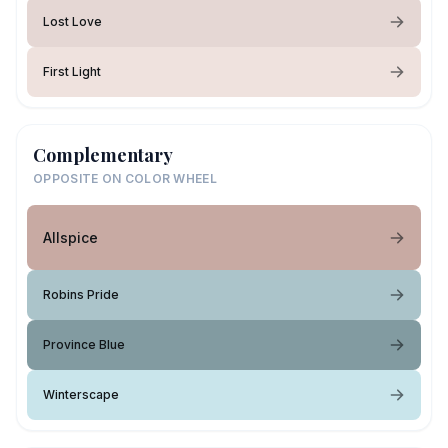
Lost Love
First Light
Complementary
OPPOSITE ON COLOR WHEEL
Allspice
Robins Pride
Province Blue
Winterscape