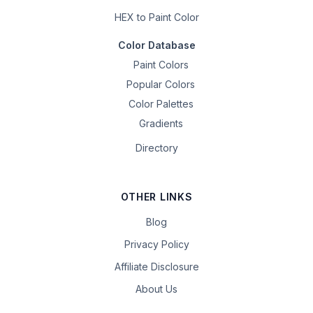
HEX to Paint Color
Color Database
Paint Colors
Popular Colors
Color Palettes
Gradients
Directory
OTHER LINKS
Blog
Privacy Policy
Affiliate Disclosure
About Us