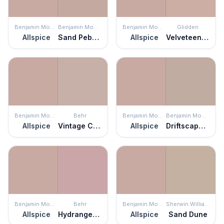
Benjamin Moore
Benjamin Moore
Benjamin Moore
Glidden
Allspice
Sand Pebble
Allspice
Velveteen Crush
Benjamin Moore
Behr
Benjamin Moore
Benjamin Moore
Allspice
Vintage Charm
Allspice
Driftscape Tan
Benjamin Moore
Behr
Benjamin Moore
Sherwin Williams
Allspice
Hydrangea Bouquet
Allspice
Sand Dune