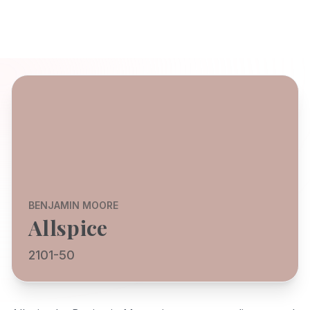
BENJAMIN MOORE
Allspice
2101-50