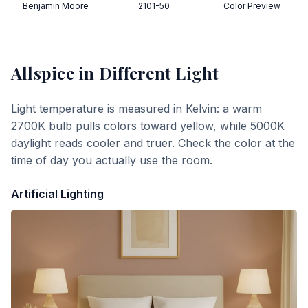
Benjamin Moore
2101-50
Color Preview
Allspice
in Different Light
Light temperature is measured in Kelvin: a warm
2700K bulb pulls colors toward yellow, while 5000K
daylight reads cooler and truer. Check the color at the
time of day you actually use the room.
Artificial Lighting