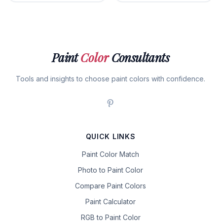
Paint
Color
Consultants
Tools and insights to choose paint colors with confidence.
QUICK LINKS
Paint Color Match
Photo to Paint Color
Compare Paint Colors
Paint Calculator
RGB to Paint Color