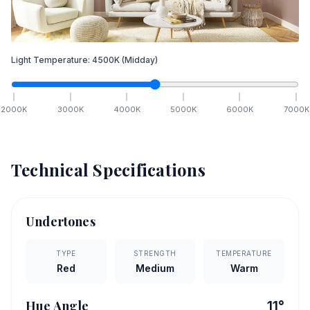
Light Temperature:
4500
K
(Midday)
2000
K
3000
K
4000
K
5000
K
6000
K
7000
K
Technical Specifications
Undertones
TYPE
STRENGTH
TEMPERATURE
Red
Medium
Warm
Hue Angle
11
°