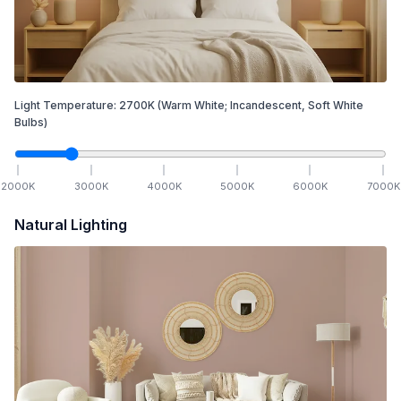
Light Temperature:
2700
K
(Warm White; Incandescent, Soft White
Bulbs)
2000
K
3000
K
4000
K
5000
K
6000
K
7000
K
Natural Lighting