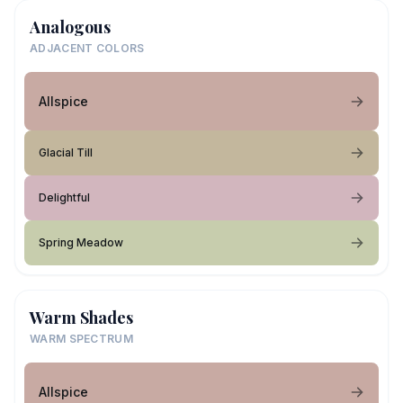
Analogous
ADJACENT COLORS
Allspice
Glacial Till
Delightful
Spring Meadow
Warm Shades
WARM SPECTRUM
Allspice