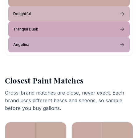
Delightful
Tranquil Dusk
Angelina
Closest Paint Matches
Cross-brand matches are close, never exact. Each
brand uses different bases and sheens, so sample
before you buy gallons.