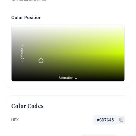
Color Position
Lightness →
Saturation →
Color Codes
HEX
#6D7645