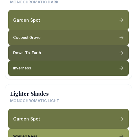
MONOCHROMATIC DARK
Garden Spot
Coconut Grove
Down-To-Earth
Inverness
Lighter Shades
MONOCHROMATIC LIGHT
Garden Spot
Whirled Peas