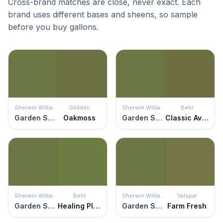
Cross-brand matches are close, never exact. Each
brand uses different bases and sheens, so sample
before you buy gallons.
Sherwin Williams
Glidden
Sherwin Williams
Behr
Garden Spot
Oakmoss
Garden Spot
Classic Avocado
Sherwin Williams
Behr
Sherwin Williams
Valspar
Garden Spot
Healing Plant
Garden Spot
Farm Fresh