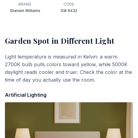
BRAND
CODE
Sherwin Williams
SW 6432
Garden Spot
in Different Light
Light temperature is measured in Kelvin: a warm
2700K bulb pulls colors toward yellow, while 5000K
daylight reads cooler and truer. Check the color at the
time of day you actually use the room.
Artificial Lighting