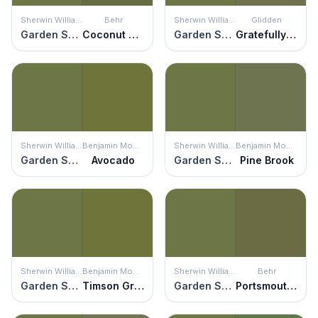
Sherwin Williams
Behr
Sherwin Williams
Glidden
Garden Spot
Coconut Grove
Garden Spot
Gratefully Grass
Sherwin Williams
Benjamin Moore
Sherwin Williams
Benjamin Moore
Garden Spot
Avocado
Garden Spot
Pine Brook
Sherwin Williams
Benjamin Moore
Sherwin Williams
Behr
Garden Spot
Timson Green
Garden Spot
Portsmouth Olive