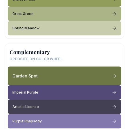
Great Green
Spring Meadow
Complementary
OPPOSITE ON COLOR WHEEL
Garden Spot
Imperial Purple
Artistic License
Purple Rhapsody