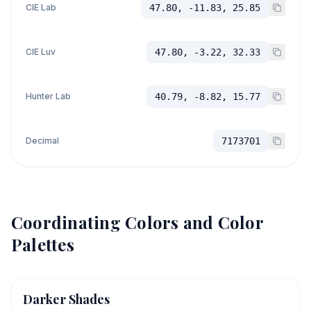
CIE Lab
47.80, -11.83, 25.85
CIE Luv
47.80, -3.22, 32.33
Hunter Lab
40.79, -8.82, 15.77
Decimal
7173701
Coordinating Colors and Color
Palettes
Darker Shades