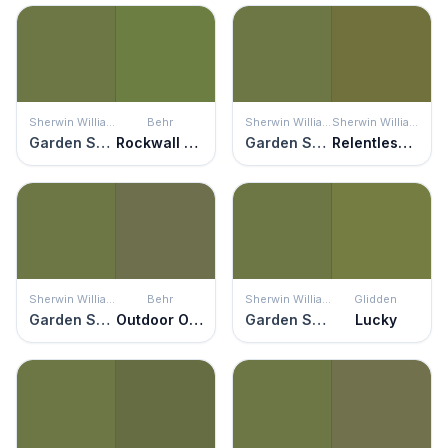
Sherwin Williams
Behr
Sherwin Williams
Sherwin Williams
Garden Spot
Rockwall Vine
Garden Spot
Relentless Olive
Sherwin Williams
Behr
Sherwin Williams
Glidden
Garden Spot
Outdoor Oasis
Garden Spot
Lucky