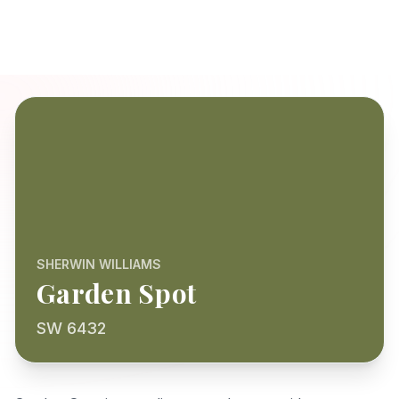
SHERWIN WILLIAMS
Garden Spot
SW 6432