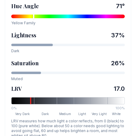
Hue Angle
71
°
Yellow
Family
Lightness
37
%
Dark
Saturation
26
%
Muted
LRV
17.0
0%
100%
Very Dark
Dark
Medium
Light
Very Light
White
LRV measures how much light a color reflects, from 0 (black) to
100 (pure white). Below about 50 a color needs good lighting to
avoid going flat, 60 and up helps brighten a room, and most
whites sit above 80.