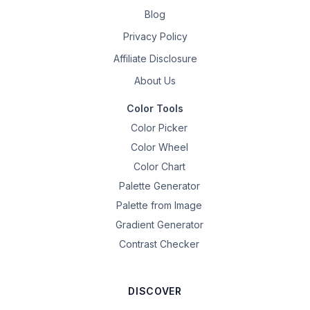
Blog
Privacy Policy
Affiliate Disclosure
About Us
Color Tools
Color Picker
Color Wheel
Color Chart
Palette Generator
Palette from Image
Gradient Generator
Contrast Checker
DISCOVER