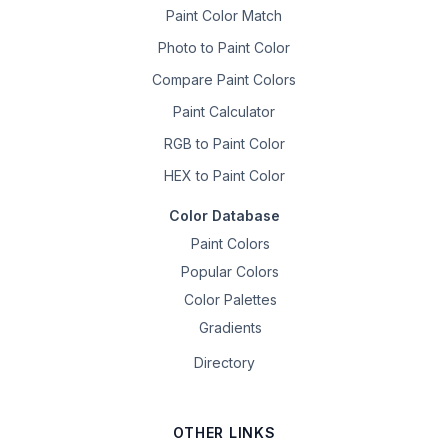
Paint Color Match
Photo to Paint Color
Compare Paint Colors
Paint Calculator
RGB to Paint Color
HEX to Paint Color
Color Database
Paint Colors
Popular Colors
Color Palettes
Gradients
Directory
OTHER LINKS