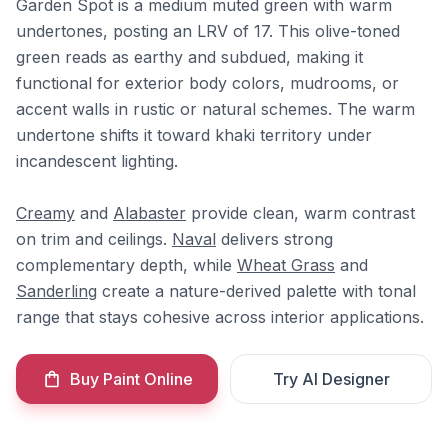
Garden Spot is a medium muted green with warm
undertones, posting an LRV of 17. This olive-toned
green reads as earthy and subdued, making it
functional for exterior body colors, mudrooms, or
accent walls in rustic or natural schemes. The warm
undertone shifts it toward khaki territory under
incandescent lighting.
Creamy
and
Alabaster
provide clean, warm contrast
on trim and ceilings.
Naval
delivers strong
complementary depth, while
Wheat Grass
and
Sanderling
create a nature-derived palette with tonal
range that stays cohesive across interior applications.
Buy Paint Online
Try AI Designer