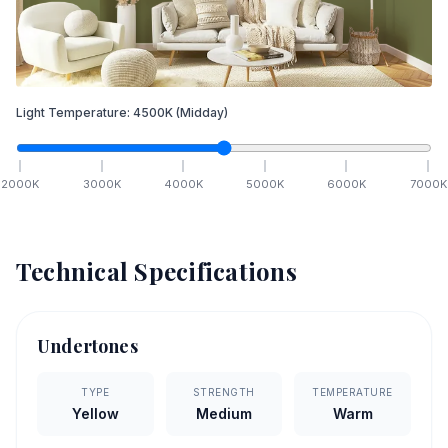
Light Temperature:
4500
K
(Midday)
2000
K
3000
K
4000
K
5000
K
6000
K
7000
K
Technical Specifications
Undertones
TYPE
STRENGTH
TEMPERATURE
Yellow
Medium
Warm