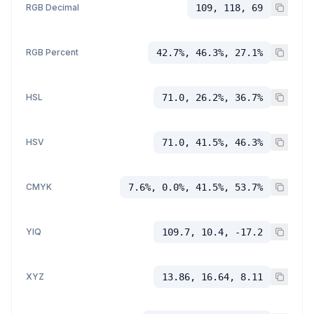
RGB Decimal
109, 118, 69
RGB Percent
42.7%, 46.3%, 27.1%
HSL
71.0, 26.2%, 36.7%
HSV
71.0, 41.5%, 46.3%
CMYK
7.6%, 0.0%, 41.5%, 53.7%
YIQ
109.7, 10.4, -17.2
XYZ
13.86, 16.64, 8.11