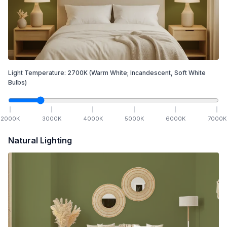
Light Temperature:
2700
K
(Warm White; Incandescent, Soft White
Bulbs)
2000
K
3000
K
4000
K
5000
K
6000
K
7000
K
Natural Lighting