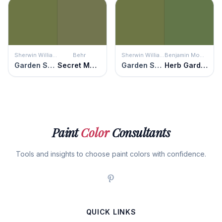
Sherwin Williams
Behr
Sherwin Williams
Benjamin Moore
Garden Spot
Secret Meadow
Garden Spot
Herb Garden
Paint
Color
Consultants
Tools and insights to choose paint colors with confidence.
QUICK LINKS