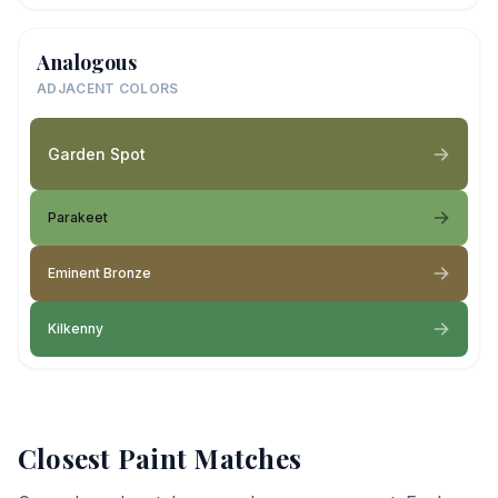
Analogous
ADJACENT COLORS
Garden Spot
Parakeet
Eminent Bronze
Kilkenny
Closest Paint Matches