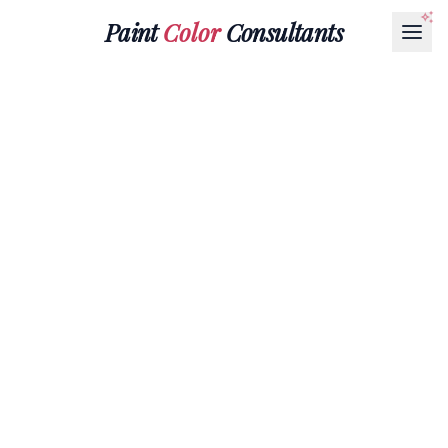
Paint
Color
Consultants