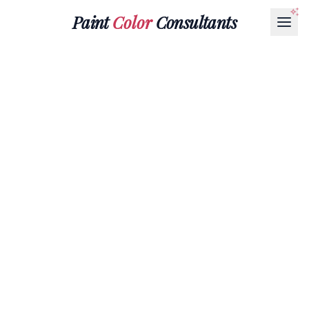
Paint
Color
Consultants