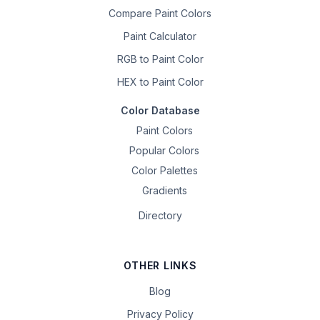
Compare Paint Colors
Paint Calculator
RGB to Paint Color
HEX to Paint Color
Color Database
Paint Colors
Popular Colors
Color Palettes
Gradients
Directory
OTHER LINKS
Blog
Privacy Policy