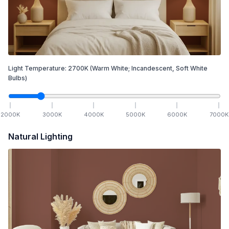
Light Temperature:
2700
K
(Warm White; Incandescent, Soft White
Bulbs)
2000
K
3000
K
4000
K
5000
K
6000
K
7000
K
Natural Lighting