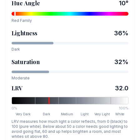
Hue Angle
10
°
Red
Family
Lightness
36
%
Dark
Saturation
32
%
Moderate
LRV
32.0
0%
100%
Very Dark
Dark
Medium
Light
Very Light
White
LRV measures how much light a color reflects, from 0 (black) to
100 (pure white). Below about 50 a color needs good lighting to
avoid going flat, 60 and up helps brighten a room, and most
whites sit above 80.