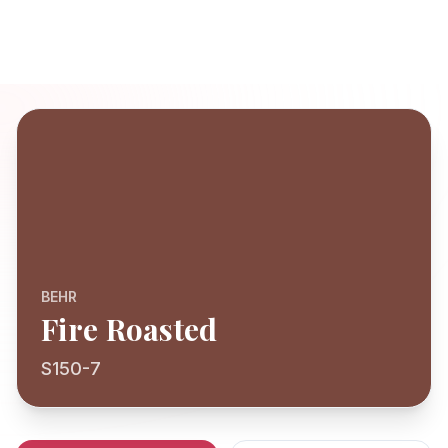
BEHR
Fire Roasted
S150-7