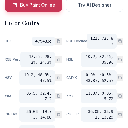
Buy Paint Online
Try AI Designer
Color Codes
121, 72, 6
HEX
#79483e
RGB Decimal
2
47.5%, 28.
10.2, 32.2%,
RGB Percent
HSL
2%, 24.3%
35.9%
10.2, 48.8%,
0.0%, 40.5%,
HSV
CMYK
47.5%
48.8%, 52.5%
85.5, 32.4,
11.07, 9.05,
YIQ
XYZ
7.2
5.72
36.08, 19.7
36.08, 33.9
CIE Lab
CIE Luv
3, 14.88
1, 13.29