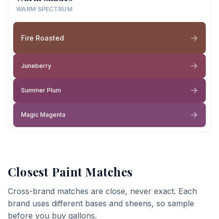
WARM SPECTRUM
Fire Roasted
Juneberry
Summer Plum
Magic Magenta
Closest Paint Matches
Cross-brand matches are close, never exact. Each
brand uses different bases and sheens, so sample
before you buy gallons.