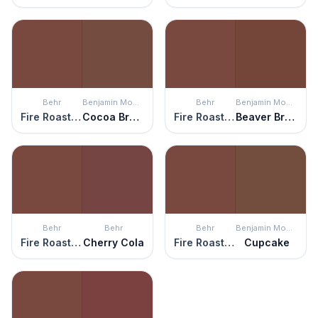
Behr
Benjamin Moore
Behr
Benjamin Moore
Fire Roasted
Cocoa Brown
Fire Roasted
Beaver Brown
Behr
Behr
Behr
Benjamin Moore
Fire Roasted
Cherry Cola
Fire Roasted
Cupcake