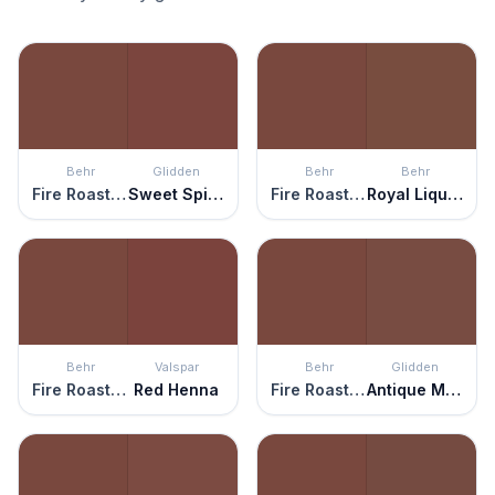
Behr
Glidden
Behr
Behr
Fire Roasted
Sweet Spiceberry
Fire Roasted
Royal Liqueur
Behr
Valspar
Behr
Glidden
Fire Roasted
Red Henna
Fire Roasted
Antique Mahogany