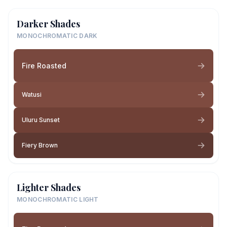
Darker Shades
MONOCHROMATIC DARK
Fire Roasted
Watusi
Uluru Sunset
Fiery Brown
Lighter Shades
MONOCHROMATIC LIGHT