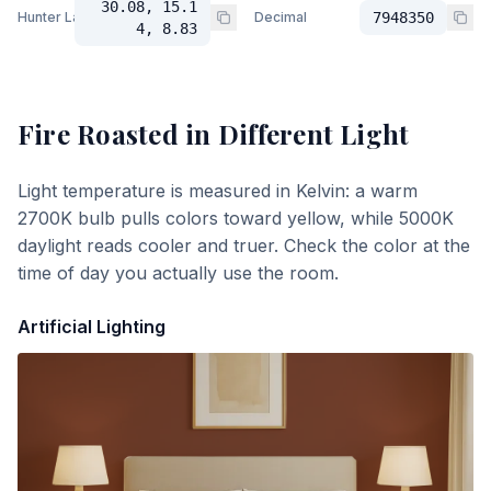
30.08, 15.1
Hunter Lab
Decimal
7948350
4, 8.83
Fire Roasted
in Different Light
Light temperature is measured in Kelvin: a warm
2700K bulb pulls colors toward yellow, while 5000K
daylight reads cooler and truer. Check the color at the
time of day you actually use the room.
Artificial Lighting