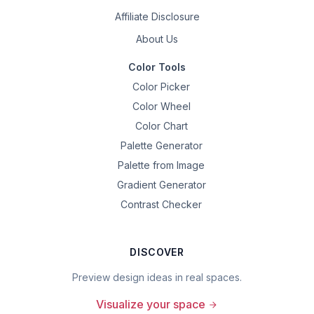
Affiliate Disclosure
About Us
Color Tools
Color Picker
Color Wheel
Color Chart
Palette Generator
Palette from Image
Gradient Generator
Contrast Checker
DISCOVER
Preview design ideas in real spaces.
Visualize your space