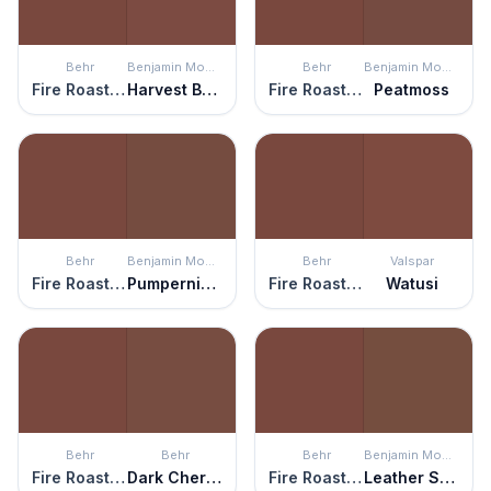
Behr
Benjamin Moore
Behr
Benjamin Moore
Fire Roasted
Harvest Brown
Fire Roasted
Peatmoss
Behr
Benjamin Moore
Behr
Valspar
Fire Roasted
Pumpernickel
Fire Roasted
Watusi
Behr
Behr
Behr
Benjamin Moore
Fire Roasted
Dark Cherry Mocha
Fire Roasted
Leather Saddle Brown