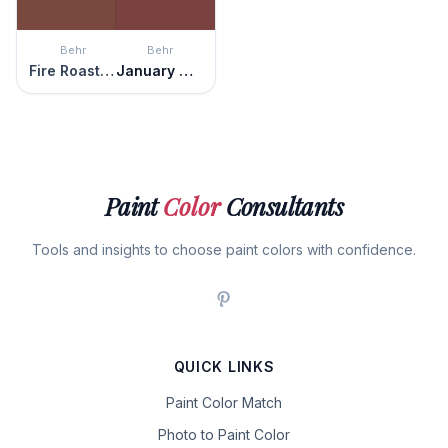
Behr
Behr
Fire Roasted
January Garnet
Paint
Color
Consultants
Tools and insights to choose paint colors with confidence.
QUICK LINKS
Paint Color Match
Photo to Paint Color