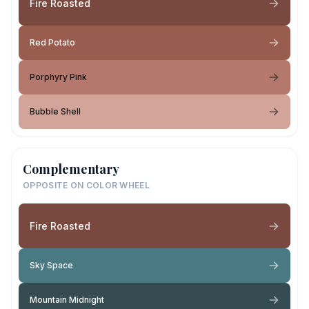
Fire Roasted
Red Potato
Porphyry Pink
Bubble Shell
Complementary
OPPOSITE ON COLOR WHEEL
Fire Roasted
Sky Space
Mountain Midnight