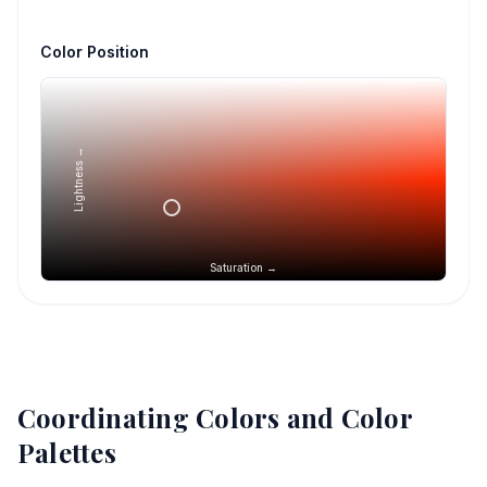
Color Position
Lightness →
Saturation →
Coordinating Colors and Color
Palettes