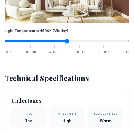
Light Temperature:
4500
K
(Midday)
2000
K
3000
K
4000
K
5000
K
6000
K
7000
K
Technical Specifications
Undertones
TYPE
STRENGTH
TEMPERATURE
Red
High
Warm