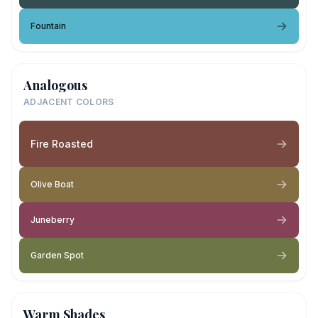
Fountain
Analogous
ADJACENT COLORS
Fire Roasted
Olive Boat
Juneberry
Garden Spot
Warm Shades