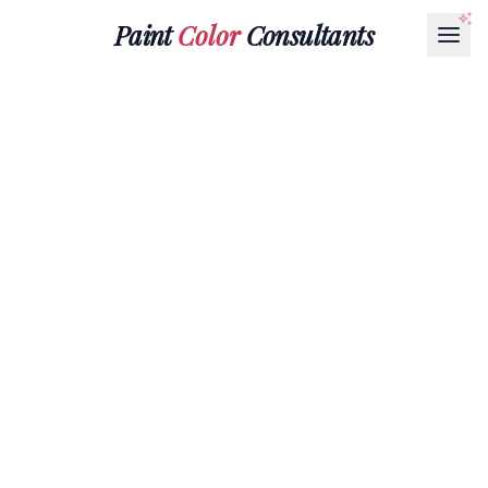
Paint
Color
Consultants