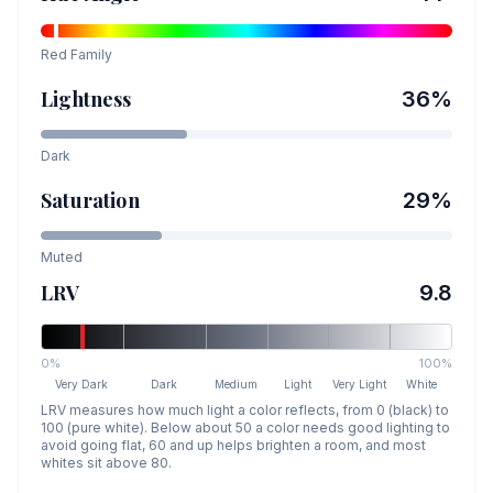
Red
Family
Lightness
36
%
Dark
Saturation
29
%
Muted
LRV
9.8
0%
100%
Very Dark
Dark
Medium
Light
Very Light
White
LRV measures how much light a color reflects, from 0 (black) to
100 (pure white). Below about 50 a color needs good lighting to
avoid going flat, 60 and up helps brighten a room, and most
whites sit above 80.