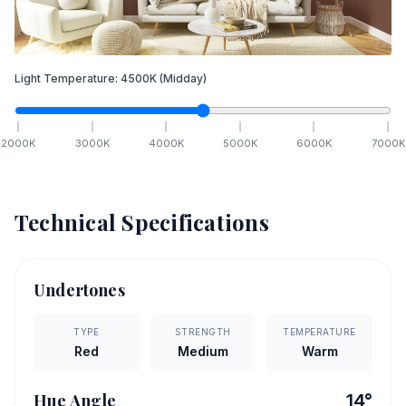
Light Temperature:
4500
K
(Midday)
2000
K
3000
K
4000
K
5000
K
6000
K
7000
K
Technical Specifications
Undertones
TYPE
STRENGTH
TEMPERATURE
Red
Medium
Warm
Hue Angle
14
°