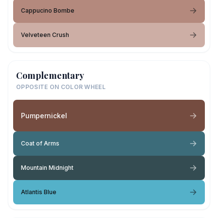
Cappucino Bombe
Velveteen Crush
Complementary
OPPOSITE ON COLOR WHEEL
Pumpernickel
Coat of Arms
Mountain Midnight
Atlantis Blue