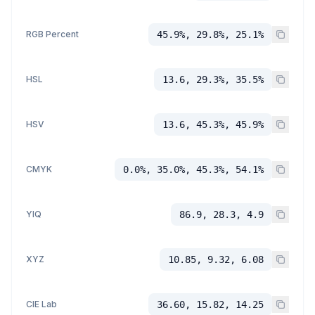
RGB Percent
45.9%, 29.8%, 25.1%
HSL
13.6, 29.3%, 35.5%
HSV
13.6, 45.3%, 45.9%
CMYK
0.0%, 35.0%, 45.3%, 54.1%
YIQ
86.9, 28.3, 4.9
XYZ
10.85, 9.32, 6.08
CIE Lab
36.60, 15.82, 14.25