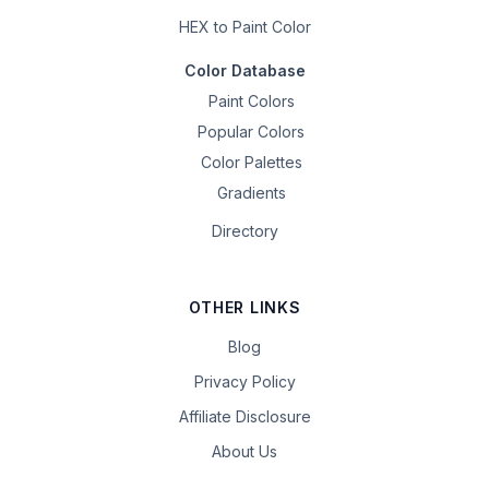
HEX to Paint Color
Color Database
Paint Colors
Popular Colors
Color Palettes
Gradients
Directory
OTHER LINKS
Blog
Privacy Policy
Affiliate Disclosure
About Us