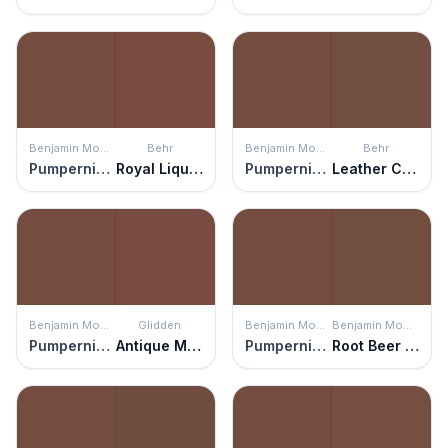
Benjamin Moore
Behr
Benjamin Moore
Behr
Pumpernickel
Royal Liqueur
Pumpernickel
Leather Clutch
Benjamin Moore
Glidden
Benjamin Moore
Benjamin Moore
Pumpernickel
Antique Mahogany
Pumpernickel
Root Beer Candy