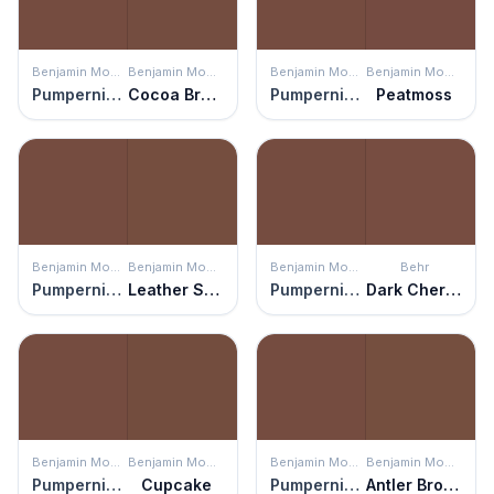
Benjamin Moore
Benjamin Moore
Benjamin Moore
Benjamin Moore
Pumpernickel
Cocoa Brown
Pumpernickel
Peatmoss
Benjamin Moore
Benjamin Moore
Benjamin Moore
Behr
Pumpernickel
Leather Saddle Brown
Pumpernickel
Dark Cherry Mocha
Benjamin Moore
Benjamin Moore
Benjamin Moore
Benjamin Moore
Pumpernickel
Cupcake
Pumpernickel
Antler Brown