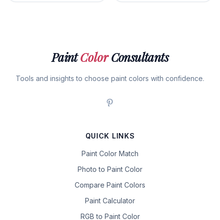
Paint
Color
Consultants
Tools and insights to choose paint colors with confidence.
QUICK LINKS
Paint Color Match
Photo to Paint Color
Compare Paint Colors
Paint Calculator
RGB to Paint Color