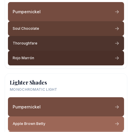
Pumpernickel
Soul Chocolate
Thoroughfare
Rojo Marrón
Lighter Shades
MONOCHROMATIC LIGHT
Pumpernickel
Apple Brown Betty