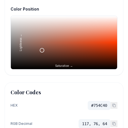
Color Position
Lightness →
Saturation →
Color Codes
HEX
#754C40
RGB Decimal
117, 76, 64