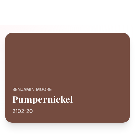
BENJAMIN MOORE
Pumpernickel
2102-20