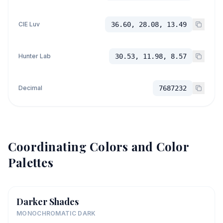
CIE Luv
36.60, 28.08, 13.49
Hunter Lab
30.53, 11.98, 8.57
Decimal
7687232
Coordinating Colors and Color
Palettes
Darker Shades
MONOCHROMATIC DARK