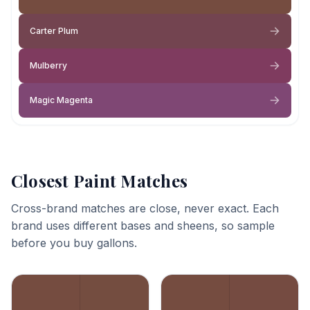
Carter Plum
Mulberry
Magic Magenta
Closest Paint Matches
Cross-brand matches are close, never exact. Each
brand uses different bases and sheens, so sample
before you buy gallons.