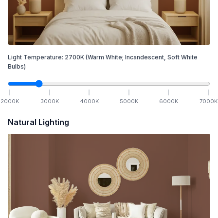
Light Temperature:
2700
K
(Warm White; Incandescent, Soft White
Bulbs)
2000
K
3000
K
4000
K
5000
K
6000
K
7000
K
Natural Lighting