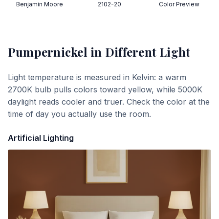
Benjamin Moore
2102-20
Color Preview
Pumpernickel
in Different Light
Light temperature is measured in Kelvin: a warm
2700K bulb pulls colors toward yellow, while 5000K
daylight reads cooler and truer. Check the color at the
time of day you actually use the room.
Artificial Lighting