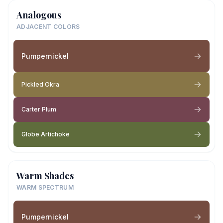
Analogous
ADJACENT COLORS
Pumpernickel
Pickled Okra
Carter Plum
Globe Artichoke
Warm Shades
WARM SPECTRUM
Pumpernickel