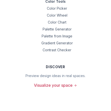
Color Tools
Color Picker
Color Wheel
Color Chart
Palette Generator
Palette from Image
Gradient Generator
Contrast Checker
DISCOVER
Preview design ideas in real spaces.
Visualize your space