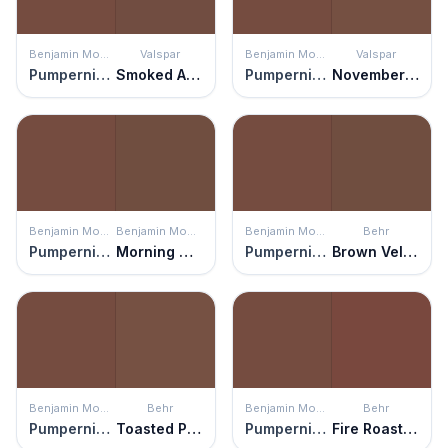
Benjamin Moore
Valspar
Benjamin Moore
Valspar
Pumpernickel
Smoked Almond
Pumpernickel
November Foliage
Benjamin Moore
Benjamin Moore
Benjamin Moore
Behr
Pumpernickel
Morning Coffee
Pumpernickel
Brown Velvet
Benjamin Moore
Behr
Benjamin Moore
Behr
Pumpernickel
Toasted Pecan
Pumpernickel
Fire Roasted