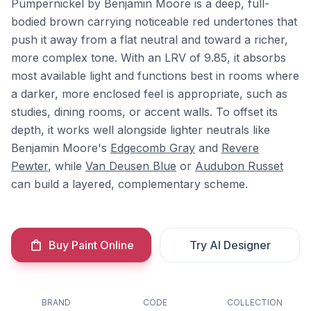
Pumpernickel by Benjamin Moore is a deep, full-
bodied brown carrying noticeable red undertones that
push it away from a flat neutral and toward a richer,
more complex tone. With an LRV of 9.85, it absorbs
most available light and functions best in rooms where
a darker, more enclosed feel is appropriate, such as
studies, dining rooms, or accent walls. To offset its
depth, it works well alongside lighter neutrals like
Benjamin Moore's
Edgecomb Gray
and
Revere
Pewter
, while
Van Deusen Blue
or
Audubon Russet
can build a layered, complementary scheme.
Buy Paint Online
Try AI Designer
BRAND
CODE
COLLECTION