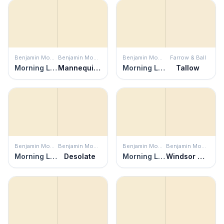
Benjamin Moore
Benjamin Moore
Benjamin Moore
Farrow & Ball
Morning Light
Mannequin Cream
Morning Light
Tallow
Benjamin Moore
Benjamin Moore
Benjamin Moore
Benjamin Moore
Morning Light
Desolate
Morning Light
Windsor Cream