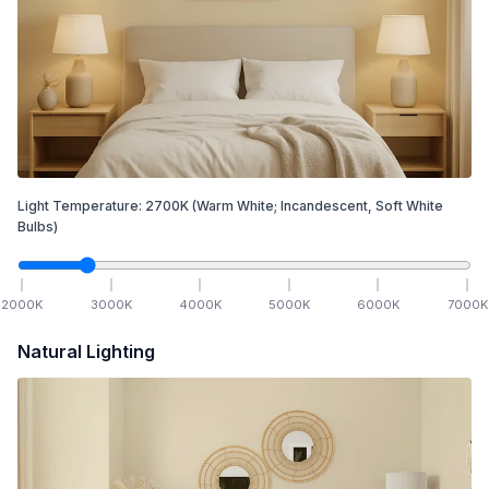
Light Temperature:
2700
K
(Warm White; Incandescent, Soft White
Bulbs)
2000
K
3000
K
4000
K
5000
K
6000
K
7000
K
Natural Lighting