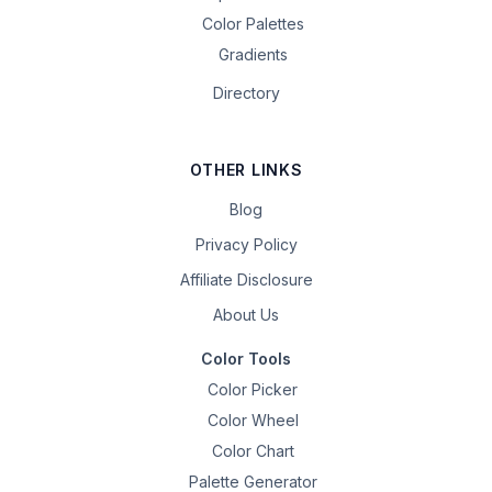
Color Palettes
Gradients
Directory
OTHER LINKS
Blog
Privacy Policy
Affiliate Disclosure
About Us
Color Tools
Color Picker
Color Wheel
Color Chart
Palette Generator