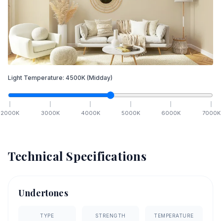
Light Temperature:
4500
K
(Midday)
2000
K
3000
K
4000
K
5000
K
6000
K
7000
K
Technical Specifications
Undertones
TYPE
STRENGTH
TEMPERATURE