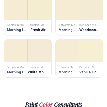
Benjamin Moore
Benjamin Moore
Benjamin Moore
Benjamin Moore
Morning Light
Fresh Air
Morning Light
Woodmont Cream
Benjamin Moore
Benjamin Moore
Benjamin Moore
Benjamin Moore
Morning Light
White Mountains
Morning Light
Vanilla Cookie
Paint
Color
Consultants