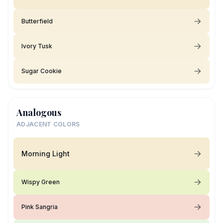
Butterfield
Ivory Tusk
Sugar Cookie
Analogous
ADJACENT COLORS
Morning Light
Wispy Green
Pink Sangria