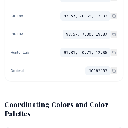
CIE Lab
93.57, -0.69, 13.32
CIE Luv
93.57, 7.30, 19.87
Hunter Lab
91.81, -0.71, 12.66
Decimal
16182483
Coordinating Colors and Color
Palettes