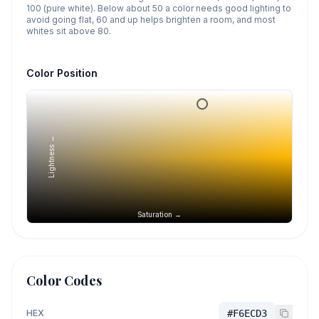
100 (pure white). Below about 50 a color needs good lighting to
avoid going flat, 60 and up helps brighten a room, and most
whites sit above 80.
Color Position
Lightness →
Saturation →
Color Codes
HEX
#F6ECD3