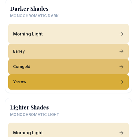
Darker Shades
MONOCHROMATIC DARK
Morning Light
Barley
Corngold
Yarrow
Lighter Shades
MONOCHROMATIC LIGHT
Morning Light