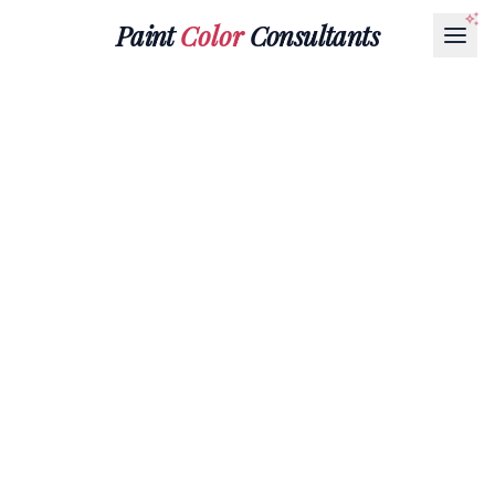
Paint
Color
Consultants