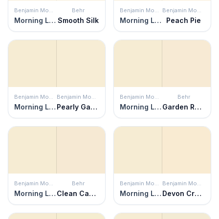
Benjamin Moore
Behr
Benjamin Moore
Benjamin Moore
Morning Light
Smooth Silk
Morning Light
Peach Pie
Benjamin Moore
Benjamin Moore
Benjamin Moore
Behr
Morning Light
Pearly Gates
Morning Light
Garden Rose White
Benjamin Moore
Behr
Benjamin Moore
Benjamin Moore
Morning Light
Clean Canvas
Morning Light
Devon Cream