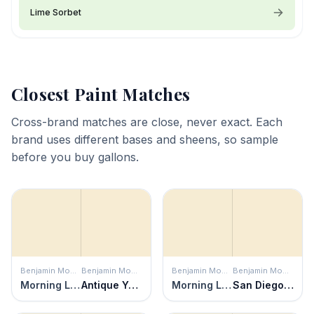
Lime Sorbet
Closest Paint Matches
Cross-brand matches are close, never exact. Each
brand uses different bases and sheens, so sample
before you buy gallons.
Benjamin Moore
Benjamin Moore
Benjamin Moore
Benjamin Moore
Morning Light
Antique Yellow
Morning Light
San Diego Cream