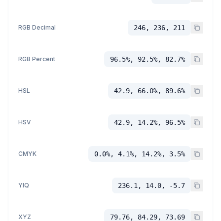
RGB Decimal
246, 236, 211
RGB Percent
96.5%, 92.5%, 82.7%
HSL
42.9, 66.0%, 89.6%
HSV
42.9, 14.2%, 96.5%
CMYK
0.0%, 4.1%, 14.2%, 3.5%
YIQ
236.1, 14.0, -5.7
XYZ
79.76, 84.29, 73.69