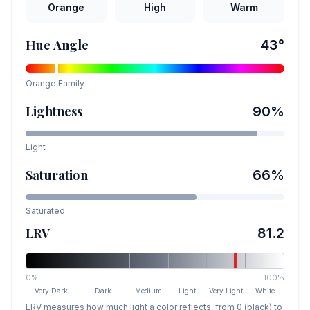
Orange
High
Warm
Hue Angle
43
°
Orange
Family
Lightness
90
%
Light
Saturation
66
%
Saturated
LRV
81.2
0%
100%
Very Dark
Dark
Medium
Light
Very Light
White
LRV measures how much light a color reflects, from 0 (black) to