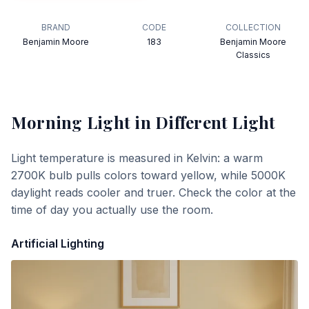
BRAND
CODE
COLLECTION
Benjamin Moore
183
Benjamin Moore
Classics
Morning Light
in Different Light
Light temperature is measured in Kelvin: a warm
2700K bulb pulls colors toward yellow, while 5000K
daylight reads cooler and truer. Check the color at the
time of day you actually use the room.
Artificial Lighting