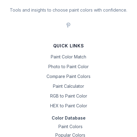
Tools and insights to choose paint colors with confidence.
QUICK LINKS
Paint Color Match
Photo to Paint Color
Compare Paint Colors
Paint Calculator
RGB to Paint Color
HEX to Paint Color
Color Database
Paint Colors
Popular Colors