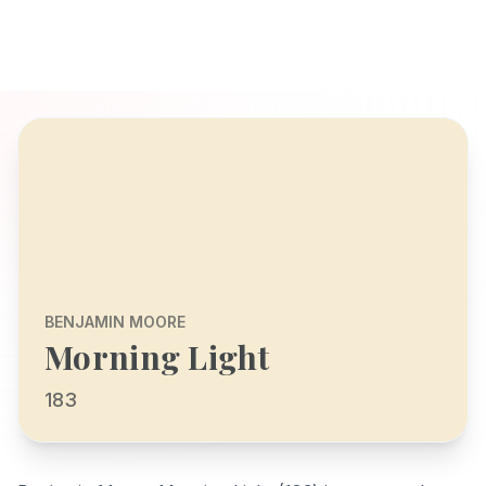
BENJAMIN MOORE
Morning Light
183