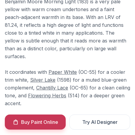
Benjamin Moore Morning Light (183) is a very pale
yellow with warm cream undertones and a faint
peach-adjacent warmth in its base. With an LRV of
81.24, it reflects a high degree of light and functions
close to a tinted white in many applications. The
yellow is subtle enough that it reads more as warmth
than as a distinct color, particularly on large wall
surfaces.
It coordinates with
Paper White
(OC-55) for a cooler
trim white,
Silver Lake
(1598) for a muted blue-green
complement,
Chantilly Lace
(OC-65) for a clean ceiling
tone, and
Flowering Herbs
(514) for a deeper green
accent.
Buy Paint Online
Try AI Designer