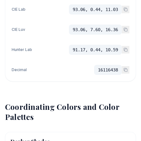
CIE Lab
93.06, 0.44, 11.03
CIE Luv
93.06, 7.60, 16.36
Hunter Lab
91.17, 0.44, 10.59
Decimal
16116438
Coordinating Colors and Color
Palettes