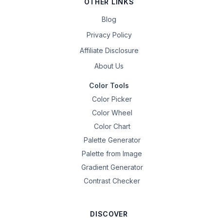
OTHER LINKS
Blog
Privacy Policy
Affiliate Disclosure
About Us
Color Tools
Color Picker
Color Wheel
Color Chart
Palette Generator
Palette from Image
Gradient Generator
Contrast Checker
DISCOVER