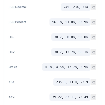
RGB Decimal
245, 234, 214
RGB Percent
96.1%, 91.8%, 83.9%
HSL
38.7, 60.8%, 90.0%
HSV
38.7, 12.7%, 96.1%
CMYK
0.0%, 4.5%, 12.7%, 3.9%
YIQ
235.0, 13.0, -3.9
XYZ
79.22, 83.11, 75.49