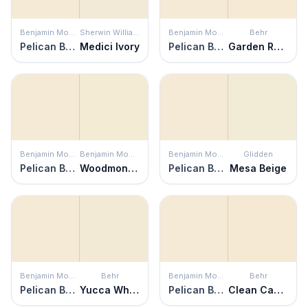
Benjamin Moore
Sherwin Williams
Benjamin Moore
Behr
Pelican Beach
Medici Ivory
Pelican Beach
Garden Rose White
Benjamin Moore
Benjamin Moore
Benjamin Moore
Glidden
Pelican Beach
Woodmont Cream
Pelican Beach
Mesa Beige
Benjamin Moore
Behr
Benjamin Moore
Behr
Pelican Beach
Yucca White
Pelican Beach
Clean Canvas