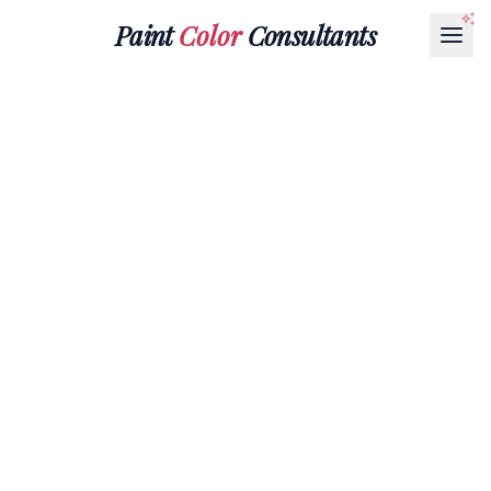
Paint
Color
Consultants