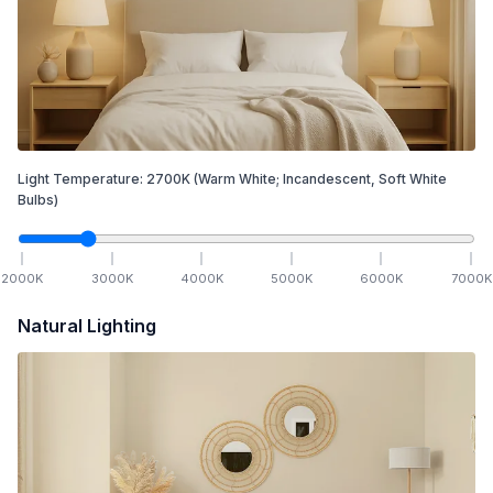
Light Temperature:
2700
K
(Warm White; Incandescent, Soft White
Bulbs)
2000
K
3000
K
4000
K
5000
K
6000
K
7000
K
Natural Lighting