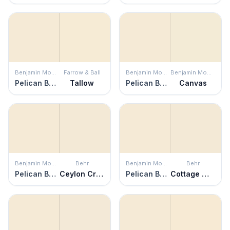
Benjamin Moore
Farrow & Ball
Benjamin Moore
Benjamin Moore
Pelican Beach
Tallow
Pelican Beach
Canvas
Benjamin Moore
Behr
Benjamin Moore
Behr
Pelican Beach
Ceylon Cream
Pelican Beach
Cottage White