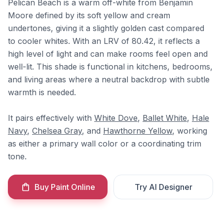
Pelican Beach is a warm off-white from Benjamin
Moore defined by its soft yellow and cream
undertones, giving it a slightly golden cast compared
to cooler whites. With an LRV of 80.42, it reflects a
high level of light and can make rooms feel open and
well-lit. This shade is functional in kitchens, bedrooms,
and living areas where a neutral backdrop with subtle
warmth is needed.
It pairs effectively with
White Dove
,
Ballet White
,
Hale
Navy
,
Chelsea Gray
, and
Hawthorne Yellow
, working
as either a primary wall color or a coordinating trim
tone.
Buy Paint Online
Try AI Designer