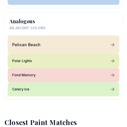
Analogous
ADJACENT COLORS
Pelican Beach
Polar Lights
Fond Memory
Celery Ice
Closest Paint Matches