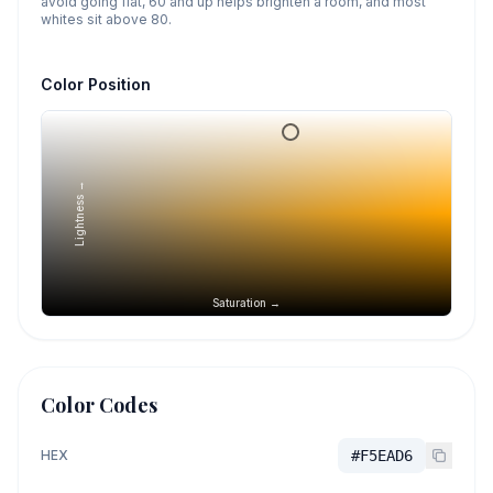
avoid going flat, 60 and up helps brighten a room, and most
whites sit above 80.
Color Position
Lightness →
Saturation →
Color Codes
HEX
#F5EAD6