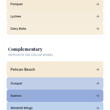
Pompeii
Lychee
Dairy Belle
Complementary
OPPOSITE ON COLOR WHEEL
Pelican Beach
Graupel
Suenos
Windmill Wings