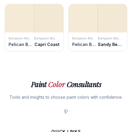
Benjamin Moore
Benjamin Moore
Benjamin Moore
Benjamin Moore
Pelican Beach
Capri Coast
Pelican Beach
Sandy Beaches
Paint
Color
Consultants
Tools and insights to choose paint colors with confidence.
QUICK LINKS