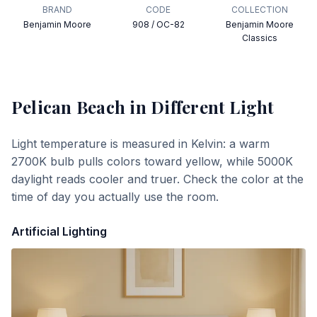
BRAND
CODE
COLLECTION
Benjamin Moore
908 / OC-82
Benjamin Moore
Classics
Pelican Beach
in Different Light
Light temperature is measured in Kelvin: a warm
2700K bulb pulls colors toward yellow, while 5000K
daylight reads cooler and truer. Check the color at the
time of day you actually use the room.
Artificial Lighting