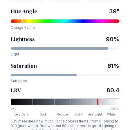
Hue Angle
39
°
Orange
Family
Lightness
90
%
Light
Saturation
61
%
Saturated
LRV
80.4
0%
100%
Very Dark
Dark
Medium
Light
Very Light
White
LRV measures how much light a color reflects, from 0 (black) to
100 (pure white). Below about 50 a color needs good lighting to