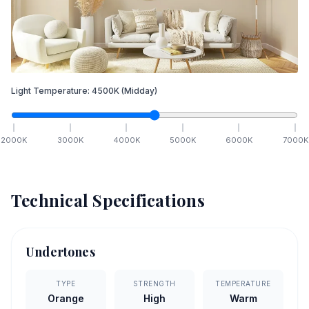
Light Temperature:
4500
K
(Midday)
2000
K
3000
K
4000
K
5000
K
6000
K
7000
K
Technical Specifications
Undertones
TYPE
STRENGTH
TEMPERATURE
Orange
High
Warm