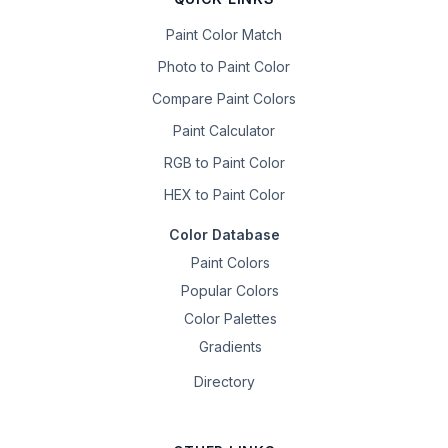
Paint Color Match
Photo to Paint Color
Compare Paint Colors
Paint Calculator
RGB to Paint Color
HEX to Paint Color
Color Database
Paint Colors
Popular Colors
Color Palettes
Gradients
Directory