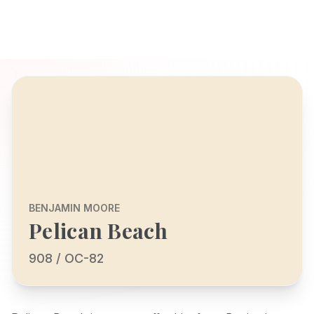
BENJAMIN MOORE
Pelican Beach
908 / OC-82