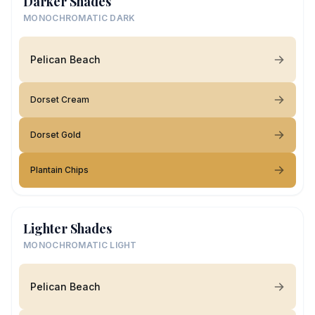
Darker Shades
MONOCHROMATIC DARK
Pelican Beach
Dorset Cream
Dorset Gold
Plantain Chips
Lighter Shades
MONOCHROMATIC LIGHT
Pelican Beach