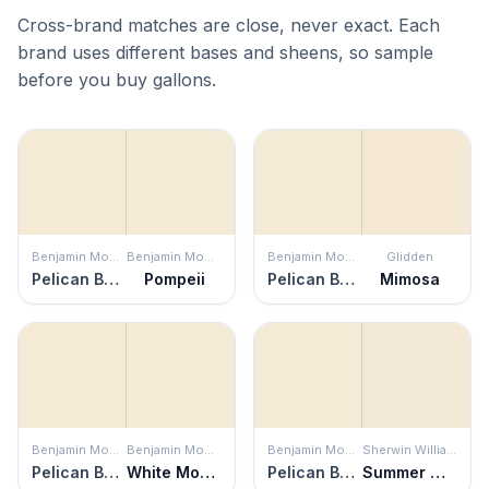
Cross-brand matches are close, never exact. Each
brand uses different bases and sheens, so sample
before you buy gallons.
Benjamin Moore
Benjamin Moore
Benjamin Moore
Glidden
Pelican Beach
Pompeii
Pelican Beach
Mimosa
Benjamin Moore
Benjamin Moore
Benjamin Moore
Sherwin Williams
Pelican Beach
White Mountains
Pelican Beach
Summer White