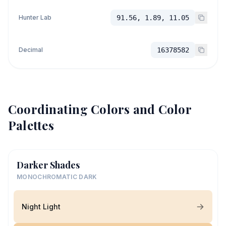
Hunter Lab
91.56, 1.89, 11.05
Decimal
16378582
Coordinating Colors and Color
Palettes
Darker Shades
MONOCHROMATIC DARK
Night Light