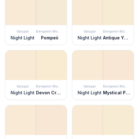
Valspar
Benjamin Moore
Valspar
Benjamin Moore
Night Light
Pompeii
Night Light
Antique Yellow
Valspar
Benjamin Moore
Valspar
Benjamin Moore
Night Light
Devon Cream
Night Light
Mystical Powers