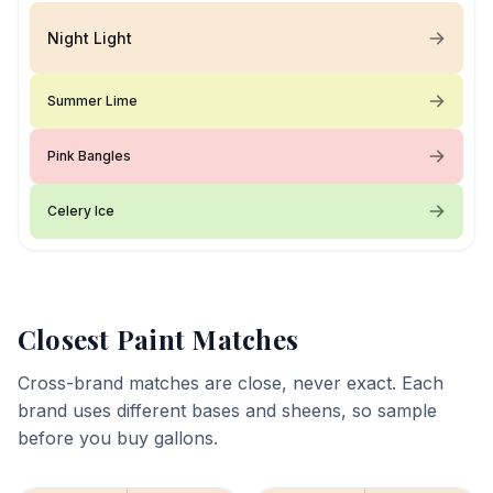
Night Light
Summer Lime
Pink Bangles
Celery Ice
Closest Paint Matches
Cross-brand matches are close, never exact. Each
brand uses different bases and sheens, so sample
before you buy gallons.