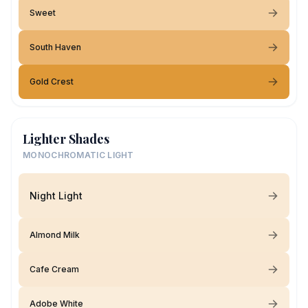
Sweet
South Haven
Gold Crest
Lighter Shades
MONOCHROMATIC LIGHT
Night Light
Almond Milk
Cafe Cream
Adobe White