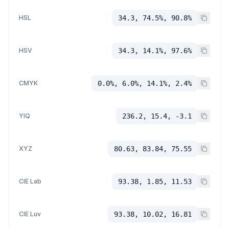
HSL
34.3, 74.5%, 90.8%
HSV
34.3, 14.1%, 97.6%
CMYK
0.0%, 6.0%, 14.1%, 2.4%
YIQ
236.2, 15.4, -3.1
XYZ
80.63, 83.84, 75.55
CIE Lab
93.38, 1.85, 11.53
CIE Luv
93.38, 10.02, 16.81