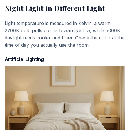
Night Light
in Different Light
Light temperature is measured in Kelvin: a warm
2700K bulb pulls colors toward yellow, while 5000K
daylight reads cooler and truer. Check the color at the
time of day you actually use the room.
Artificial Lighting