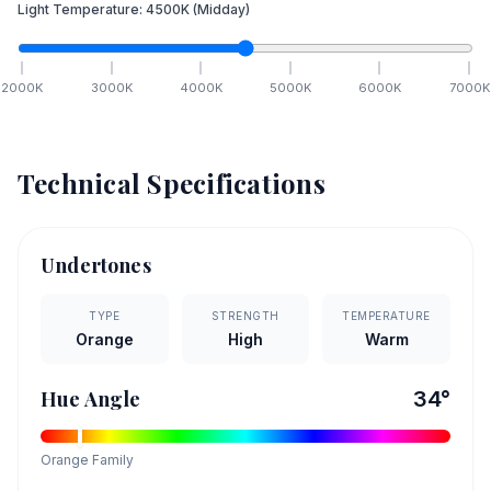
Light Temperature:
4500
K
(Midday)
2000
K
3000
K
4000
K
5000
K
6000
K
7000
K
Technical Specifications
Undertones
TYPE
STRENGTH
TEMPERATURE
Orange
High
Warm
Hue Angle
34
°
Orange
Family