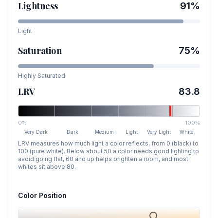
Lightness
91
%
Light
Saturation
75
%
Highly Saturated
LRV
83.8
0%
100%
Very Dark
Dark
Medium
Light
Very Light
White
LRV measures how much light a color reflects, from 0 (black) to
100 (pure white). Below about 50 a color needs good lighting to
avoid going flat, 60 and up helps brighten a room, and most
whites sit above 80.
Color Position