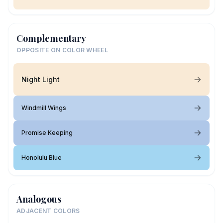
Complementary
OPPOSITE ON COLOR WHEEL
Night Light
Windmill Wings
Promise Keeping
Honolulu Blue
Analogous
ADJACENT COLORS