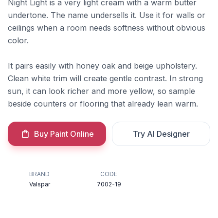
Night Light is a very light cream with a warm butter
undertone. The name undersells it. Use it for walls or
ceilings when a room needs softness without obvious
color.
It pairs easily with honey oak and beige upholstery.
Clean white trim will create gentle contrast. In strong
sun, it can look richer and more yellow, so sample
beside counters or flooring that already lean warm.
Buy Paint Online
Try AI Designer
BRAND
CODE
Valspar
7002-19