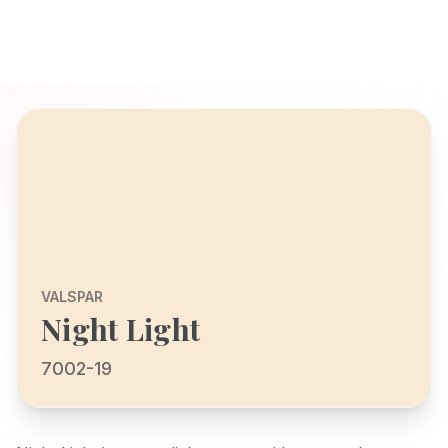
VALSPAR
Night Light
7002-19