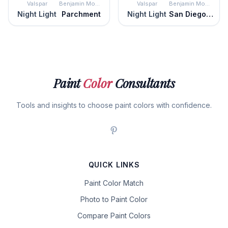
Valspar
Benjamin Moore
Valspar
Benjamin Moore
Night Light
Parchment
Night Light
San Diego Cream
Paint
Color
Consultants
Tools and insights to choose paint colors with confidence.
QUICK LINKS
Paint Color Match
Photo to Paint Color
Compare Paint Colors