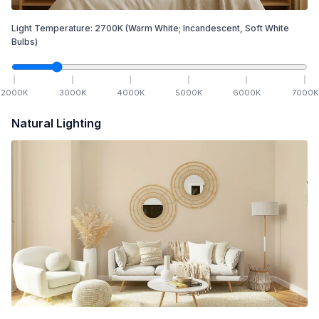
Light Temperature:
2700
K
(Warm White; Incandescent, Soft White
Bulbs)
2000
K
3000
K
4000
K
5000
K
6000
K
7000
K
Natural Lighting