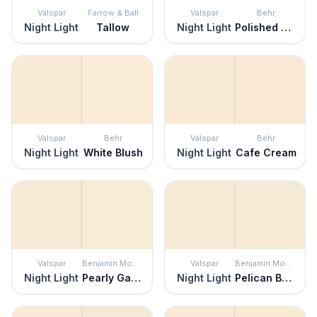
Valspar
Farrow & Ball
Valspar
Behr
Night Light
Tallow
Night Light
Polished Pearl
Valspar
Behr
Valspar
Behr
Night Light
White Blush
Night Light
Cafe Cream
Valspar
Benjamin Moore
Valspar
Benjamin Moore
Night Light
Pearly Gates
Night Light
Pelican Beach