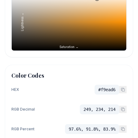
Lightness →
Saturation →
Color Codes
HEX
#f9ead6
RGB Decimal
249, 234, 214
RGB Percent
97.6%, 91.8%, 83.9%