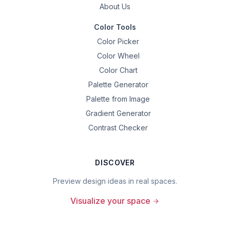
About Us
Color Tools
Color Picker
Color Wheel
Color Chart
Palette Generator
Palette from Image
Gradient Generator
Contrast Checker
DISCOVER
Preview design ideas in real spaces.
Visualize your space