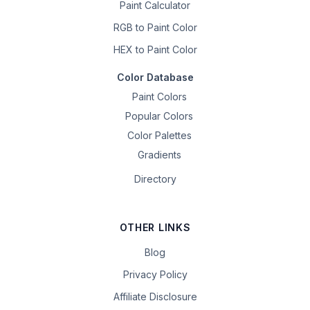
Paint Calculator
RGB to Paint Color
HEX to Paint Color
Color Database
Paint Colors
Popular Colors
Color Palettes
Gradients
Directory
OTHER LINKS
Blog
Privacy Policy
Affiliate Disclosure