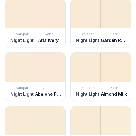
Valspar
Behr
Valspar
Behr
Night Light
Aria Ivory
Night Light
Garden Rose White
Valspar
Valspar
Valspar
Behr
Night Light
Abalone Pink
Night Light
Almond Milk