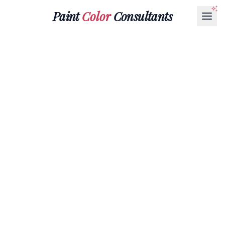
Paint
Color
Consultants