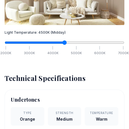
Light Temperature:
4500
K
(Midday)
2000
K
3000
K
4000
K
5000
K
6000
K
7000
K
Technical Specifications
Undertones
TYPE
STRENGTH
TEMPERATURE
Orange
Medium
Warm