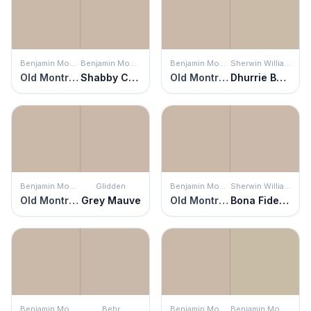
Benjamin Moore
Benjamin Moore
Benjamin Moore
Sherwin Williams
Old Montreal
Shabby Chic
Old Montreal
Dhurrie Beige
Benjamin Moore
Glidden
Benjamin Moore
Sherwin Williams
Old Montreal
Grey Mauve
Old Montreal
Bona Fide Beige
Benjamin Moore
Behr
Benjamin Moore
Benjamin Moore