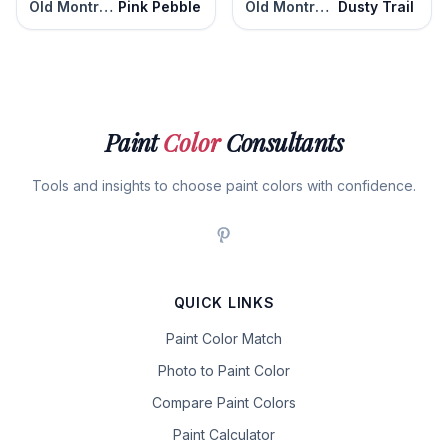
Old Montreal
Pink Pebble
Old Montreal
Dusty Trail
Paint
Color
Consultants
Tools and insights to choose paint colors with confidence.
QUICK LINKS
Paint Color Match
Photo to Paint Color
Compare Paint Colors
Paint Calculator