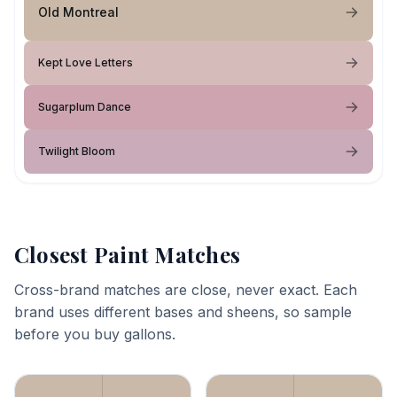
Old Montreal
Kept Love Letters
Sugarplum Dance
Twilight Bloom
Closest Paint Matches
Cross-brand matches are close, never exact. Each
brand uses different bases and sheens, so sample
before you buy gallons.