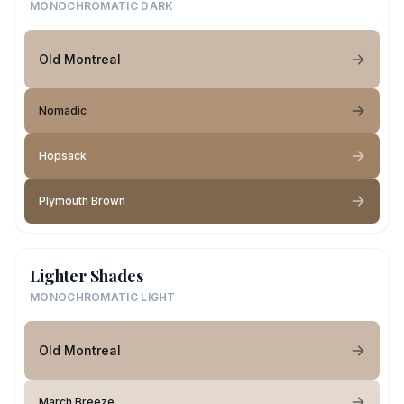
MONOCHROMATIC DARK
Old Montreal
Nomadic
Hopsack
Plymouth Brown
Lighter Shades
MONOCHROMATIC LIGHT
Old Montreal
March Breeze