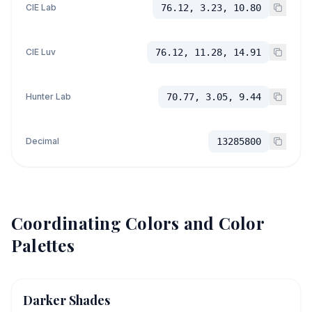
CIE Lab
76.12, 3.23, 10.80
CIE Luv
76.12, 11.28, 14.91
Hunter Lab
70.77, 3.05, 9.44
Decimal
13285800
Coordinating Colors and Color
Palettes
Darker Shades