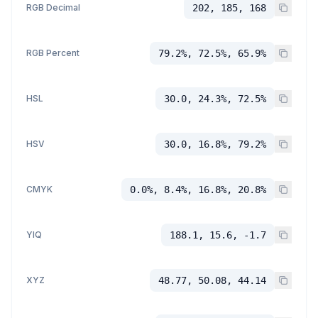
RGB Decimal
202, 185, 168
RGB Percent
79.2%, 72.5%, 65.9%
HSL
30.0, 24.3%, 72.5%
HSV
30.0, 16.8%, 79.2%
CMYK
0.0%, 8.4%, 16.8%, 20.8%
YIQ
188.1, 15.6, -1.7
XYZ
48.77, 50.08, 44.14