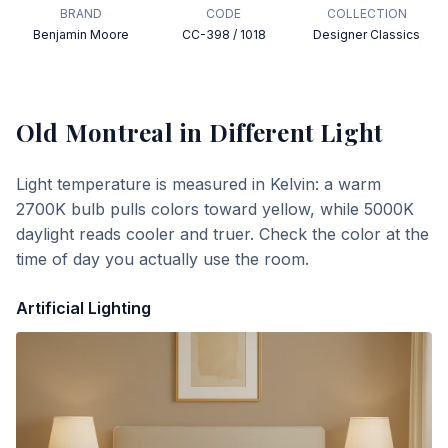
BRAND
CODE
COLLECTION
Benjamin Moore
CC-398 / 1018
Designer Classics
Old Montreal
in Different Light
Light temperature is measured in Kelvin: a warm
2700K bulb pulls colors toward yellow, while 5000K
daylight reads cooler and truer. Check the color at the
time of day you actually use the room.
Artificial Lighting