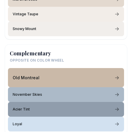
Vintage Taupe
Snowy Mount
Complementary
OPPOSITE ON COLOR WHEEL
Old Montreal
November Skies
Acier Tint
Loyal