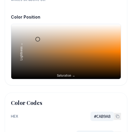
Color Position
Lightness →
Saturation →
Color Codes
HEX
#CAB9A8