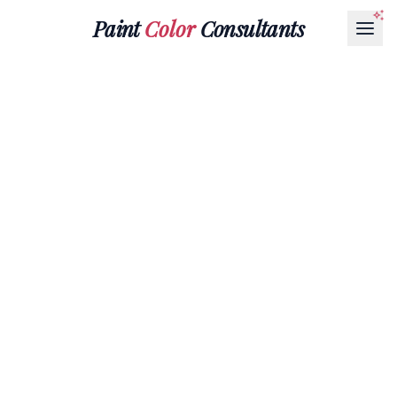
Paint
Color
Consultants