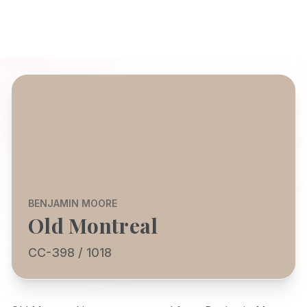
BENJAMIN MOORE
Old Montreal
CC-398 / 1018