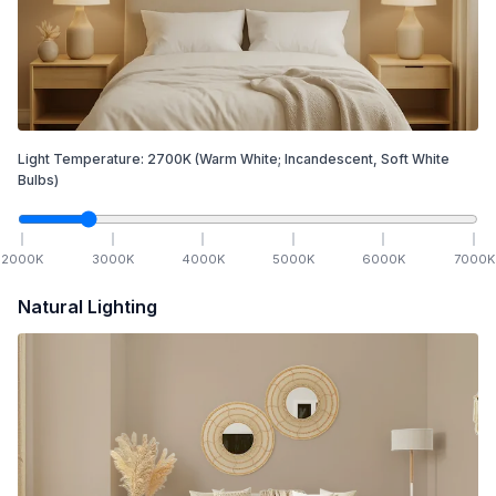
Light Temperature:
2700
K
(Warm White; Incandescent, Soft White
Bulbs)
2000
K
3000
K
4000
K
5000
K
6000
K
7000
K
Natural Lighting