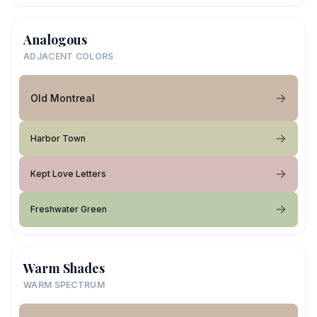
Analogous
ADJACENT COLORS
Old Montreal
Harbor Town
Kept Love Letters
Freshwater Green
Warm Shades
WARM SPECTRUM