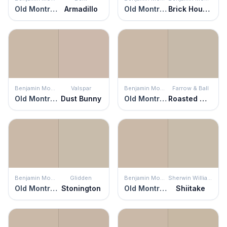
Old Montreal
Armadillo
Old Montreal
Brick House Tan
Benjamin Moore
Valspar
Benjamin Moore
Farrow & Ball
Old Montreal
Dust Bunny
Old Montreal
Roasted Macadamia
Benjamin Moore
Glidden
Benjamin Moore
Sherwin Williams
Old Montreal
Stonington
Old Montreal
Shiitake