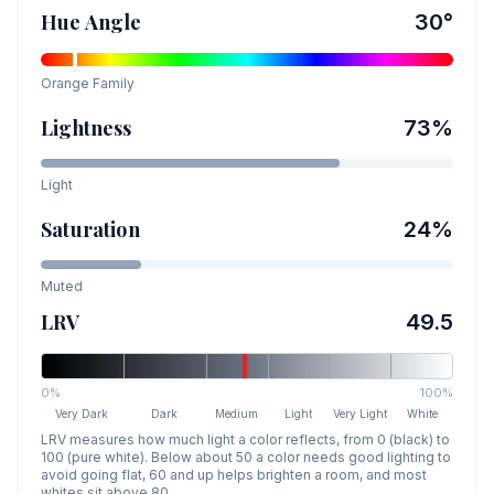
Hue Angle
30
°
Orange
Family
Lightness
73
%
Light
Saturation
24
%
Muted
LRV
49.5
0%
100%
Very Dark
Dark
Medium
Light
Very Light
White
LRV measures how much light a color reflects, from 0 (black) to
100 (pure white). Below about 50 a color needs good lighting to
avoid going flat, 60 and up helps brighten a room, and most
whites sit above 80.