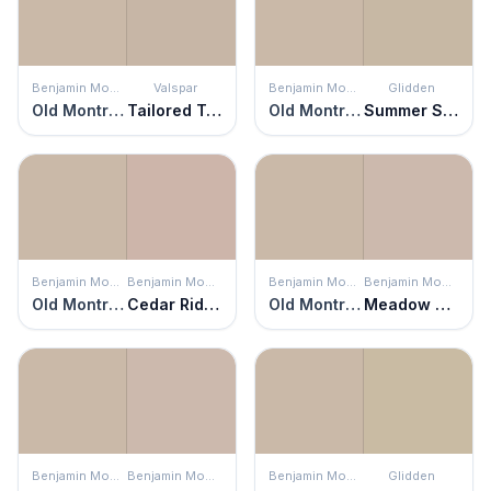
Benjamin Moore
Valspar
Benjamin Moore
Glidden
Old Montreal
Tailored Tan
Old Montreal
Summer Suede
Benjamin Moore
Benjamin Moore
Benjamin Moore
Benjamin Moore
Old Montreal
Cedar Ridge
Old Montreal
Meadow Pink
Benjamin Moore
Benjamin Moore
Benjamin Moore
Glidden