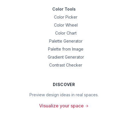
Color Tools
Color Picker
Color Wheel
Color Chart
Palette Generator
Palette from Image
Gradient Generator
Contrast Checker
DISCOVER
Preview design ideas in real spaces.
Visualize your space