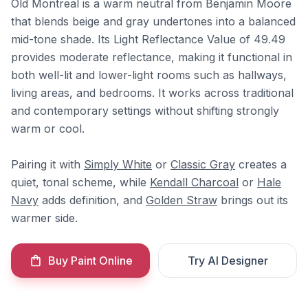
Old Montreal is a warm neutral from Benjamin Moore
that blends beige and gray undertones into a balanced
mid-tone shade. Its Light Reflectance Value of 49.49
provides moderate reflectance, making it functional in
both well-lit and lower-light rooms such as hallways,
living areas, and bedrooms. It works across traditional
and contemporary settings without shifting strongly
warm or cool.
Pairing it with
Simply White
or
Classic Gray
creates a
quiet, tonal scheme, while
Kendall Charcoal
or
Hale
Navy
adds definition, and
Golden Straw
brings out its
warmer side.
Buy Paint Online
Try AI Designer