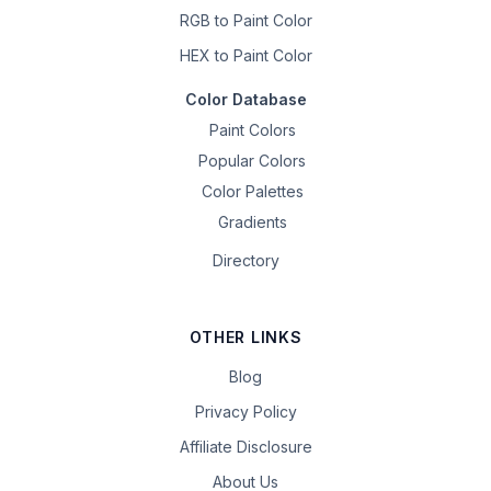
RGB to Paint Color
HEX to Paint Color
Color Database
Paint Colors
Popular Colors
Color Palettes
Gradients
Directory
OTHER LINKS
Blog
Privacy Policy
Affiliate Disclosure
About Us