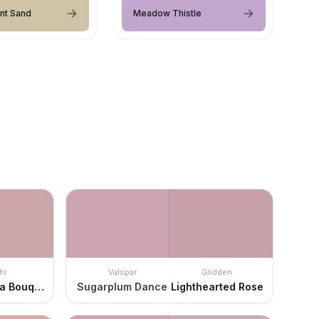
nt Sand
Meadow Thistle
hr
Valspar
Glidden
Hydrangea Bouquet
Sugarplum Dance
Lighthearted Rose