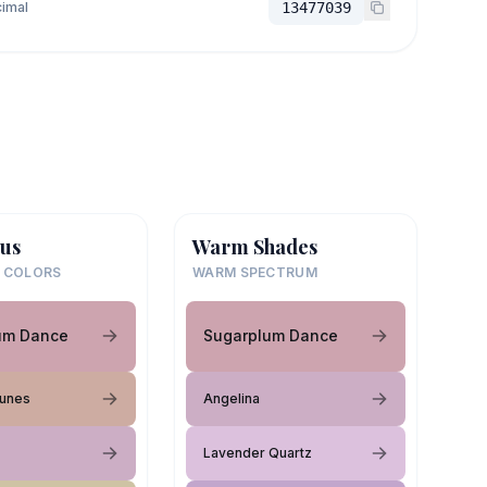
imal
13477039
us
Warm Shades
 COLORS
WARM SPECTRUM
um Dance
Sugarplum Dance
unes
Angelina
Lavender Quartz