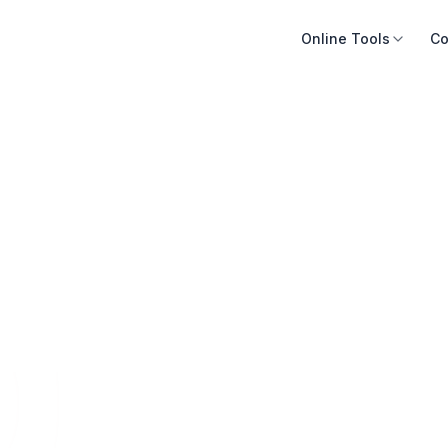
Online Tools
Co