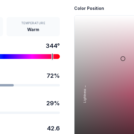
Color Position
TEMPERATURE
Warm
344
°
72
%
Lightness →
29
%
42.6