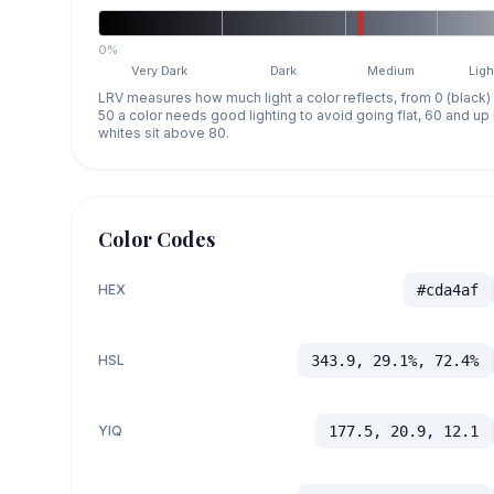
0%
Very Dark
Dark
Medium
Ligh
LRV measures how much light a color reflects, from 0 (black)
50 a color needs good lighting to avoid going flat, 60 and u
whites sit above 80.
Color Codes
HEX
#cda4af
HSL
343.9, 29.1%, 72.4%
YIQ
177.5, 20.9, 12.1