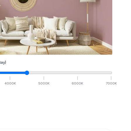
ay)
4000
K
5000
K
6000
K
7000
K