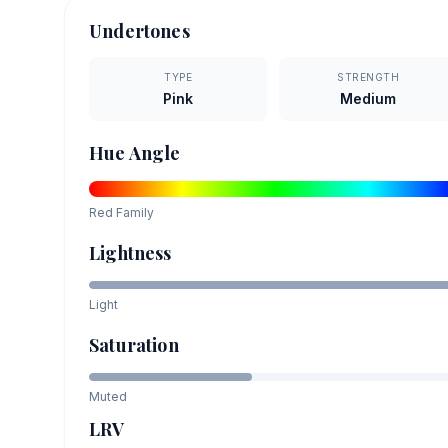
Undertones
TYPE
STRENGTH
Pink
Medium
Hue Angle
Red
Family
Lightness
Light
Saturation
Muted
LRV