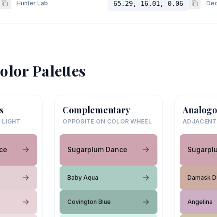
Hunter Lab
65.29, 16.01, 0.06
Dec
olor Palettes
s
Complementary
Analogo
 LIGHT
OPPOSITE ON COLOR WHEEL
ADJACENT
ce
Sugarplum Dance
Sugarpl
Baby Aqua
Damask D
Covington Blue
Angelina