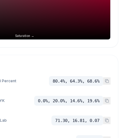
Saturation →
 Percent
80.4%, 64.3%, 68.6%
YK
0.0%, 20.0%, 14.6%, 19.6%
 Lab
71.30, 16.81, 0.07