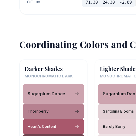
CIE Luv
71.30, 24.30, -2.89
Coordinating Colors and C
Darker Shades
Lighter Shade
MONOCHROMATIC DARK
MONOCHROMATIC
Sugarplum Dance
Sugarplum Dan
Thornberry
Santolina Blooms
Heart's Content
Barely Berry