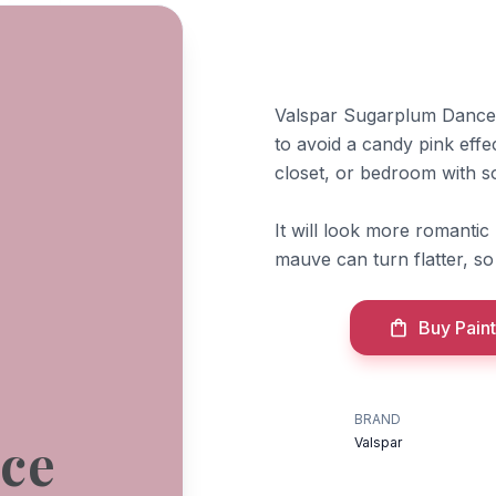
Valspar Sugarplum Dance 
to avoid a candy pink effe
closet, or bedroom with so
It will look more romantic
mauve can turn flatter, so 
Buy Paint
BRAND
ce
Valspar