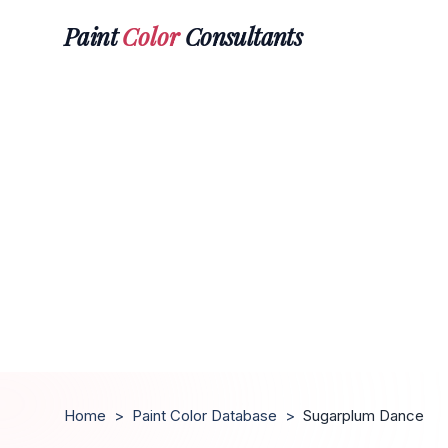
Paint
Color
Consultants
Home
>
Paint Color Database
>
Sugarplum Dance