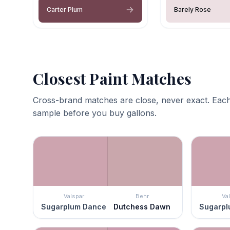
Carter Plum
Barely Rose
Closest Paint Matches
Cross-brand matches are close, never exact. Each
sample before you buy gallons.
Valspar
Behr
Va
Sugarplum Dance
Dutchess Dawn
Sugarpl