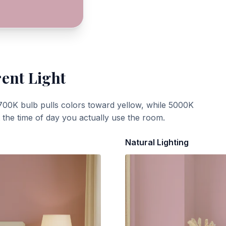
rent Light
700K bulb pulls colors toward yellow, while 5000K
t the time of day you actually use the room.
Natural Lighting