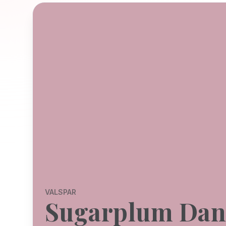
VALSPAR
Sugarplum Dan