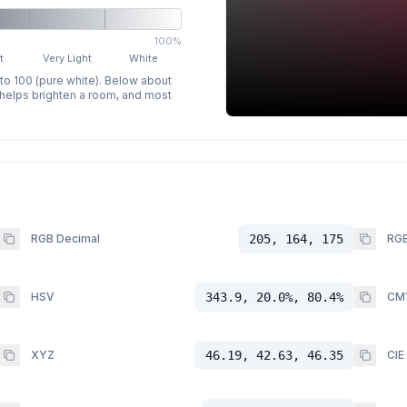
100%
t
Very Light
White
 to 100 (pure white). Below about
p helps brighten a room, and most
RGB Decimal
205, 164, 175
RGB
HSV
343.9, 20.0%, 80.4%
CM
XYZ
46.19, 42.63, 46.35
CIE