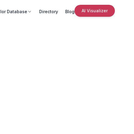
AI Visualizer
lor Database
Directory
Blog