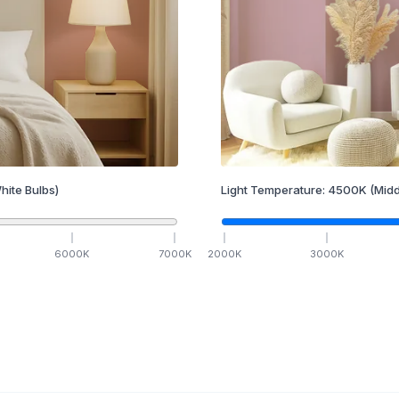
hite Bulbs)
Light Temperature:
4500
K
(Midd
6000
K
7000
K
2000
K
3000
K