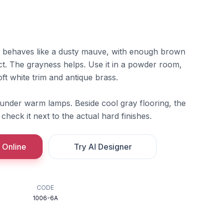
behaves like a dusty mauve, with enough brown
ct. The grayness helps. Use it in a powder room,
ft white trim and antique brass.
 under warm lamps. Beside cool gray flooring, the
check it next to the actual hard finishes.
 Online
Try AI Designer
CODE
1006-6A