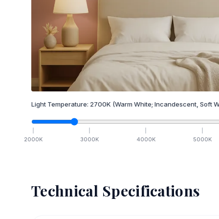
Light Temperature:
2700
K
(Warm White; Incandescent, Soft W
2000
K
3000
K
4000
K
5000
K
Technical Specifications