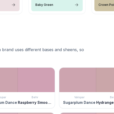
Baby Green
Crown Poi
 brand uses different bases and sheens, so
lspar
Behr
Valspar
Be
um Dance
Raspberry Smoothie
Sugarplum Dance