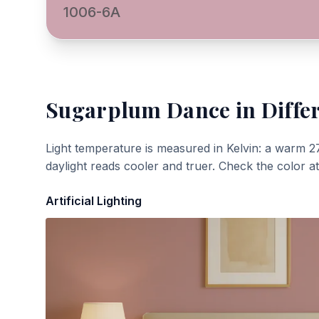
1006-6A
Sugarplum Dance
in Diffe
Light temperature is measured in Kelvin: a warm 2
daylight reads cooler and truer. Check the color a
Artificial Lighting